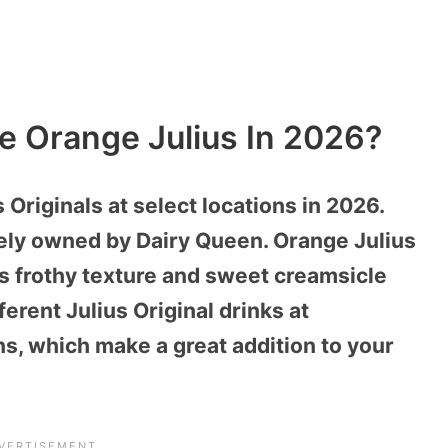
e Orange Julius In 2026?
Originals at select locations in 2026.
tely owned by Dairy Queen. Orange Julius
s frothy texture and sweet creamsicle
fferent Julius Original drinks at
ns, which make a great addition to your