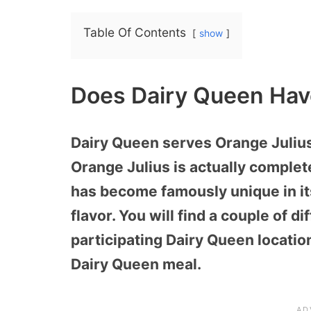
Table Of Contents
show
Does Dairy Queen Hav
Dairy Queen serves Orange Julius 
Orange Julius is actually comple
has become famously unique in it
flavor. You will find a couple of di
participating Dairy Queen locatio
Dairy Queen meal.