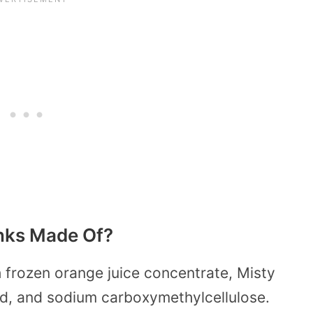
inks Made Of?
 frozen orange juice concentrate, Misty
cid, and sodium carboxymethylcellulose.