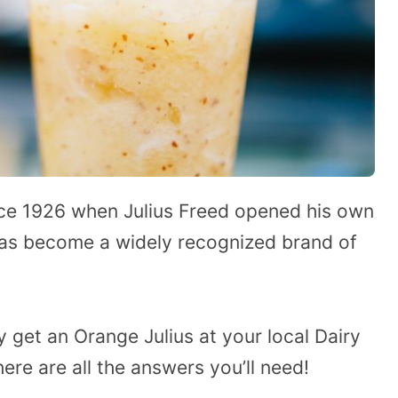
nce 1926 when Julius Freed opened his own
 has become a widely recognized brand of
 get an Orange Julius at your local Dairy
ere are all the answers you’ll need!