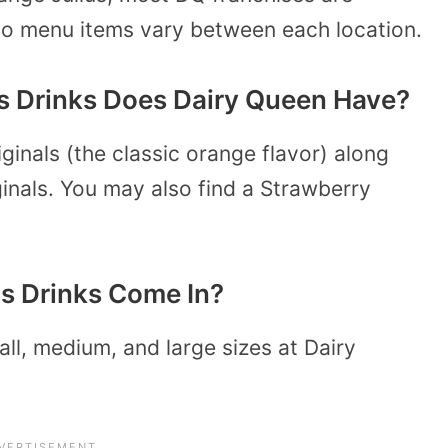
so menu items vary between each location.
s Drinks Does Dairy Queen Have?
ginals (the classic orange flavor) along
inals. You may also find a Strawberry
s Drinks Come In?
all, medium, and large sizes at Dairy