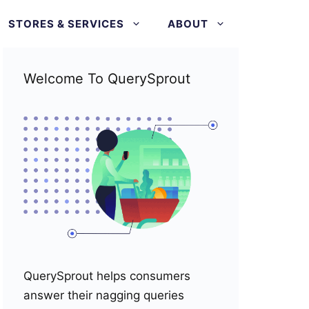
STORES & SERVICES
ABOUT
Welcome To QuerySprout
QuerySprout helps consumers
answer their nagging queries