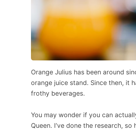
Orange Julius has been around si
orange juice stand. Since then, it
frothy beverages.
You may wonder if you can actually
Queen. I’ve done the research, so h