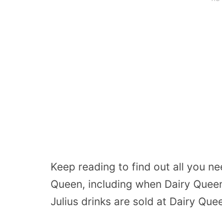
Keep reading to find out all you n
Queen, including when Dairy Quee
Julius drinks are sold at Dairy Que