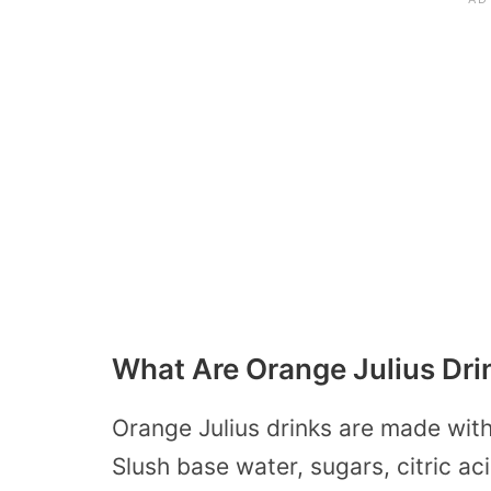
What Are Orange Julius Dr
Orange Julius drinks are made with
Slush base water, sugars, citric a