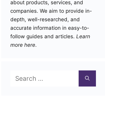
about products, services, and
companies. We aim to provide in-
depth, well-researched, and
accurate information in easy-to-
follow guides and articles.
Learn
more here
.
Search
for: