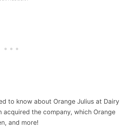
eed to know about Orange Julius at Dairy
n acquired the company, which Orange
en, and more!