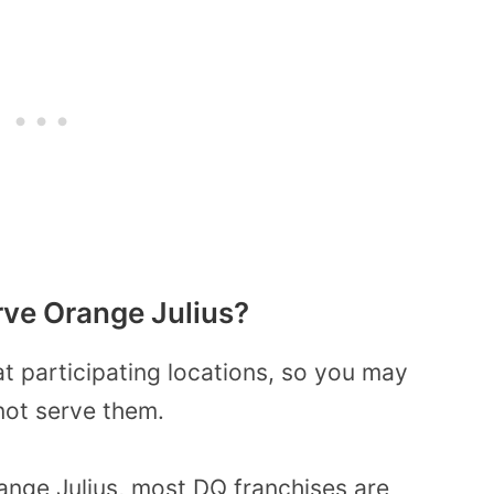
ve Orange Julius?
at participating locations, so you may
not serve them.
nge Julius, most DQ franchises are