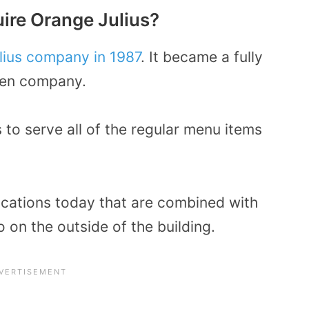
ire Orange Julius?
lius company in 1987
. It became a fully
een company.
 to serve all of the regular menu items
locations today that are combined with
 on the outside of the building.