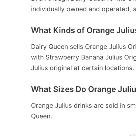
individually owned and operated, 
What Kinds of Orange Juliu
Dairy Queen sells Orange Julius Ori
with Strawberry Banana Julius Orig
Julius original at certain locations.
What Sizes Do Orange Juliu
Orange Julius drinks are sold in sm
Queen.