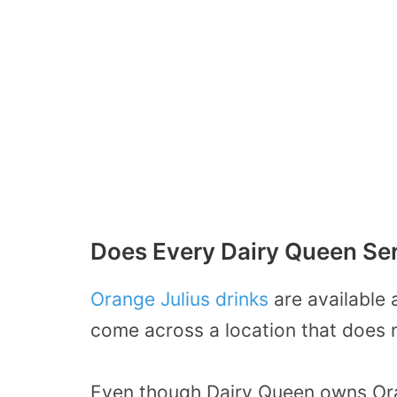
Does Every Dairy Queen Ser
Orange Julius drinks
are available 
come across a location that does 
Even though Dairy Queen owns Ora