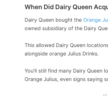
When Did Dairy Queen Acqu
Dairy Queen bought the
Orange Ju
owned subsidiary of the Dairy Qu
This allowed Dairy Queen locations
alongside orange Julius Drinks.
You’ll still find many Dairy Queen 
Orange Julius, even signs saying so