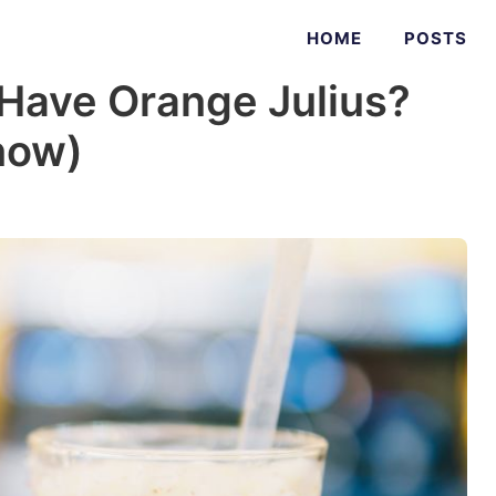
HOME
POSTS
Have Orange Julius?
now)