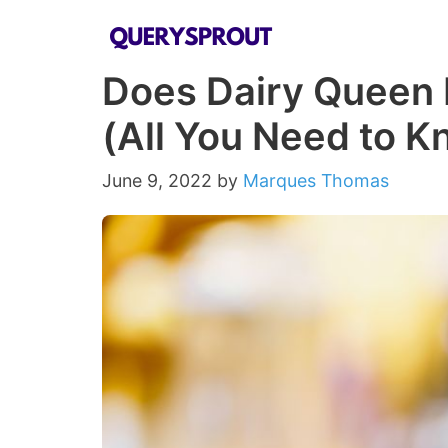
Skip
to
Does Dairy Queen 
content
(All You Need to K
June 9, 2022
by
Marques Thomas