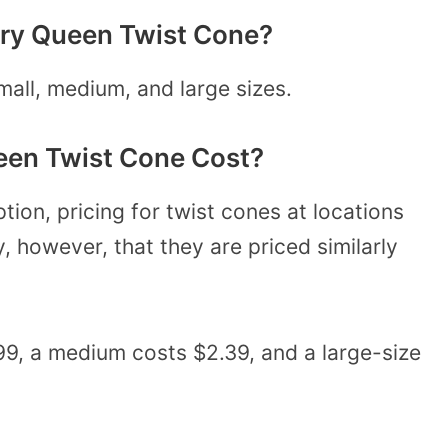
airy Queen Twist Cone?
all, medium, and large sizes.
een Twist Cone Cost?
ption, pricing for twist cones at locations
ly, however, that they are priced similarly
.99, a medium costs $2.39, and a large-size