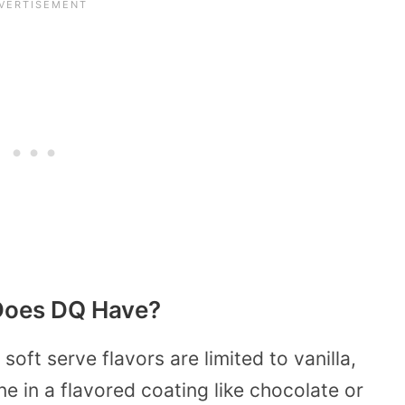
 Does DQ Have?
oft serve flavors are limited to vanilla,
ne in a flavored coating like chocolate or