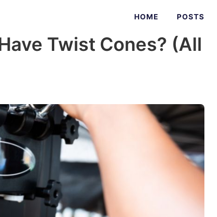
HOME
POSTS
Have Twist Cones? (All
)