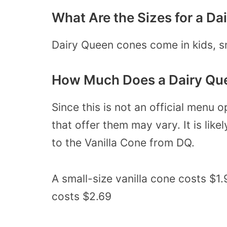
What Are the Sizes for a D
Dairy Queen cones come in kids, sm
How Much Does a Dairy Qu
Since this is not an official menu o
that offer them may vary. It is like
to the Vanilla Cone from DQ.
A small-size vanilla cone costs $1
costs $2.69