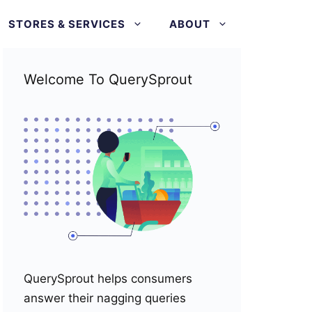
STORES & SERVICES
ABOUT
Welcome To QuerySprout
QuerySprout helps consumers
answer their nagging queries