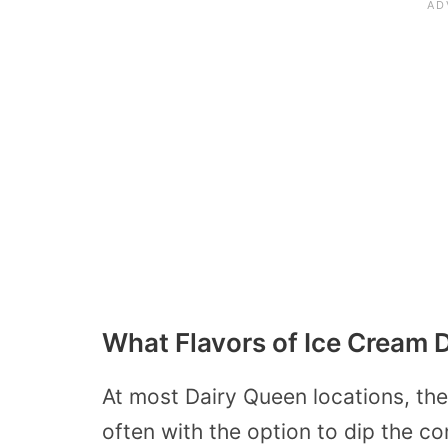
What Flavors of Ice Cream
At most Dairy Queen locations, the s
often with the option to dip the co