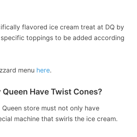
ifically flavored ice cream treat at DQ by
 specific toppings to be added according
lizzard menu
here
.
y Queen Have Twist Cones?
ry Queen store must not only have
cial machine that swirls the ice cream.