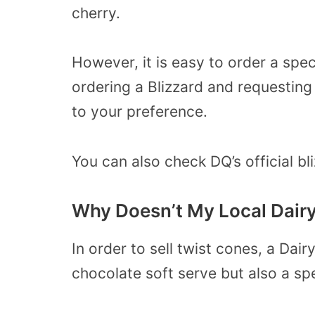
cherry.
However, it is easy to order a spec
ordering a Blizzard and requesting
to your preference.
You can also check DQ’s official b
Why Doesn’t My Local Dair
In order to sell twist cones, a Dai
chocolate soft serve but also a spe