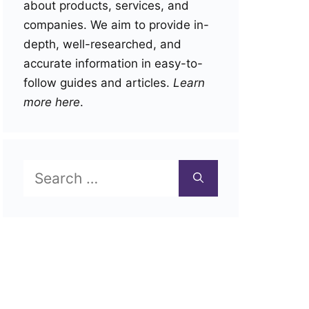
about products, services, and
companies. We aim to provide in-
depth, well-researched, and
accurate information in easy-to-
follow guides and articles.
Learn
more here
.
Search
for: