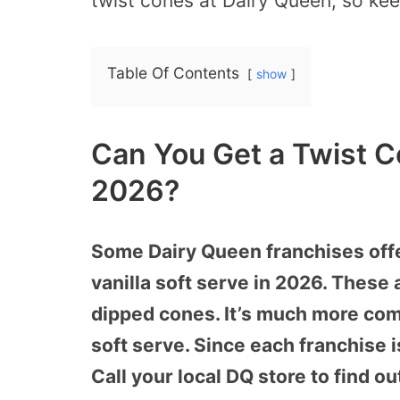
twist cones at Dairy Queen, so kee
Table Of Contents
show
Can You Get a Twist C
2026?
Some Dairy Queen franchises offe
vanilla soft serve in 2026. These 
dipped cones. It’s much more com
soft serve. Since each franchise 
Call your local DQ store to find ou