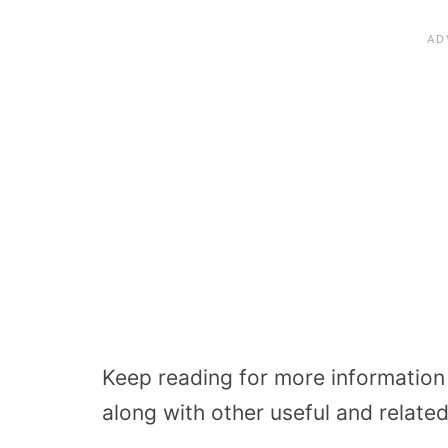
Keep reading for more information
along with other useful and related