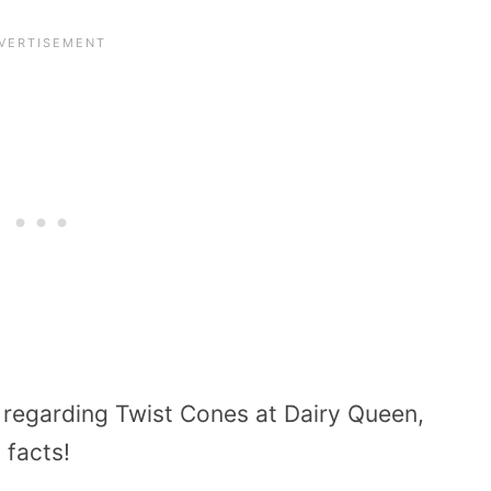
 regarding Twist Cones at Dairy Queen,
 facts!