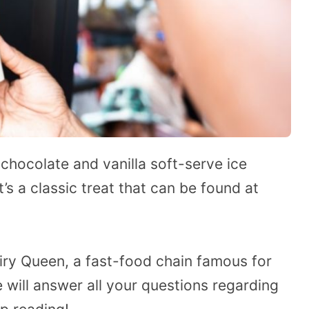
 chocolate and vanilla soft-serve ice
t’s a classic treat that can be found at
iry Queen, a fast-food chain famous for
e will answer all your questions regarding