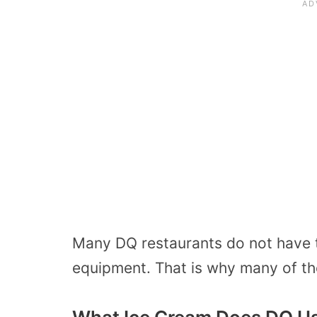
Many DQ restaurants do not have 
equipment. That is why many of the