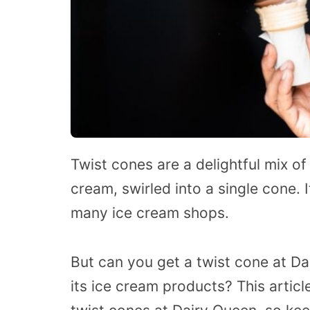
Twist cones are a delightful mix of
cream, swirled into a single cone. I
many ice cream shops.
But can you get a twist cone at Da
its ice cream products? This articl