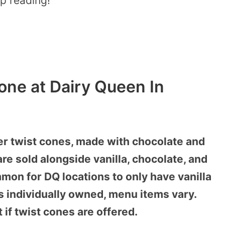
p reading!
one at Dairy Queen In
r twist cones, made with chocolate and
are sold alongside vanilla, chocolate, and
mon for DQ locations to only have vanilla
is individually owned, menu items vary.
t if twist cones are offered.