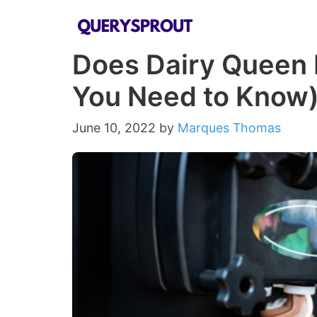
Skip
to
Does Dairy Queen 
content
You Need to Know
June 10, 2022
by
Marques Thomas