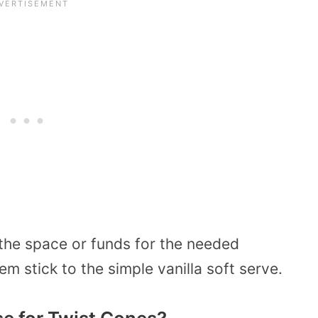
the space or funds for the needed
m stick to the simple vanilla soft serve.