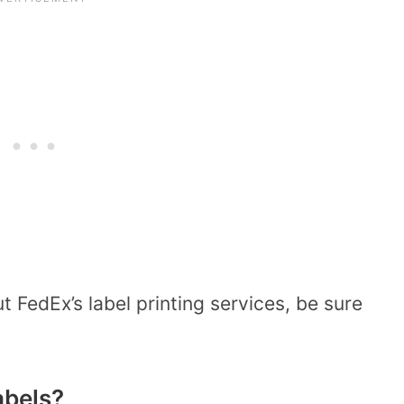
 FedEx’s label printing services, be sure
abels?