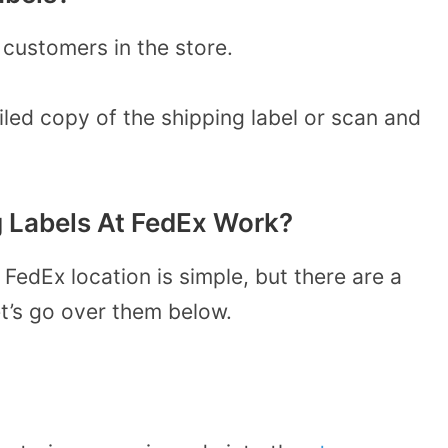
 customers in the store.
iled copy of the shipping label or scan and
g Labels At FedEx Work?
 FedEx location is simple, but there are a
et’s go over them below.