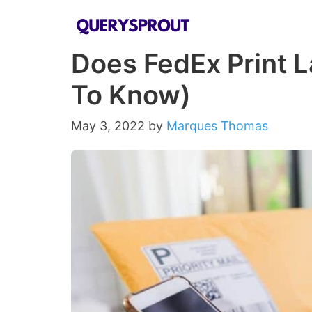
Skip
to
Does FedEx Print L
content
To Know)
May 3, 2022
by
Marques Thomas