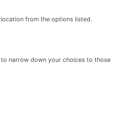
ocation from the options listed.
n to narrow down your choices to those