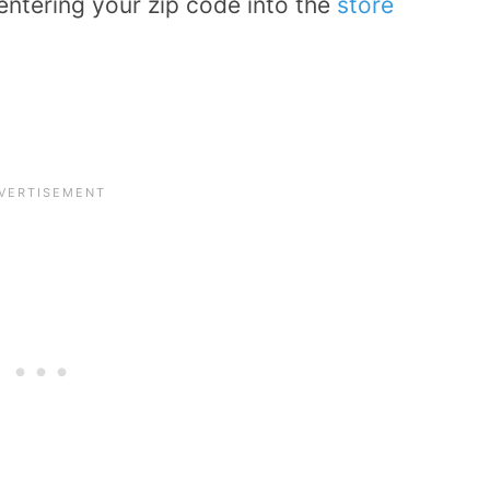
entering your zip code into the
store