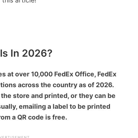
this article!
ls In 2026?
ces at over 10,000 FedEx Office, FedEx
tions across the country as of 2026.
the store and printed, or they can be
ally, emailing a label to be printed
rom a QR code is free.