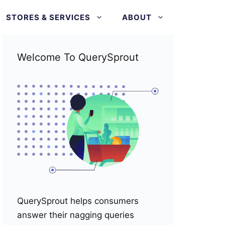
STORES & SERVICES
ABOUT
Welcome To QuerySprout
QuerySprout helps consumers
answer their nagging queries