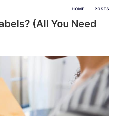
HOME
POSTS
abels? (All You Need