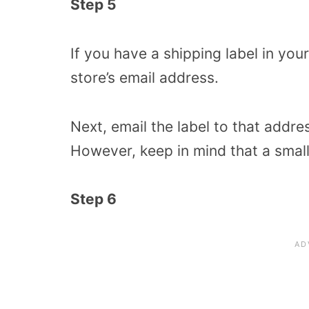
Step 5
If you have a shipping label in you
store’s email address.
Next, email the label to that addres
However, keep in mind that a smal
Step 6