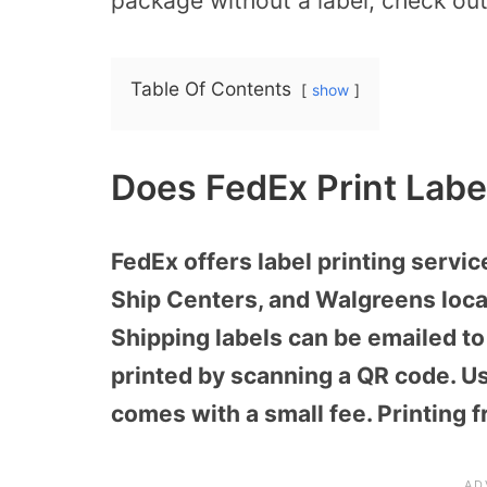
package without a label, check out 
Table Of Contents
show
Does FedEx Print Labe
FedEx offers label printing servi
Ship Centers, and Walgreens loca
Shipping labels can be emailed to 
printed by scanning a QR code. Usu
comes with a small fee. Printing f