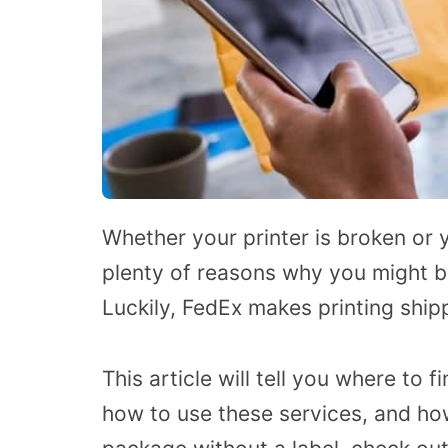
Whether your printer is broken or 
plenty of reasons why you might be 
Luckily, FedEx makes printing shipp
This article will tell you where to 
how to use these services, and how