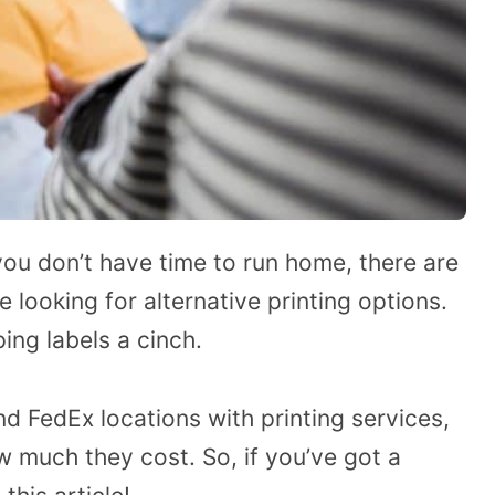
you don’t have time to run home, there are
looking for alternative printing options.
ing labels a cinch.
find FedEx locations with printing services,
 much they cost. So, if you’ve got a