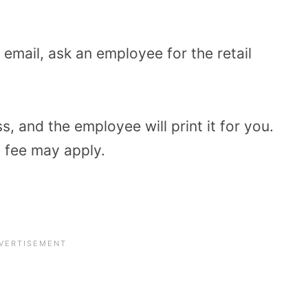
r email, ask an employee for the retail
s, and the employee will print it for you.
l fee may apply.