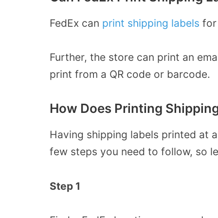
FedEx can
print shipping labels
for
Further, the store can print an ema
print from a QR code or barcode.
How Does Printing Shippin
Having shipping labels printed at a
few steps you need to follow, so l
Step 1