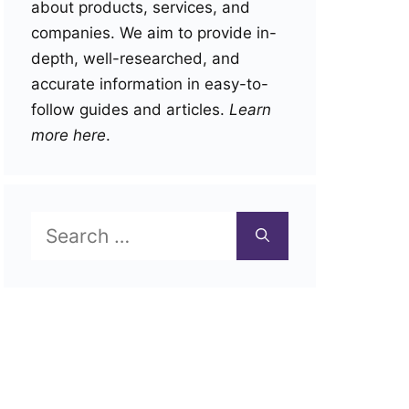
about products, services, and
companies. We aim to provide in-
depth, well-researched, and
accurate information in easy-to-
follow guides and articles.
Learn
more here
.
Search
for: