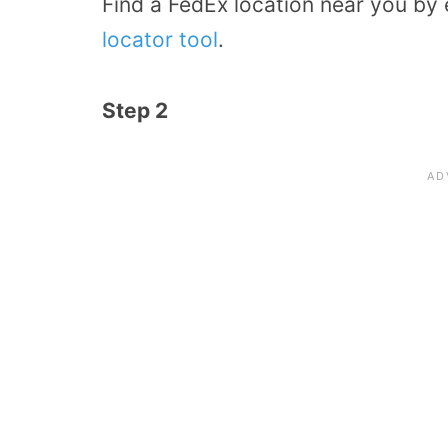
Find a FedEx location near you by 
locator tool
.
Step 2