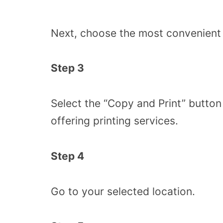
Next, choose the most convenient l
Step 3
Select the “Copy and Print” butto
offering printing services.
Step 4
Go to your selected location.