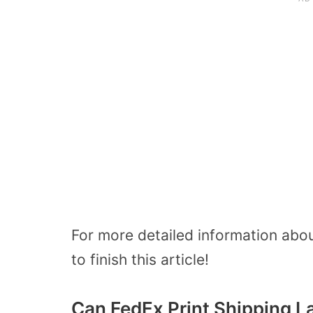
For more detailed information about
to finish this article!
Can FedEx Print Shipping L