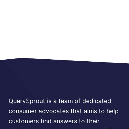
QuerySprout is a team of dedicated
consumer advocates that aims to help
customers find answers to their