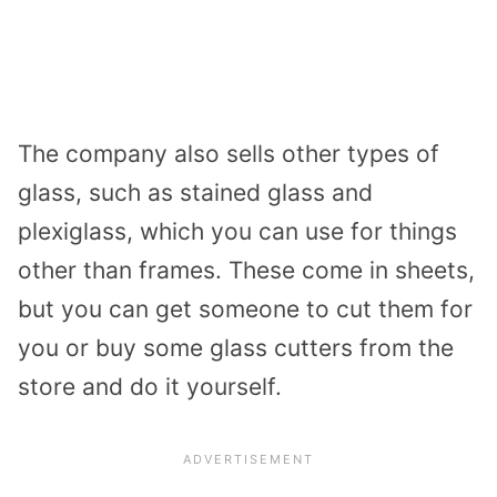
The company also sells other types of
glass, such as stained glass and
plexiglass, which you can use for things
other than frames. These come in sheets,
but you can get someone to cut them for
you or buy some glass cutters from the
store and do it yourself.