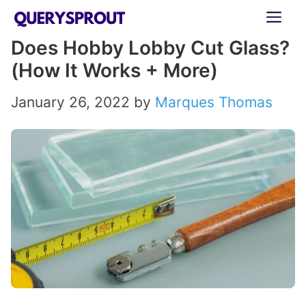
Skip
ME
to
Does Hobby Lobby Cut Glass?
content
(How It Works + More)
January 26, 2022
by
Marques Thomas