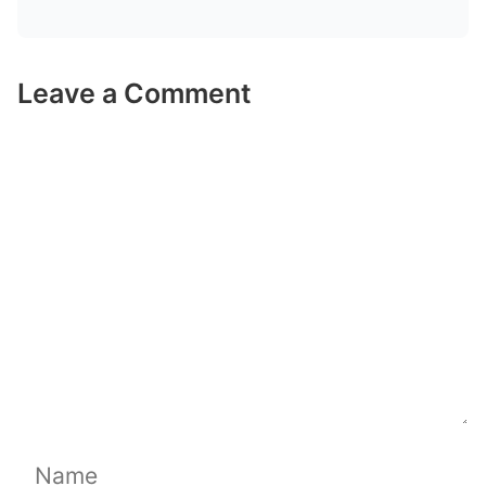
Leave a Comment
Comment
Name