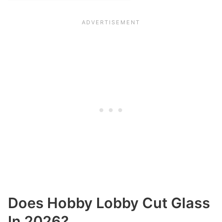
Does Hobby Lobby Cut Glass
In 2026?