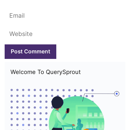
Email
Website
Welcome To QuerySprout