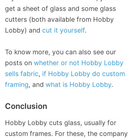
get a sheet of glass and some glass
cutters (both available from Hobby
Lobby) and
cut it yourself
.
To know more, you can also see our
posts on
whether or not Hobby Lobby
sells fabric
,
if Hobby Lobby do custom
framing
, and
what is Hobby Lobby
.
Conclusion
Hobby Lobby cuts glass, usually for
custom frames. For these, the company