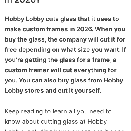
Hobby Lobby cuts glass that it uses to
make custom frames in 2026. When you
buy the glass, the company will cut it for
free depending on what size you want. If
you’re getting the glass for a frame, a
custom framer will cut everything for
you. You can also buy glass from Hobby
Lobby stores and cut it yourself.
Keep reading to learn all you need to
know about cutting glass at Hobby