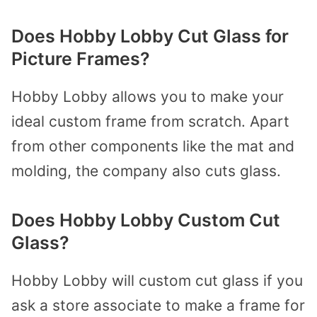
Does Hobby Lobby Cut Glass for
Picture Frames?
Hobby Lobby allows you to make your
ideal custom frame from scratch. Apart
from other components like the mat and
molding, the company also cuts glass.
Does Hobby Lobby Custom Cut
Glass?
Hobby Lobby will custom cut glass if you
ask a store associate to make a frame for