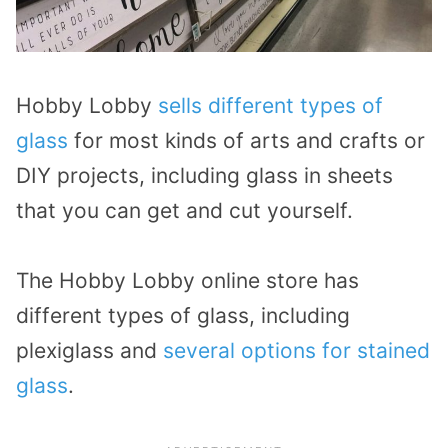
Hobby Lobby
sells different types of
glass
for most kinds of arts and crafts or
DIY projects, including glass in sheets
that you can get and cut yourself.
The Hobby Lobby online store has
different types of glass, including
plexiglass and
several options for stained
glass
.