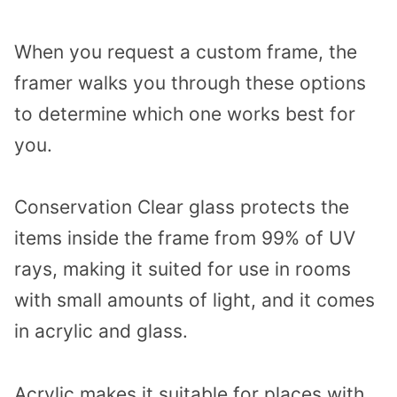
When you request a custom frame, the
framer walks you through these options
to determine which one works best for
you.
Conservation Clear glass protects the
items inside the frame from 99% of UV
rays, making it suited for use in rooms
with small amounts of light, and it comes
in acrylic and glass.
Acrylic makes it suitable for places with