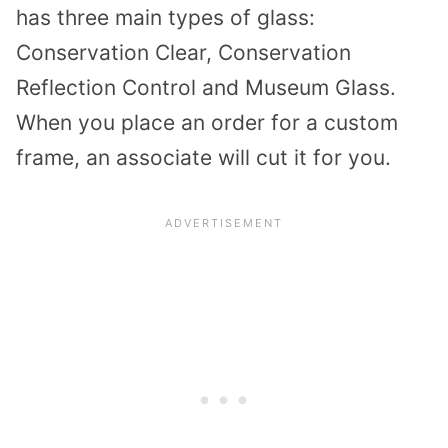
has three main types of glass:
Conservation Clear, Conservation
Reflection Control and Museum Glass.
When you place an order for a custom
frame, an associate will cut it for you.