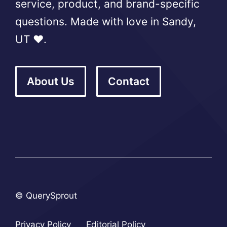
service, product, and brand-specific
questions. Made with love in Sandy,
UT ❤️.
About Us
Contact
© QuerySprout
Privacy Policy
Editorial Policy