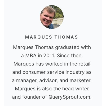
MARQUES THOMAS
Marques Thomas graduated with
a MBA in 2011. Since then,
Marques has worked in the retail
and consumer service industry as
a manager, advisor, and marketer.
Marques is also the head writer
and founder of QuerySprout.com.