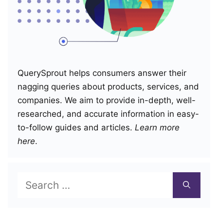
QuerySprout helps consumers answer their
nagging queries about products, services, and
companies. We aim to provide in-depth, well-
researched, and accurate information in easy-
to-follow guides and articles.
Learn more
here
.
Search
for: