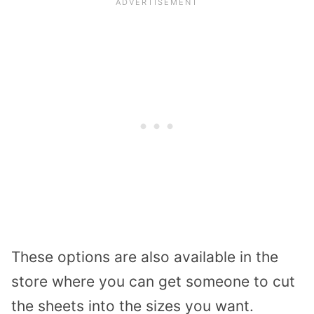
These options are also available in the
store where you can get someone to cut
the sheets into the sizes you want.