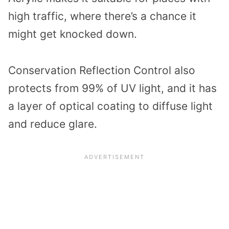
high traffic, where there’s a chance it
might get knocked down.
Conservation Reflection Control also
protects from 99% of UV light, and it has
a layer of optical coating to diffuse light
and reduce glare.