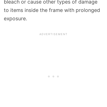
bleach or cause other types of damage
to items inside the frame with prolonged
exposure.