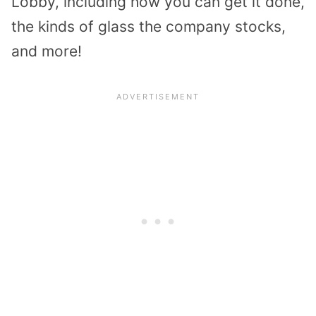
Lobby, including how you can get it done,
the kinds of glass the company stocks,
and more!