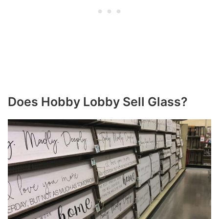
Does Hobby Lobby Sell Glass?