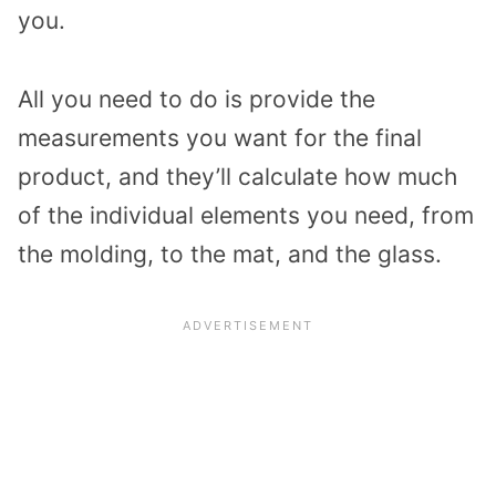
you.
All you need to do is provide the
measurements you want for the final
product, and they’ll calculate how much
of the individual elements you need, from
the molding, to the mat, and the glass.