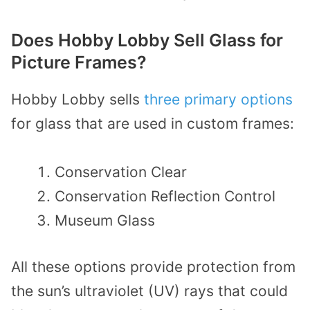
Does Hobby Lobby Sell Glass for
Picture Frames?
Hobby Lobby sells
three primary options
for glass that are used in custom frames:
Conservation Clear
Conservation Reflection Control
Museum Glass
All these options provide protection from
the sun’s ultraviolet (UV) rays that could