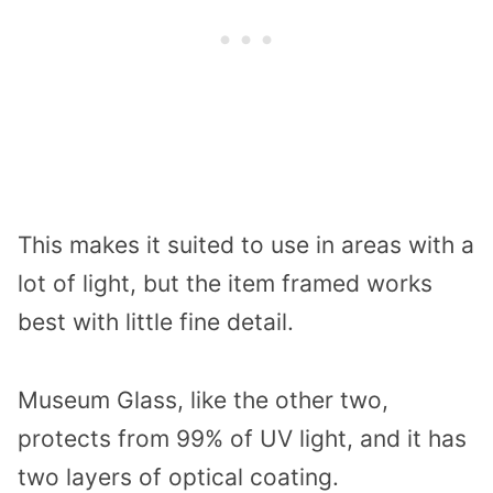
This makes it suited to use in areas with a
lot of light, but the item framed works
best with little fine detail.
Museum Glass, like the other two,
protects from 99% of UV light, and it has
two layers of optical coating.