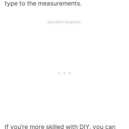
type to the measurements.
If you’re more skilled with DIY, you can