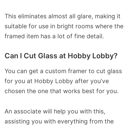
This eliminates almost all glare, making it
suitable for use in bright rooms where the
framed item has a lot of fine detail.
Can I Cut Glass at Hobby Lobby?
You can get a custom framer to cut glass
for you at Hobby Lobby after you’ve
chosen the one that works best for you.
An associate will help you with this,
assisting you with everything from the