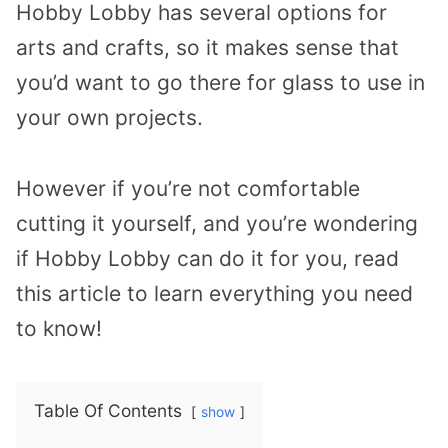
Hobby Lobby has several options for
arts and crafts, so it makes sense that
you’d want to go there for glass to use in
your own projects.
However if you’re not comfortable
cutting it yourself, and you’re wondering
if Hobby Lobby can do it for you, read
this article to learn everything you need
to know!
Table Of Contents
show