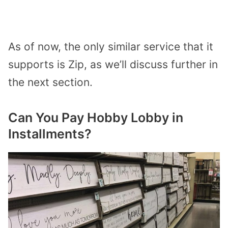
As of now, the only similar service that it
supports is Zip, as we’ll discuss further in
the next section.
Can You Pay Hobby Lobby in
Installments?