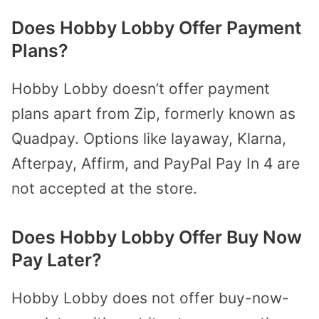
Does Hobby Lobby Offer Payment
Plans?
Hobby Lobby doesn’t offer payment
plans apart from Zip, formerly known as
Quadpay. Options like layaway, Klarna,
Afterpay, Affirm, and PayPal Pay In 4 are
not accepted at the store.
Does Hobby Lobby Offer Buy Now
Pay Later?
Hobby Lobby does not offer buy-now-