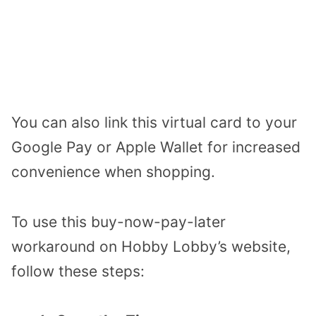
You can also link this virtual card to your
Google Pay or Apple Wallet for increased
convenience when shopping.
To use this buy-now-pay-later
workaround on Hobby Lobby’s website,
follow these steps: