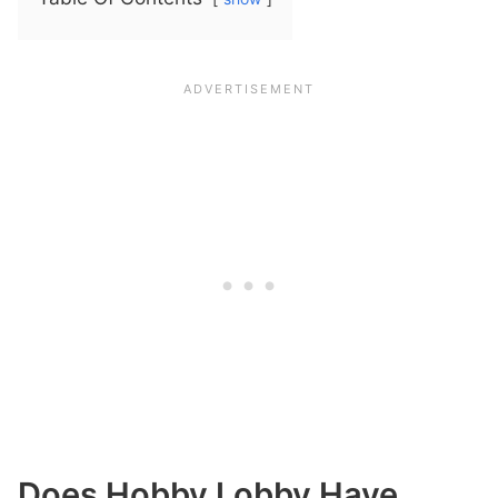
Does Hobby Lobby Have