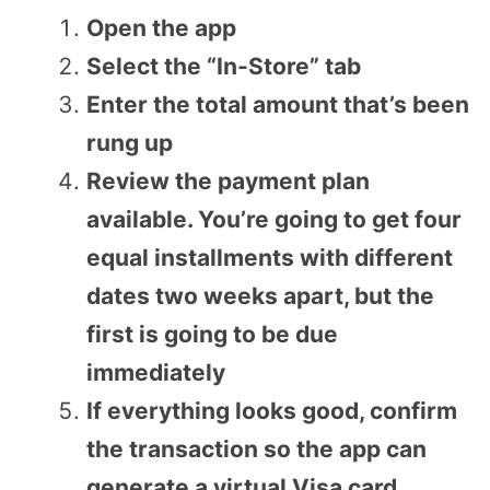
Open the app
Select the “In-Store” tab
Enter the total amount that’s been
rung up
Review the payment plan
available. You’re going to get four
equal installments with different
dates two weeks apart, but the
first is going to be due
immediately
If everything looks good, confirm
the transaction so the app can
generate a virtual Visa card