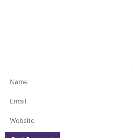
Name
Email
Website