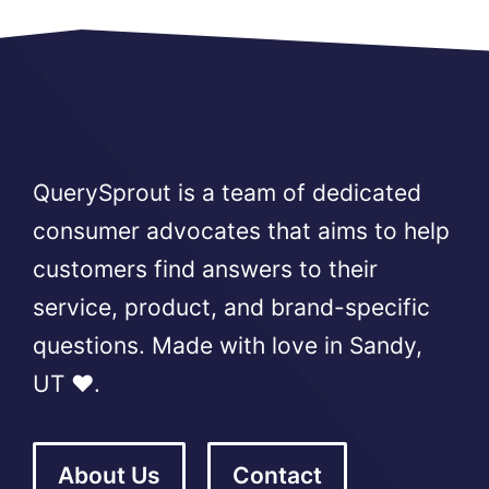
QuerySprout is a team of dedicated
consumer advocates that aims to help
customers find answers to their
service, product, and brand-specific
questions. Made with love in Sandy,
UT ❤️.
About Us
Contact