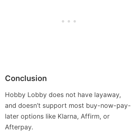
Conclusion
Hobby Lobby does not have layaway,
and doesn’t support most buy-now-pay-
later options like Klarna, Affirm, or
Afterpay.