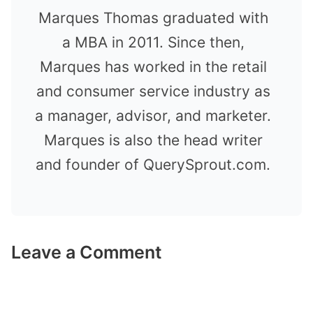
Marques Thomas graduated with
a MBA in 2011. Since then,
Marques has worked in the retail
and consumer service industry as
a manager, advisor, and marketer.
Marques is also the head writer
and founder of QuerySprout.com.
Leave a Comment
Comment