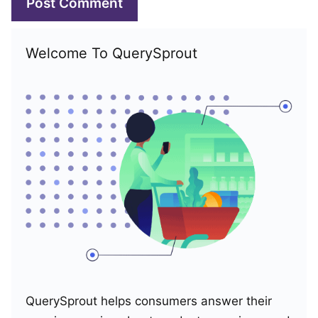
Welcome To QuerySprout
QuerySprout helps consumers answer their