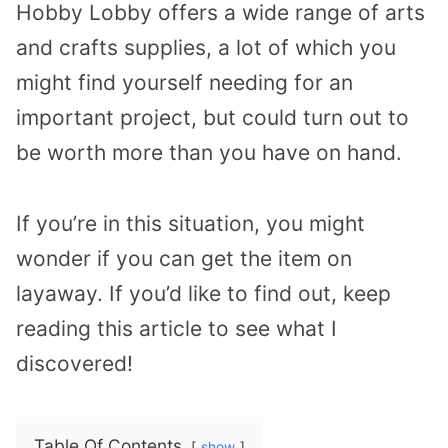
Hobby Lobby offers a wide range of arts
and crafts supplies, a lot of which you
might find yourself needing for an
important project, but could turn out to
be worth more than you have on hand.
If you’re in this situation, you might
wonder if you can get the item on
layaway. If you’d like to find out, keep
reading this article to see what I
discovered!
Table Of Contents
show