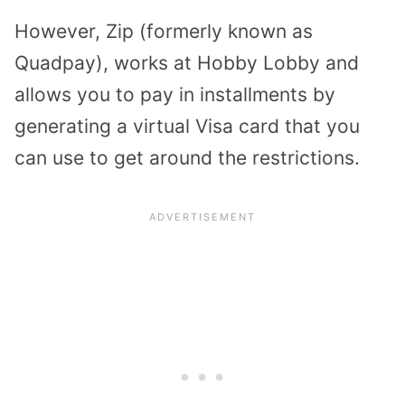
However, Zip (formerly known as
Quadpay), works at Hobby Lobby and
allows you to pay in installments by
generating a virtual Visa card that you
can use to get around the restrictions.