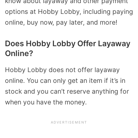
know about layaway and other payment
options at Hobby Lobby, including paying
online, buy now, pay later, and more!
Does Hobby Lobby Offer Layaway
Online?
Hobby Lobby does not offer layaway
online. You can only get an item if it’s in
stock and you can’t reserve anything for
when you have the money.