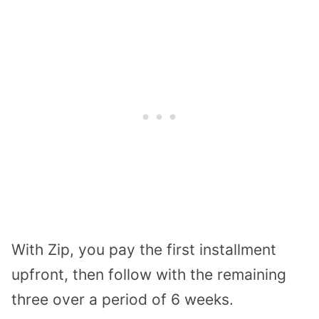
With Zip, you pay the first installment
upfront, then follow with the remaining
three over a period of 6 weeks.