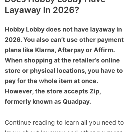
Layaway In 2026?
Hobby Lobby does not have layaway in
2026. You also can’t use other payment
plans like Klarna, Afterpay or Affirm.
When shopping at the retailer’s online
store or physical locations, you have to
pay for the whole item at once.
However, the store accepts Zip,
formerly known as Quadpay.
Continue reading to learn all you need to