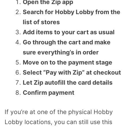
Open the Zip app
Search for Hobby Lobby from the
list of stores
Add items to your cart as usual
Go through the cart and make
sure everything’s in order
Move on to the payment stage
Select “Pay with Zip” at checkout
Let Zip autofill the card details
Confirm payment
If you’re at one of the physical Hobby
Lobby locations, you can still use this