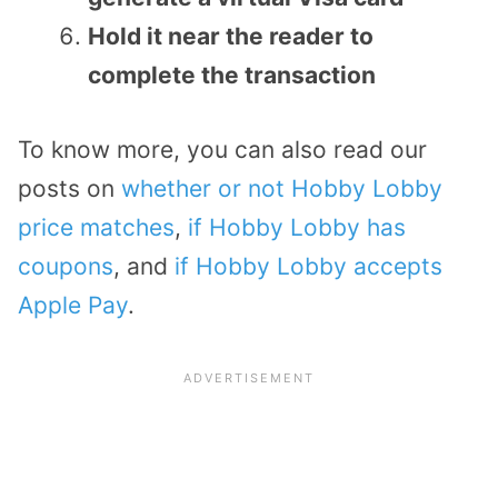
Hold it near the reader to
complete the transaction
To know more, you can also read our
posts on
whether or not Hobby Lobby
price matches
,
if Hobby Lobby has
coupons
, and
if Hobby Lobby accepts
Apple Pay
.