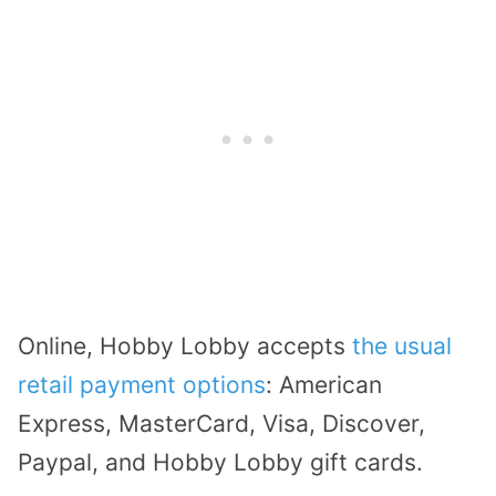
Online, Hobby Lobby accepts
the usual
retail payment options
: American
Express, MasterCard, Visa, Discover,
Paypal, and Hobby Lobby gift cards.