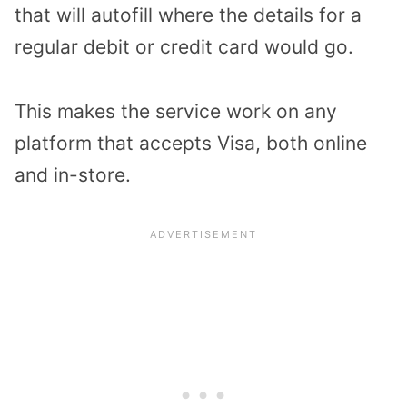
that will autofill where the details for a
regular debit or credit card would go.
This makes the service work on any
platform that accepts Visa, both online
and in-store.