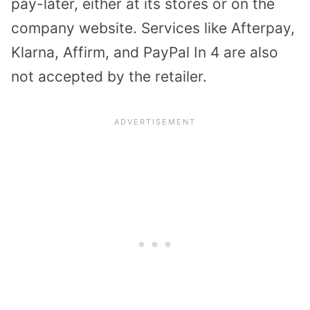
pay-later, either at its stores or on the
company website. Services like Afterpay,
Klarna, Affirm, and PayPal In 4 are also
not accepted by the retailer.