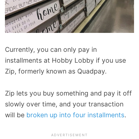
Currently, you can only pay in
installments at Hobby Lobby if you use
Zip, formerly known as Quadpay.
Zip lets you buy something and pay it off
slowly over time, and your transaction
will be
broken up into four installments
.