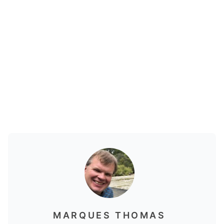
MARQUES THOMAS