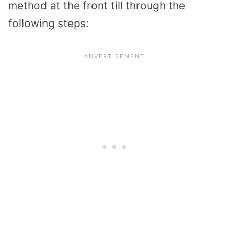
method at the front till through the
following steps: