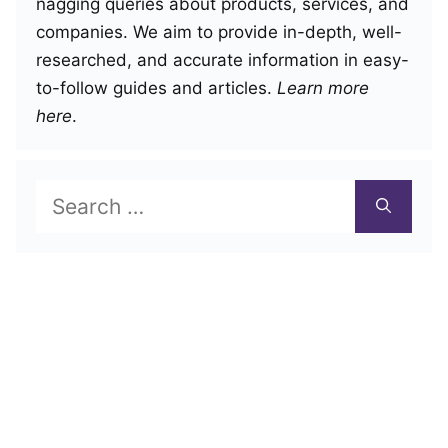
nagging queries about products, services, and
companies. We aim to provide in-depth, well-
researched, and accurate information in easy-
to-follow guides and articles.
Learn more
here
.
Search
for: