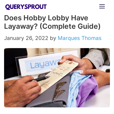
Skip
ME
to
Does Hobby Lobby Have
content
Layaway? (Complete Guide)
January 26, 2022
by
Marques Thomas