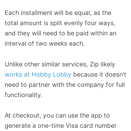
Each installment will be equal, as the
total amount is split evenly four ways,
and they will need to be paid within an
interval of two weeks each.
Unlike other similar services, Zip likely
works at Hobby Lobby
because it doesn’t
need to partner with the company for full
functionality.
At checkout, you can use the app to
generate a one-time Visa card number