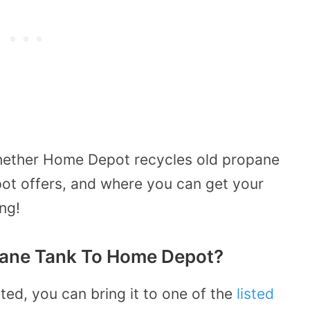
whether Home Depot recycles old propane
ot offers, and where you can get your
ng!
pane Tank To Home Depot?
ed, you can bring it to one of the
listed