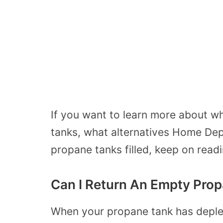
If you want to learn more about 
tanks, what alternatives Home Dep
propane tanks filled, keep on readi
Can I Return An Empty Pro
When your propane tank has deplet