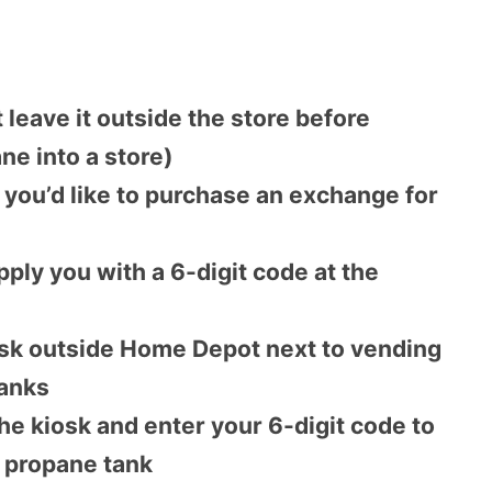
 leave it outside the store before
ne into a store)
m you’d like to purchase an exchange for
ply you with a 6-digit code at the
iosk outside Home Depot next to vending
tanks
the kiosk and enter your 6-digit code to
 propane tank