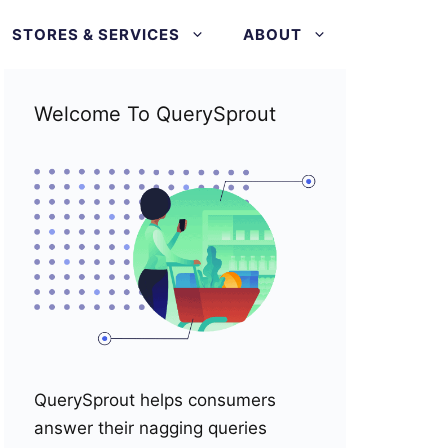
STORES & SERVICES
ABOUT
Welcome To QuerySprout
QuerySprout helps consumers
answer their nagging queries