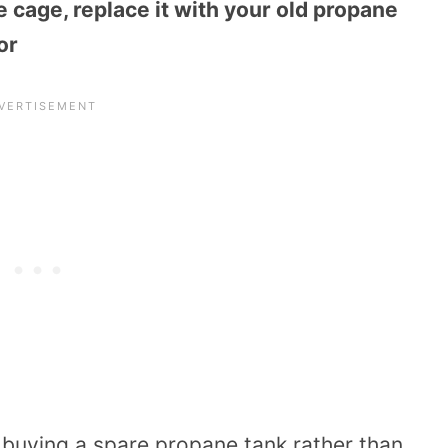
e cage, replace it with your old propane
or
o buying a spare propane tank rather than