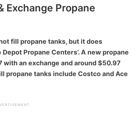
 & Exchange Propane
t fill propane tanks, but it does
 Depot Propane Centers’. A new propane
97 with an exchange and around $50.97
fill propane tanks include Costco and Ace