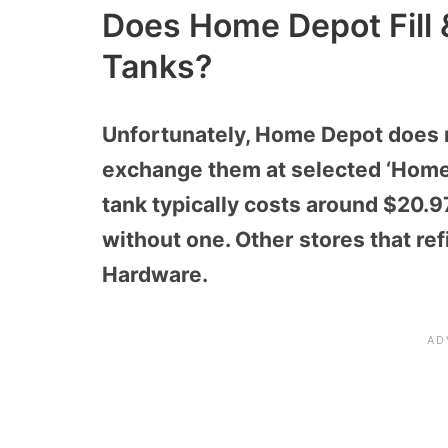
Does Home Depot Fill
Tanks?
Unfortunately, Home Depot does no
exchange them at selected ‘Home
tank typically costs around $20.
without one. Other stores that re
Hardware.