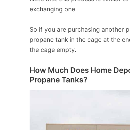
exchanging one.
So if you are purchasing another p
propane tank in the cage at the en
the cage empty.
How Much Does Home Depot
Propane Tanks?