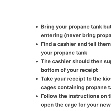
Bring your propane tank but
entering (never bring propa
Find a cashier and tell the
your propane tank
The cashier should then sup
bottom of your receipt
Take your receipt to the k
cages containing propane 
Follow the instructions on 
open the cage for your new