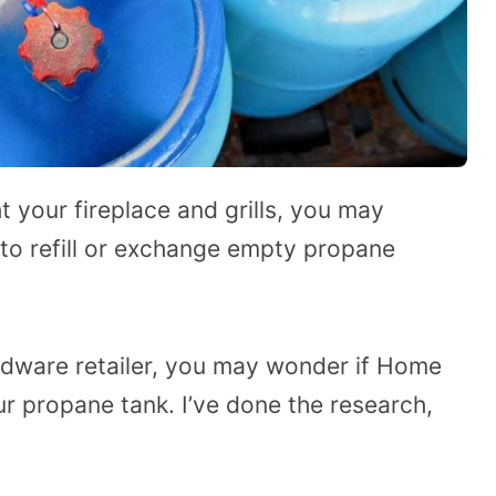
ht your fireplace and grills, you may
 to refill or exchange empty propane
rdware retailer, you may wonder if Home
ur propane tank. I’ve done the research,