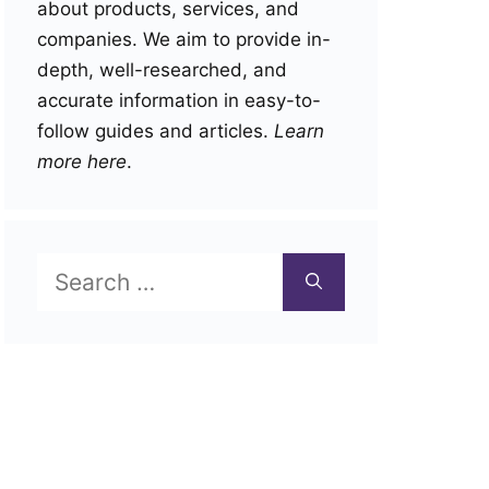
about products, services, and
companies. We aim to provide in-
depth, well-researched, and
accurate information in easy-to-
follow guides and articles.
Learn
more here
.
Search
for: