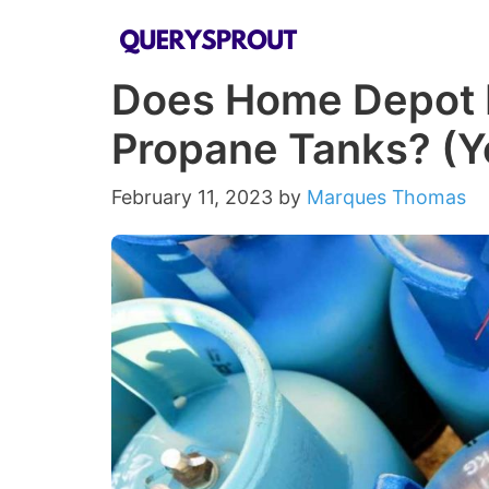
Skip
to
Does Home Depot F
content
Propane Tanks? (Yo
February 11, 2023
by
Marques Thomas