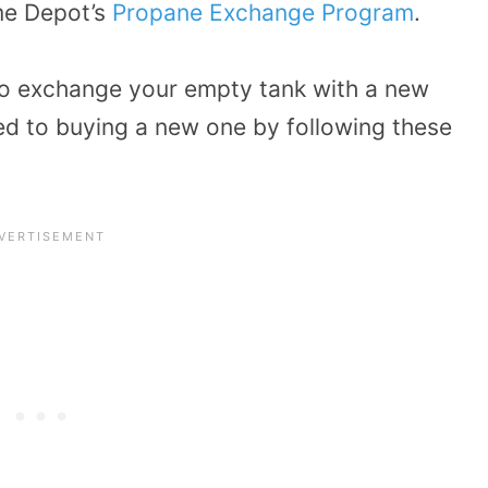
me Depot’s
Propane Exchange Program
.
 to exchange your empty tank with a new
d to buying a new one by following these