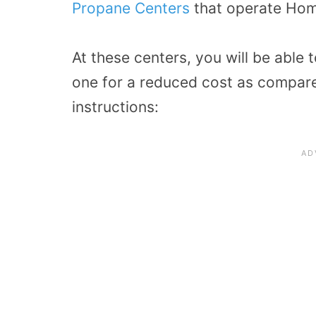
Propane Centers
that operate Ho
At these centers, you will be able
one for a reduced cost as compare
instructions: