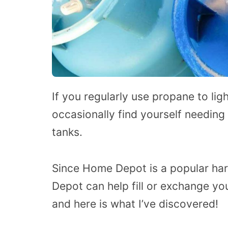
If you regularly use propane to lig
occasionally find yourself needing
tanks.
Since Home Depot is a popular ha
Depot can help fill or exchange yo
and here is what I’ve discovered!