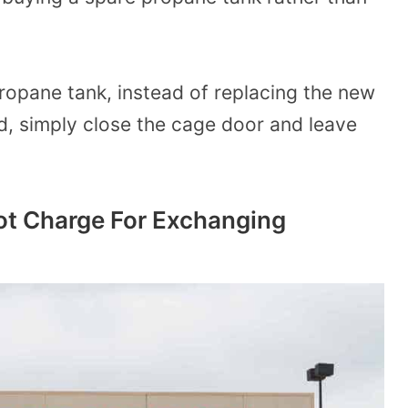
ropane tank, instead of replacing the new
d, simply close the cage door and leave
 Charge For Exchanging