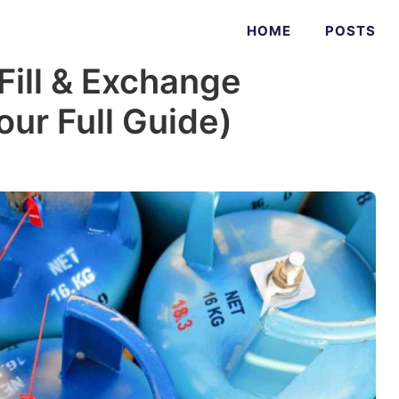
HOME
POSTS
ill & Exchange
ur Full Guide)