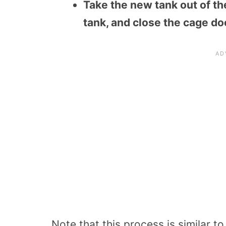
Take the new tank out of th
tank, and close the cage do
Note that this process is similar t