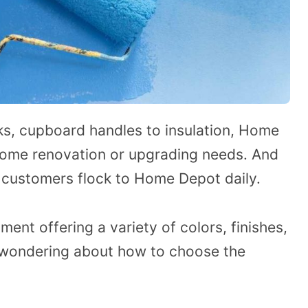
s, cupboard handles to insulation, Home
 home renovation or upgrading needs. And
, customers flock to Home Depot daily.
ent offering a variety of colors, finishes,
 wondering about how to choose the