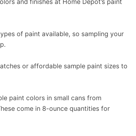
olors and finishes at Home Depot’s paint
types of paint available, so sampling your
p.
tches or affordable sample paint sizes to
le paint colors in small cans from
hese come in 8-ounce quantities for