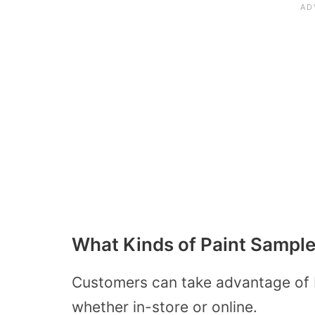
What Kinds of Paint Sampl
Customers can take advantage of 
whether in-store or online.