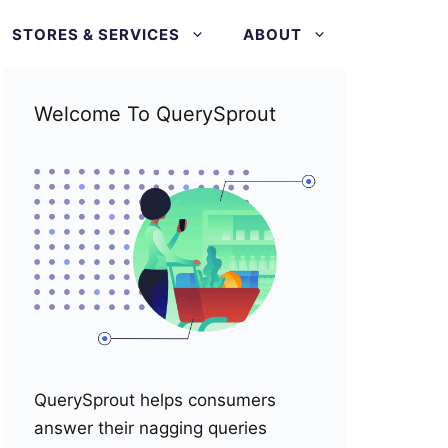
STORES & SERVICES
ABOUT
Welcome To QuerySprout
QuerySprout helps consumers
answer their nagging queries