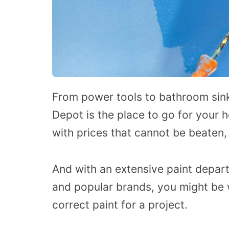
From power tools to bathroom sink
Depot is the place to go for your
with prices that cannot be beaten
And with an extensive paint departm
and popular brands, you might be
correct paint for a project.