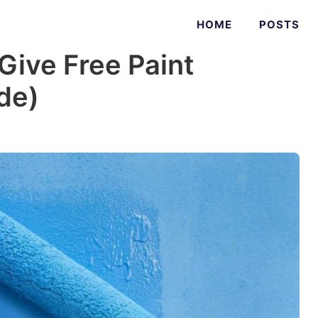
HOME
POSTS
ive Free Paint
ide)