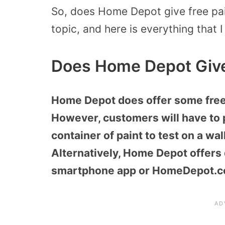
So, does Home Depot give free pai
topic, and here is everything that I
Does Home Depot Give
Home Depot does offer some free 
However, customers will have to 
container of paint to test on a wal
Alternatively, Home Depot offers 
smartphone app or HomeDepot.