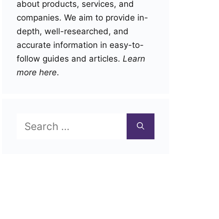
about products, services, and
companies. We aim to provide in-
depth, well-researched, and
accurate information in easy-to-
follow guides and articles.
Learn
more here
.
Search
for: