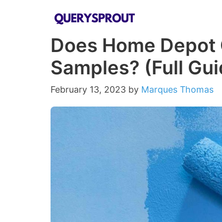
Skip
to
Does Home Depot G
content
Samples? (Full Gu
February 13, 2023
by
Marques Thomas