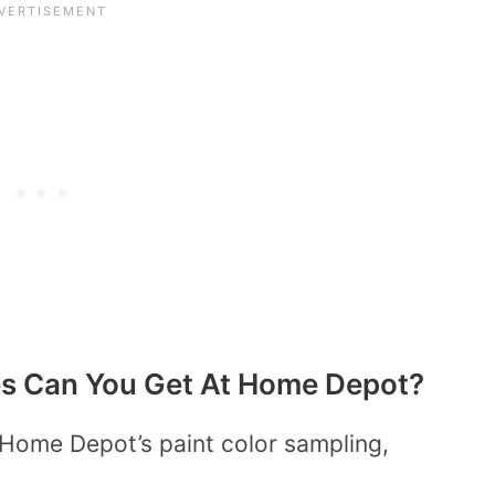
es Can You Get At Home Depot?
Home Depot’s paint color sampling,