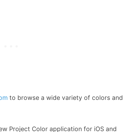
om
to browse a wide variety of colors and
ew Project Color application for iOS and