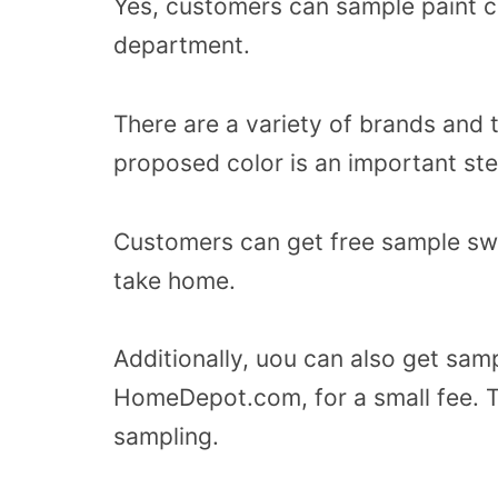
Yes, customers can sample paint c
department.
There are a variety of brands and 
proposed color is an important ste
Customers can get free sample swa
take home.
Additionally, uou can also get samp
HomeDepot.com, for a small fee. T
sampling.