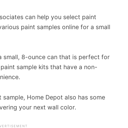
ociates can help you select paint
arious paint samples online for a small
 small, 8-ounce can that is perfect for
 paint sample kits that have a non-
nience.
aint sample, Home Depot also has some
vering your next wall color.