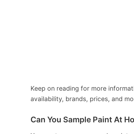
Keep on reading for more informa
availability, brands, prices, and m
Can You Sample Paint At H