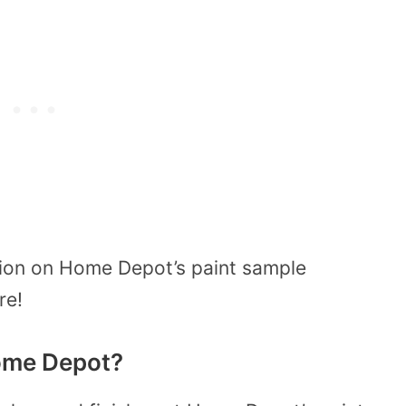
tion on Home Depot’s paint sample
ore!
ome Depot?