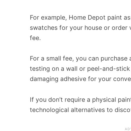
For example, Home Depot paint ass
swatches for your house or order v
fee.
For a small fee, you can purchase a
testing on a wall or peel-and-stick
damaging adhesive for your conve
If you don’t require a physical p
technological alternatives to disco