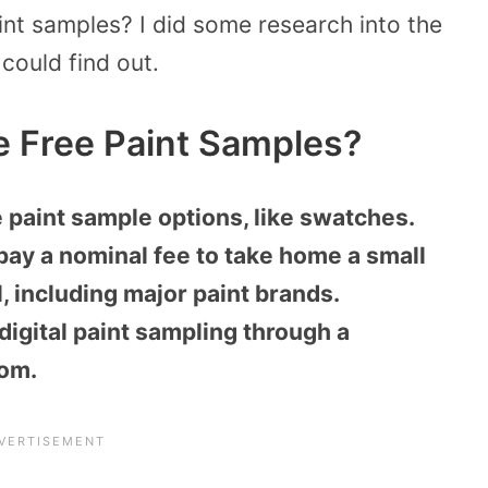
nt samples? I did some research into the
 could find out.
 Free Paint Samples?
paint sample options, like swatches.
pay a nominal fee to take home a small
l, including major paint brands.
digital paint sampling through a
com.