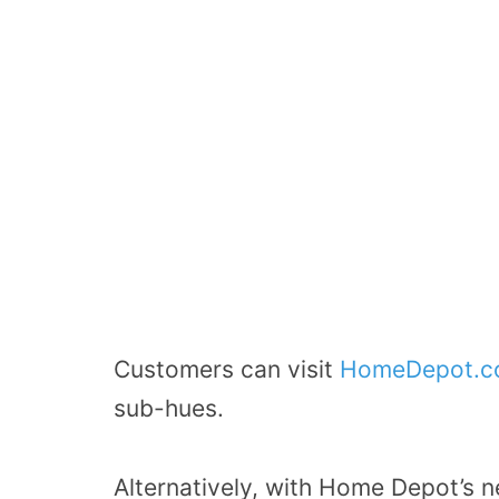
Customers can visit
HomeDepot.c
sub-hues.
Alternatively, with Home Depot’s n