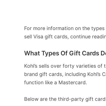
For more information on the types o
sell Visa gift cards, continue readi
What Types Of Gift Cards Do
Kohl’s sells over forty varieties of 
brand gift cards, including Kohl’s 
function like a Mastercard.
Below are the third-party gift card