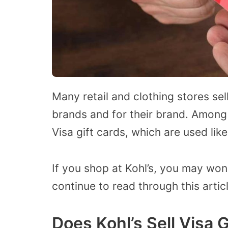
Many retail and clothing stores sell
brands and for their brand. Among 
Visa gift cards, which are used like
If you shop at Kohl’s, you may wonde
continue to read through this artic
Does Kohl’s Sell Visa 