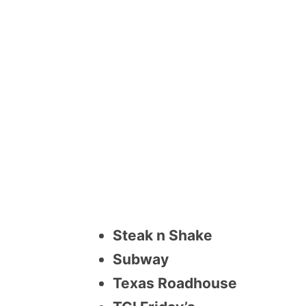
Steak n Shake
Subway
Texas Roadhouse