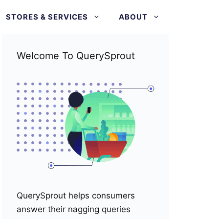
STORES & SERVICES
ABOUT
Welcome To QuerySprout
QuerySprout helps consumers
answer their nagging queries