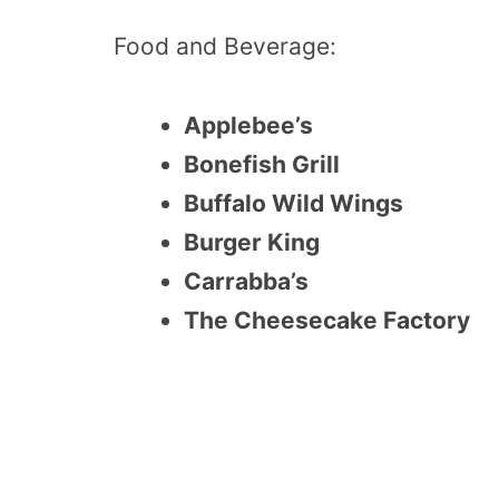
Food and Beverage:
Applebee’s
Bonefish Grill
Buffalo Wild Wings
Burger King
Carrabba’s
The Cheesecake Factory