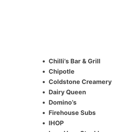
Chilli’s Bar & Grill
Chipotle
Coldstone Creamery
Dairy Queen
Domino’s
Firehouse Subs
IHOP