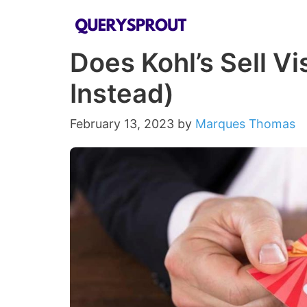
Skip
to
Does Kohl’s Sell Vi
content
Instead)
February 13, 2023
by
Marques Thomas