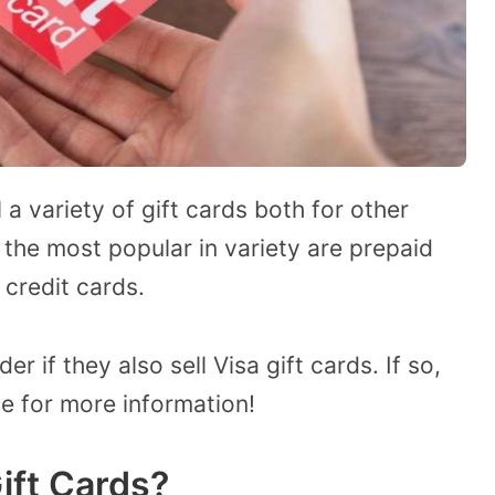
 a variety of gift cards both for other
the most popular in variety are prepaid
 credit cards.
r if they also sell Visa gift cards. If so,
le for more information!
Gift Cards?