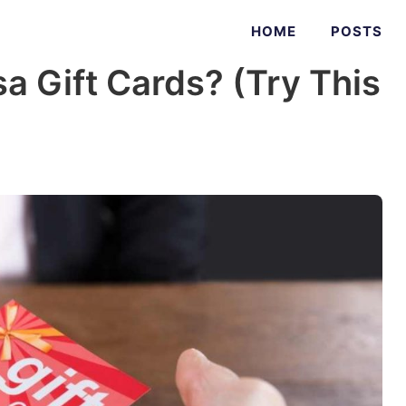
HOME
POSTS
sa Gift Cards? (Try This