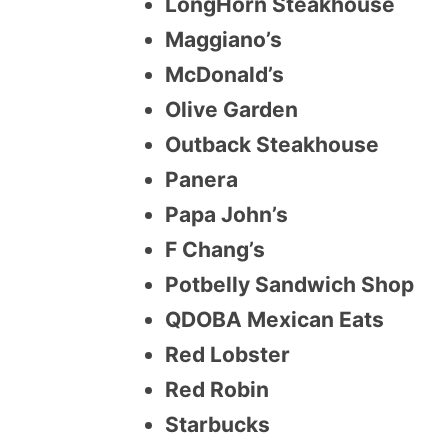
LongHorn Steakhouse
Maggiano’s
McDonald’s
Olive Garden
Outback Steakhouse
Panera
Papa John’s
F Chang’s
Potbelly Sandwich Shop
QDOBA Mexican Eats
Red Lobster
Red Robin
Starbucks