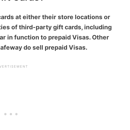
cards
at either their store locations or
ies of third-party gift cards, including
lar in function to prepaid Visas. Other
Safeway do sell prepaid Visas.