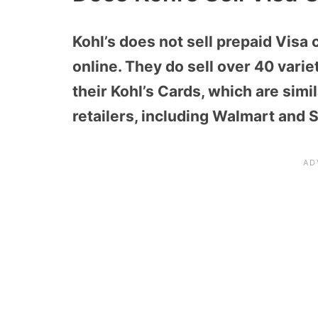
Kohl’s does not sell prepaid Visa 
online. They do sell over 40 variet
their Kohl’s Cards, which are simi
retailers, including Walmart and 