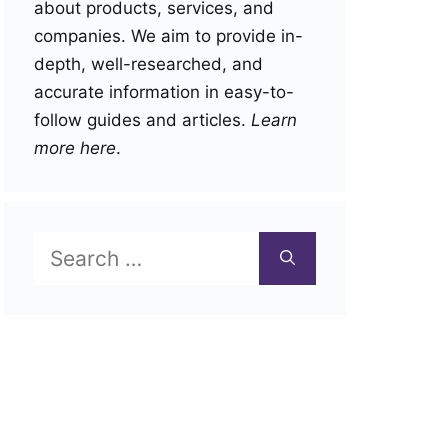
about products, services, and
companies. We aim to provide in-
depth, well-researched, and
accurate information in easy-to-
follow guides and articles.
Learn
more here
.
Search
for: