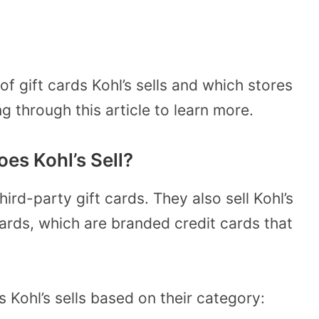
f gift cards Kohl’s sells and which stores
ng through this article to learn more.
es Kohl’s Sell?
third-party gift cards. They also sell Kohl’s
Cards, which are branded credit cards that
s Kohl’s sells based on their category: