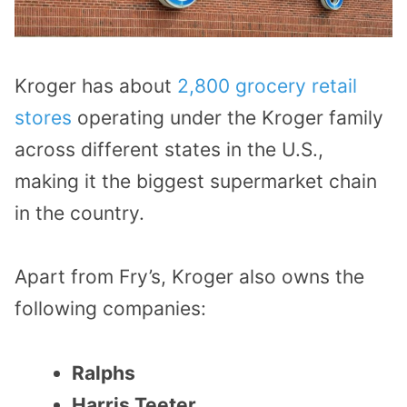
Kroger has about
2,800 grocery retail
stores
operating under the Kroger family
across different states in the U.S.,
making it the biggest supermarket chain
in the country.
Apart from Fry’s, Kroger also owns the
following companies:
Ralphs
Harris Teeter