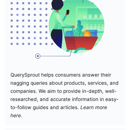
QuerySprout helps consumers answer their
nagging queries about products, services, and
companies. We aim to provide in-depth, well-
researched, and accurate information in easy-
to-follow guides and articles.
Learn more
here
.