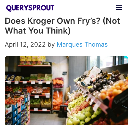
Skip
ME
to
Does Kroger Own Fry’s? (Not
content
What You Think)
April 12, 2022
by
Marques Thomas