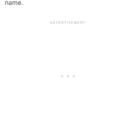
name.