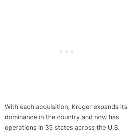
With each acquisition, Kroger expands its
dominance in the country and now has
operations in 35 states across the U.S.