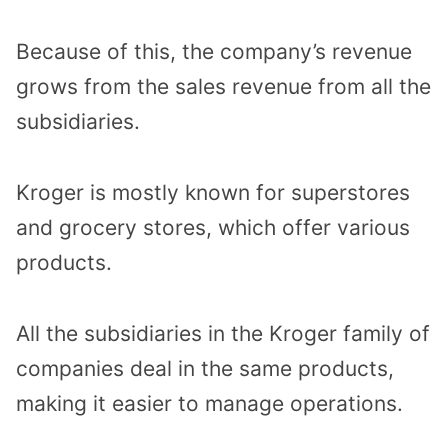
Because of this, the company’s revenue
grows from the sales revenue from all the
subsidiaries.
Kroger is mostly known for superstores
and grocery stores, which offer various
products.
All the subsidiaries in the Kroger family of
companies deal in the same products,
making it easier to manage operations.