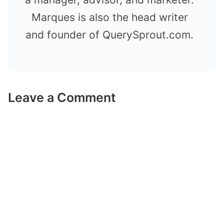
Marques is also the head writer
and founder of QuerySprout.com.
Leave a Comment
Comment