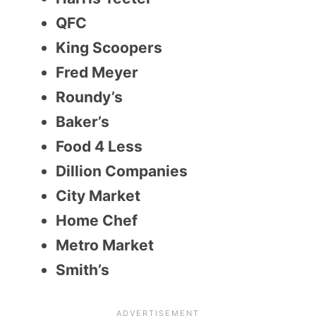
QFC
King Scoopers
Fred Meyer
Roundy’s
Baker’s
Food 4 Less
Dillion Companies
City Market
Home Chef
Metro Market
Smith’s