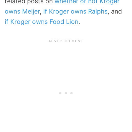
related posts on
whether or not Kroger
owns Meijer
,
if Kroger owns Ralphs
, and
if Kroger owns Food Lion
.