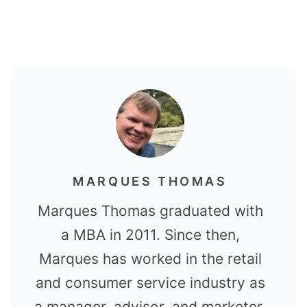
MARQUES THOMAS
Marques Thomas graduated with
a MBA in 2011. Since then,
Marques has worked in the retail
and consumer service industry as
a manager, advisor, and marketer.