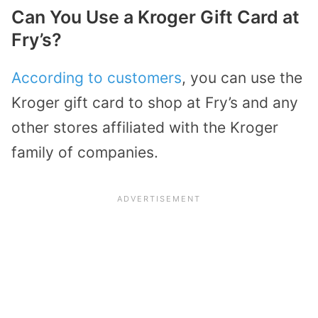
Can You Use a Kroger Gift Card at
Fry’s?
According to customers
, you can use the
Kroger gift card to shop at Fry’s and any
other stores affiliated with the Kroger
family of companies.