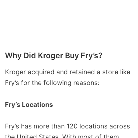
Why Did Kroger Buy Fry’s?
Kroger acquired and retained a store like
Fry’s for the following reasons:
Fry’s Locations
Fry’s has more than 120 locations across
the United States. With most of them