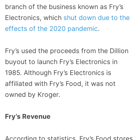
branch of the business known as Fry’s
Electronics, which
shut down due to the
effects of the 2020 pandemic
.
Fry’s used the proceeds from the Dillion
buyout to launch Fry’s Electronics in
1985. Although Fry’s Electronics is
affiliated with Fry’s Food, it was not
owned by Kroger.
Fry’s Revenue
According to statistics, Fry’s Food stores