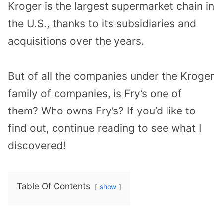
Kroger is the largest supermarket chain in
the U.S., thanks to its subsidiaries and
acquisitions over the years.
But of all the companies under the Kroger
family of companies, is Fry’s one of
them? Who owns Fry’s? If you’d like to
find out, continue reading to see what I
discovered!
Table Of Contents
show