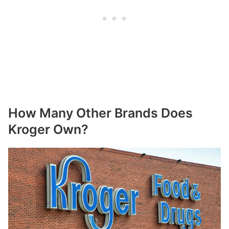
How Many Other Brands Does
Kroger Own?