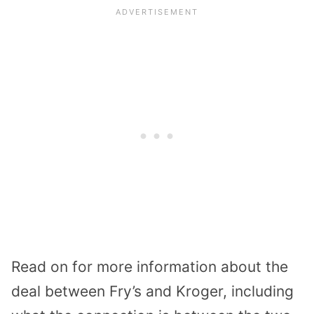
Read on for more information about the
deal between Fry’s and Kroger, including