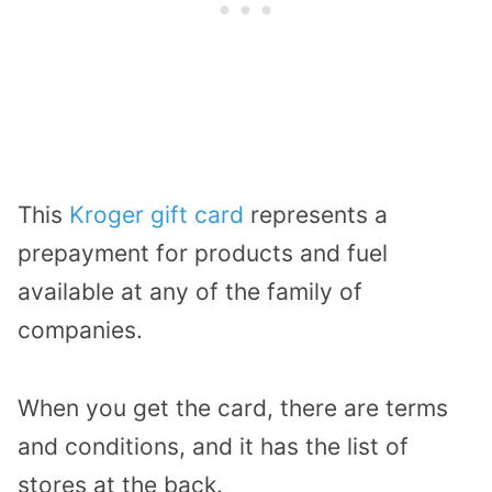
This
Kroger gift card
represents a
prepayment for products and fuel
available at any of the family of
companies.
When you get the card, there are terms
and conditions, and it has the list of
stores at the back.