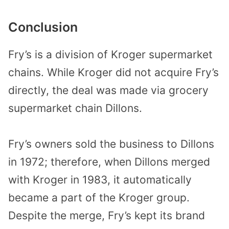
Conclusion
Fry’s is a division of Kroger supermarket
chains. While Kroger did not acquire Fry’s
directly, the deal was made via grocery
supermarket chain Dillons.
Fry’s owners sold the business to Dillons
in 1972; therefore, when Dillons merged
with Kroger in 1983, it automatically
became a part of the Kroger group.
Despite the merge, Fry’s kept its brand