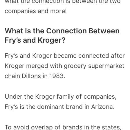
what the connection is between the two
companies and more!
What Is the Connection Between
Fry’s and Kroger?
Fry’s and Kroger became connected after
Kroger merged with grocery supermarket
chain Dillons in 1983.
Under the Kroger family of companies,
Fry’s is the dominant brand in Arizona.
To avoid overlap of brands in the states,