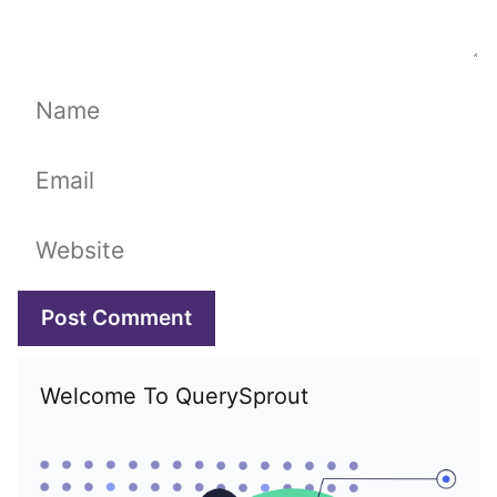
Name
Email
Website
Welcome To QuerySprout