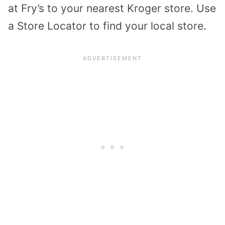
at Fry’s to your nearest Kroger store. Use
a Store Locator to find your local store.