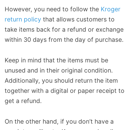
However, you need to follow the
Kroger
return policy
that allows customers to
take items back for a refund or exchange
within 30 days from the day of purchase.
Keep in mind that the items must be
unused and in their original condition.
Additionally, you should return the item
together with a digital or paper receipt to
get a refund.
On the other hand, if you don’t have a