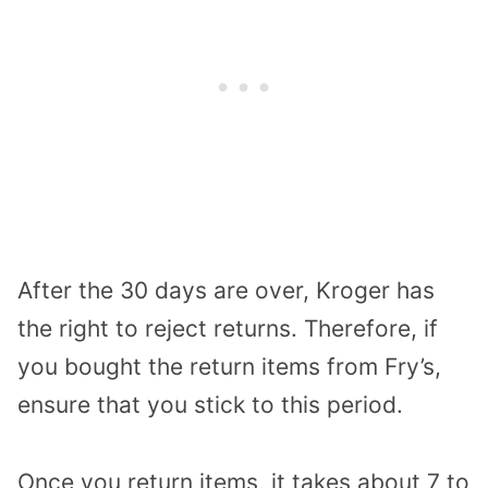
After the 30 days are over, Kroger has
the right to reject returns. Therefore, if
you bought the return items from Fry’s,
ensure that you stick to this period.
Once you return items, it takes about 7 to