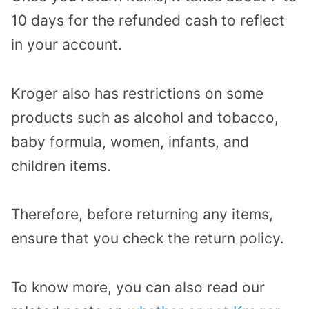
10 days for the refunded cash to reflect
in your account.
Kroger also has restrictions on some
products such as alcohol and tobacco,
baby formula, women, infants, and
children items.
Therefore, before returning any items,
ensure that you check the return policy.
To know more, you can also read our