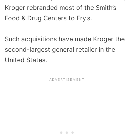
Kroger rebranded most of the Smith’s
Food & Drug Centers to Fry’s.
Such acquisitions have made Kroger the
second-largest general retailer in the
United States.