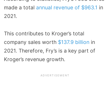
made a total
annual revenue of $963.1
in
2021.
This contributes to Kroger’s total
company sales worth
$137.9 billion
in
2021. Therefore, Fry’s is a key part of
Kroger’s revenue growth.