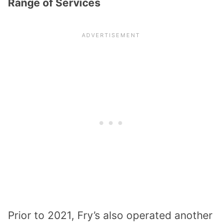
Range of Services
Prior to 2021, Fry’s also operated another