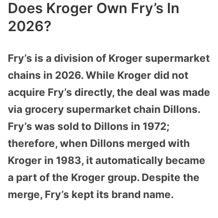
Does Kroger Own Fry’s In
2026?
Fry’s is a division of Kroger supermarket
chains in 2026. While Kroger did not
acquire Fry’s directly, the deal was made
via grocery supermarket chain Dillons.
Fry’s was sold to Dillons in 1972;
therefore, when Dillons merged with
Kroger in 1983, it automatically became
a part of the Kroger group. Despite the
merge, Fry’s kept its brand name.