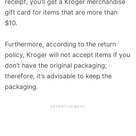
receipt, you’ll get a Kroger merchandise
gift card for items that are more than
$10.
Furthermore, according to the return
policy, Kroger will not accept items if you
don’t have the original packaging;
therefore, it’s advisable to keep the
packaging.