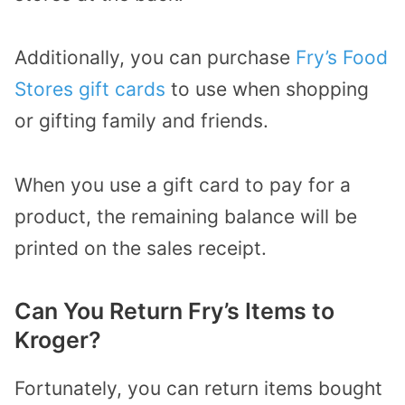
Additionally, you can purchase
Fry’s Food
Stores gift cards
to use when shopping
or gifting family and friends.
When you use a gift card to pay for a
product, the remaining balance will be
printed on the sales receipt.
Can You Return Fry’s Items to
Kroger?
Fortunately, you can return items bought