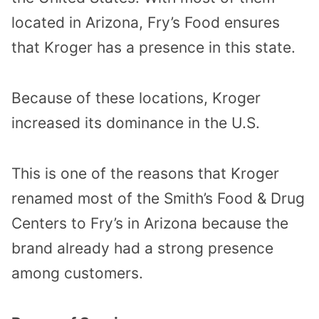
located in Arizona, Fry’s Food ensures
that Kroger has a presence in this state.
Because of these locations, Kroger
increased its dominance in the U.S.
This is one of the reasons that Kroger
renamed most of the Smith’s Food & Drug
Centers to Fry’s in Arizona because the
brand already had a strong presence
among customers.