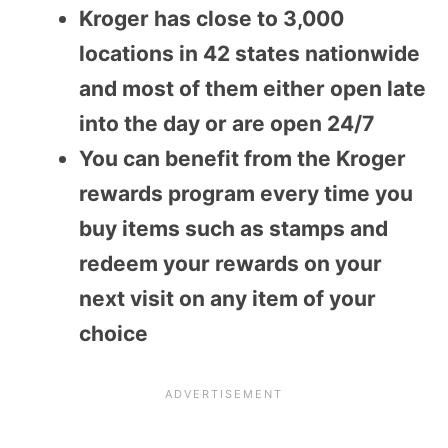
Kroger has close to 3,000
locations in 42 states nationwide
and most of them either open late
into the day or are open 24/7
You can benefit from the Kroger
rewards program every time you
buy items such as stamps and
redeem your rewards on your
next visit on any item of your
choice