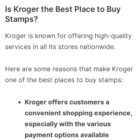
Is Kroger the Best Place to Buy
Stamps?
Kroger is known for offering high-quality
services in all its stores nationwide.
Here are some reasons that make Kroger
one of the best places to buy stamps:
Kroger offers customers a
convenient shopping experience,
especially with the various
payment options available