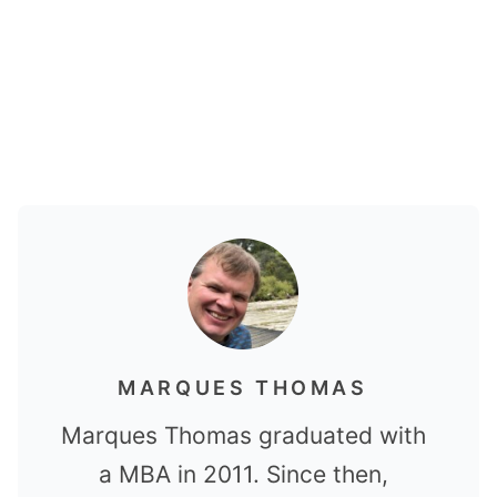
MARQUES THOMAS
Marques Thomas graduated with
a MBA in 2011. Since then,