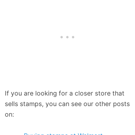
If you are looking for a closer store that
sells stamps, you can see our other posts
on: