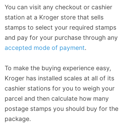
You can visit any checkout or cashier
station at a Kroger store that sells
stamps to select your required stamps
and pay for your purchase through any
accepted mode of payment
.
To make the buying experience easy,
Kroger has installed scales at all of its
cashier stations for you to weigh your
parcel and then calculate how many
postage stamps you should buy for the
package.