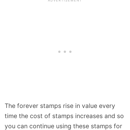
The forever stamps rise in value every
time the cost of stamps increases and so
you can continue using these stamps for