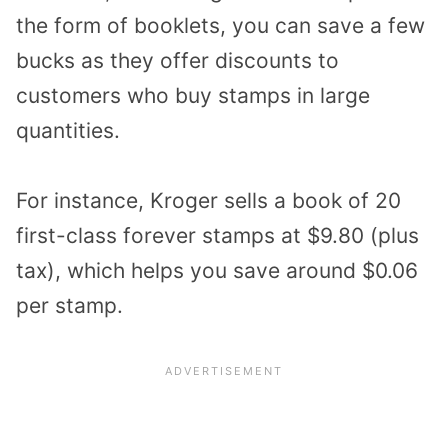
the form of booklets, you can save a few
bucks as they offer discounts to
customers who buy stamps in large
quantities.
For instance, Kroger sells a book of 20
first-class forever stamps at $9.80 (plus
tax), which helps you save around $0.06
per stamp.