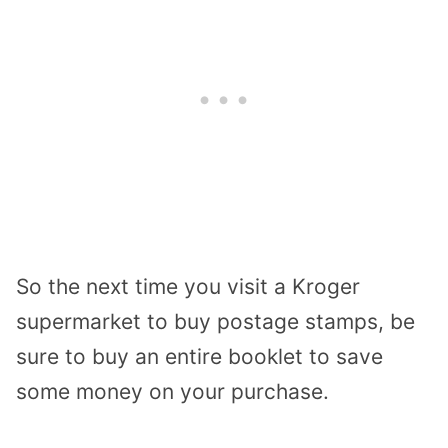
So the next time you visit a Kroger
supermarket to buy postage stamps, be
sure to buy an entire booklet to save
some money on your purchase.