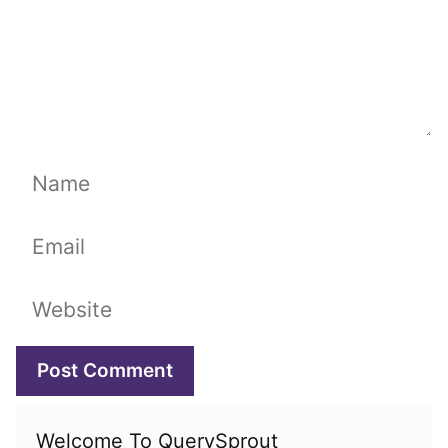
Name
Email
Website
Welcome To QuerySprout