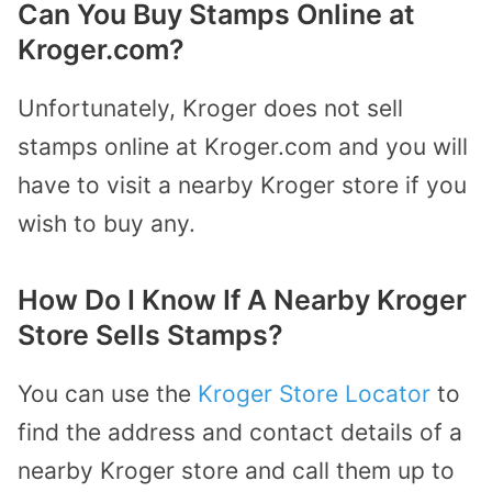
Can You Buy Stamps Online at
Kroger.com?
Unfortunately, Kroger does not sell
stamps online at Kroger.com and you will
have to visit a nearby Kroger store if you
wish to buy any.
How Do I Know If A Nearby Kroger
Store Sells Stamps?
You can use the
Kroger Store Locator
to
find the address and contact details of a
nearby Kroger store and call them up to