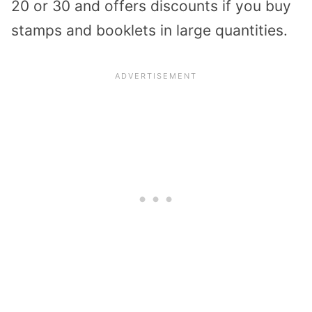
20 or 30 and offers discounts if you buy
stamps and booklets in large quantities.