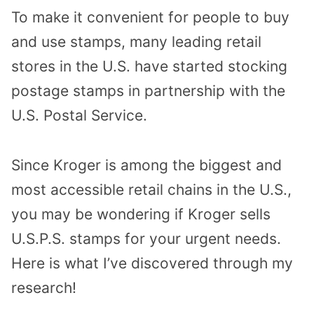
To make it convenient for people to buy
and use stamps, many leading retail
stores in the U.S. have started stocking
postage stamps in partnership with the
U.S. Postal Service.
Since Kroger is among the biggest and
most accessible retail chains in the U.S.,
you may be wondering if Kroger sells
U.S.P.S. stamps for your urgent needs.
Here is what I’ve discovered through my
research!