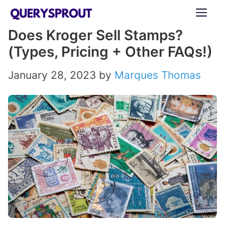
Skip
ME
to
Does Kroger Sell Stamps?
content
(Types, Pricing + Other FAQs!)
January 28, 2023
by
Marques Thomas