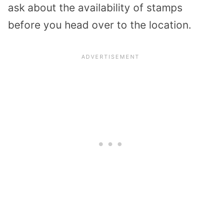
ask about the availability of stamps
before you head over to the location.