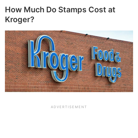
How Much Do Stamps Cost at
Kroger?