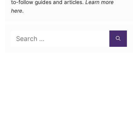
to-follow guides and articles.
Learn more
here
.
Search
for: