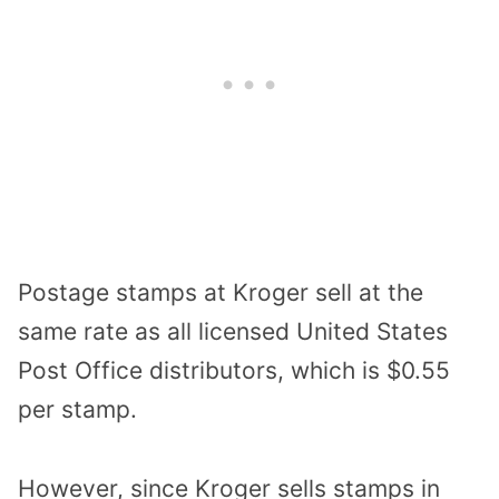
Postage stamps at Kroger sell at the
same rate as all licensed United States
Post Office distributors, which is $0.55
per stamp.
However, since Kroger sells stamps in