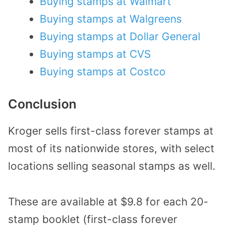
Buying stamps at Walmart
Buying stamps at Walgreens
Buying stamps at Dollar General
Buying stamps at CVS
Buying stamps at Costco
Conclusion
Kroger sells first-class forever stamps at
most of its nationwide stores, with select
locations selling seasonal stamps as well.
These are available at $9.8 for each 20-
stamp booklet (first-class forever