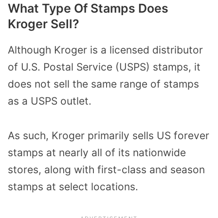
What Type Of Stamps Does
Kroger Sell?
Although Kroger is a licensed distributor
of U.S. Postal Service (USPS) stamps, it
does not sell the same range of stamps
as a USPS outlet.
As such, Kroger primarily sells US forever
stamps at nearly all of its nationwide
stores, along with first-class and season
stamps at select locations.