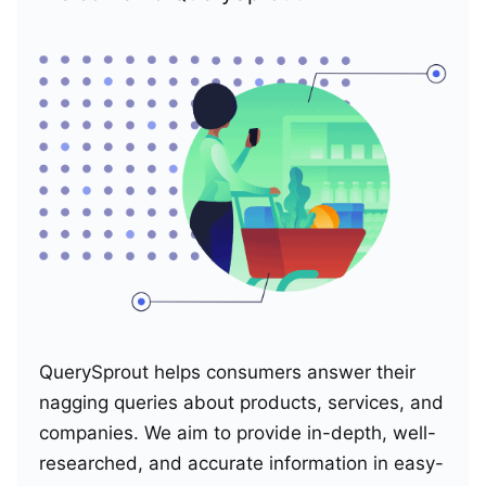
QuerySprout helps consumers answer their
nagging queries about products, services, and
companies. We aim to provide in-depth, well-
researched, and accurate information in easy-