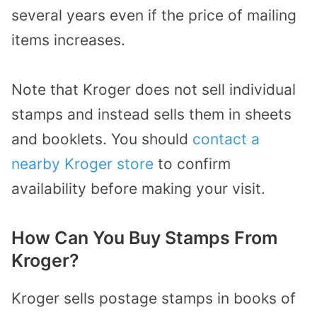
several years even if the price of mailing
items increases.
Note that Kroger does not sell individual
stamps and instead sells them in sheets
and booklets. You should
contact a
nearby Kroger store
to confirm
availability before making your visit.
How Can You Buy Stamps From
Kroger?
Kroger sells postage stamps in books of