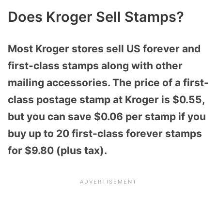
Does Kroger Sell Stamps?
Most Kroger stores sell US forever and
first-class stamps along with other
mailing accessories. The price of a first-
class postage stamp at Kroger is $0.55,
but you can save $0.06 per stamp if you
buy up to 20 first-class forever stamps
for $9.80 (plus tax).