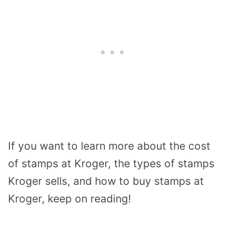
If you want to learn more about the cost
of stamps at Kroger, the types of stamps
Kroger sells, and how to buy stamps at
Kroger, keep on reading!