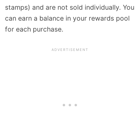
stamps) and are not sold individually. You
can earn a balance in your rewards pool
for each purchase.