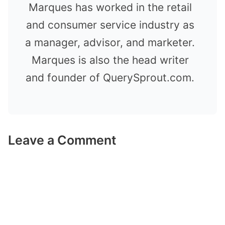
Marques has worked in the retail
and consumer service industry as
a manager, advisor, and marketer.
Marques is also the head writer
and founder of QuerySprout.com.
Leave a Comment
Comment