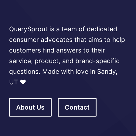
QuerySprout is a team of dedicated
consumer advocates that aims to help
customers find answers to their
service, product, and brand-specific
questions. Made with love in Sandy,
UT ❤️.
About Us
Contact