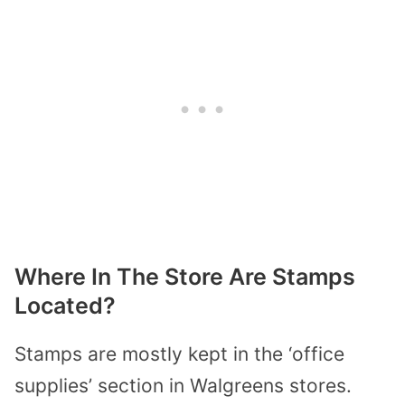
Where In The Store Are Stamps
Located?
Stamps are mostly kept in the ‘office
supplies’ section in Walgreens stores.