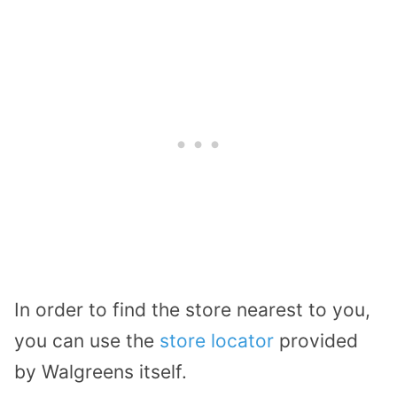
In order to find the store nearest to you,
you can use the
store locator
provided
by Walgreens itself.