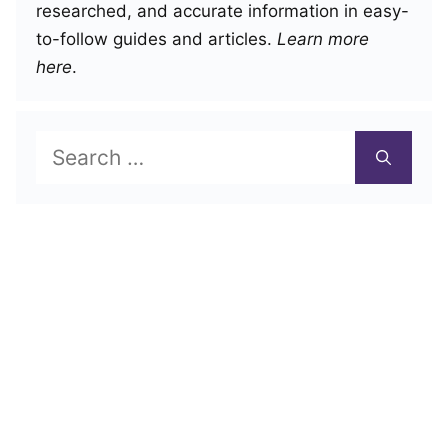
researched, and accurate information in easy-
to-follow guides and articles.
Learn more
here
.
Search
for: