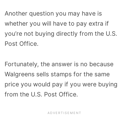
Another question you may have is
whether you will have to pay extra if
you’re not buying directly from the U.S.
Post Office.
Fortunately, the answer is no because
Walgreens sells stamps for the same
price you would pay if you were buying
from the U.S. Post Office.