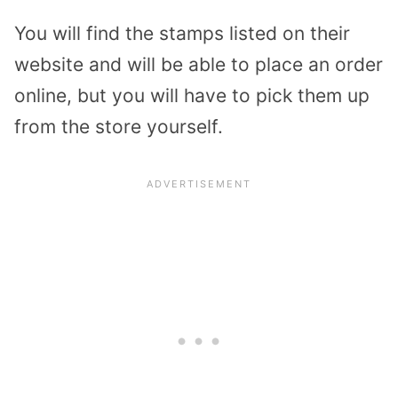
You will find the stamps listed on their
website and will be able to place an order
online, but you will have to pick them up
from the store yourself.