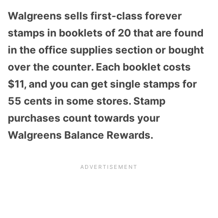
Walgreens sells first-class forever
stamps in booklets of 20 that are found
in the office supplies section or bought
over the counter. Each booklet costs
$11, and you can get single stamps for
55 cents in some stores. Stamp
purchases count towards your
Walgreens Balance Rewards.