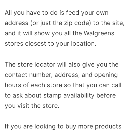
All you have to do is feed your own
address (or just the zip code) to the site,
and it will show you all the Walgreens
stores closest to your location.
The store locator will also give you the
contact number, address, and opening
hours of each store so that you can call
to ask about stamp availability before
you visit the store.
If you are looking to buy more products