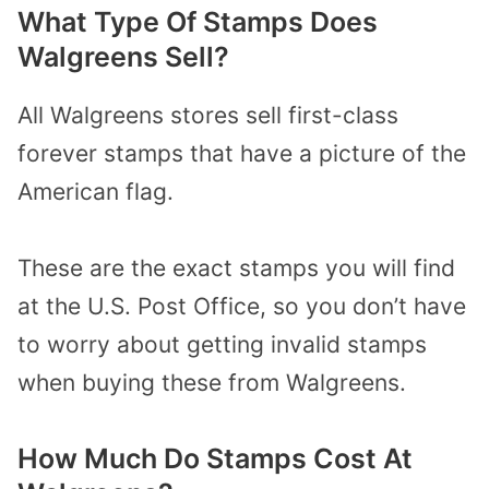
What Type Of Stamps Does
Walgreens Sell?
All Walgreens stores sell first-class
forever stamps that have a picture of the
American flag.
These are the exact stamps you will find
at the U.S. Post Office, so you don’t have
to worry about getting invalid stamps
when buying these from Walgreens.
How Much Do Stamps Cost At