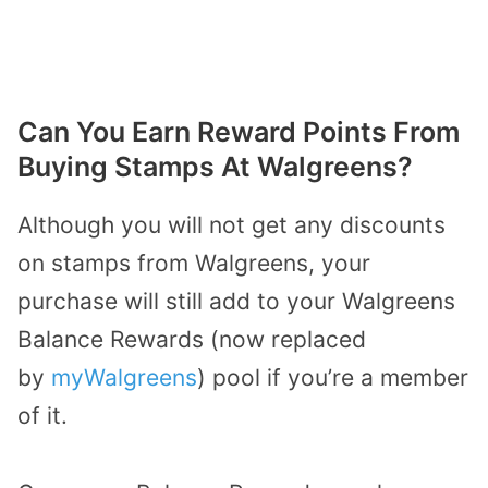
Can You Earn Reward Points From
Buying Stamps At Walgreens?
Although you will not get any discounts
on stamps from Walgreens, your
purchase will still add to your Walgreens
Balance Rewards (now replaced
by
myWalgreens
) pool if you’re a member
of it.