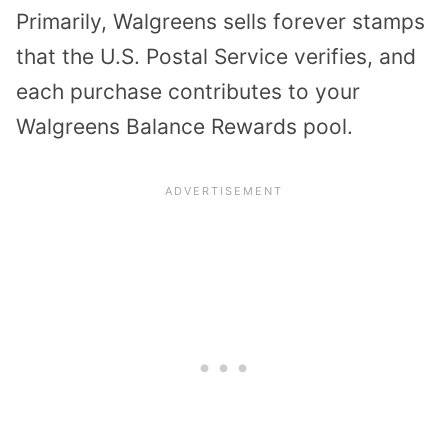
Primarily, Walgreens sells forever stamps
that the U.S. Postal Service verifies, and
each purchase contributes to your
Walgreens Balance Rewards pool.