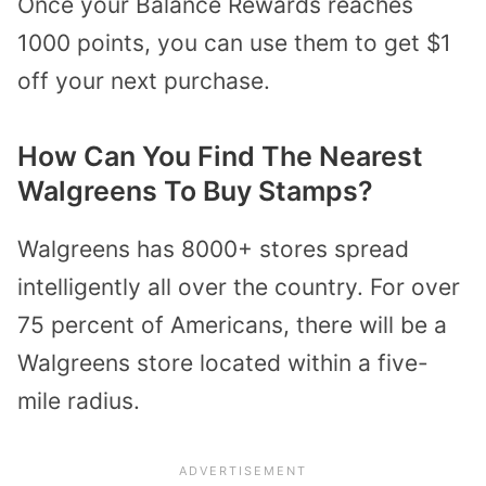
Once your Balance Rewards reaches
1000 points, you can use them to get $1
off your next purchase.
How Can You Find The Nearest
Walgreens To Buy Stamps?
Walgreens has 8000+ stores spread
intelligently all over the country. For over
75 percent of Americans, there will be a
Walgreens store located within a five-
mile radius.