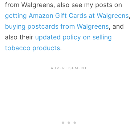
from Walgreens, also see my posts on
getting Amazon Gift Cards at Walgreens
,
buying postcards from Walgreens
, and
also their
updated policy on selling
tobacco products
.