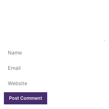
Name
Email
Website