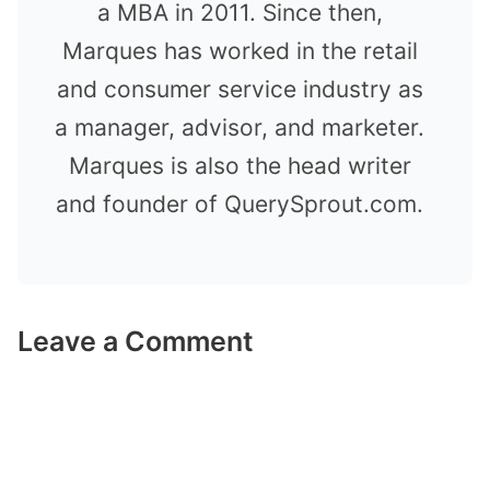
a MBA in 2011. Since then,
Marques has worked in the retail
and consumer service industry as
a manager, advisor, and marketer.
Marques is also the head writer
and founder of QuerySprout.com.
Leave a Comment
Comment