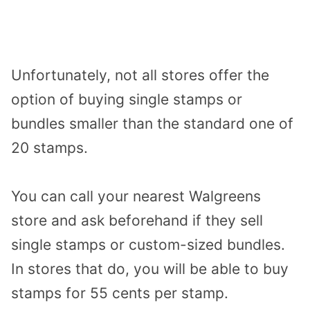
Unfortunately, not all stores offer the
option of buying single stamps or
bundles smaller than the standard one of
20 stamps.
You can call your nearest Walgreens
store and ask beforehand if they sell
single stamps or custom-sized bundles.
In stores that do, you will be able to buy
stamps for 55 cents per stamp.