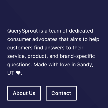
QuerySprout is a team of dedicated
consumer advocates that aims to help
customers find answers to their
service, product, and brand-specific
questions. Made with love in Sandy,
UT ❤️.
About Us
Contact