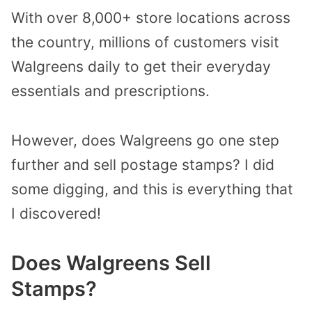
With over 8,000+ store locations across
the country, millions of customers visit
Walgreens daily to get their everyday
essentials and prescriptions.
However, does Walgreens go one step
further and sell postage stamps? I did
some digging, and this is everything that
I discovered!
Does Walgreens Sell
Stamps?