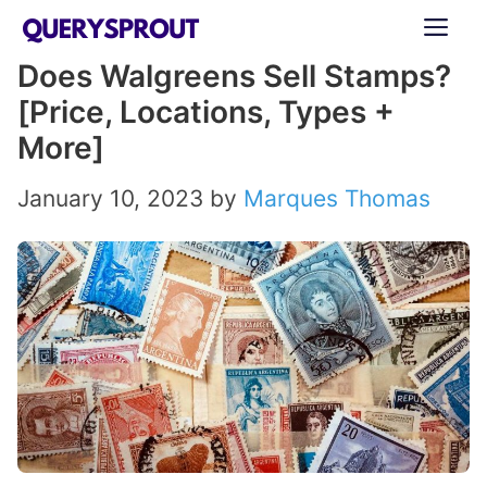
Skip
ME
to
Does Walgreens Sell Stamps?
content
[Price, Locations, Types +
More]
January 10, 2023
by
Marques Thomas