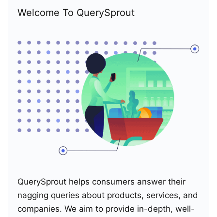
Welcome To QuerySprout
QuerySprout helps consumers answer their
nagging queries about products, services, and
companies. We aim to provide in-depth, well-