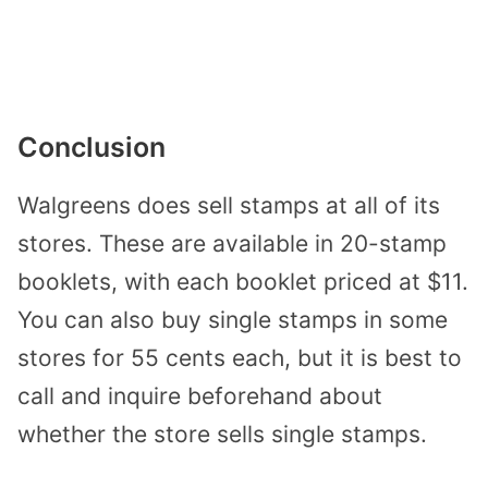
Conclusion
Walgreens does sell stamps at all of its
stores. These are available in 20-stamp
booklets, with each booklet priced at $11.
You can also buy single stamps in some
stores for 55 cents each, but it is best to
call and inquire beforehand about
whether the store sells single stamps.