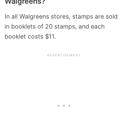
Walgreens?
In all Walgreens stores, stamps are sold
in booklets of 20 stamps, and each
booklet costs $11.