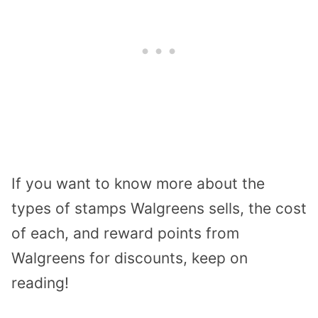
If you want to know more about the
types of stamps Walgreens sells, the cost
of each, and reward points from
Walgreens for discounts, keep on
reading!