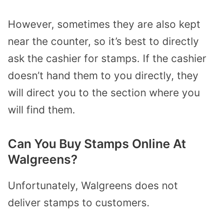
However, sometimes they are also kept
near the counter, so it’s best to directly
ask the cashier for stamps.
If the cashier
doesn’t hand them to you directly, they
will direct you to the section where you
will find them.
Can You Buy Stamps Online At
Walgreens?
Unfortunately, Walgreens does not
deliver stamps to customers.