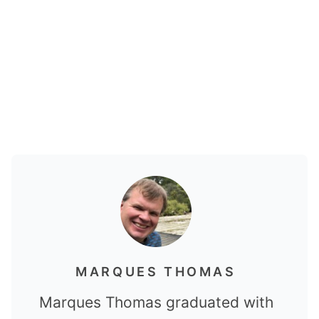
MARQUES THOMAS
Marques Thomas graduated with