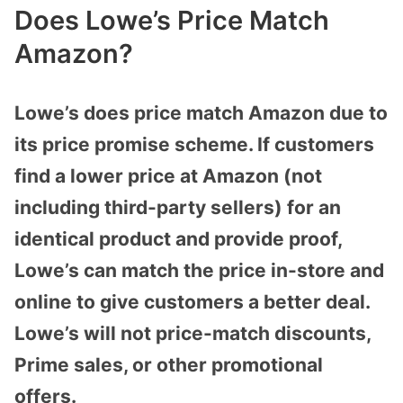
Does Lowe’s Price Match
Amazon?
Lowe’s does price match Amazon due to
its price promise scheme. If customers
find a lower price at Amazon (not
including third-party sellers) for an
identical product and provide proof,
Lowe’s can match the price in-store and
online to give customers a better deal.
Lowe’s will not price-match discounts,
Prime sales, or other promotional
offers.