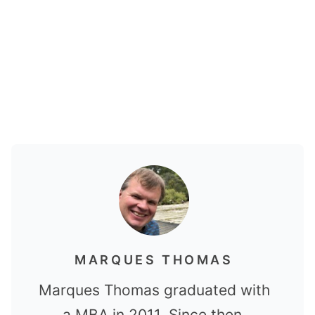
MARQUES THOMAS
Marques Thomas graduated with
a MBA in 2011. Since then,