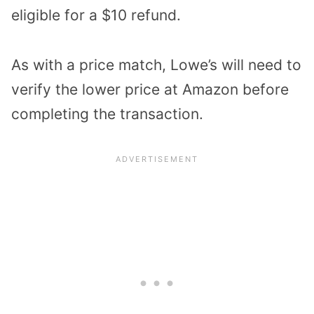
eligible for a $10 refund.
As with a price match, Lowe’s will need to
verify the lower price at Amazon before
completing the transaction.