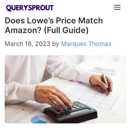
Skip
ME
to
Does Lowe’s Price Match
content
Amazon? (Full Guide)
March 18, 2023
by
Marques Thomas