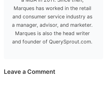
Marques has worked in the retail
and consumer service industry as
a manager, advisor, and marketer.
Marques is also the head writer
and founder of QuerySprout.com.
Leave a Comment
Comment