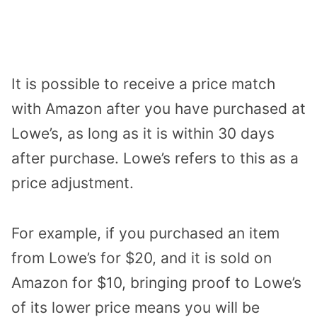
It is possible to receive a price match
with Amazon after you have purchased at
Lowe’s, as long as it is within 30 days
after purchase. Lowe’s refers to this as a
price adjustment.
For example, if you purchased an item
from Lowe’s for $20, and it is sold on
Amazon for $10, bringing proof to Lowe’s
of its lower price means you will be