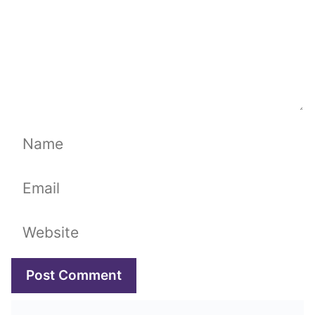
Name
Email
Website