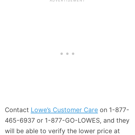
Contact
Lowe’s Customer Care
on 1-877-
465-6937 or 1-877-GO-LOWES, and they
will be able to verify the lower price at