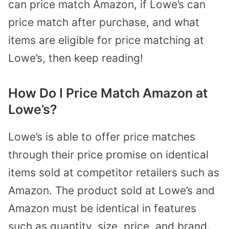
can price match Amazon, if Lowe’s can
price match after purchase, and what
items are eligible for price matching at
Lowe’s, then keep reading!
How Do I Price Match Amazon at
Lowe’s?
Lowe’s is able to offer price matches
through their price promise on identical
items sold at competitor retailers such as
Amazon. The product sold at Lowe’s and
Amazon must be identical in features
such as quantity, size, price, and brand.