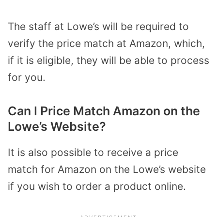
The staff at Lowe’s will be required to
verify the price match at Amazon, which,
if it is eligible, they will be able to process
for you.
Can I Price Match Amazon on the
Lowe’s Website?
It is also possible to receive a price
match for Amazon on the Lowe’s website
if you wish to order a product online.