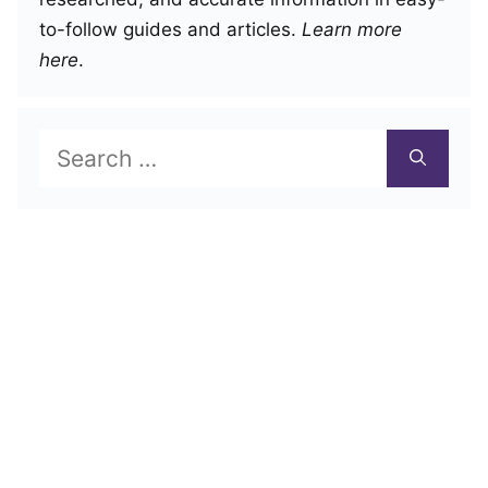
to-follow guides and articles.
Learn more
here
.
Search
for: