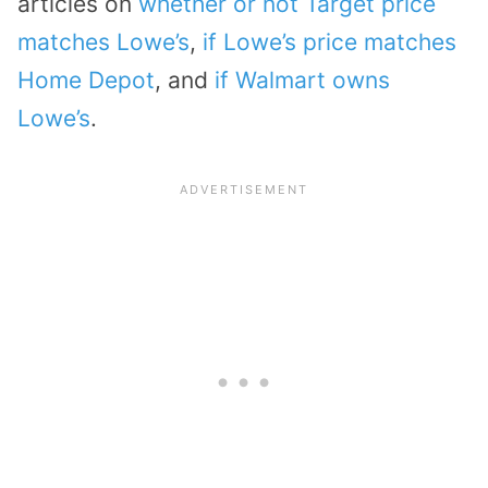
articles on
whether or not Target price
matches Lowe’s
,
if Lowe’s price matches
Home Depot
, and
if Walmart owns
Lowe’s
.