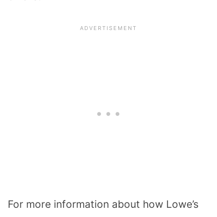
For more information about how Lowe’s