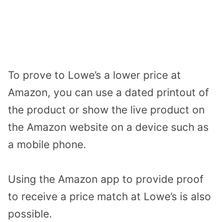
To prove to Lowe’s a lower price at
Amazon, you can use a dated printout of
the product or show the live product on
the Amazon website on a device such as
a mobile phone.
Using the Amazon app to provide proof
to receive a price match at Lowe’s is also
possible.