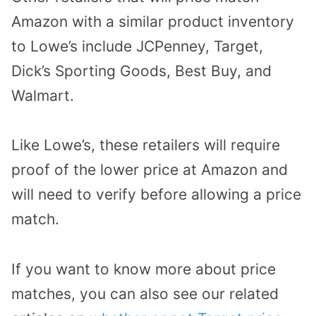
Amazon with a similar product inventory
to Lowe’s include JCPenney, Target,
Dick’s Sporting Goods, Best Buy, and
Walmart.
Like Lowe’s, these retailers will require
proof of the lower price at Amazon and
will need to verify before allowing a price
match.
If you want to know more about price
matches, you can also see our related