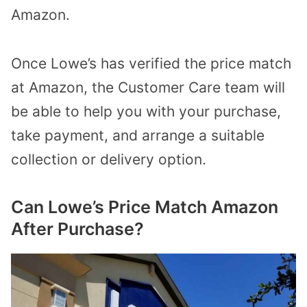
Amazon.
Once Lowe’s has verified the price match
at Amazon, the Customer Care team will
be able to help you with your purchase,
take payment, and arrange a suitable
collection or delivery option.
Can Lowe’s Price Match Amazon
After Purchase?