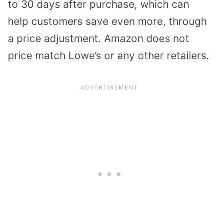
to 30 days after purchase, which can
help customers save even more, through
a price adjustment. Amazon does not
price match Lowe’s or any other retailers.