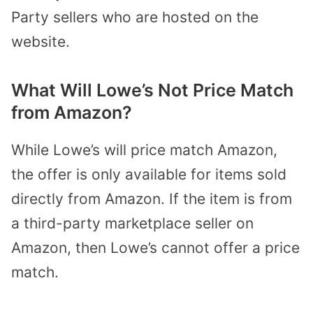
Party sellers who are hosted on the
website.
What Will Lowe’s Not Price Match
from Amazon?
While Lowe’s will price match Amazon,
the offer is only available for items sold
directly from Amazon. If the item is from
a third-party marketplace seller on
Amazon, then Lowe’s cannot offer a price
match.