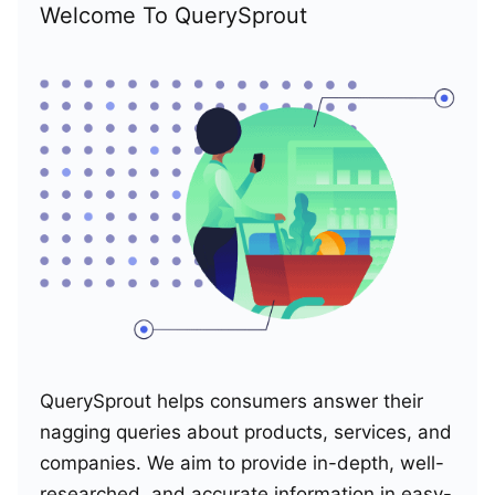
Welcome To QuerySprout
QuerySprout helps consumers answer their
nagging queries about products, services, and
companies. We aim to provide in-depth, well-
researched, and accurate information in easy-