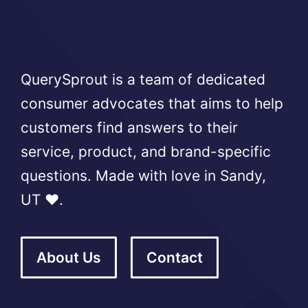
QuerySprout is a team of dedicated
consumer advocates that aims to help
customers find answers to their
service, product, and brand-specific
questions. Made with love in Sandy,
UT ❤️.
About Us
Contact