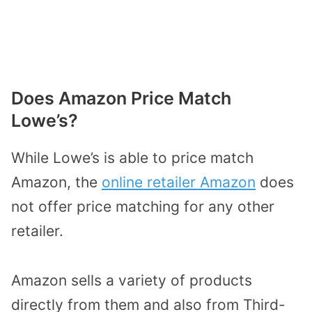
Does Amazon Price Match
Lowe’s?
While Lowe’s is able to price match
Amazon, the
online retailer Amazon
does
not offer price matching for any other
retailer.
Amazon sells a variety of products
directly from them and also from Third-