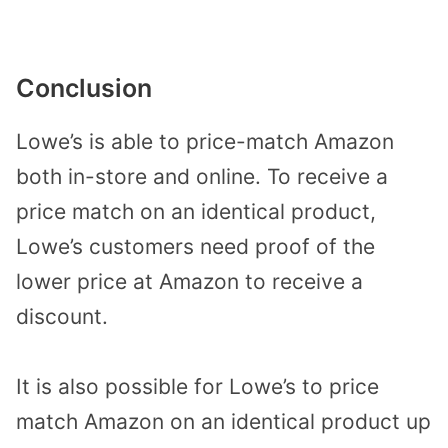
Conclusion
Lowe’s is able to price-match Amazon
both in-store and online. To receive a
price match on an identical product,
Lowe’s customers need proof of the
lower price at Amazon to receive a
discount.
It is also possible for Lowe’s to price
match Amazon on an identical product up