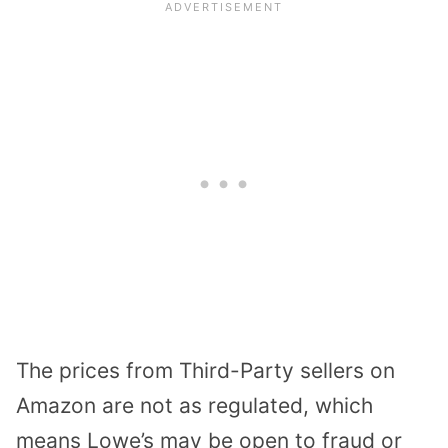
The prices from Third-Party sellers on
Amazon are not as regulated, which
means Lowe’s may be open to fraud or