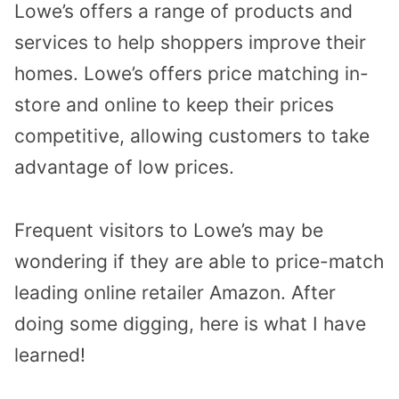
Lowe’s offers a range of products and
services to help shoppers improve their
homes. Lowe’s offers price matching in-
store and online to keep their prices
competitive, allowing customers to take
advantage of low prices.
Frequent visitors to Lowe’s may be
wondering if they are able to price-match
leading online retailer Amazon. After
doing some digging, here is what I have
learned!