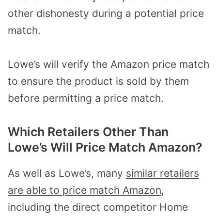
other dishonesty during a potential price
match.
Lowe’s will verify the Amazon price match
to ensure the product is sold by them
before permitting a price match.
Which Retailers Other Than
Lowe’s Will Price Match Amazon?
As well as Lowe’s, many
similar retailers
are able to price match Amazon
,
including the direct competitor Home