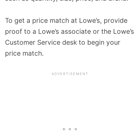
To get a price match at Lowe’s, provide
proof to a Lowe’s associate or the Lowe’s
Customer Service desk to begin your
price match.