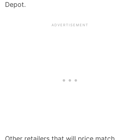
Depot.
Other retailers that will price match