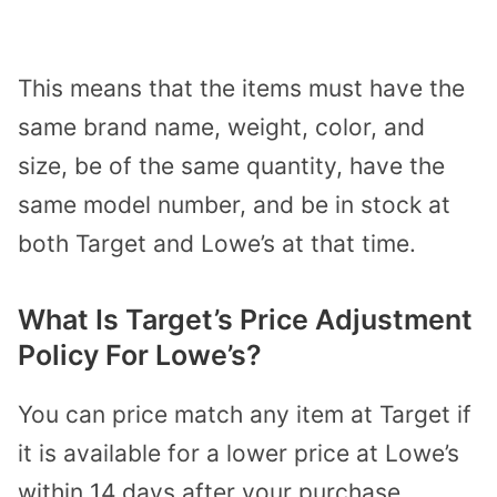
This means that the items must have the
same brand name, weight, color, and
size, be of the same quantity, have the
same model number, and be in stock at
both Target and Lowe’s at that time.
What Is Target’s Price Adjustment
Policy For Lowe’s?
You can price match any item at Target if
it is available for a lower price at Lowe’s
within 14 days after your purchase.