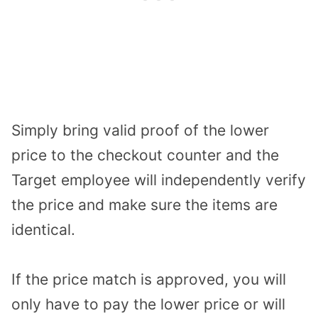
Simply bring valid proof of the lower
price to the checkout counter and the
Target employee will independently verify
the price and make sure the items are
identical.
If the price match is approved, you will
only have to pay the lower price or will