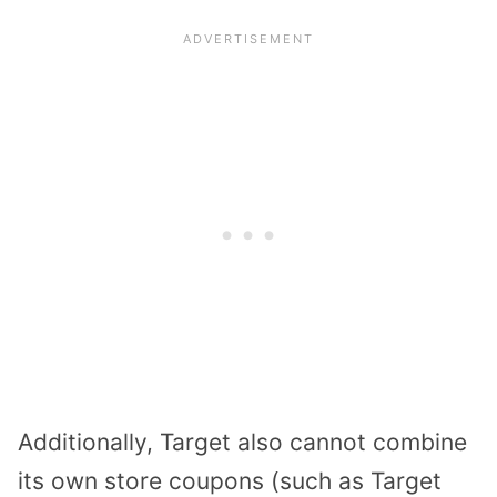
Additionally, Target also cannot combine
its own store coupons (such as Target