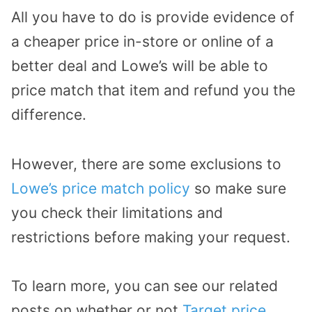
All you have to do is provide evidence of
a cheaper price in-store or online of a
better deal and Lowe’s will be able to
price match that item and refund you the
difference.
However, there are some exclusions to
Lowe’s price match policy
so make sure
you check their limitations and
restrictions before making your request.
To learn more, you can see our related
posts on whether or not
Target price