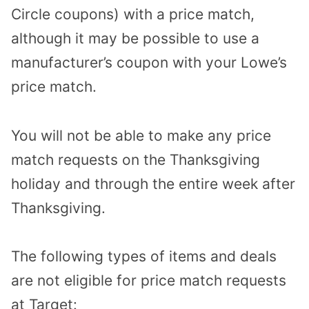
Circle coupons) with a price match,
although it may be possible to use a
manufacturer’s coupon with your Lowe’s
price match.
You will not be able to make any price
match requests on the Thanksgiving
holiday and through the entire week after
Thanksgiving.
The following types of items and deals
are not eligible for price match requests
at Target: