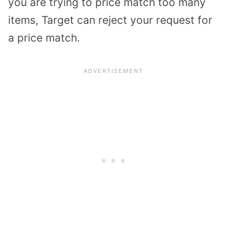
you are trying to price match too many
items, Target can reject your request for
a price match.