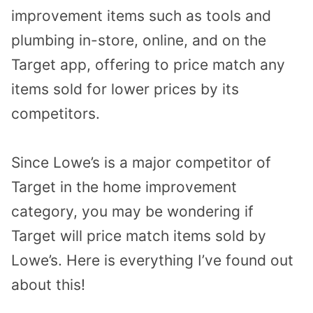
improvement items such as tools and
plumbing in-store, online, and on the
Target app, offering to price match any
items sold for lower prices by its
competitors.
Since Lowe’s is a major competitor of
Target in the home improvement
category, you may be wondering if
Target will price match items sold by
Lowe’s. Here is everything I’ve found out
about this!