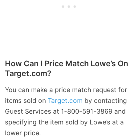
How Can I Price Match Lowe’s On
Target.com?
You can make a price match request for
items sold on
Target.com
by contacting
Guest Services at 1-800-591-3869 and
specifying the item sold by Lowe’s at a
lower price.