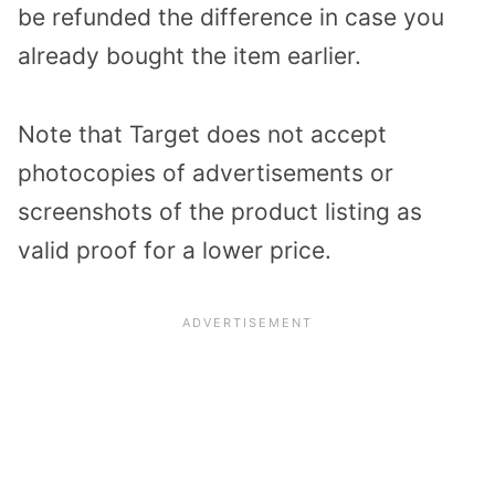
be refunded the difference in case you
already bought the item earlier.
Note that Target does not accept
photocopies of advertisements or
screenshots of the product listing as
valid proof for a lower price.