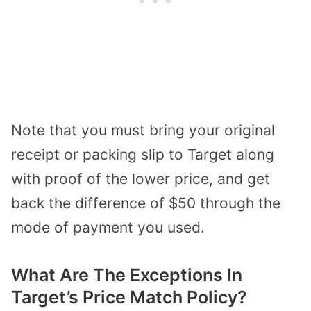
Note that you must bring your original
receipt or packing slip to Target along
with proof of the lower price, and get
back the difference of $50 through the
mode of payment you used.
What Are The Exceptions In
Target’s Price Match Policy?