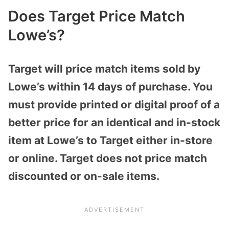
Does Target Price Match
Lowe’s?
Target will price match items sold by
Lowe’s within 14 days of purchase. You
must provide printed or digital proof of a
better price for an identical and in-stock
item at Lowe’s to Target either in-store
or online. Target does not price match
discounted or on-sale items.