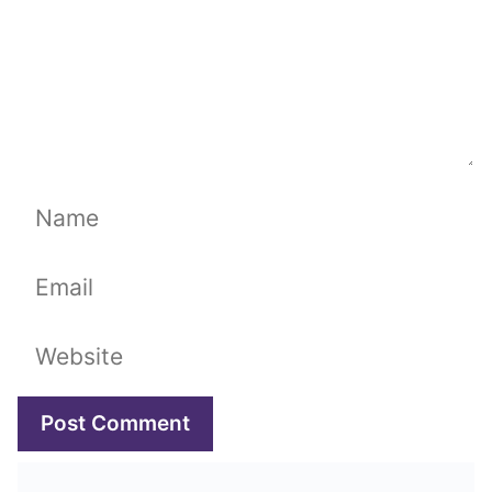
Name
Email
Website