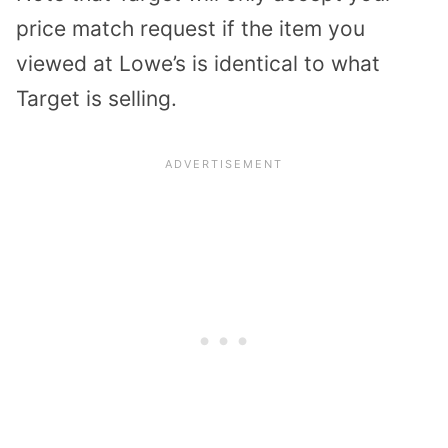
price match request if the item you
viewed at Lowe’s is identical to what
Target is selling.