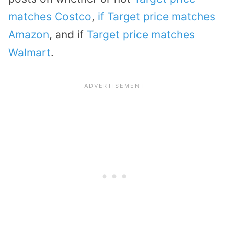
matches Costco
,
if Target price matches
Amazon
, and if
Target price matches
Walmart
.