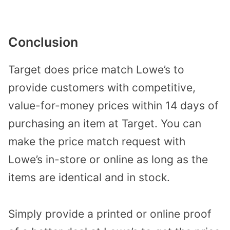
Conclusion
Target does price match Lowe’s to
provide customers with competitive,
value-for-money prices within 14 days of
purchasing an item at Target. You can
make the price match request with
Lowe’s in-store or online as long as the
items are identical and in stock.
Simply provide a printed or online proof