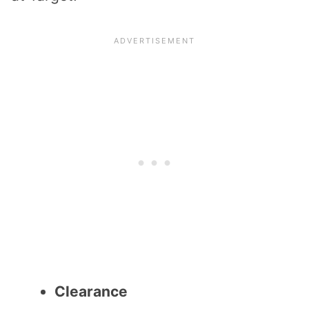
Clearance