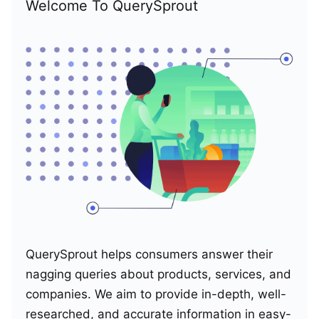
Welcome To QuerySprout
QuerySprout helps consumers answer their
nagging queries about products, services, and
companies. We aim to provide in-depth, well-
researched, and accurate information in easy-