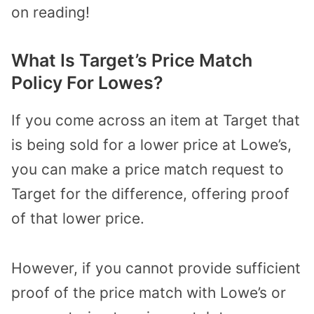
on reading!
What Is Target’s Price Match
Policy For Lowes?
If you come across an item at Target that
is being sold for a lower price at Lowe’s,
you can make a price match request to
Target for the difference, offering proof
of that lower price.
However, if you cannot provide sufficient
proof of the price match with Lowe’s or