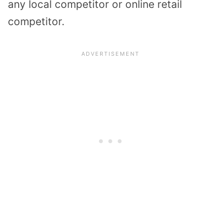
any local competitor or online retail
competitor.