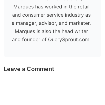
Marques has worked in the retail
and consumer service industry as
a manager, advisor, and marketer.
Marques is also the head writer
and founder of QuerySprout.com.
Leave a Comment
Comment