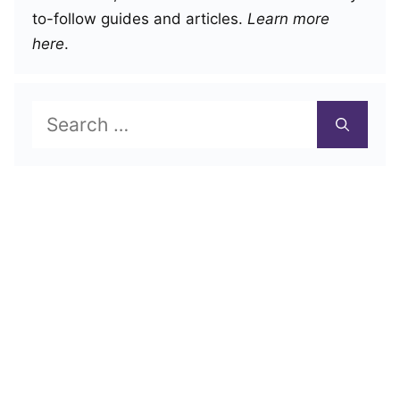
to-follow guides and articles.
Learn more
here
.
Search
for: