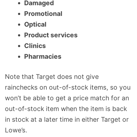
Damaged
Promotional
Optical
Product services
Clinics
Pharmacies
Note that Target does not give
rainchecks on out-of-stock items, so you
won’t be able to get a price match for an
out-of-stock item when the item is back
in stock at a later time in either Target or
Lowe’s.