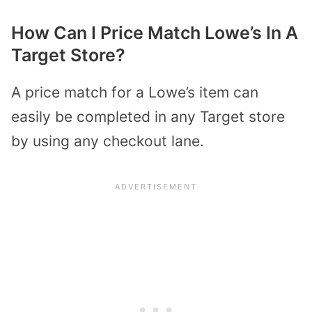
How Can I Price Match Lowe’s In A
Target Store?
A price match for a Lowe’s item can
easily be completed in any Target store
by using any checkout lane.