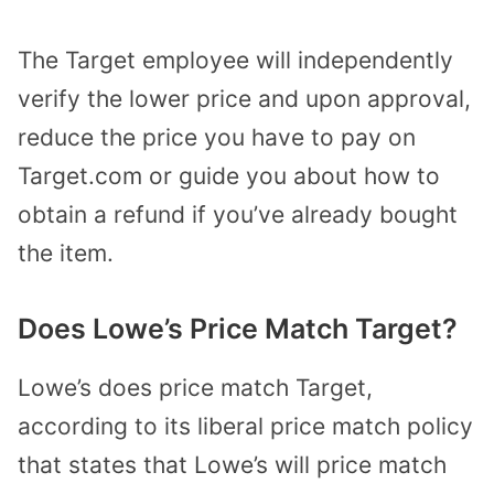
The Target employee will independently
verify the lower price and upon approval,
reduce the price you have to pay on
Target.com or guide you about how to
obtain a refund if you’ve already bought
the item.
Does Lowe’s Price Match Target?
Lowe’s does price match Target,
according to its liberal price match policy
that states that Lowe’s will price match