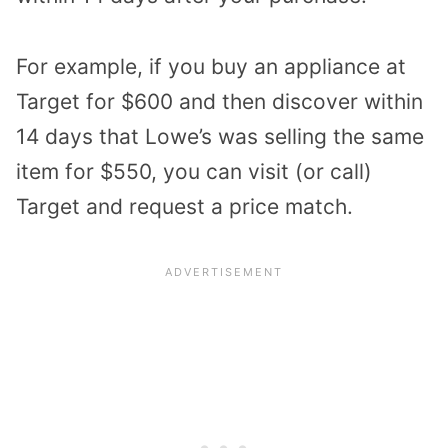
For example, if you buy an appliance at
Target for $600 and then discover within
14 days that Lowe’s was selling the same
item for $550, you can visit (or call)
Target and request a price match.