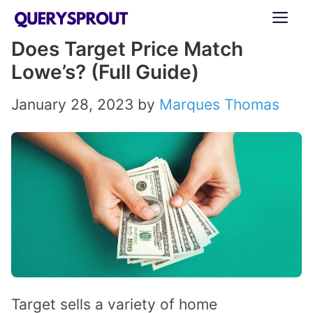
Skip
ME
to
Does Target Price Match
content
Lowe’s? (Full Guide)
January 28, 2023
by
Marques Thomas
Target sells a variety of home