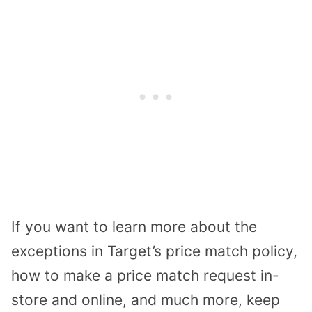
If you want to learn more about the
exceptions in Target’s price match policy,
how to make a price match request in-
store and online, and much more, keep