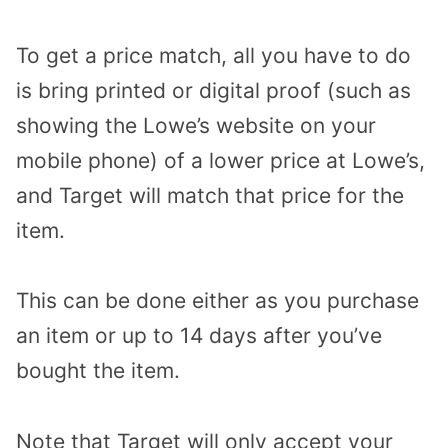
To get a price match, all you have to do
is bring printed or digital proof (such as
showing the Lowe’s website on your
mobile phone) of a lower price at Lowe’s,
and Target will match that price for the
item.
This can be done either as you purchase
an item or up to 14 days after you’ve
bought the item.
Note that Target will only accept your