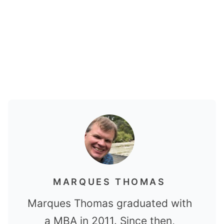
MARQUES THOMAS
Marques Thomas graduated with
a MBA in 2011. Since then,