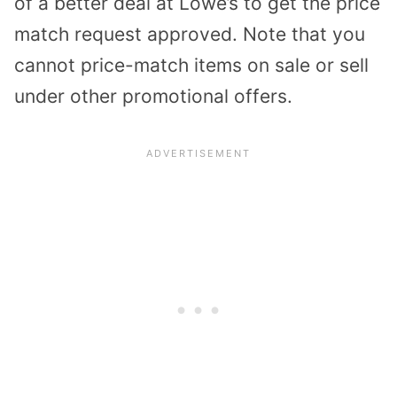
of a better deal at Lowe’s to get the price
match request approved. Note that you
cannot price-match items on sale or sell
under other promotional offers.