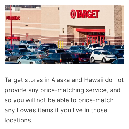
Target stores in Alaska and Hawaii do not
provide any price-matching service, and
so you will not be able to price-match
any Lowe’s items if you live in those
locations.