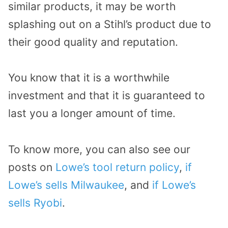
similar products, it may be worth
splashing out on a Stihl’s product due to
their good quality and reputation.
You know that it is a worthwhile
investment and that it is guaranteed to
last you a longer amount of time.
To know more, you can also see our
posts on
Lowe’s tool return policy
,
if
Lowe’s sells Milwaukee
, and
if Lowe’s
sells Ryobi
.