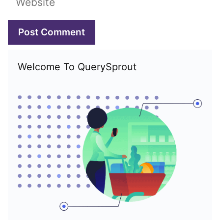
Welcome To QuerySprout