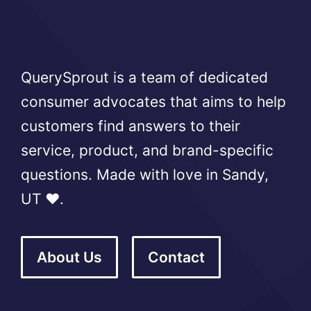
QuerySprout is a team of dedicated
consumer advocates that aims to help
customers find answers to their
service, product, and brand-specific
questions. Made with love in Sandy,
UT ❤️.
About Us
Contact