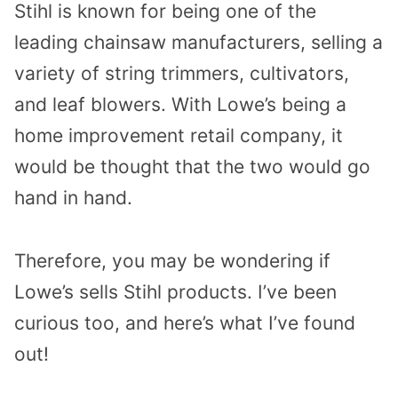
Stihl is known for being one of the
leading chainsaw manufacturers, selling a
variety of string trimmers, cultivators,
and leaf blowers. With Lowe’s being a
home improvement retail company, it
would be thought that the two would go
hand in hand.
Therefore, you may be wondering if
Lowe’s sells Stihl products. I’ve been
curious too, and here’s what I’ve found
out!