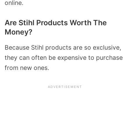
online.
Are Stihl Products Worth The
Money?
Because Stihl products are so exclusive,
they can often be expensive to purchase
from new ones.