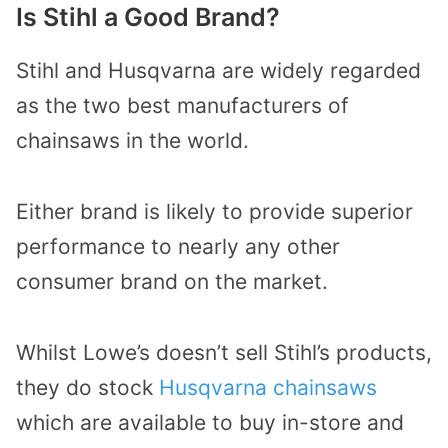
Is Stihl a Good Brand?
Stihl and Husqvarna are widely regarded
as the two best manufacturers of
chainsaws in the world.
Either brand is likely to provide superior
performance to nearly any other
consumer brand on the market.
Whilst Lowe’s doesn’t sell Stihl’s products,
they do stock
Husqvarna chainsaws
which are available to buy in-store and