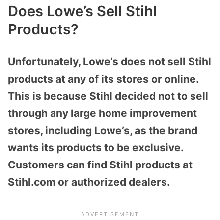
Does Lowe’s Sell Stihl
Products?
Unfortunately, Lowe’s does not sell Stihl
products at any of its stores or online.
This is because Stihl decided not to sell
through any large home improvement
stores, including Lowe’s, as the brand
wants its products to be exclusive.
Customers can find Stihl products at
Stihl.com or authorized dealers.