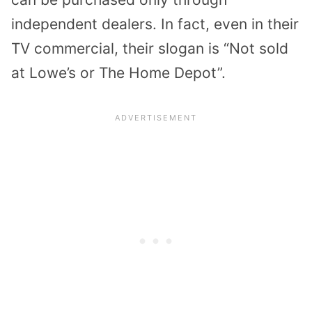
independent dealers. In fact, even in their
TV commercial, their slogan is “Not sold
at Lowe’s or The Home Depot”.