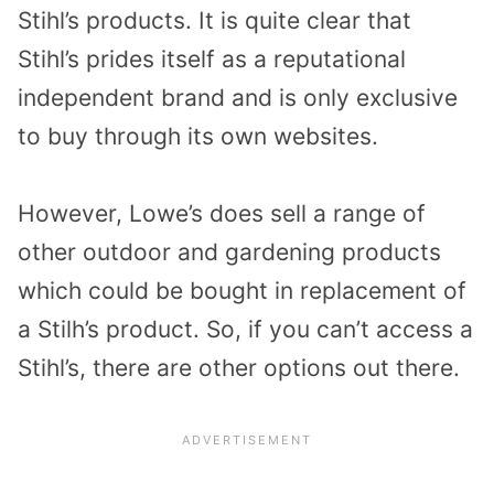
Stihl’s products. It is quite clear that
Stihl’s prides itself as a reputational
independent brand and is only exclusive
to buy through its own websites.
However, Lowe’s does sell a range of
other outdoor and gardening products
which could be bought in replacement of
a Stilh’s product. So, if you can’t access a
Stihl’s, there are other options out there.