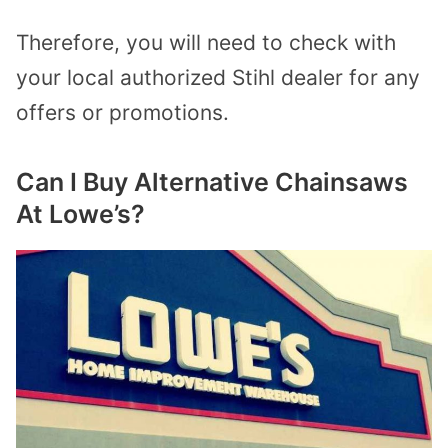
Therefore, you will need to check with
your local authorized Stihl dealer for any
offers or promotions.
Can I Buy Alternative Chainsaws
At Lowe’s?