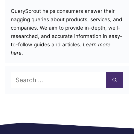
QuerySprout helps consumers answer their
nagging queries about products, services, and
companies. We aim to provide in-depth, well-
researched, and accurate information in easy-
to-follow guides and articles.
Learn more
here
.
Search
for: