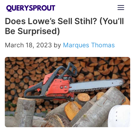
Skip
ME
to
Does Lowe’s Sell Stihl? (You’ll
content
Be Surprised)
March 18, 2023
by
Marques Thomas