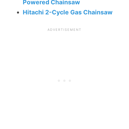
Powered Chainsaw
Hitachi 2-Cycle Gas Chainsaw