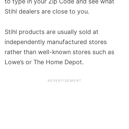
to type in your Zip Code and see what
Stihl dealers are close to you.
Stihl products are usually sold at
independently manufactured stores
rather than well-known stores such as
Lowe’s or The Home Depot.