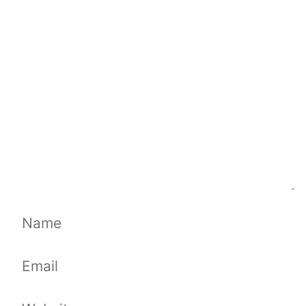
Comment
Name
Email
Website