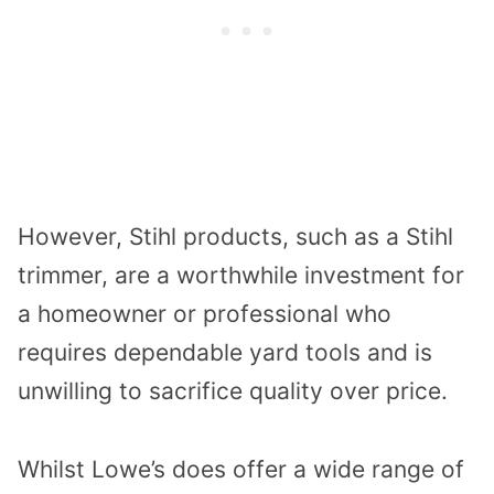
However, Stihl products, such as a Stihl
trimmer, are a worthwhile investment for
a homeowner or professional who
requires dependable yard tools and is
unwilling to sacrifice quality over price.
Whilst Lowe’s does offer a wide range of