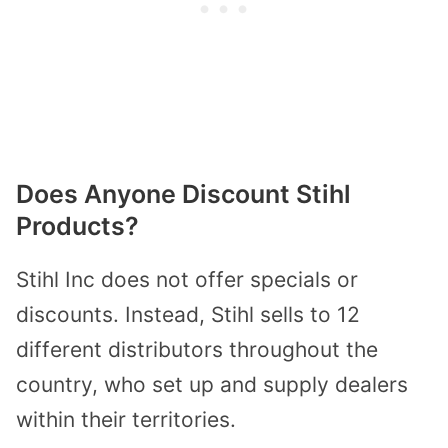
Does Anyone Discount Stihl
Products?
Stihl Inc does not offer specials or
discounts. Instead, Stihl sells to 12
different distributors throughout the
country, who set up and supply dealers
within their territories.