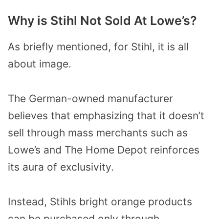
Why is Stihl Not Sold At Lowe’s?
As briefly mentioned, for Stihl, it is all
about image.
The German-owned manufacturer
believes that emphasizing that it doesn’t
sell through mass merchants such as
Lowe’s and The Home Depot reinforces
its aura of exclusivity.
Instead, Stihls bright orange products
can be purchased only through