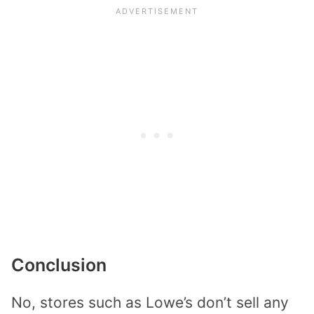
Conclusion
No, stores such as Lowe’s don’t sell any