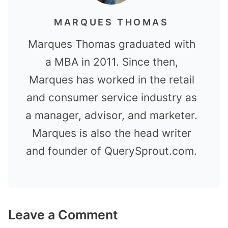
MARQUES THOMAS
Marques Thomas graduated with
a MBA in 2011. Since then,
Marques has worked in the retail
and consumer service industry as
a manager, advisor, and marketer.
Marques is also the head writer
and founder of QuerySprout.com.
Leave a Comment