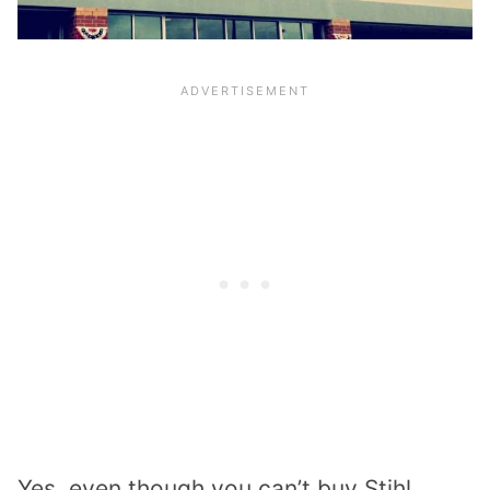
Yes, even though you can’t buy Stihl