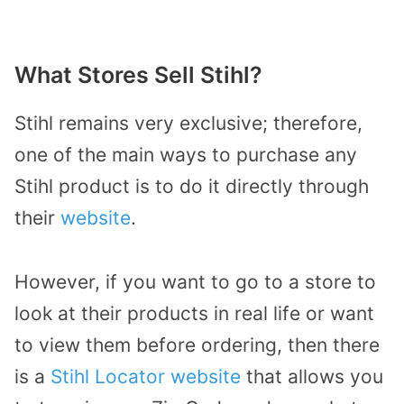
What Stores Sell Stihl?
Stihl remains very exclusive; therefore,
one of the main ways to purchase any
Stihl product is to do it directly through
their
website
.
However, if you want to go to a store to
look at their products in real life or want
to view them before ordering, then there
is a
Stihl Locator website
that allows you