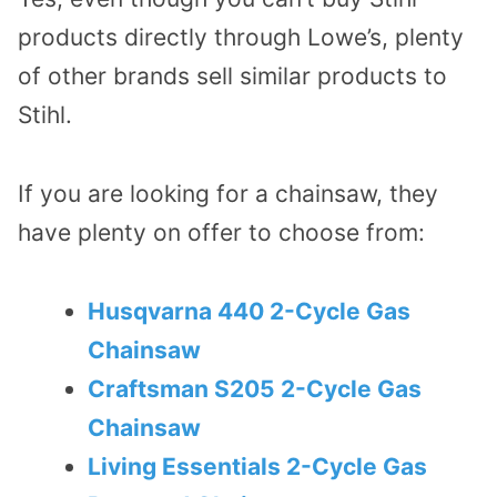
products directly through Lowe’s, plenty
of other brands sell similar products to
Stihl.
If you are looking for a chainsaw, they
have plenty on offer to choose from:
Husqvarna 440 2-Cycle Gas
Chainsaw
Craftsman S205 2-Cycle Gas
Chainsaw
Living Essentials 2-Cycle Gas