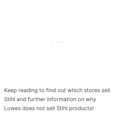
Keep reading to find out which stores sell
Stihl and further information on why
Lowes does not sell Stihl products!