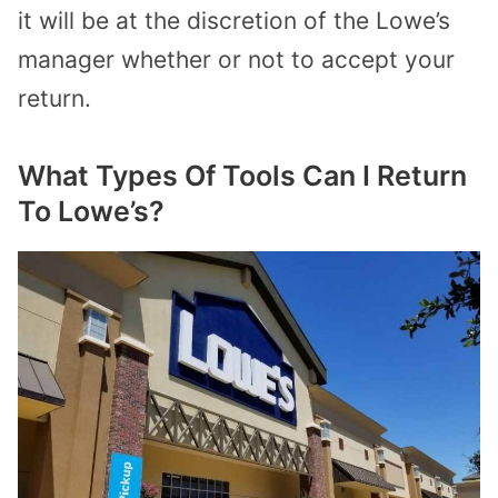
it will be at the discretion of the Lowe’s
manager whether or not to accept your
return.
What Types Of Tools Can I Return
To Lowe’s?