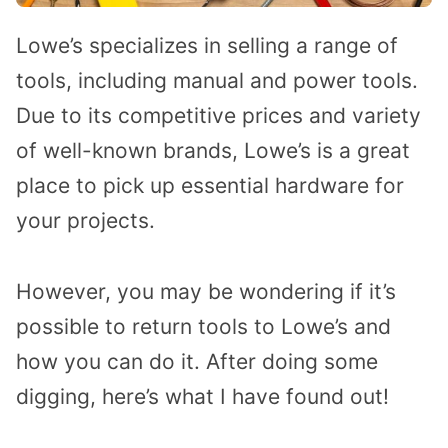
Lowe’s specializes in selling a range of
tools, including manual and power tools.
Due to its competitive prices and variety
of well-known brands, Lowe’s is a great
place to pick up essential hardware for
your projects.
However, you may be wondering if it’s
possible to return tools to Lowe’s and
how you can do it. After doing some
digging, here’s what I have found out!