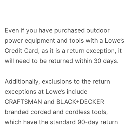
Even if you have purchased outdoor
power equipment and tools with a Lowe’s
Credit Card, as it is a return exception, it
will need to be returned within 30 days.
Additionally, exclusions to the return
exceptions at Lowe’s include
CRAFTSMAN and BLACK+DECKER
branded corded and cordless tools,
which have the standard 90-day return