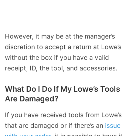
However, it may be at the manager’s
discretion to accept a return at Lowe’s
without the box if you have a valid
receipt, ID, the tool, and accessories.
What Do I Do If My Lowe’s Tools
Are Damaged?
If you have received tools from Lowe’s
that are damaged or if there’s an
issue