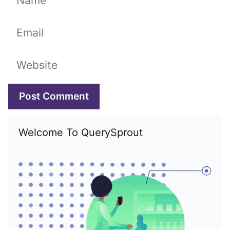
Email
Website
Welcome To QuerySprout