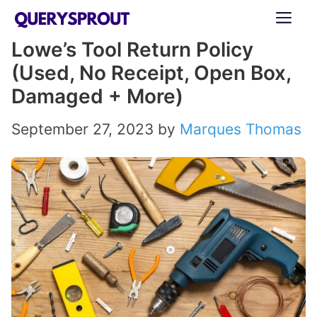
Skip
ME
to
Lowe’s Tool Return Policy
content
(Used, No Receipt, Open Box,
Damaged + More)
September 27, 2023
by
Marques Thomas