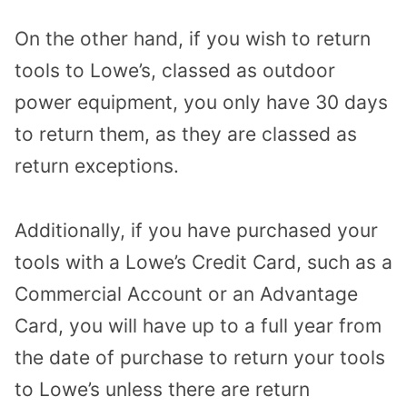
On the other hand, if you wish to return
tools to Lowe’s, classed as outdoor
power equipment, you only have 30 days
to return them, as they are classed as
return exceptions.
Additionally, if you have purchased your
tools with a Lowe’s Credit Card, such as a
Commercial Account or an Advantage
Card, you will have up to a full year from
the date of purchase to return your tools
to Lowe’s unless there are return