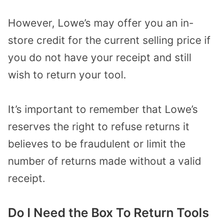
However, Lowe’s may offer you an in-
store credit for the current selling price if
you do not have your receipt and still
wish to return your tool.
It’s important to remember that Lowe’s
reserves the right to refuse returns it
believes to be fraudulent or limit the
number of returns made without a valid
receipt.
Do I Need the Box To Return Tools