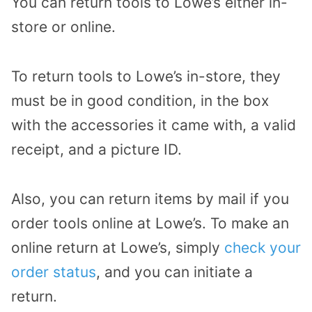
You can return tools to Lowe’s either in-
store or online.
To return tools to Lowe’s in-store, they
must be in good condition, in the box
with the accessories it came with, a valid
receipt, and a picture ID.
Also, you can return items by mail if you
order tools online at Lowe’s. To make an
online return at Lowe’s, simply
check your
order status
, and you can initiate a
return.