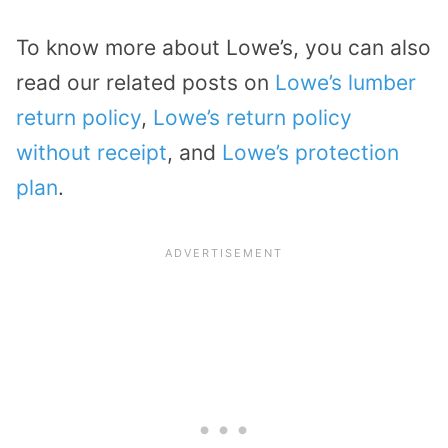
To know more about Lowe’s, you can also
read our related posts on
Lowe’s lumber
return policy
,
Lowe’s return policy
without receipt
, and
Lowe’s protection
plan
.