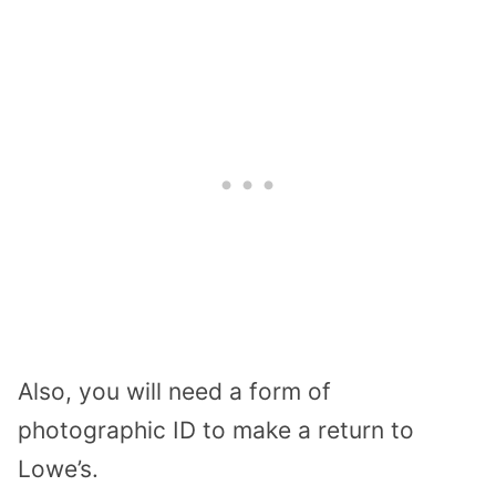
Also, you will need a form of
photographic ID to make a return to
Lowe’s.