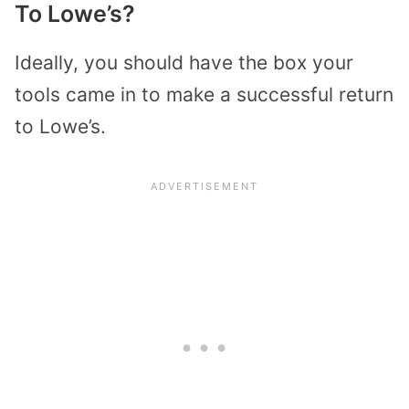
To Lowe’s?
Ideally, you should have the box your
tools came in to make a successful return
to Lowe’s.