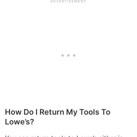
How Do I Return My Tools To
Lowe’s?