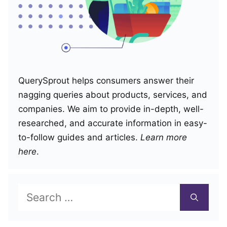
QuerySprout helps consumers answer their
nagging queries about products, services, and
companies. We aim to provide in-depth, well-
researched, and accurate information in easy-
to-follow guides and articles.
Learn more
here
.
Search
for: