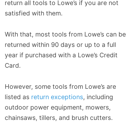
return all tools to Lowe’s if you are not
satisfied with them.
With that, most tools from Lowe’s can be
returned within 90 days or up to a full
year if purchased with a Lowe’s Credit
Card.
However, some tools from Lowe’s are
listed as
return exceptions
, including
outdoor power equipment, mowers,
chainsaws, tillers, and brush cutters.