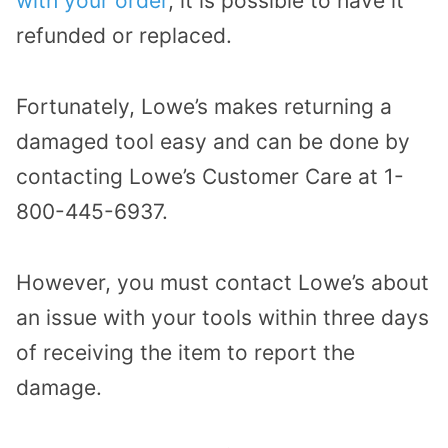
with your order
, it is possible to have it
refunded or replaced.
Fortunately, Lowe’s makes returning a
damaged tool easy and can be done by
contacting Lowe’s Customer Care at 1-
800-445-6937.
However, you must contact Lowe’s about
an issue with your tools within three days
of receiving the item to report the
damage.