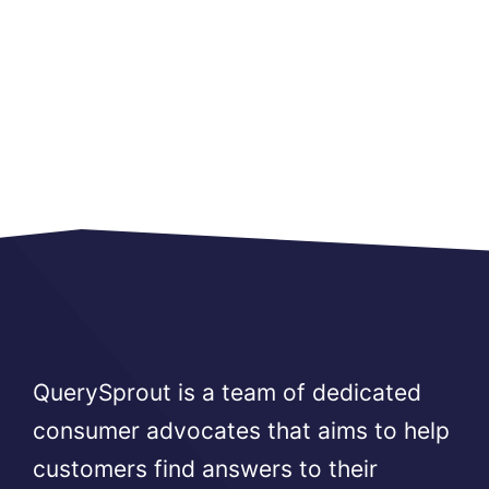
QuerySprout is a team of dedicated
consumer advocates that aims to help
customers find answers to their