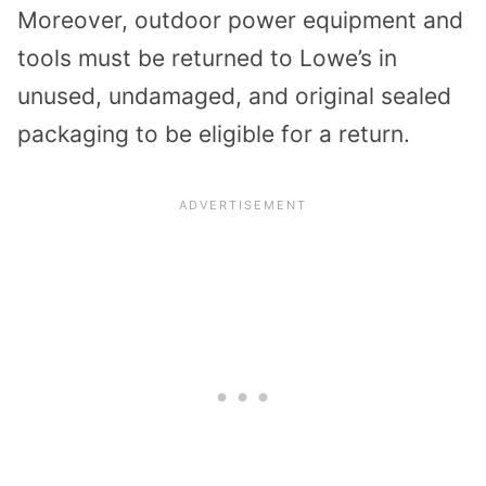
Moreover, outdoor power equipment and
tools must be returned to Lowe’s in
unused, undamaged, and original sealed
packaging to be eligible for a return.