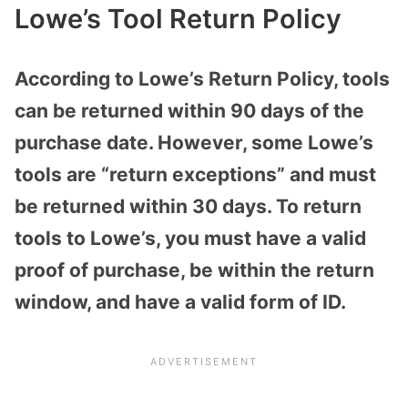
Lowe’s Tool Return Policy
According to Lowe’s Return Policy, tools
can be returned within 90 days of the
purchase date. However, some Lowe’s
tools are “return exceptions” and must
be returned within 30 days. To return
tools to Lowe’s, you must have a valid
proof of purchase, be within the return
window, and have a valid form of ID.