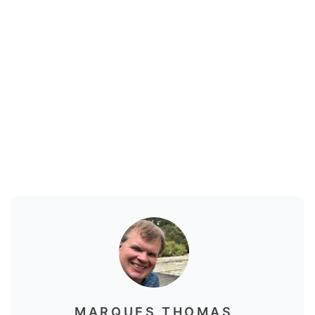
MARQUES THOMAS