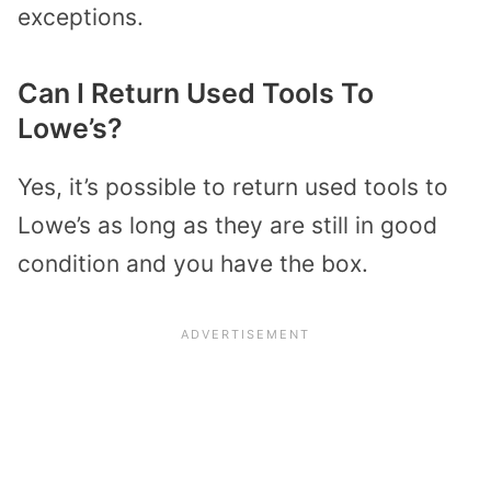
exceptions.
Can I Return Used Tools To
Lowe’s?
Yes, it’s possible to return used tools to
Lowe’s as long as they are still in good
condition and you have the box.