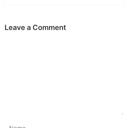
Leave a Comment
Comment
Name