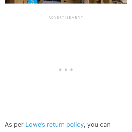
As per
Lowe’s return policy
, you can