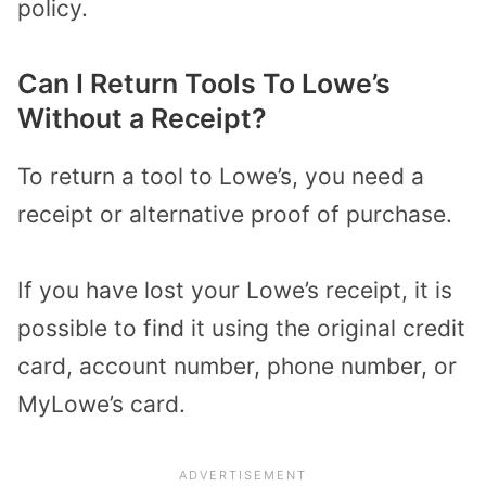
policy.
Can I Return Tools To Lowe’s
Without a Receipt?
To return a tool to Lowe’s, you need a
receipt or alternative proof of purchase.
If you have lost your Lowe’s receipt, it is
possible to find it using the original credit
card, account number, phone number, or
MyLowe’s card.