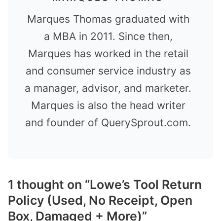
Marques Thomas graduated with
a MBA in 2011. Since then,
Marques has worked in the retail
and consumer service industry as
a manager, advisor, and marketer.
Marques is also the head writer
and founder of QuerySprout.com.
1 thought on “Lowe’s Tool Return
Policy (Used, No Receipt, Open
Box, Damaged + More)”