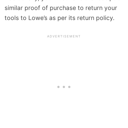
similar proof of purchase to return your
tools to Lowe’s as per its return policy.