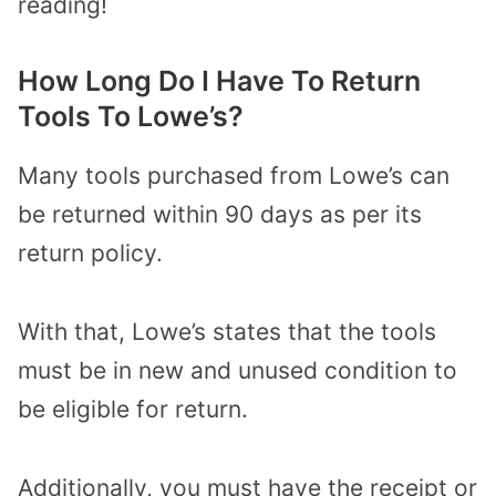
reading!
How Long Do I Have To Return
Tools To Lowe’s?
Many tools purchased from Lowe’s can
be returned within 90 days as per its
return policy.
With that, Lowe’s states that the tools
must be in new and unused condition to
be eligible for return.
Additionally, you must have the receipt or