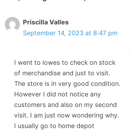
Priscilla Valles
September 14, 2023 at 8:47 pm
I went to lowes to check on stock
of merchandise and just to visit.
The store is in very good condition.
However I did not notice any
customers and also on my second
visit. I am just now wondering why.
I usually go to home depot