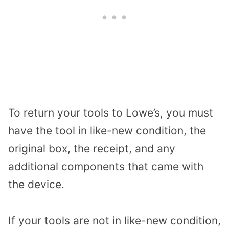
To return your tools to Lowe’s, you must
have the tool in like-new condition, the
original box, the receipt, and any
additional components that came with
the device.
If your tools are not in like-new condition,