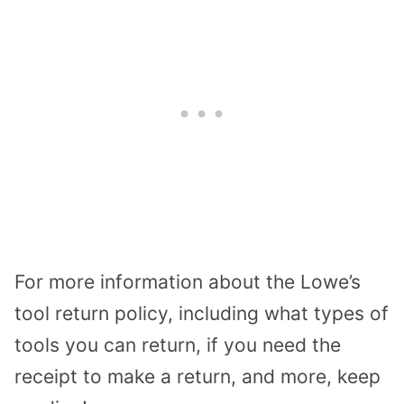
For more information about the Lowe’s
tool return policy, including what types of
tools you can return, if you need the
receipt to make a return, and more, keep