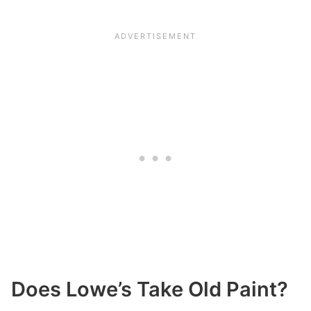
Does Lowe’s Take Old Paint?