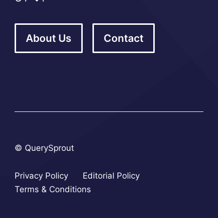
About Us
Contact
© QuerySprout
Privacy Policy
Editorial Policy
Terms & Conditions