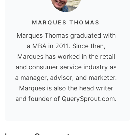
MARQUES THOMAS
Marques Thomas graduated with
a MBA in 2011. Since then,
Marques has worked in the retail
and consumer service industry as
a manager, advisor, and marketer.
Marques is also the head writer
and founder of QuerySprout.com.