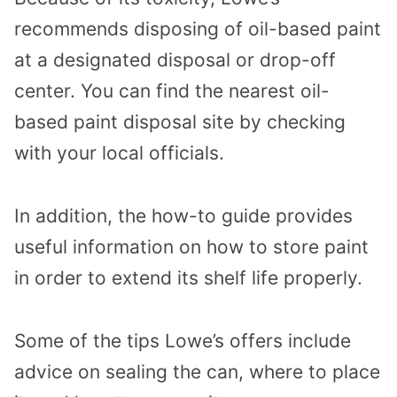
recommends disposing of oil-based paint
at a designated disposal or drop-off
center. You can find the nearest oil-
based paint disposal site by checking
with your local officials.
In addition, the how-to guide provides
useful information on how to store paint
in order to extend its shelf life properly.
Some of the tips Lowe’s offers include
advice on sealing the can, where to place