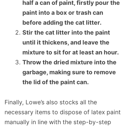
half a can of paint, firstly pour the
paint into a box or trash can
before adding the cat litter.
Stir the cat litter into the paint
until it thickens, and leave the
mixture to sit for at least an hour.
Throw the dried mixture into the
garbage, making sure to remove
the lid of the paint can.
Finally, Lowe’s also stocks all the
necessary items to dispose of latex paint
manually in line with the step-by-step