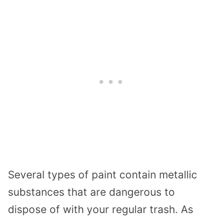
Several types of paint contain metallic
substances that are dangerous to
dispose of with your regular trash. As