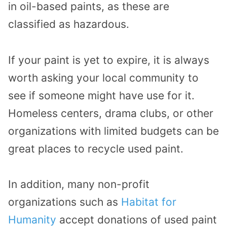
in oil-based paints, as these are
classified as hazardous.
If your paint is yet to expire, it is always
worth asking your local community to
see if someone might have use for it.
Homeless centers, drama clubs, or other
organizations with limited budgets can be
great places to recycle used paint.
In addition, many non-profit
organizations such as
Habitat for
Humanity
accept donations of used paint