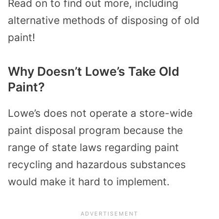
Read on to find out more, including
alternative methods of disposing of old
paint!
Why Doesn’t Lowe’s Take Old
Paint?
Lowe’s does not operate a store-wide
paint disposal program because the
range of state laws regarding paint
recycling and hazardous substances
would make it hard to implement.