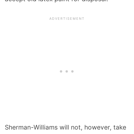
Sherman-Williams will not, however, take