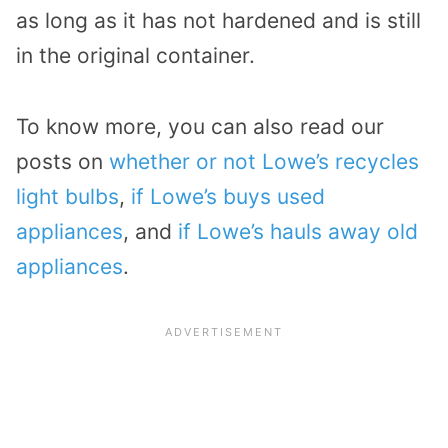
as long as it has not hardened and is still
in the original container.
To know more, you can also read our
posts on
whether or not Lowe’s recycles
light bulbs
,
if Lowe’s buys used
appliances
, and
if Lowe’s hauls away old
appliances
.