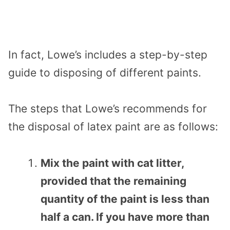
In fact, Lowe’s includes a step-by-step
guide to disposing of different paints.
The steps that Lowe’s recommends for
the disposal of latex paint are as follows:
Mix the paint with cat litter,
provided that the remaining
quantity of the paint is less than
half a can. If you have more than