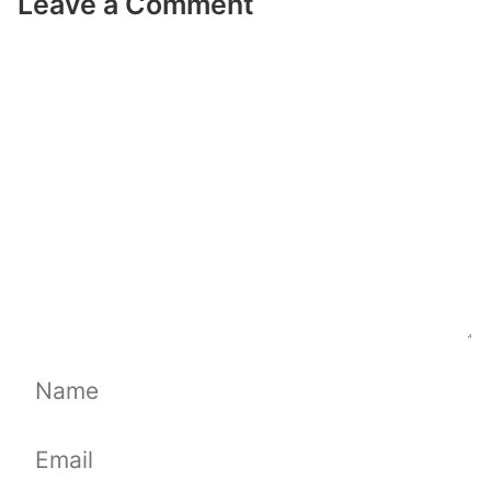
Leave a Comment
Comment
Name
Email