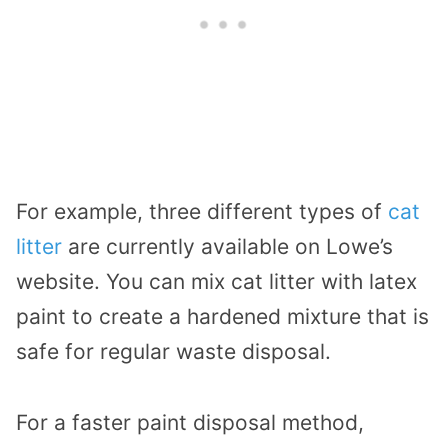
For example, three different types of
cat
litter
are currently available on Lowe’s
website. You can mix cat litter with latex
paint to create a hardened mixture that is
safe for regular waste disposal.
For a faster paint disposal method,