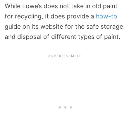
While Lowe’s does not take in old paint
for recycling, it does provide a
how-to
guide on its website for the safe storage
and disposal of different types of paint.