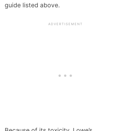
guide listed above.
Because of its toxicity, Lowe’s