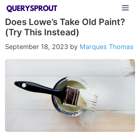
Skip
ME
to
Does Lowe’s Take Old Paint?
content
(Try This Instead)
September 18, 2023
by
Marques Thomas