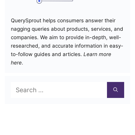
QuerySprout helps consumers answer their
nagging queries about products, services, and
companies. We aim to provide in-depth, well-
researched, and accurate information in easy-
to-follow guides and articles.
Learn more
here
.
Search
for: