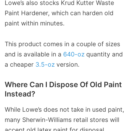
Lowe’s also stocks Krud Kutter Waste
Paint Hardener, which can harden old
paint within minutes.
This product comes in a couple of sizes
and is available in a
640-oz
quantity and
a cheaper
3.5-oz
version.
Where Can I Dispose Of Old Paint
Instead?
While Lowe’s does not take in used paint,
many Sherwin-Williams retail stores will
accept old latex paint for disposal.