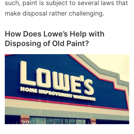
such, paint is subject to several laws that
make disposal rather challenging.
How Does Lowe’s Help with
Disposing of Old Paint?