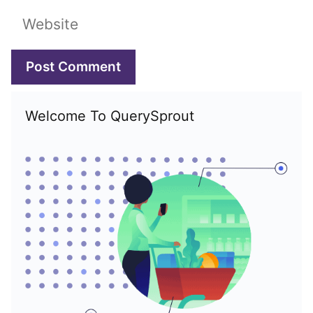
Website
Welcome To QuerySprout