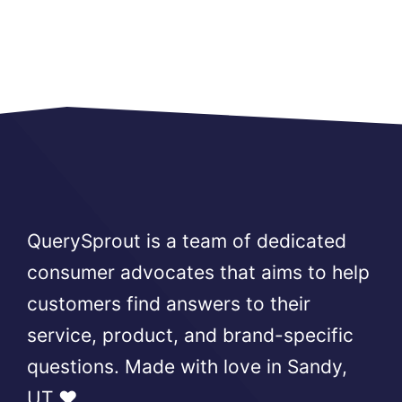
QuerySprout is a team of dedicated
consumer advocates that aims to help
customers find answers to their
service, product, and brand-specific
questions. Made with love in Sandy,
UT ❤️.