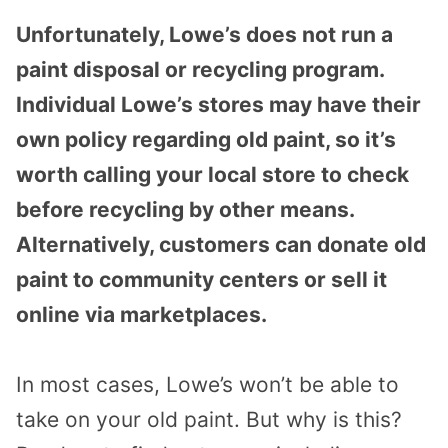
Unfortunately, Lowe’s does not run a
paint disposal or recycling program.
Individual Lowe’s stores may have their
own policy regarding old paint, so it’s
worth calling your local store to check
before recycling by other means.
Alternatively, customers can donate old
paint to community centers or sell it
online via marketplaces.
In most cases, Lowe’s won’t be able to
take on your old paint. But why is this?