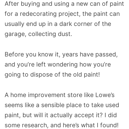
After buying and using a new can of paint
for a redecorating project, the paint can
usually end up in a dark corner of the
garage, collecting dust.
Before you know it, years have passed,
and you’re left wondering how you’re
going to dispose of the old paint!
A home improvement store like Lowe’s
seems like a sensible place to take used
paint, but will it actually accept it? I did
some research, and here’s what I found!