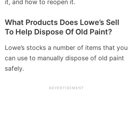
it, and how to reopen it.
What Products Does Lowe’s Sell
To Help Dispose Of Old Paint?
Lowe’s stocks a number of items that you
can use to manually dispose of old paint
safely.