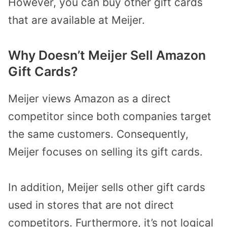
However, you can buy other gift cards
that are available at Meijer.
Why Doesn’t Meijer Sell Amazon
Gift Cards?
Meijer views Amazon as a direct
competitor since both companies target
the same customers. Consequently,
Meijer focuses on selling its gift cards.
In addition, Meijer sells other gift cards
used in stores that are not direct
competitors. Furthermore, it’s not logical