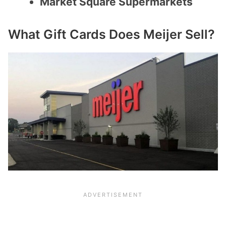
Market Square Supermarkets
What Gift Cards Does Meijer Sell?