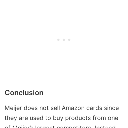
Conclusion
Meijer does not sell Amazon cards since
they are used to buy products from one
of Meijer’s largest competitors. Instead,