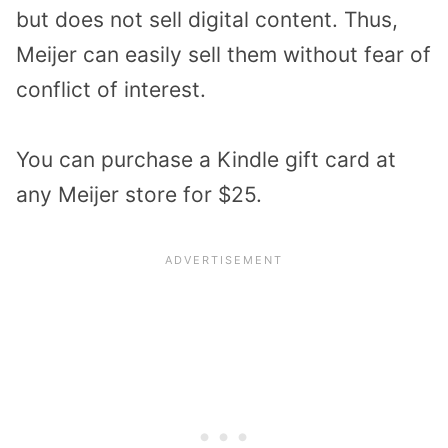
but does not sell digital content. Thus,
Meijer can easily sell them without fear of
conflict of interest.
You can purchase a Kindle gift card at
any Meijer store for $25.