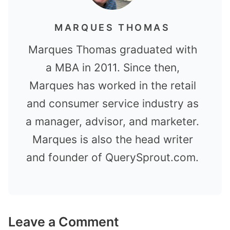
MARQUES THOMAS
Marques Thomas graduated with
a MBA in 2011. Since then,
Marques has worked in the retail
and consumer service industry as
a manager, advisor, and marketer.
Marques is also the head writer
and founder of QuerySprout.com.
Leave a Comment