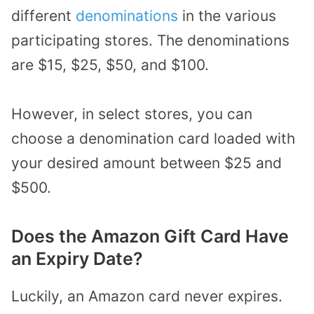
different
denominations
in the various
participating stores. The denominations
are $15, $25, $50, and $100.
However, in select stores, you can
choose a denomination card loaded with
your desired amount between $25 and
$500.
Does the Amazon Gift Card Have
an Expiry Date?
Luckily, an Amazon card never expires.