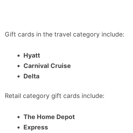
Gift cards in the travel category include:
Hyatt
Carnival Cruise
Delta
Retail category gift cards include:
The Home Depot
Express