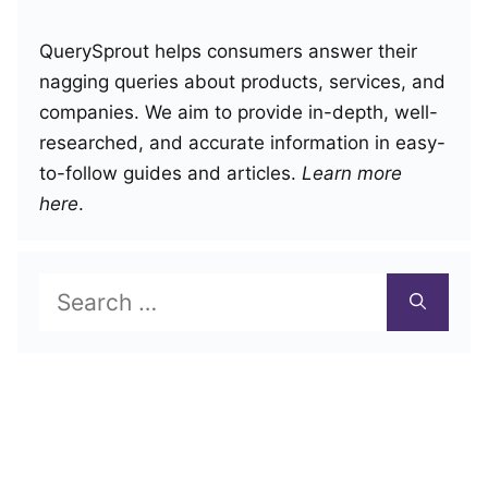
QuerySprout helps consumers answer their
nagging queries about products, services, and
companies. We aim to provide in-depth, well-
researched, and accurate information in easy-
to-follow guides and articles.
Learn more
here
.
Search
for: