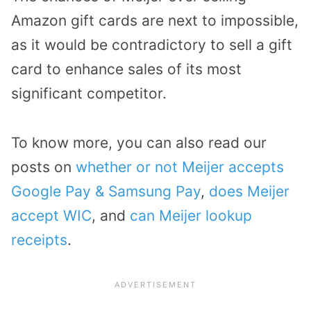
Amazon gift cards are next to impossible,
as it would be contradictory to sell a gift
card to enhance sales of its most
significant competitor.
To know more, you can also read our
posts on
whether or not Meijer accepts
Google Pay & Samsung Pay
,
does Meijer
accept WIC
, and
can Meijer lookup
receipts
.