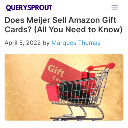
Skip
ME
to
Does Meijer Sell Amazon Gift
content
Cards? (All You Need to Know)
April 5, 2022
by
Marques Thomas