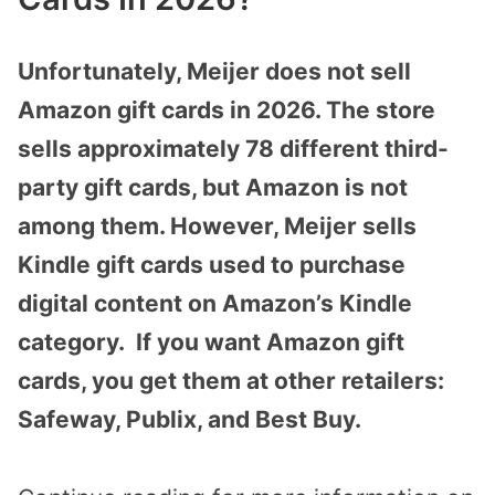
Unfortunately, Meijer does not sell
Amazon gift cards in 2026. The store
sells approximately 78 different third-
party gift cards, but Amazon is not
among them. However, Meijer sells
Kindle gift cards used to purchase
digital content on Amazon’s Kindle
category. If you want Amazon gift
cards, you get them at other retailers:
Safeway, Publix, and Best Buy.