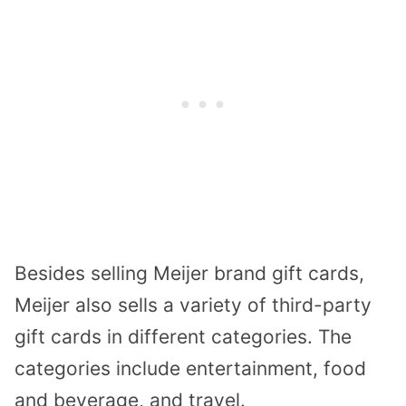
Besides selling Meijer brand gift cards,
Meijer also sells a variety of third-party
gift cards in different categories. The
categories include entertainment, food
and beverage, and travel.