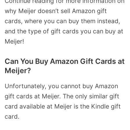
Continue reading for more information on
why Meijer doesn’t sell Amazon gift
cards, where you can buy them instead,
and the type of gift cards you can buy at
Meijer!
Can You Buy Amazon Gift Cards at
Meijer?
Unfortunately, you cannot buy Amazon
gift cards at Meijer. The only similar gift
card available at Meijer is the Kindle gift
card.