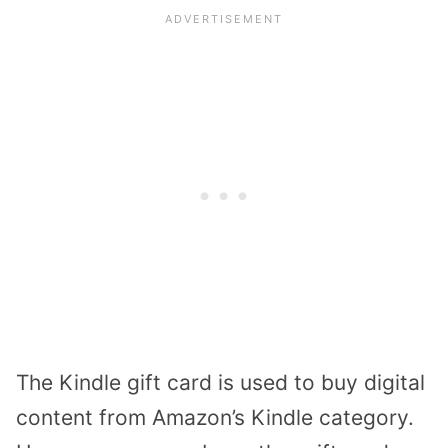
The Kindle gift card is used to buy digital
content from Amazon’s Kindle category.