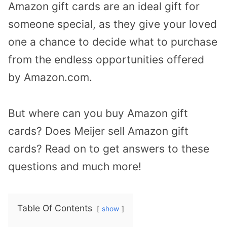
Amazon gift cards are an ideal gift for
someone special, as they give your loved
one a chance to decide what to purchase
from the endless opportunities offered
by Amazon.com.
But where can you buy Amazon gift
cards? Does Meijer sell Amazon gift
cards? Read on to get answers to these
questions and much more!
Table Of Contents
show