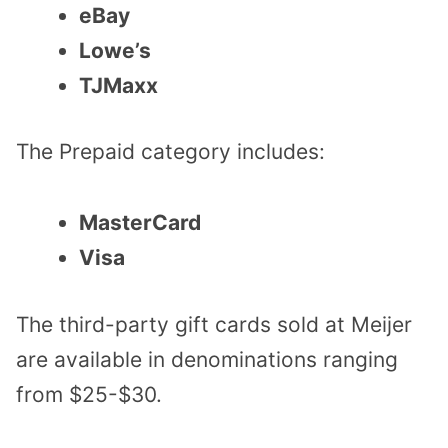
eBay
Lowe’s
TJMaxx
The Prepaid category includes:
MasterCard
Visa
The third-party gift cards sold at Meijer
are available in denominations ranging
from $25-$30.