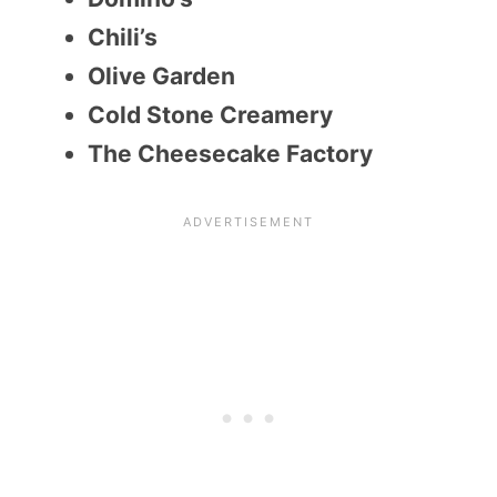
Chili’s
Olive Garden
Cold Stone Creamery
The Cheesecake Factory