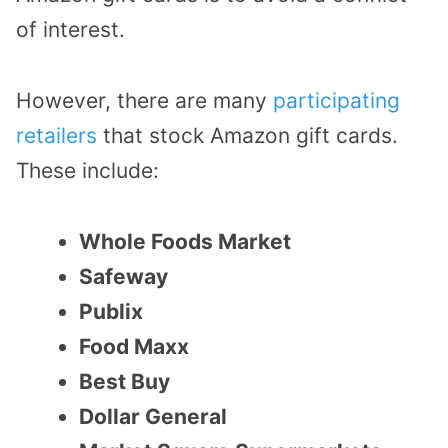
of interest.
However, there are many
participating
retailers
that stock Amazon gift cards.
These include:
Whole Foods Market
Safeway
Publix
Food Maxx
Best Buy
Dollar General