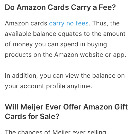
Do Amazon Cards Carry a Fee?
Amazon cards
carry no fees
. Thus, the
available balance equates to the amount
of money you can spend in buying
products on the Amazon website or app.
In addition, you can view the balance on
your account profile anytime.
Will Meijer Ever Offer Amazon Gift
Cards for Sale?
The chances of Meijer ever selling