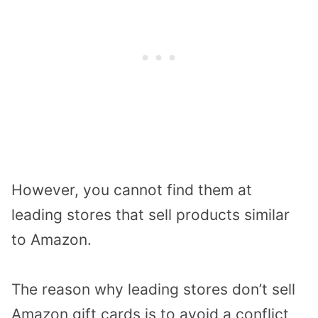
However, you cannot find them at
leading stores that sell products similar
to Amazon.
The reason why leading stores don’t sell
Amazon gift cards is to avoid a conflict