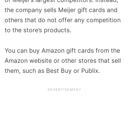
the company sells Meijer gift cards and
others that do not offer any competition
to the store’s products.
You can buy Amazon gift cards from the
Amazon website or other stores that sell
them, such as Best Buy or Publix.