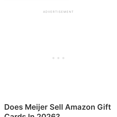
Does Meijer Sell Amazon Gift
Cards In 2026?