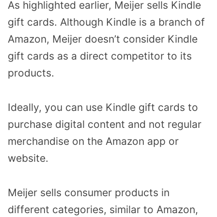
As highlighted earlier, Meijer sells Kindle
gift cards. Although Kindle is a branch of
Amazon, Meijer doesn’t consider Kindle
gift cards as a direct competitor to its
products.
Ideally, you can use Kindle gift cards to
purchase digital content and not regular
merchandise on the Amazon app or
website.
Meijer sells consumer products in
different categories, similar to Amazon,