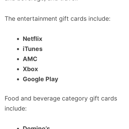
The entertainment gift cards include:
Netflix
iTunes
AMC
Xbox
Google Play
Food and beverage category gift cards
include:
Domino’s