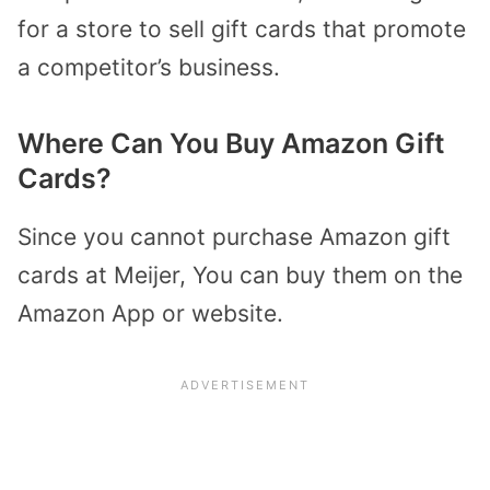
for a store to sell gift cards that promote
a competitor’s business.
Where Can You Buy Amazon Gift
Cards?
Since you cannot purchase Amazon gift
cards at Meijer, You can buy them on the
Amazon App or website.