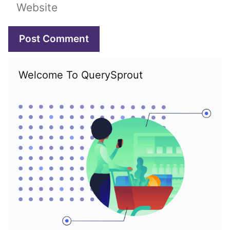
Website
Welcome To QuerySprout