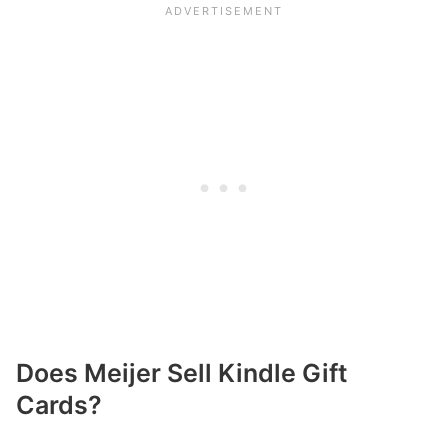
Does Meijer Sell Kindle Gift
Cards?