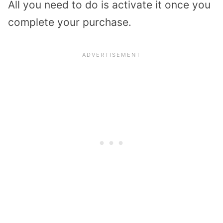
All you need to do is activate it once you
complete your purchase.