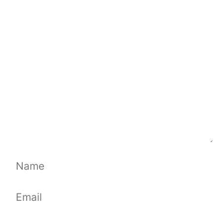
Comment
Name
Email