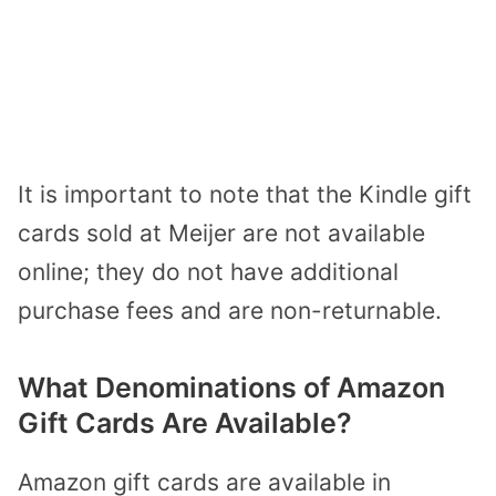
It is important to note that the Kindle gift
cards sold at Meijer are not available
online; they do not have additional
purchase fees and are non-returnable.
What Denominations of Amazon
Gift Cards Are Available?
Amazon gift cards are available in