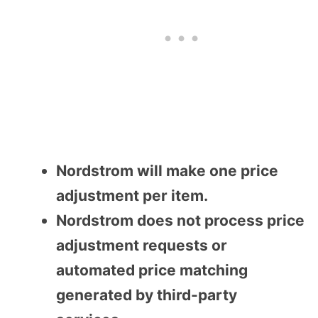
Nordstrom will make one price
adjustment per item.
Nordstrom does not process price
adjustment requests or
automated price matching
generated by third-party