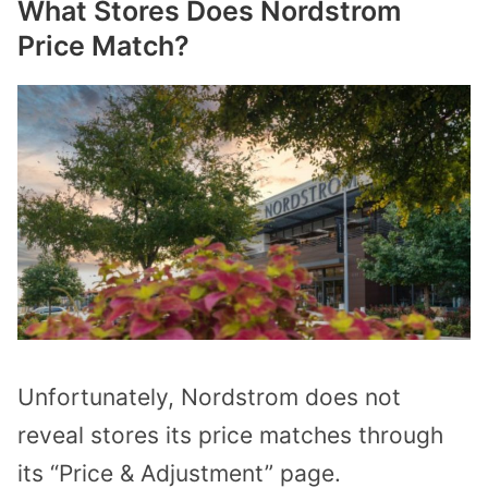
What Stores Does Nordstrom
Price Match?
Unfortunately, Nordstrom does not
reveal stores its price matches through
its “Price & Adjustment” page.