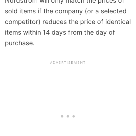
Nordstrom will only match the prices of
sold items if the company (or a selected
competitor) reduces the price of identical
items within 14 days from the day of
purchase.