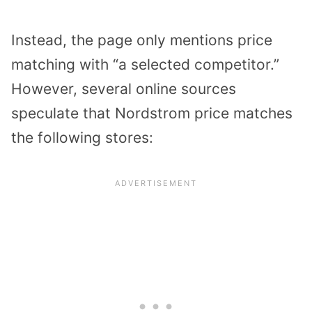
Instead, the page only mentions price
matching with “a selected competitor.”
However, several online sources
speculate that Nordstrom price matches
the following stores: