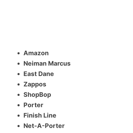
Amazon
Neiman Marcus
East Dane
Zappos
ShopBop
Porter
Finish Line
Net-A-Porter