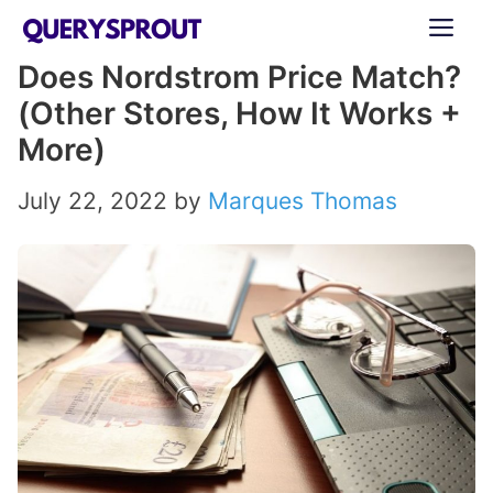
Skip
ME
to
Does Nordstrom Price Match?
content
(Other Stores, How It Works +
More)
July 22, 2022
by
Marques Thomas