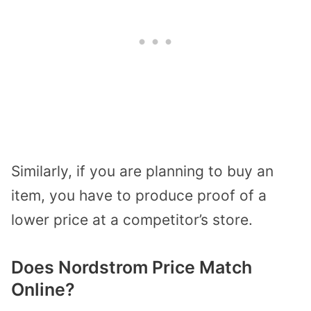
Similarly, if you are planning to buy an
item, you have to produce proof of a
lower price at a competitor’s store.
Does Nordstrom Price Match
Online?