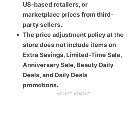
US-based retailers, or
marketplace prices from third-
party sellers.
The price adjustment policy at the
store does not include items on
Extra Savings, Limited-Time Sale,
Anniversary Sale, Beauty Daily
Deals, and Daily Deals
promotions.