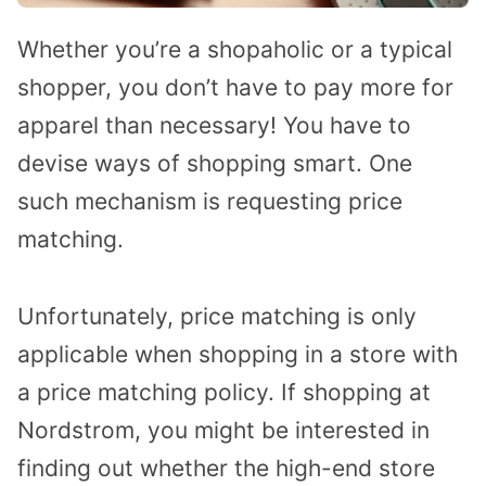
Whether you’re a shopaholic or a typical
shopper, you don’t have to pay more for
apparel than necessary! You have to
devise ways of shopping smart. One
such mechanism is requesting price
matching.
Unfortunately, price matching is only
applicable when shopping in a store with
a price matching policy. If shopping at
Nordstrom, you might be interested in
finding out whether the high-end store