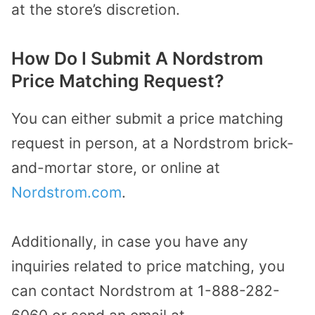
at the store’s discretion.
How Do I Submit A Nordstrom
Price Matching Request?
You can either submit a price matching
request in person, at a Nordstrom brick-
and-mortar store, or online at
Nordstrom.com
.
Additionally, in case you have any
inquiries related to price matching, you
can contact Nordstrom at 1-888-282-