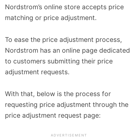
Nordstrom’s online store accepts price
matching or price adjustment.
To ease the price adjustment process,
Nordstrom has an online page dedicated
to customers submitting their price
adjustment requests.
With that, below is the process for
requesting price adjustment through the
price adjustment request page: