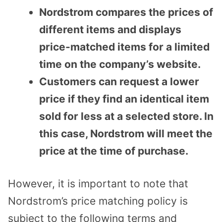
Nordstrom compares the prices of
different items and displays
price-matched items for a limited
time on the company’s website.
Customers can request a lower
price if they find an identical item
sold for less at a selected store. In
this case, Nordstrom will meet the
price at the time of purchase.
However, it is important to note that
Nordstrom’s price matching policy is
subject to the following terms and