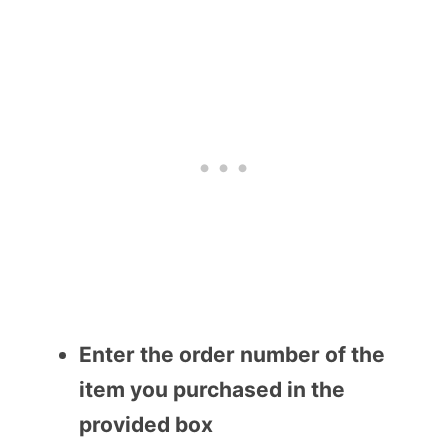
Enter the order number of the
item you purchased in the
provided box