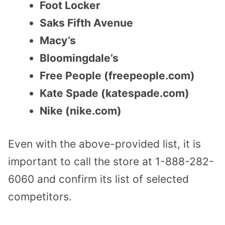
Foot Locker
Saks Fifth Avenue
Macy’s
Bloomingdale’s
Free People (freepeople.com)
Kate Spade (katespade.com)
Nike (nike.com)
Even with the above-provided list, it is
important to call the store at 1-888-282-
6060 and confirm its list of selected
competitors.