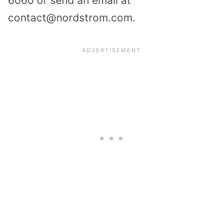
6060 or send an email at
contact@nordstrom.com.