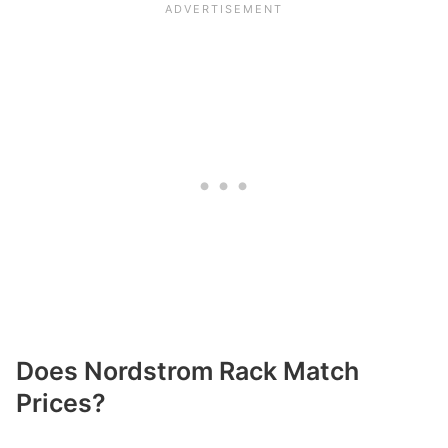
Does Nordstrom Rack Match
Prices?