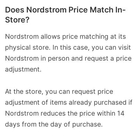
Does Nordstrom Price Match In-
Store?
Nordstrom allows price matching at its
physical store. In this case, you can visit
Nordstrom in person and request a price
adjustment.
At the store, you can request price
adjustment of items already purchased if
Nordstrom reduces the price within 14
days from the day of purchase.