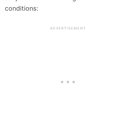
conditions: