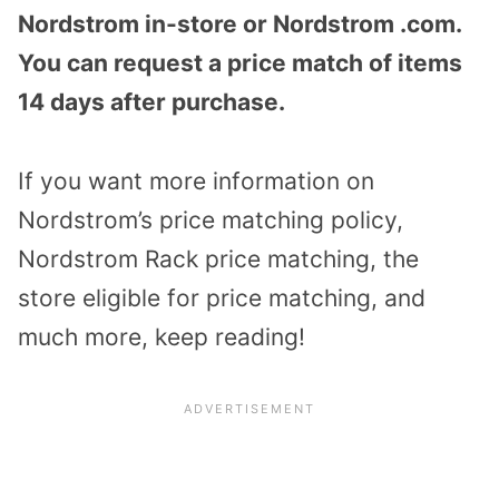
Nordstrom in-store or Nordstrom .com.
You can request a price match of items
14 days after purchase.
If you want more information on
Nordstrom’s price matching policy,
Nordstrom Rack price matching, the
store eligible for price matching, and
much more, keep reading!