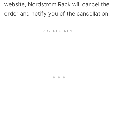
website, Nordstrom Rack will cancel the
order and notify you of the cancellation.