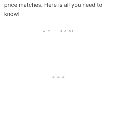
price matches. Here is all you need to
know!