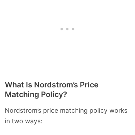
What Is Nordstrom’s Price
Matching Policy?
Nordstrom’s price matching policy works
in two ways: