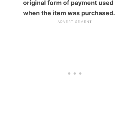
original form of payment used
when the item was purchased.