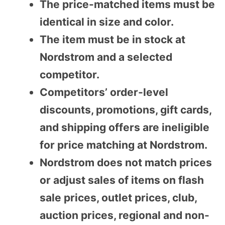
The price-matched items must be
identical in size and color.
The item must be in stock at
Nordstrom and a selected
competitor.
Competitors’ order-level
discounts, promotions, gift cards,
and shipping offers are ineligible
for price matching at Nordstrom.
Nordstrom does not match prices
or adjust sales of items on flash
sale prices, outlet prices, club,
auction prices, regional and non-