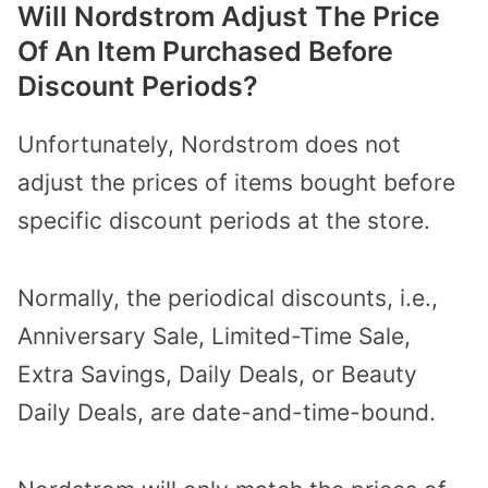
Will Nordstrom Adjust The Price
Of An Item Purchased Before
Discount Periods?
Unfortunately, Nordstrom does not
adjust the prices of items bought before
specific discount periods at the store.
Normally, the periodical discounts, i.e.,
Anniversary Sale, Limited-Time Sale,
Extra Savings, Daily Deals, or Beauty
Daily Deals, are date-and-time-bound.