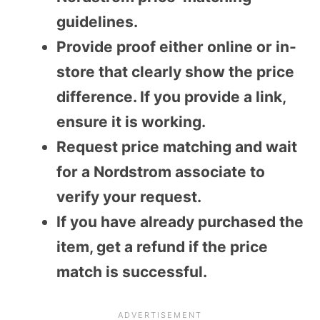
guidelines.
Provide proof either online or in-
store that clearly show the price
difference. If you provide a link,
ensure it is working.
Request price matching and wait
for a Nordstrom associate to
verify your request.
If you have already purchased the
item, get a refund if the price
match is successful.