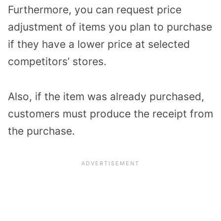
Furthermore, you can request price
adjustment of items you plan to purchase
if they have a lower price at selected
competitors’ stores.
Also, if the item was already purchased,
customers must produce the receipt from
the purchase.