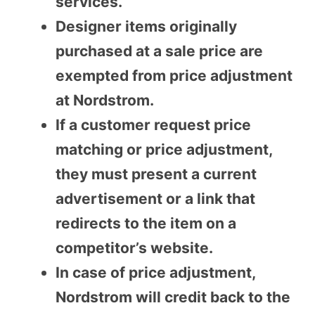
services.
Designer items originally
purchased at a sale price are
exempted from price adjustment
at Nordstrom.
If a customer request price
matching or price adjustment,
they must present a current
advertisement or a link that
redirects to the item on a
competitor’s website.
In case of price adjustment,
Nordstrom will credit back to the