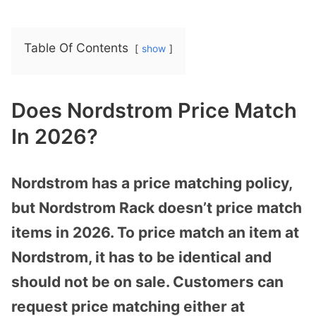
Table Of Contents
show
Does Nordstrom Price Match
In 2026?
Nordstrom has a price matching policy,
but Nordstrom Rack doesn’t price match
items in 2026. To price match an item at
Nordstrom, it has to be identical and
should not be on sale. Customers can
request price matching either at