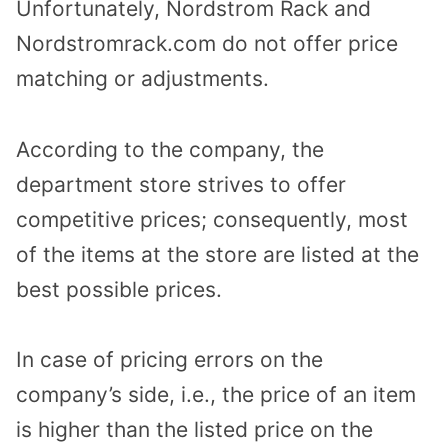
Unfortunately, Nordstrom Rack and
Nordstromrack.com do not offer price
matching or adjustments.
According to the company, the
department store strives to offer
competitive prices; consequently, most
of the items at the store are listed at the
best possible prices.
In case of pricing errors on the
company’s side, i.e., the price of an item
is higher than the listed price on the