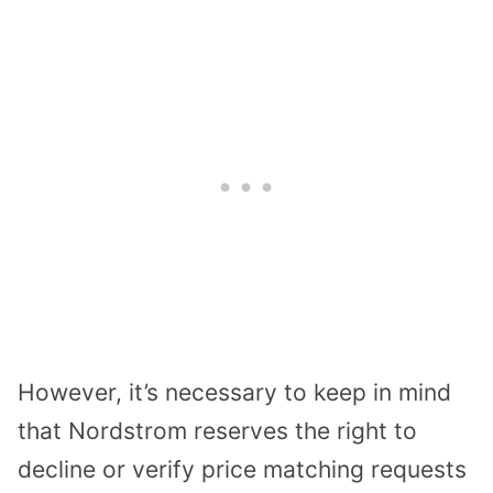
However, it’s necessary to keep in mind
that Nordstrom reserves the right to
decline or verify price matching requests