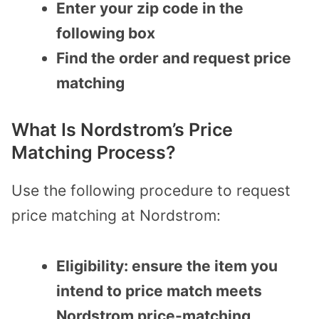
Enter your zip code in the
following box
Find the order and request price
matching
What Is Nordstrom’s Price
Matching Process?
Use the following procedure to request
price matching at Nordstrom:
Eligibility: ensure the item you
intend to price match meets
Nordstrom price-matching