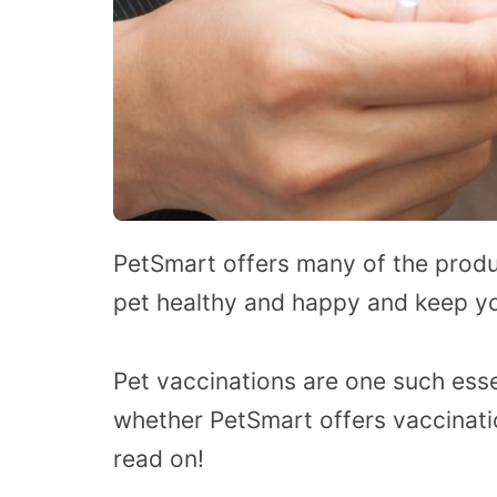
PetSmart offers many of the produ
pet healthy and happy and keep yo
Pet vaccinations are one such essen
whether PetSmart offers vaccinatio
read on!