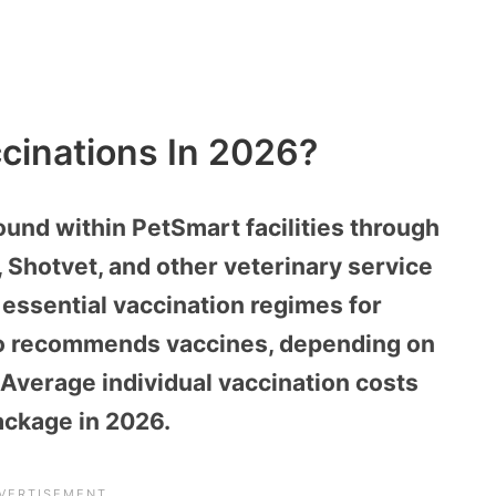
cinations In 2026?
ound within PetSmart facilities through
l, Shotvet, and other veterinary service
 essential vaccination regimes for
lso recommends vaccines, depending on
 Average individual vaccination costs
ackage in 2026.