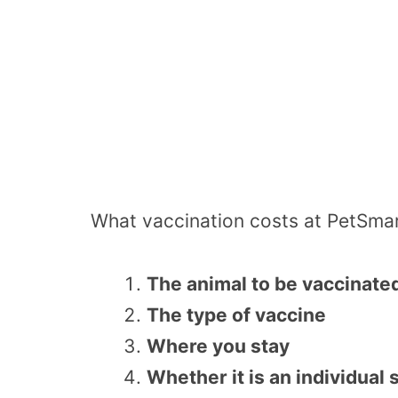
What vaccination costs at PetSmar
The animal to be vaccinate
The type of vaccine
Where you stay
Whether it is an individual 