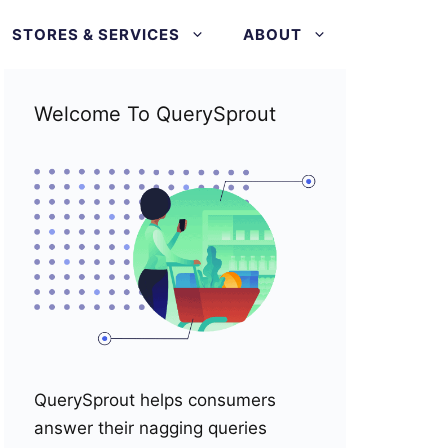
STORES & SERVICES
ABOUT
Welcome To QuerySprout
QuerySprout helps consumers
answer their nagging queries