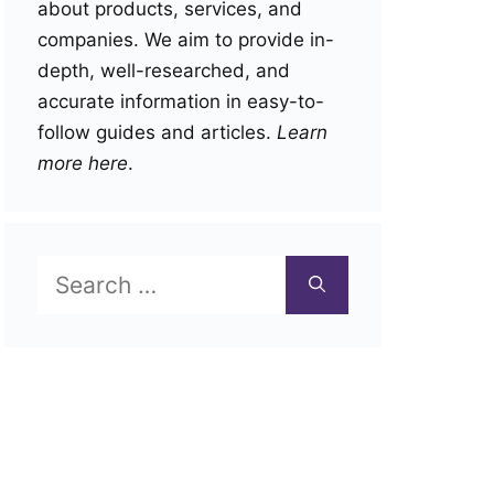
about products, services, and
companies. We aim to provide in-
depth, well-researched, and
accurate information in easy-to-
follow guides and articles.
Learn
more here
.
Search
for: