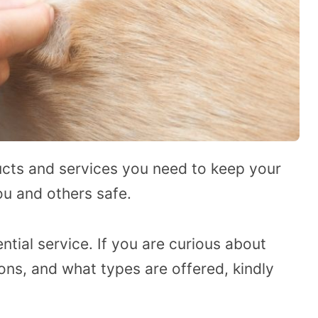
cts and services you need to keep your
u and others safe.
tial service. If you are curious about
ns, and what types are offered, kindly