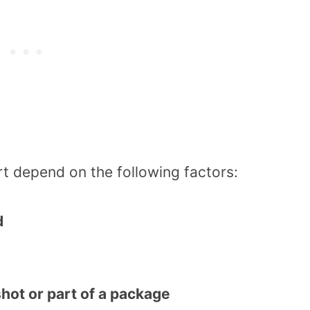
t depend on the following factors:
d
shot or part of a package