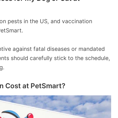
n pests in the US, and vaccination
PetSmart.
tive against fatal diseases or mandated
nts should carefully stick to the schedule,
g.
 Cost at PetSmart?