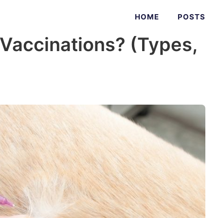
HOME
POSTS
Vaccinations? (Types,