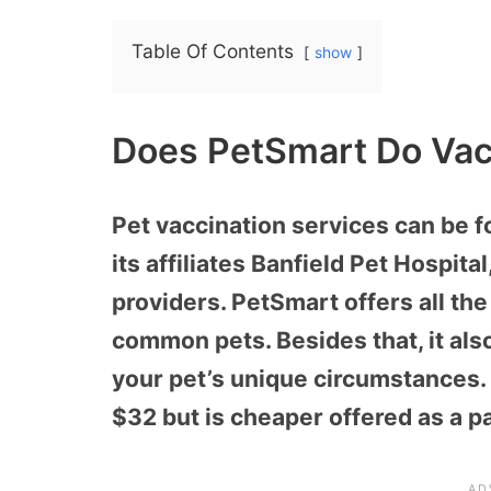
Table Of Contents
show
Does PetSmart Do Vac
Pet vaccination services can be f
its affiliates Banfield Pet Hospita
providers. PetSmart offers all the
common pets. Besides that, it a
your pet’s unique circumstances.
$32 but is cheaper offered as a p