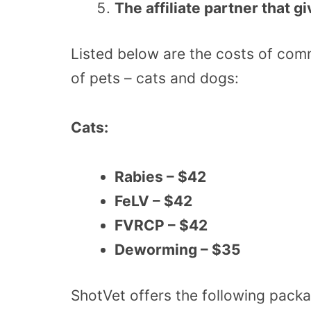
The affiliate partner that g
Listed below are the costs of co
of pets – cats and dogs:
Cats:
Rabies – $42
FeLV – $42
FVRCP – $42
Deworming – $35
ShotVet offers the following packa