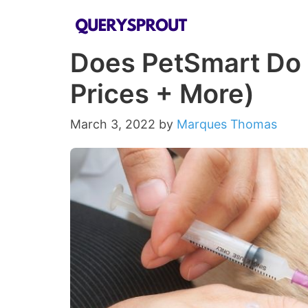
Skip
to
Does PetSmart Do 
content
Prices + More)
March 3, 2022
by
Marques Thomas