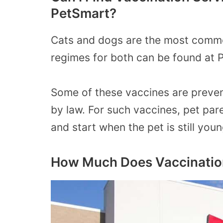
PetSmart?
Cats and dogs are the most commo
regimes for both can be found at 
Some of these vaccines are preven
by law. For such vaccines, pet pare
and start when the pet is still youn
How Much Does Vaccination