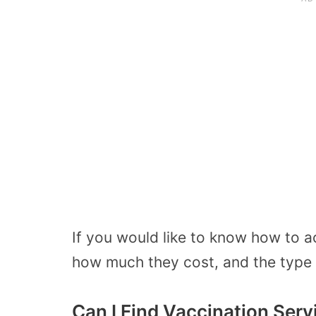
If you would like to know how to ac
how much they cost, and the type 
Can I Find Vaccination Serv