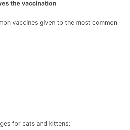
ives the vaccination
mmon vaccines given to the most common
ges for cats and kittens: