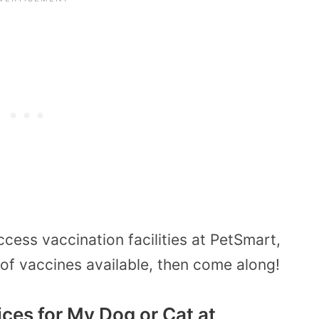
cess vaccination facilities at PetSmart,
of vaccines available, then come along!
ices for My Dog or Cat at