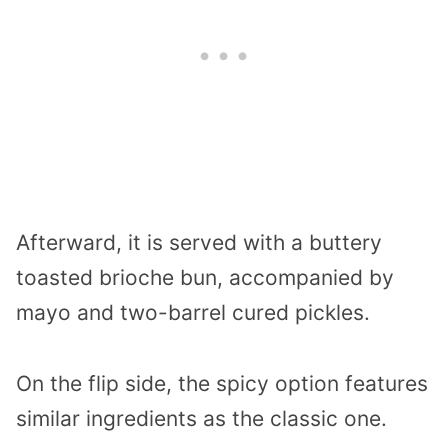
Afterward, it is served with a buttery
toasted brioche bun, accompanied by
mayo and two-barrel cured pickles.
On the flip side, the spicy option features
similar ingredients as the classic one.