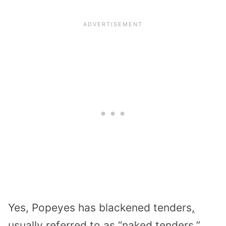
Yes, Popeyes has blackened tenders
,
usually referred to as “naked tenders.”