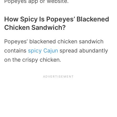
Popeyes app or website.
How Spicy Is Popeyes’ Blackened
Chicken Sandwich?
Popeyes’ blackened chicken sandwich
contains
spicy Cajun
spread abundantly
on the crispy chicken.