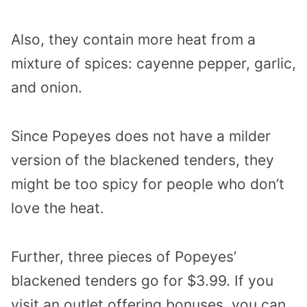
Also, they contain more heat from a
mixture of spices: cayenne pepper, garlic,
and onion.
Since Popeyes does not have a milder
version of the blackened tenders, they
might be too spicy for people who don’t
love the heat.
Further, three pieces of Popeyes’
blackened tenders go for $3.99. If you
visit an outlet offering bonuses, you can