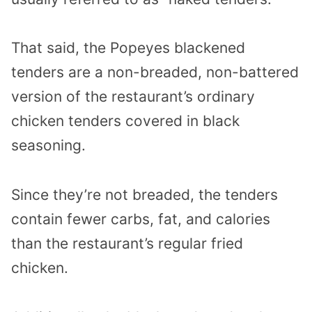
That said, the Popeyes blackened
tenders are a non-breaded, non-battered
version of the restaurant’s ordinary
chicken tenders covered in black
seasoning.
Since they’re not breaded, the tenders
contain fewer carbs, fat, and calories
than the restaurant’s regular fried
chicken.