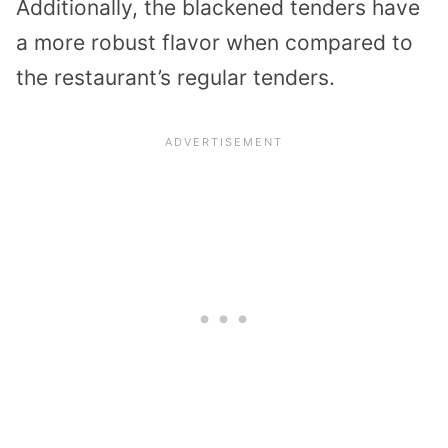
Additionally, the blackened tenders have
a more robust flavor when compared to
the restaurant’s regular tenders.