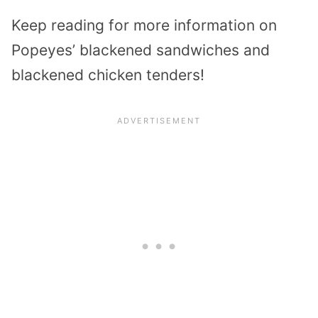
Keep reading for more information on
Popeyes’ blackened sandwiches and
blackened chicken tenders!