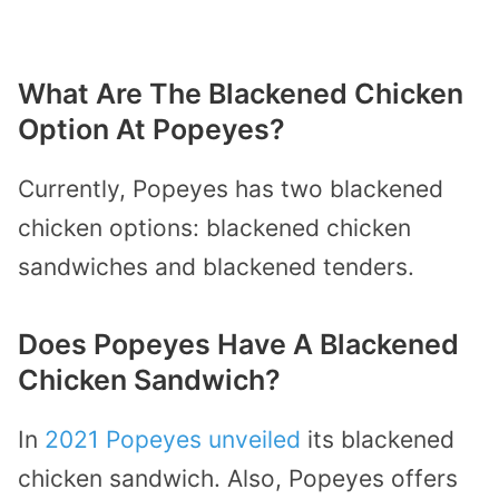
What Are The Blackened Chicken
Option At Popeyes?
Currently, Popeyes has two blackened
chicken options: blackened chicken
sandwiches and blackened tenders.
Does Popeyes Have A Blackened
Chicken Sandwich?
In
2021 Popeyes unveiled
its blackened
chicken sandwich. Also, Popeyes offers