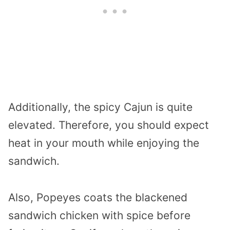
Additionally, the spicy Cajun is quite
elevated. Therefore, you should expect
heat in your mouth while enjoying the
sandwich.
Also, Popeyes coats the blackened
sandwich chicken with spice before