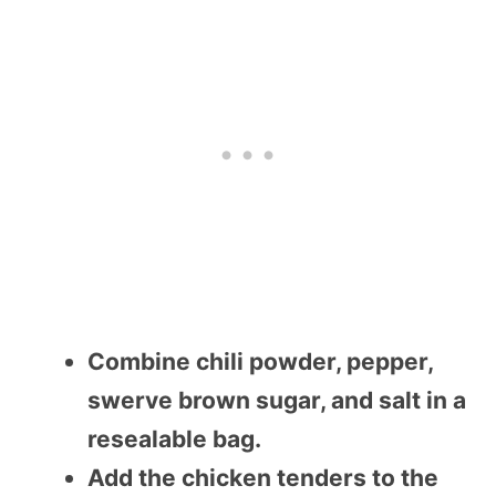
Combine chili powder, pepper,
swerve brown sugar, and salt in a
resealable bag.
Add the chicken tenders to the