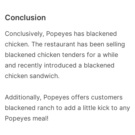
Conclusion
Conclusively, Popeyes has blackened
chicken. The restaurant has been selling
blackened chicken tenders for a while
and recently introduced a blackened
chicken sandwich.
Additionally, Popeyes offers customers
blackened ranch to add a little kick to any
Popeyes meal!