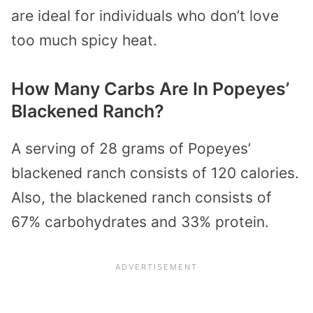
are ideal for individuals who don’t love
too much spicy heat.
How Many Carbs Are In Popeyes’
Blackened Ranch?
A serving of 28 grams of Popeyes’
blackened ranch consists of 120 calories.
Also, the blackened ranch consists of
67% carbohydrates and 33% protein.