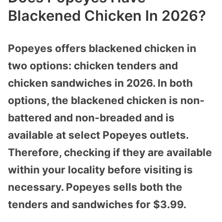
Blackened Chicken In 2026?
Popeyes offers blackened chicken in
two options: chicken tenders and
chicken sandwiches in 2026. In both
options, the blackened chicken is non-
battered and non-breaded and is
available at select Popeyes outlets.
Therefore, checking if they are available
within your locality before visiting is
necessary. Popeyes sells both the
tenders and sandwiches for $3.99.