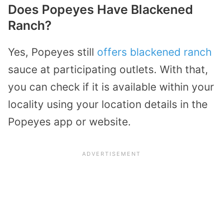
Does Popeyes Have Blackened
Ranch?
Yes, Popeyes still
offers blackened ranch
sauce at participating outlets. With that,
you can check if it is available within your
locality using your location details in the
Popeyes app or website.