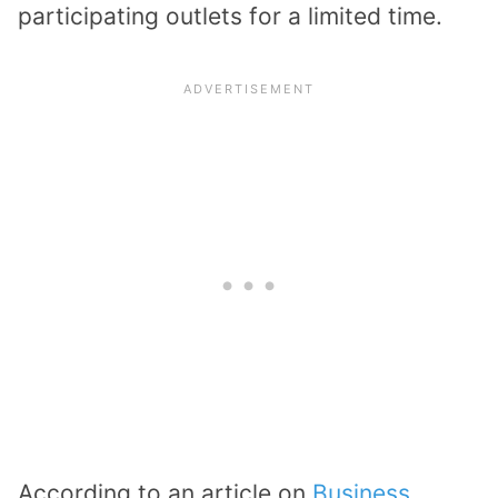
participating outlets for a limited time.
According to an article on
Business