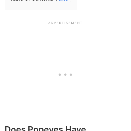
Does Popeyes Have