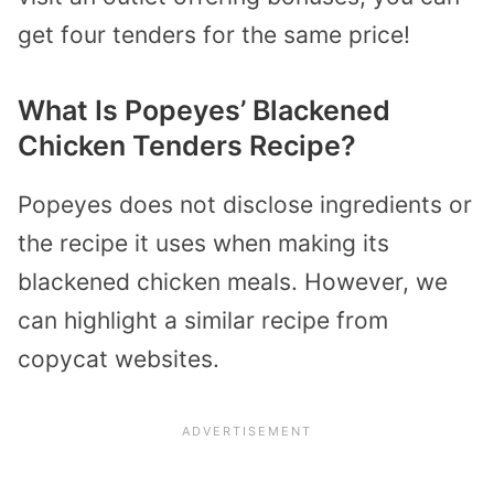
get four tenders for the same price!
What Is Popeyes’ Blackened
Chicken Tenders Recipe?
Popeyes does not disclose ingredients or
the recipe it uses when making its
blackened chicken meals. However, we
can highlight a similar recipe from
copycat websites.