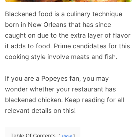
Blackened food is a culinary technique
born in New Orleans that has since
caught on due to the extra layer of flavor
it adds to food. Prime candidates for this
cooking style involve meats and fish.
If you are a Popeyes fan, you may
wonder whether your restaurant has
blackened chicken. Keep reading for all
relevant details on this!
Table Of Contents
show