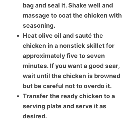
bag and seal it. Shake well and
massage to coat the chicken with
seasoning.
Heat olive oil and sauté the
chicken in a nonstick skillet for
approximately five to seven
minutes. If you want a good sear,
wait until the chicken is browned
but be careful not to overdo it.
Transfer the ready chicken to a
serving plate and serve it as
desired.