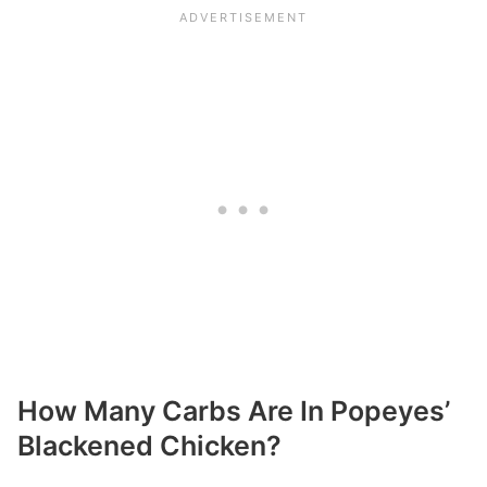
How Many Carbs Are In Popeyes’
Blackened Chicken?