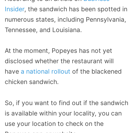
Insider
, the sandwich has been spotted in
numerous states, including Pennsylvania,
Tennessee, and Louisiana.
At the moment, Popeyes has not yet
disclosed whether the restaurant will
have
a national rollout
of the blackened
chicken sandwich.
So, if you want to find out if the sandwich
is available within your locality, you can
use your location to check on the