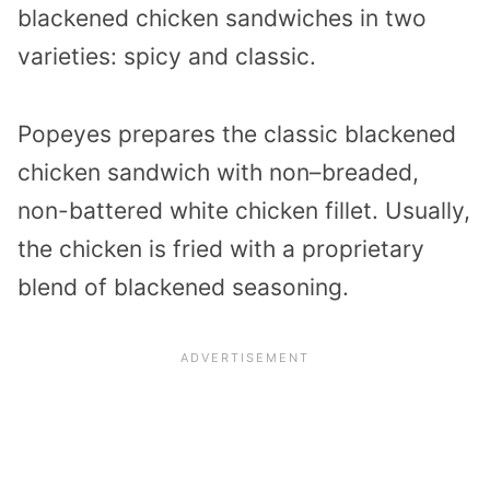
blackened chicken sandwiches in two
varieties: spicy and classic.
Popeyes prepares the classic blackened
chicken sandwich with non–breaded,
non-battered white chicken fillet. Usually,
the chicken is fried with a proprietary
blend of blackened seasoning.