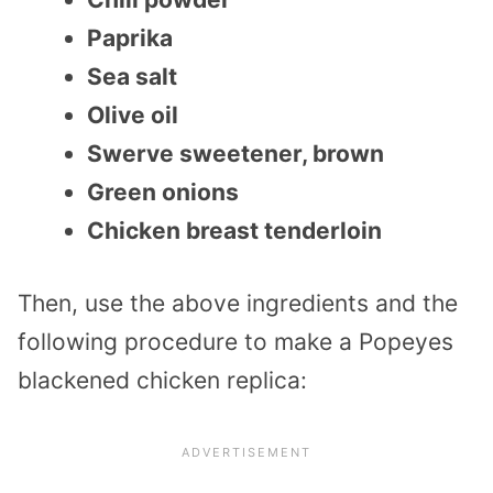
Paprika
Sea salt
Olive oil
Swerve sweetener, brown
Green onions
Chicken breast tenderloin
Then, use the above ingredients and the
following procedure to make a Popeyes
blackened chicken replica: