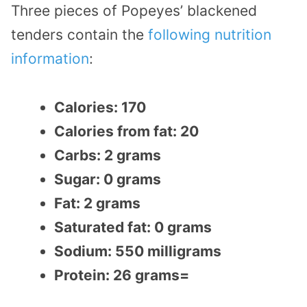
Three pieces of Popeyes’ blackened
tenders contain the
following nutrition
information
:
Calories: 170
Calories from fat: 20
Carbs: 2 grams
Sugar: 0 grams
Fat: 2 grams
Saturated fat: 0 grams
Sodium: 550 milligrams
Protein: 26 grams=