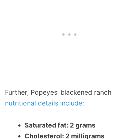
Further, Popeyes’ blackened ranch
nutritional details include
:
Saturated fat: 2 grams
Cholesterol: 2 milligrams