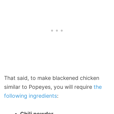
That said, to make blackened chicken
similar to Popeyes, you will require
the
following ingredients
:
Chili powder