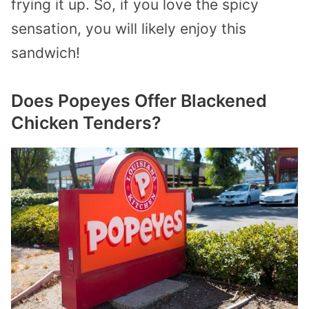
frying it up. So, if you love the spicy
sensation, you will likely enjoy this
sandwich!
Does Popeyes Offer Blackened
Chicken Tenders?