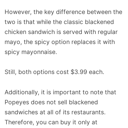
However, the key difference between the
two is that while the classic blackened
chicken sandwich is served with regular
mayo, the spicy option replaces it with
spicy mayonnaise.
Still, both options cost $3.99 each.
Additionally, it is important to note that
Popeyes does not sell blackened
sandwiches at all of its restaurants.
Therefore, you can buy it only at