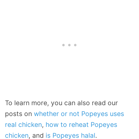
To learn more, you can also read our
posts on
whether or not Popeyes uses
real chicken
,
how to reheat Popeyes
chicken
, and
is Popeyes halal
.