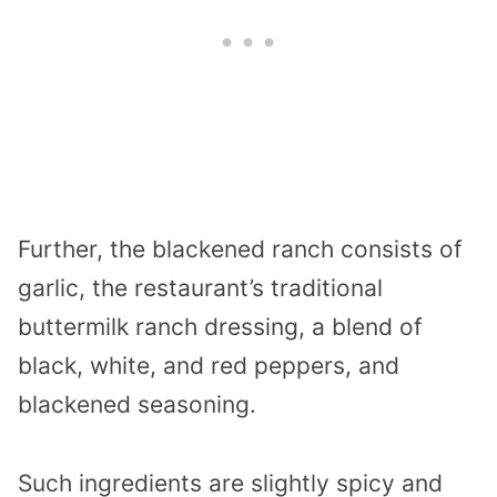
Further, the blackened ranch consists of
garlic, the restaurant’s traditional
buttermilk ranch dressing, a blend of
black, white, and red peppers, and
blackened seasoning.
Such ingredients are slightly spicy and