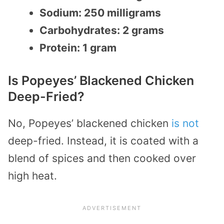
Sodium: 250 milligrams
Carbohydrates: 2 grams
Protein: 1 gram
Is Popeyes’ Blackened Chicken
Deep-Fried?
No, Popeyes’ blackened chicken
is not
deep-fried. Instead, it is coated with a
blend of spices and then cooked over
high heat.