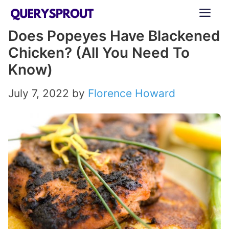
Skip
ME
to
Does Popeyes Have Blackened
content
Chicken? (All You Need To
Know)
July 7, 2022
by
Florence Howard