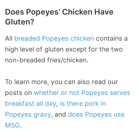
Does Popeyes’ Chicken Have
Gluten?
All
breaded Popeyes chicken
contains a
high level of gluten except for the two
non-breaded fries/chicken.
To learn more, you can also read our
posts on
whether or not Popeyes serves
breakfast all day
,
is there pork in
Popeyes gravy
, and
does Popeyes use
MSG
.