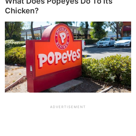
What Does Popeyes Do To Its
Chicken?