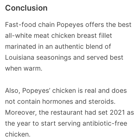
Conclusion
Fast-food chain Popeyes offers the best
all-white meat chicken breast fillet
marinated in an authentic blend of
Louisiana seasonings and served best
when warm.
Also, Popeyes’ chicken is real and does
not contain hormones and steroids.
Moreover, the restaurant had set 2021 as
the year to start serving antibiotic-free
chicken.