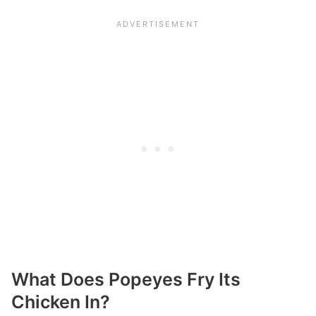
What Does Popeyes Fry Its
Chicken In?