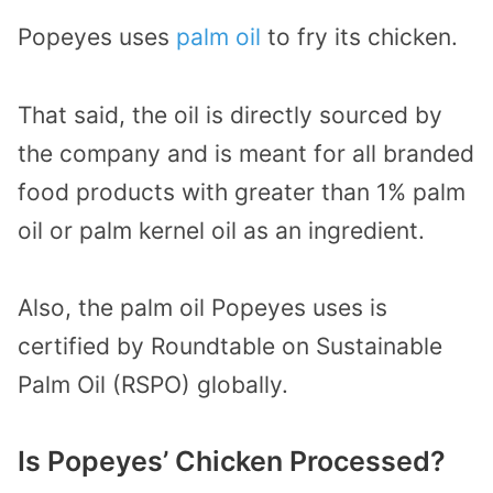
Popeyes uses
palm oil
to fry its chicken.
That said, the oil is directly sourced by
the company and is meant for all branded
food products with greater than 1% palm
oil or palm kernel oil as an ingredient.
Also, the palm oil Popeyes uses is
certified by Roundtable on Sustainable
Palm Oil (RSPO) globally.
Is Popeyes’ Chicken Processed?