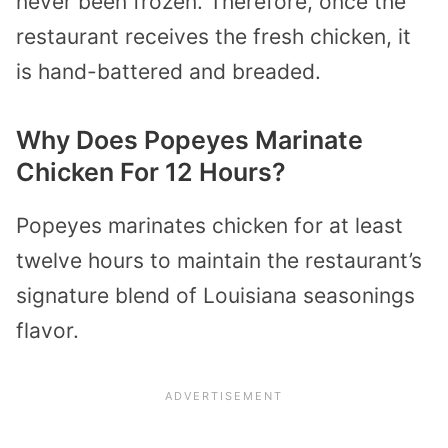
never been frozen. Therefore, once the
restaurant receives the fresh chicken, it
is hand-battered and breaded.
Why Does Popeyes Marinate
Chicken For 12 Hours?
Popeyes marinates chicken for at least
twelve hours to maintain the restaurant’s
signature blend of Louisiana seasonings
flavor.