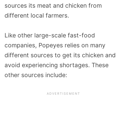
sources its meat and chicken from
different local farmers.
Like other large-scale fast-food
companies, Popeyes relies on many
different sources to get its chicken and
avoid experiencing shortages. These
other sources include: