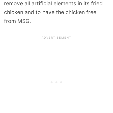
remove all artificial elements in its fried
chicken and to have the chicken free
from MSG.