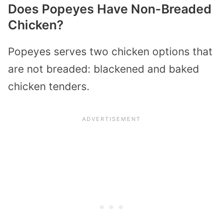
Does Popeyes Have Non-Breaded
Chicken?
Popeyes serves two chicken options that
are not breaded: blackened and baked
chicken tenders.