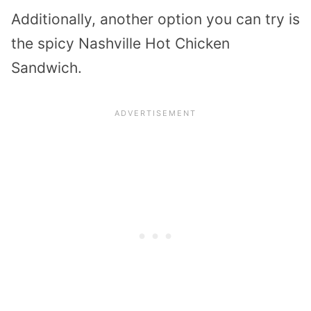
Additionally, another option you can try is
the spicy Nashville Hot Chicken
Sandwich.