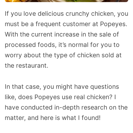
If you love delicious crunchy chicken, you
must be a frequent customer at Popeyes.
With the current increase in the sale of
processed foods, it’s normal for you to
worry about the type of chicken sold at
the restaurant.
In that case, you might have questions
like, does Popeyes use real chicken? I
have conducted in-depth research on the
matter, and here is what I found!