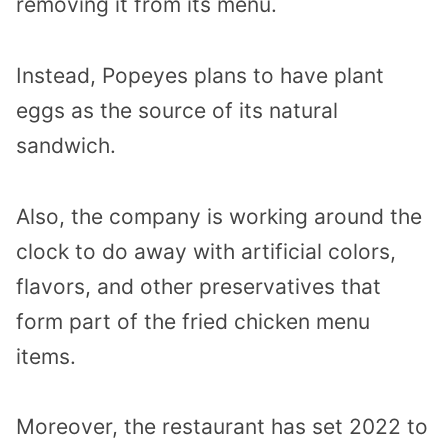
removing it from its menu.
Instead, Popeyes plans to have plant
eggs as the source of its natural
sandwich.
Also, the company is working around the
clock to do away with artificial colors,
flavors, and other preservatives that
form part of the fried chicken menu
items.
Moreover, the restaurant has set 2022 to