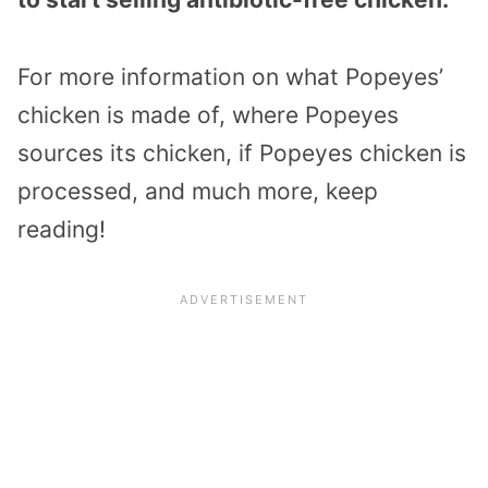
For more information on what Popeyes’
chicken is made of, where Popeyes
sources its chicken, if Popeyes chicken is
processed, and much more, keep
reading!