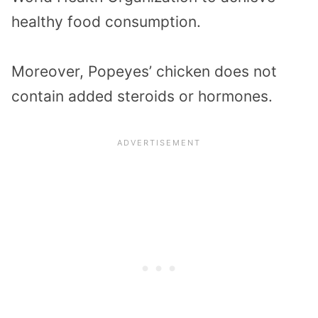
healthy food consumption.
Moreover, Popeyes’ chicken does not
contain added steroids or hormones.