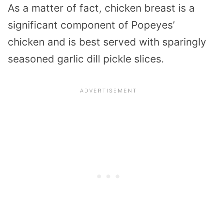
As a matter of fact, chicken breast is a
significant component of Popeyes’
chicken and is best served with sparingly
seasoned garlic dill pickle slices.