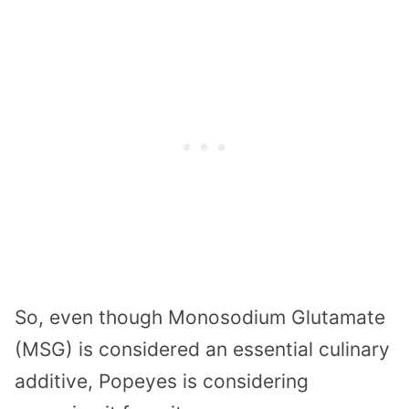
So, even though Monosodium Glutamate
(MSG) is considered an essential culinary
additive, Popeyes is considering