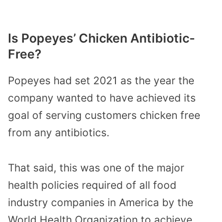
Is Popeyes’ Chicken Antibiotic-
Free?
Popeyes had set 2021 as the year the
company wanted to have achieved its
goal of serving customers chicken free
from any antibiotics.
That said, this was one of the major
health policies required of all food
industry companies in America by the
World Health Organization to achieve