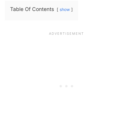
Table Of Contents
show