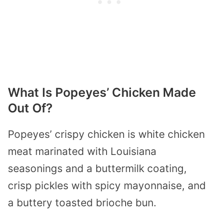
What Is Popeyes’ Chicken Made
Out Of?
Popeyes’ crispy chicken is white chicken
meat marinated with Louisiana
seasonings and a buttermilk coating,
crisp pickles with spicy mayonnaise, and
a buttery toasted brioche bun.