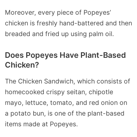
Moreover, every piece of Popeyes’
chicken is freshly hand-battered and then
breaded and fried up using palm oil.
Does Popeyes Have Plant-Based
Chicken?
The Chicken Sandwich, which consists of
homecooked crispy seitan, chipotle
mayo, lettuce, tomato, and red onion on
a potato bun, is one of the plant-based
items made at Popeyes.