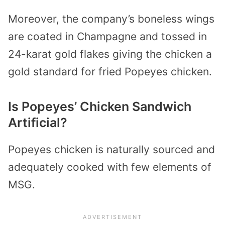
Moreover, the company’s boneless wings
are coated in Champagne and tossed in
24-karat gold flakes giving the chicken a
gold standard for fried Popeyes chicken.
Is Popeyes’ Chicken Sandwich
Artificial?
Popeyes chicken is naturally sourced and
adequately cooked with few elements of
MSG.