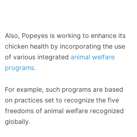
Also, Popeyes is working to enhance its
chicken health by incorporating the use
of various integrated
animal welfare
programs.
For example, such programs are based
on practices set to recognize the five
freedoms of animal welfare recognized
globally.