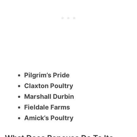
Pilgrim’s Pride
Claxton Poultry
Marshall Durbin
Fieldale Farms
Amick’s Poultry