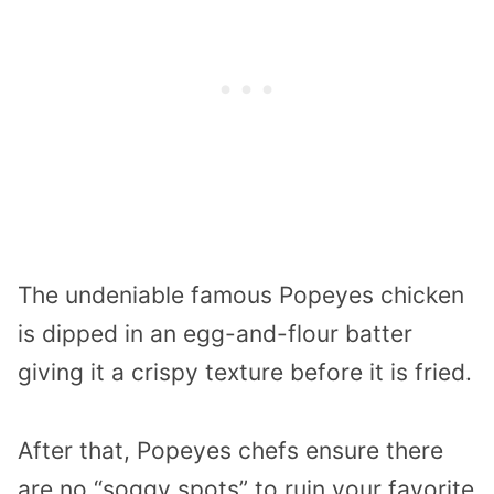
The undeniable famous Popeyes chicken
is dipped in an egg-and-flour batter
giving it a crispy texture before it is fried.
After that, Popeyes chefs ensure there
are no “soggy spots” to ruin your favorite