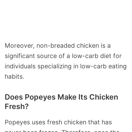
Moreover, non-breaded chicken is a
significant source of a low-carb diet for
individuals specializing in low-carb eating
habits.
Does Popeyes Make Its Chicken
Fresh?
Popeyes uses fresh chicken that has