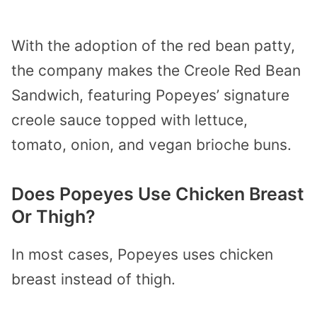
With the adoption of the red bean patty,
the company makes the Creole Red Bean
Sandwich, featuring Popeyes’ signature
creole sauce topped with lettuce,
tomato, onion, and vegan brioche buns.
Does Popeyes Use Chicken Breast
Or Thigh?
In most cases, Popeyes uses chicken
breast instead of thigh.