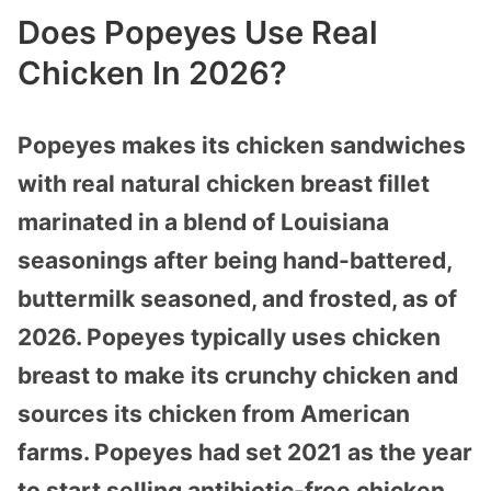
Does Popeyes Use Real
Chicken In 2026?
Popeyes makes its chicken sandwiches
with real natural chicken breast fillet
marinated in a blend of Louisiana
seasonings after being hand-battered,
buttermilk seasoned, and frosted, as of
2026. Popeyes typically uses chicken
breast to make its crunchy chicken and
sources its chicken from American
farms. Popeyes had set 2021 as the year
to start selling antibiotic-free chicken.