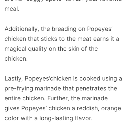
meal.
Additionally, the breading on Popeyes’
chicken that sticks to the meat earns it a
magical quality on the skin of the
chicken.
Lastly, Popeyes’chicken is cooked using a
pre-frying marinade that penetrates the
entire chicken. Further, the marinade
gives Popeyes’ chicken a reddish, orange
color with a long-lasting flavor.