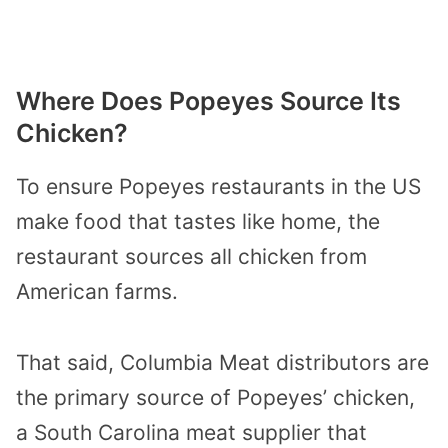
Where Does Popeyes Source Its
Chicken?
To ensure Popeyes restaurants in the US
make food that tastes like home, the
restaurant sources all chicken from
American farms.
That said, Columbia Meat distributors are
the primary source of Popeyes’ chicken,
a South Carolina meat supplier that