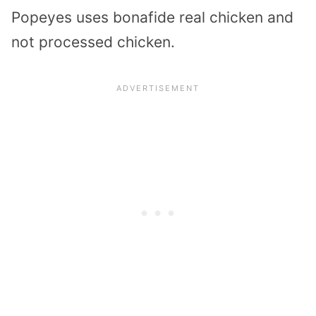
Popeyes uses bonafide real chicken and
not processed chicken.