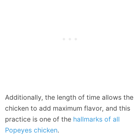
Additionally, the length of time allows the
chicken to add maximum flavor, and this
practice is one of the
hallmarks of all
Popeyes chicken
.