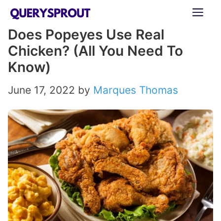
Skip
ME
to
Does Popeyes Use Real
content
Chicken? (All You Need To
Know)
June 17, 2022
by
Marques Thomas