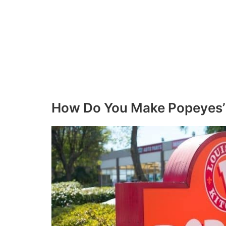
How Do You Make Popeyes’