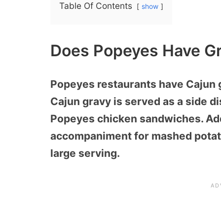
Table Of Contents
show
Does Popeyes Have Gr
Popeyes restaurants have Cajun 
Cajun gravy is served as a side 
Popeyes chicken sandwiches. Addi
accompaniment for mashed potatoe
large serving.