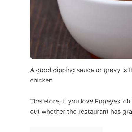
A good dipping sauce or gravy is 
chicken.
Therefore, if you love Popeyes’ chi
out whether the restaurant has gra