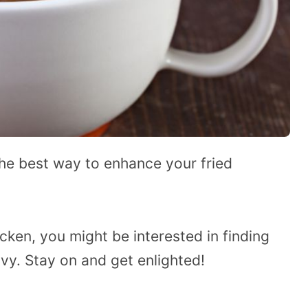
the best way to enhance your fried
cken, you might be interested in finding
vy. Stay on and get enlighted!