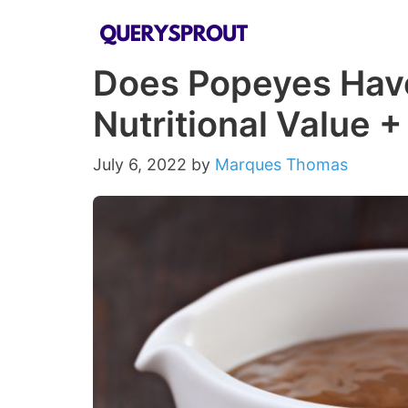
Skip
to
Does Popeyes Have
content
Nutritional Value 
July 6, 2022
by
Marques Thomas