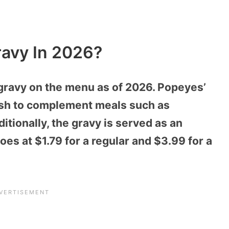
avy In 2026?
gravy on the menu as of 2026. Popeyes’
dish to complement meals such as
tionally, the gravy is served as an
s at $1.79 for a regular and $3.99 for a