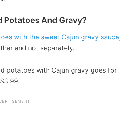
 Potatoes And Gravy?
oes with the sweet Cajun gravy sauce
,
ther and not separately.
ed potatoes with Cajun gravy goes for
 $3.99.