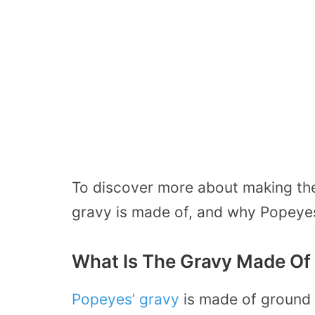
To discover more about making th
gravy is made of, and why Popeyes
What Is The Gravy Made Of
Popeyes’ gravy
is made of ground 