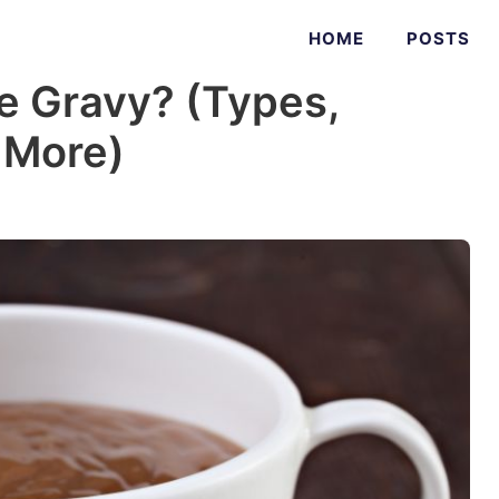
HOME
POSTS
 Gravy? (Types,
+ More)