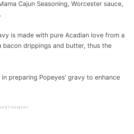
a Mama Cajun Seasoning, Worcester sauce,
.
avy is made with pure Acadian love from a
 bacon drippings and butter, thus the
d in preparing Popeyes’ gravy to enhance