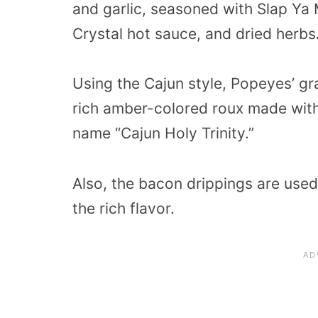
and garlic, seasoned with Slap Y
Crystal hot sauce, and dried herbs
Using the Cajun style, Popeyes’ gr
rich amber-colored roux made with
name “Cajun Holy Trinity.”
Also, the bacon drippings are use
the rich flavor.