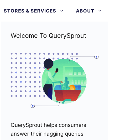
STORES & SERVICES
ABOUT
Welcome To QuerySprout
QuerySprout helps consumers
answer their nagging queries