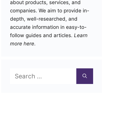
about products, services, and
companies. We aim to provide in-
depth, well-researched, and
accurate information in easy-to-
follow guides and articles.
Learn
more here
.
Search
for: