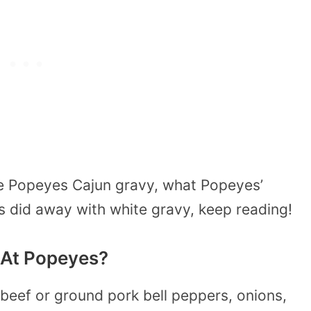
e Popeyes Cajun gravy, what Popeyes’
 did away with white gravy, keep reading!
 At Popeyes?
beef or ground pork bell peppers, onions,