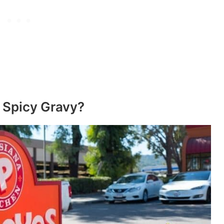
 Spicy Gravy?