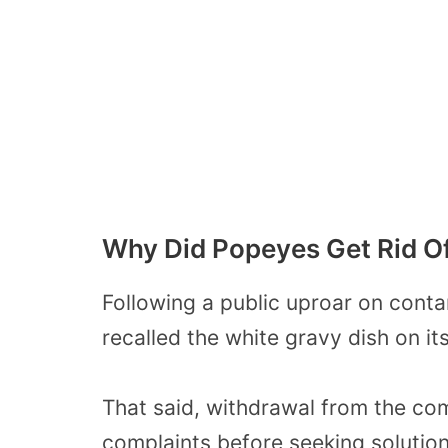
Why Did Popeyes Get Rid O
Following a public uproar on cont
recalled the white gravy dish on it
That said, withdrawal from the co
complaints before seeking solution