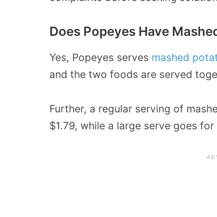
Does Popeyes Have Mashed
Yes, Popeyes serves
mashed potat
and the two foods are served toge
Further, a regular serving of mash
$1.79, while a large serve goes for