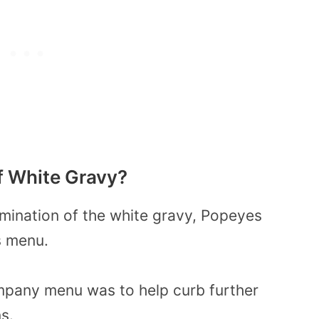
f White Gravy?
amination of the white gravy, Popeyes
s menu.
mpany menu was to help curb further
s.