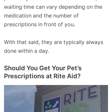
waiting time can vary depending on the
medication and the number of
prescriptions in front of you.
With that said, they are typically always
done within a day.
Should You Get Your Pet’s
Prescriptions at Rite Aid?