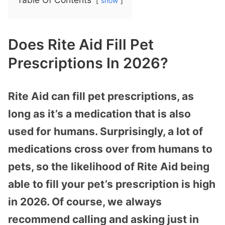
show
Does Rite Aid Fill Pet
Prescriptions In 2026?
Rite Aid can fill pet prescriptions, as
long as it’s a medication that is also
used for humans. Surprisingly, a lot of
medications cross over from humans to
pets, so the likelihood of Rite Aid being
able to fill your pet’s prescription is high
in 2026. Of course, we always
recommend calling and asking just in