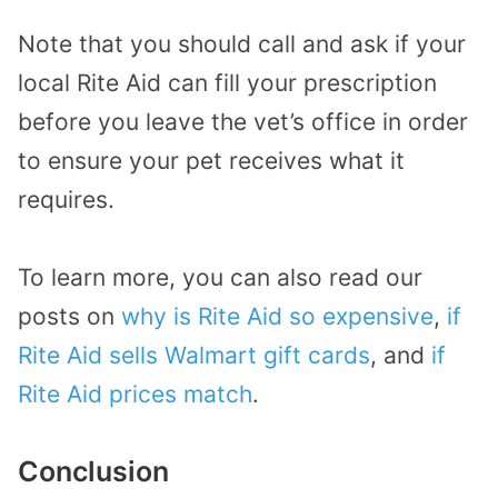
Note that you should call and ask if your
local Rite Aid can fill your prescription
before you leave the vet’s office in order
to ensure your pet receives what it
requires.
To learn more, you can also read our
posts on
why is Rite Aid so expensive
,
if
Rite Aid sells Walmart gift cards
, and
if
Rite Aid prices match
.
Conclusion