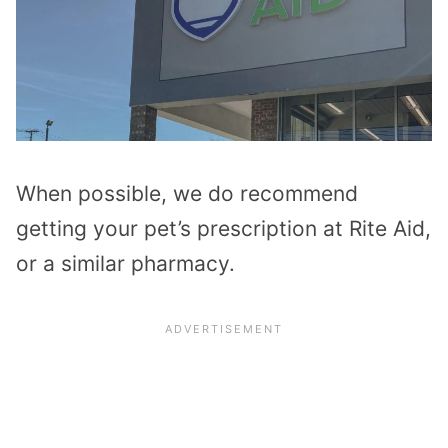
When possible, we do recommend
getting your pet’s prescription at Rite Aid,
or a similar pharmacy.