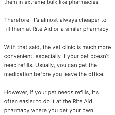
them in extreme bulk like pharmacies.
Therefore, it’s almost always cheaper to
fill them at Rite Aid or a similar pharmacy.
With that said, the vet clinic is much more
convenient, especially if your pet doesn’t
need refills. Usually, you can get the
medication before you leave the office.
However, if your pet needs refills, it’s
often easier to do it at the Rite Aid
pharmacy where you get your own