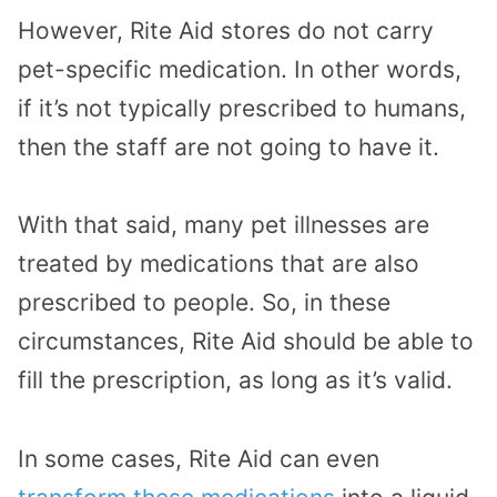
However, Rite Aid stores do not carry
pet-specific medication. In other words,
if it’s not typically prescribed to humans,
then the staff are not going to have it.
With that said, many pet illnesses are
treated by medications that are also
prescribed to people. So, in these
circumstances, Rite Aid should be able to
fill the prescription, as long as it’s valid.
In some cases, Rite Aid can even