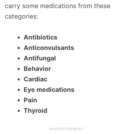
carry some medications from these
categories:
Antibiotics
Anticonvulsants
Antifungal
Behavior
Cardiac
Eye medications
Pain
Thyroid