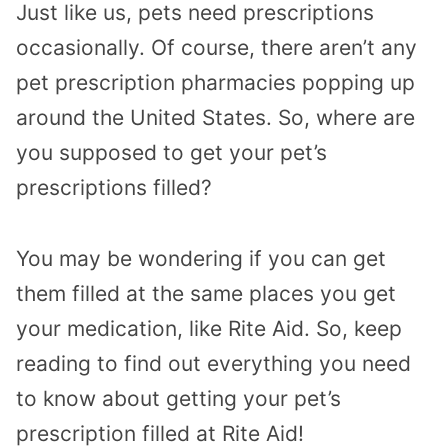
Just like us, pets need prescriptions
occasionally. Of course, there aren’t any
pet prescription pharmacies popping up
around the United States. So, where are
you supposed to get your pet’s
prescriptions filled?
You may be wondering if you can get
them filled at the same places you get
your medication, like Rite Aid. So, keep
reading to find out everything you need
to know about getting your pet’s
prescription filled at Rite Aid!