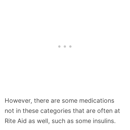
However, there are some medications
not in these categories that are often at
Rite Aid as well, such as some insulins.