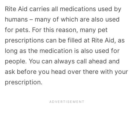
Rite Aid carries all medications used by
humans – many of which are also used
for pets. For this reason, many pet
prescriptions can be filled at Rite Aid, as
long as the medication is also used for
people. You can always call ahead and
ask before you head over there with your
prescription.