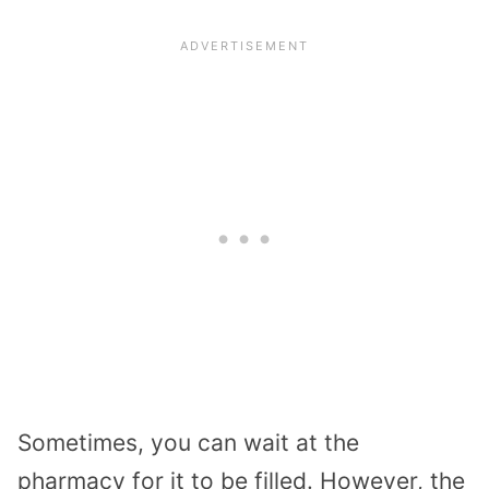
Sometimes, you can wait at the
pharmacy for it to be filled. However, the