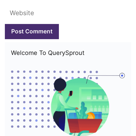
Website
Welcome To QuerySprout