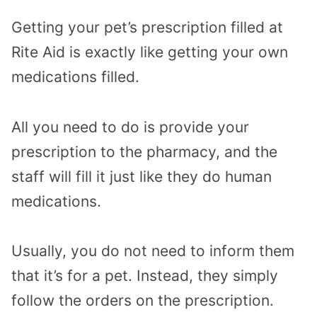
Getting your pet’s prescription filled at
Rite Aid is exactly like getting your own
medications filled.
All you need to do is provide your
prescription to the pharmacy, and the
staff will fill it just like they do human
medications.
Usually, you do not need to inform them
that it’s for a pet. Instead, they simply
follow the orders on the prescription.