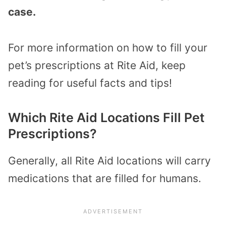
case.
For more information on how to fill your
pet’s prescriptions at Rite Aid, keep
reading for useful facts and tips!
Which Rite Aid Locations Fill Pet
Prescriptions?
Generally, all Rite Aid locations will carry
medications that are filled for humans.