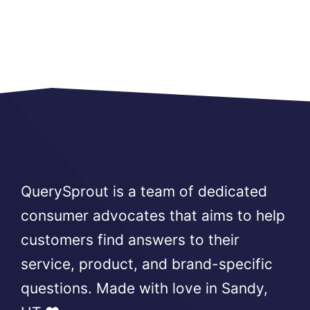
QuerySprout is a team of dedicated
consumer advocates that aims to help
customers find answers to their
service, product, and brand-specific
questions. Made with love in Sandy,