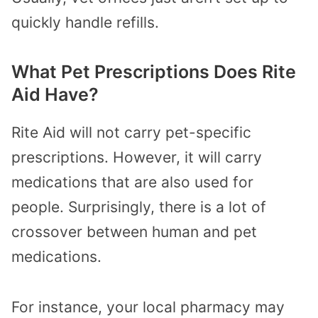
quickly handle refills.
What Pet Prescriptions Does Rite
Aid Have?
Rite Aid will not carry pet-specific
prescriptions. However, it will carry
medications that are also used for
people. Surprisingly, there is a lot of
crossover between human and pet
medications.
For instance, your local pharmacy may