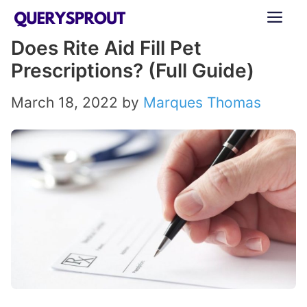
Skip
ME
to
Does Rite Aid Fill Pet
content
Prescriptions? (Full Guide)
March 18, 2022
by
Marques Thomas