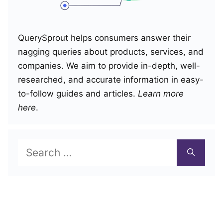
QuerySprout helps consumers answer their
nagging queries about products, services, and
companies. We aim to provide in-depth, well-
researched, and accurate information in easy-
to-follow guides and articles.
Learn more
here
.
Search
for: