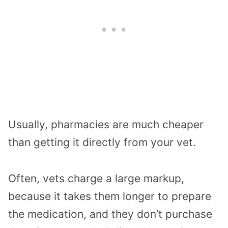
Usually, pharmacies are much cheaper
than getting it directly from your vet.
Often, vets charge a large markup,
because it takes them longer to prepare
the medication, and they don’t purchase