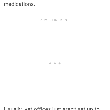
medications.
Usually, vet offices just aren’t set up to