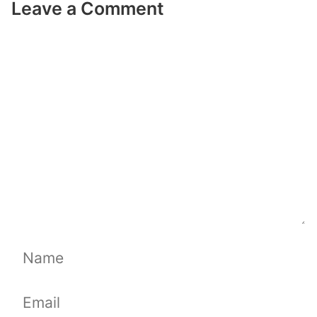
Leave a Comment
Comment
Name
Email