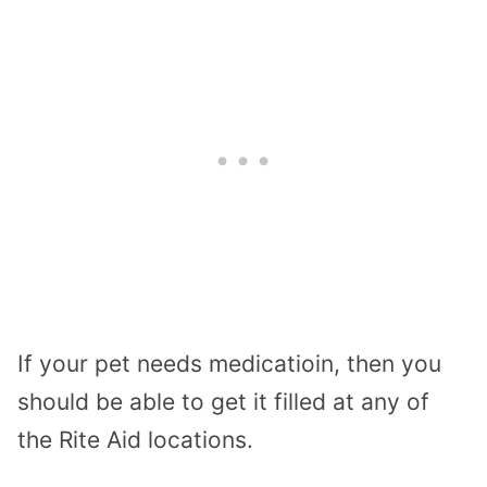
If your pet needs medicatioin, then you
should be able to get it filled at any of
the Rite Aid locations.