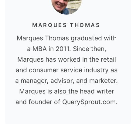
MARQUES THOMAS
Marques Thomas graduated with
a MBA in 2011. Since then,
Marques has worked in the retail
and consumer service industry as
a manager, advisor, and marketer.
Marques is also the head writer
and founder of QuerySprout.com.