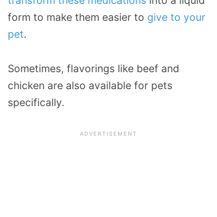
transform these medications
into a liquid
form to make them easier to
give to your
pet
.
Sometimes, flavorings like beef and
chicken are also available for pets
specifically.