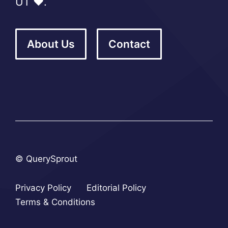
UT ❤️.
About Us
Contact
© QuerySprout
Privacy Policy
Editorial Policy
Terms & Conditions