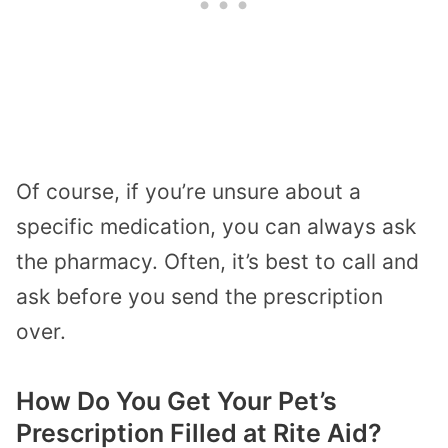
Of course, if you’re unsure about a
specific medication, you can always ask
the pharmacy. Often, it’s best to call and
ask before you send the prescription
over.
How Do You Get Your Pet’s
Prescription Filled at Rite Aid?