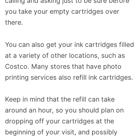
calling and asking just to be sure before
you take your empty cartridges over
there.
You can also get your ink cartridges filled
at a variety of other locations, such as
Costco. Many stores that have photo
printing services also refill ink cartridges.
Keep in mind that the refill can take
around an hour, so you should plan on
dropping off your cartridges at the
beginning of your visit, and possibly