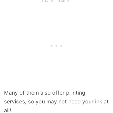
Many of them also offer printing
services, so you may not need your ink at
all!