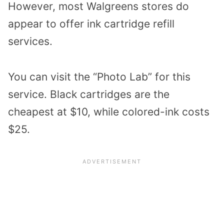
However, most Walgreens stores do
appear to offer ink cartridge refill
services.
You can visit the “Photo Lab” for this
service. Black cartridges are the
cheapest at $10, while colored-ink costs
$25.