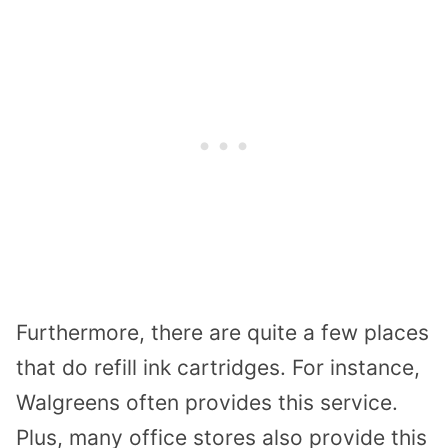
Furthermore, there are quite a few places
that do refill ink cartridges. For instance,
Walgreens often provides this service.
Plus, many office stores also provide this