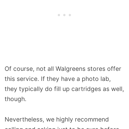
Of course, not all Walgreens stores offer
this service. If they have a photo lab,
they typically do fill up cartridges as well,
though.
Nevertheless, we highly recommend