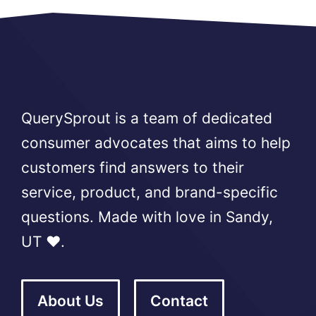
QuerySprout is a team of dedicated
consumer advocates that aims to help
customers find answers to their
service, product, and brand-specific
questions. Made with love in Sandy,
UT ❤️.
About Us
Contact