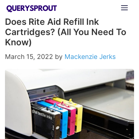
Skip
ME
to
Does Rite Aid Refill Ink
content
Cartridges? (All You Need To
Know)
March 15, 2022
by
Mackenzie Jerks