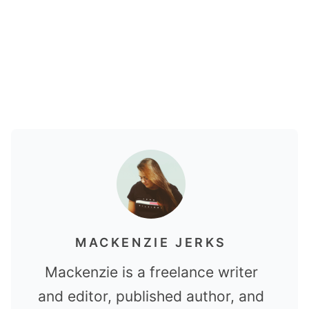
MACKENZIE JERKS
Mackenzie is a freelance writer
and editor, published author, and