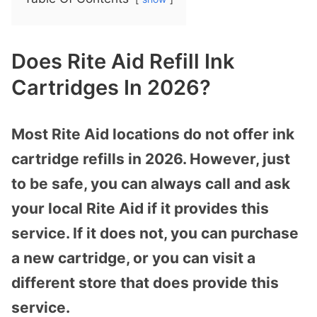
Does Rite Aid Refill Ink
Cartridges In 2026?
Most Rite Aid locations do not offer ink
cartridge refills in 2026. However, just
to be safe, you can always call and ask
your local Rite Aid if it provides this
service. If it does not, you can purchase
a new cartridge, or you can visit a
different store that does provide this
service.