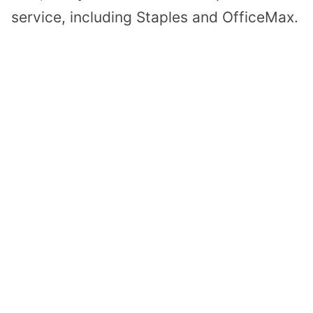
service, including Staples and OfficeMax.