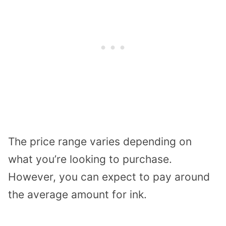
The price range varies depending on
what you’re looking to purchase.
However, you can expect to pay around
the average amount for ink.