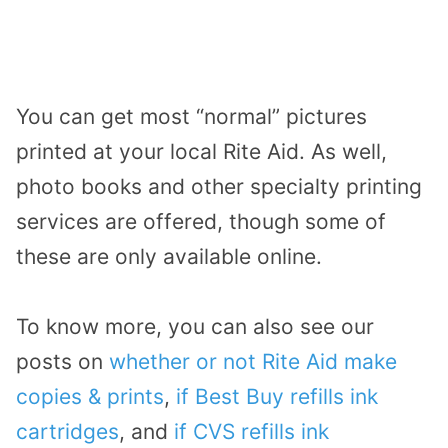
You can get most “normal” pictures
printed at your local Rite Aid. As well,
photo books and other specialty printing
services are offered, though some of
these are only available online.
To know more, you can also see our
posts on
whether or not Rite Aid make
copies & prints
,
if Best Buy refills ink
cartridges
, and
if CVS refills ink