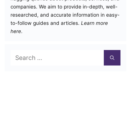
companies. We aim to provide in-depth, well-
researched, and accurate information in easy-
to-follow guides and articles.
Learn more
here
.
Search
for: