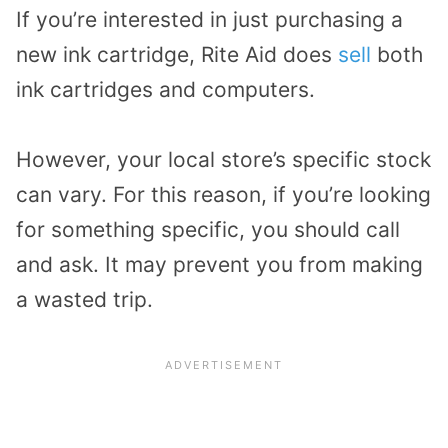
If you’re interested in just purchasing a
new ink cartridge, Rite Aid does
sell
both
ink cartridges and computers.
However, your local store’s specific stock
can vary. For this reason, if you’re looking
for something specific, you should call
and ask. It may prevent you from making
a wasted trip.