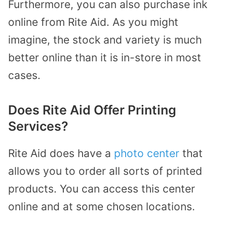
Furthermore, you can also purchase ink
online from Rite Aid. As you might
imagine, the stock and variety is much
better online than it is in-store in most
cases.
Does Rite Aid Offer Printing
Services?
Rite Aid does have a
photo center
that
allows you to order all sorts of printed
products. You can access this center
online and at some chosen locations.