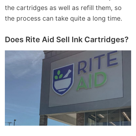
the cartridges as well as refill them, so
the process can take quite a long time.
Does Rite Aid Sell Ink Cartridges?