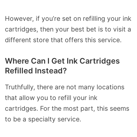
However, if you’re set on refilling your ink
cartridges, then your best bet is to visit a
different store that offers this service.
Where Can I Get Ink Cartridges
Refilled Instead?
Truthfully, there are not many locations
that allow you to refill your ink
cartridges. For the most part, this seems
to be a specialty service.