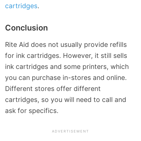
cartridges
.
Conclusion
Rite Aid does not usually provide refills
for ink cartridges. However, it still sells
ink cartridges and some printers, which
you can purchase in-stores and online.
Different stores offer different
cartridges, so you will need to call and
ask for specifics.