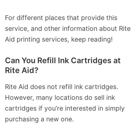
For different places that provide this
service, and other information about Rite
Aid printing services, keep reading!
Can You Refill Ink Cartridges at
Rite Aid?
Rite Aid does not refill ink cartridges.
However, many locations do sell ink
cartridges if you’re interested in simply
purchasing a new one.