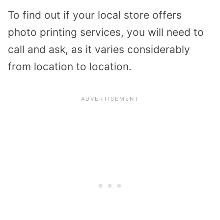
To find out if your local store offers
photo printing services, you will need to
call and ask, as it varies considerably
from location to location.