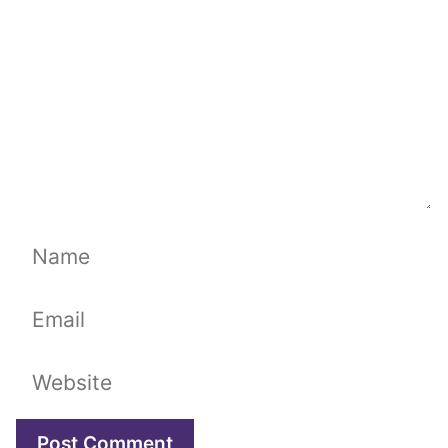
Name
Email
Website