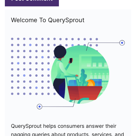
Welcome To QuerySprout
QuerySprout helps consumers answer their
nagging queries about products, services, and