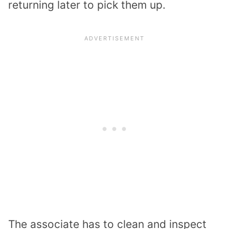
returning later to pick them up.
The associate has to clean and inspect