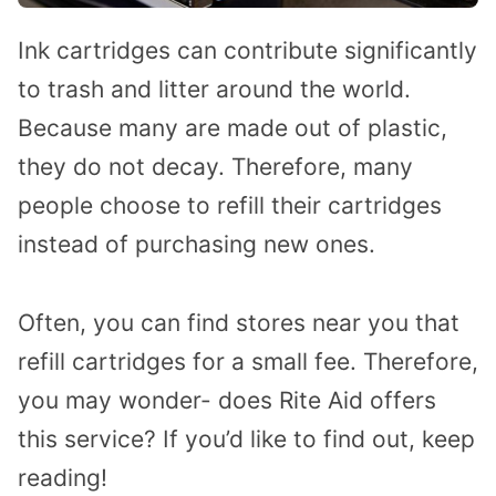
Ink cartridges can contribute significantly
to trash and litter around the world.
Because many are made out of plastic,
they do not decay. Therefore, many
people choose to refill their cartridges
instead of purchasing new ones.
Often, you can find stores near you that
refill cartridges for a small fee. Therefore,
you may wonder- does Rite Aid offers
this service? If you’d like to find out, keep
reading!