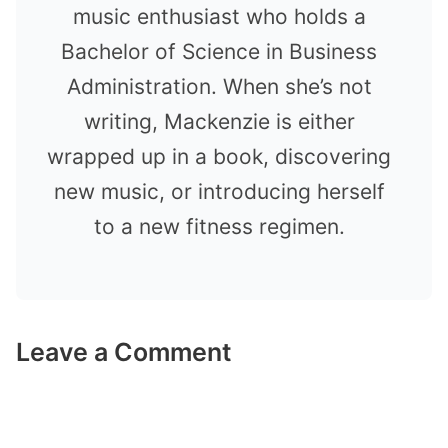
music enthusiast who holds a
Bachelor of Science in Business
Administration. When she’s not
writing, Mackenzie is either
wrapped up in a book, discovering
new music, or introducing herself
to a new fitness regimen.
Leave a Comment
Comment