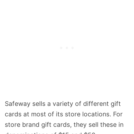
Safeway sells a variety of different gift
cards at most of its store locations. For
store brand gift cards, they sell these in