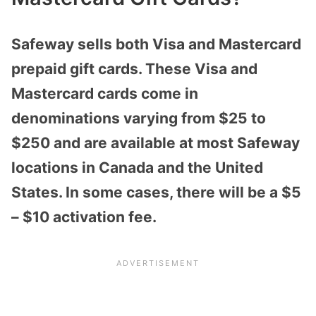
Safeway sells both Visa and Mastercard
prepaid gift cards. These Visa and
Mastercard cards come in
denominations varying from $25 to
$250 and are available at most Safeway
locations in Canada and the United
States. In some cases, there will be a $5
– $10 activation fee.