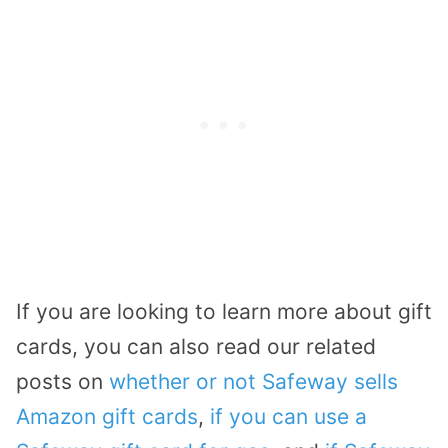
If you are looking to learn more about gift
cards, you can also read our related
posts on
whether or not Safeway sells
Amazon gift cards
,
if you can use a