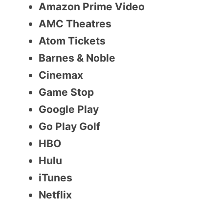
Amazon Prime Video
AMC Theatres
Atom Tickets
Barnes & Noble
Cinemax
Game Stop
Google Play
Go Play Golf
HBO
Hulu
iTunes
Netflix