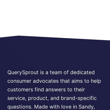
QuerySprout is a team of dedicated
consumer advocates that aims to help
customers find answers to their
service, product, and brand-specific
questions. Made with love in Sandy,