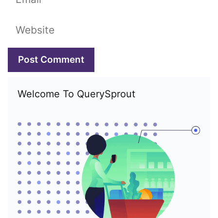
Website
Welcome To QuerySprout