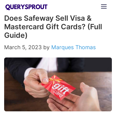
Skip
ME
to
Does Safeway Sell Visa &
content
Mastercard Gift Cards? (Full
Guide)
March 5, 2023
by
Marques Thomas