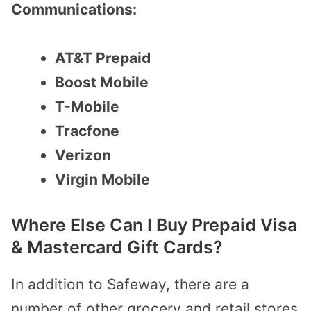
Communications:
AT&T Prepaid
Boost Mobile
T-Mobile
Tracfone
Verizon
Virgin Mobile
Where Else Can I Buy Prepaid Visa
& Mastercard Gift Cards?
In addition to Safeway, there are a
number of other grocery and retail stores