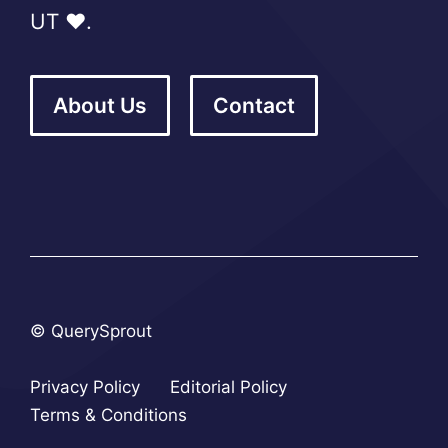
UT ❤️.
About Us
Contact
© QuerySprout
Privacy Policy
Editorial Policy
Terms & Conditions