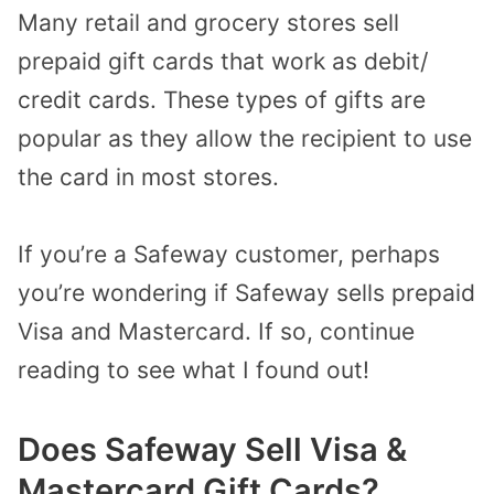
Many retail and grocery stores sell
prepaid gift cards that work as debit/
credit cards. These types of gifts are
popular as they allow the recipient to use
the card in most stores.
If you’re a Safeway customer, perhaps
you’re wondering if Safeway sells prepaid
Visa and Mastercard. If so, continue
reading to see what I found out!
Does Safeway Sell Visa &
Mastercard Gift Cards?