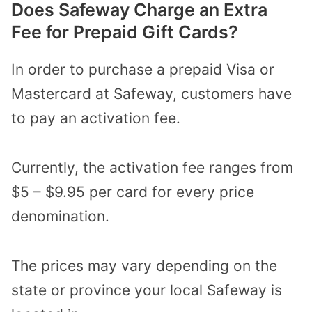
Does Safeway Charge an Extra
Fee for Prepaid Gift Cards?
In order to purchase a prepaid Visa or
Mastercard at Safeway, customers have
to pay an activation fee.
Currently, the activation fee ranges from
$5 – $9.95 per card for every price
denomination.
The prices may vary depending on the
state or province your local Safeway is