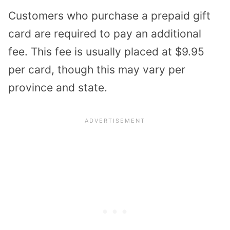
Customers who purchase a prepaid gift
card are required to pay an additional
fee. This fee is usually placed at $9.95
per card, though this may vary per
province and state.