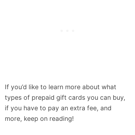
If you’d like to learn more about what
types of prepaid gift cards you can buy,
if you have to pay an extra fee, and
more, keep on reading!