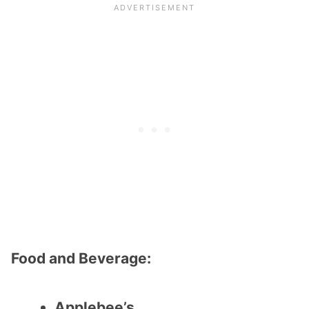
Food and Beverage:
Applebee’s