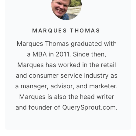
MARQUES THOMAS
Marques Thomas graduated with
a MBA in 2011. Since then,
Marques has worked in the retail
and consumer service industry as
a manager, advisor, and marketer.
Marques is also the head writer
and founder of QuerySprout.com.