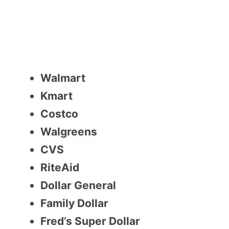
Walmart
Kmart
Costco
Walgreens
CVS
RiteAid
Dollar General
Family Dollar
Fred’s Super Dollar