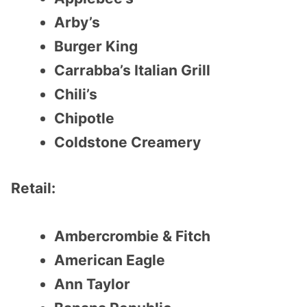
Arby’s
Burger King
Carrabba’s Italian Grill
Chili’s
Chipotle
Coldstone Creamery
Retail:
Ambercrombie & Fitch
American Eagle
Ann Taylor