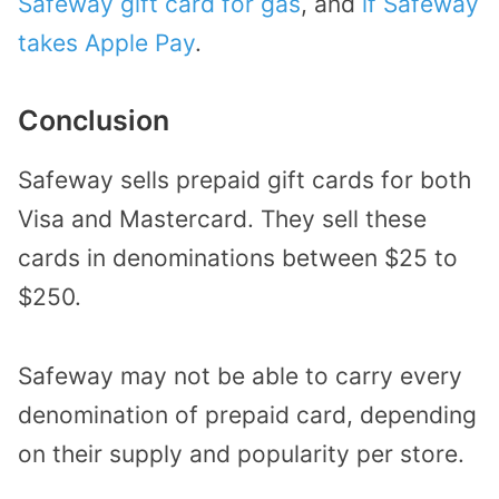
Safeway gift card for gas
, and
if Safeway
takes Apple Pay
.
Conclusion
Safeway sells prepaid gift cards for both
Visa and Mastercard. They sell these
cards in denominations between $25 to
$250.
Safeway may not be able to carry every
denomination of prepaid card, depending
on their supply and popularity per store.