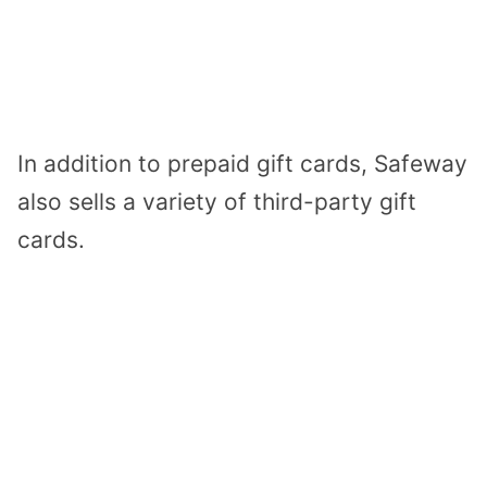
In addition to prepaid gift cards, Safeway
also sells a variety of third-party gift
cards.