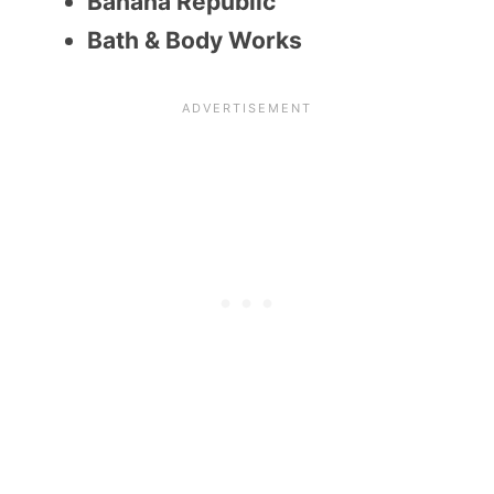
Banana Republic
Bath & Body Works