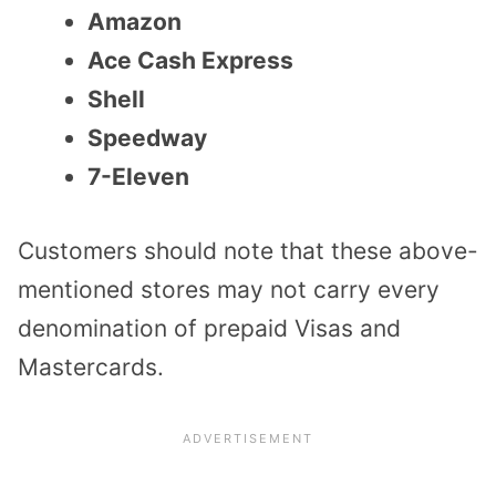
Amazon
Ace Cash Express
Shell
Speedway
7-Eleven
Customers should note that these above-
mentioned stores may not carry every
denomination of prepaid Visas and
Mastercards.