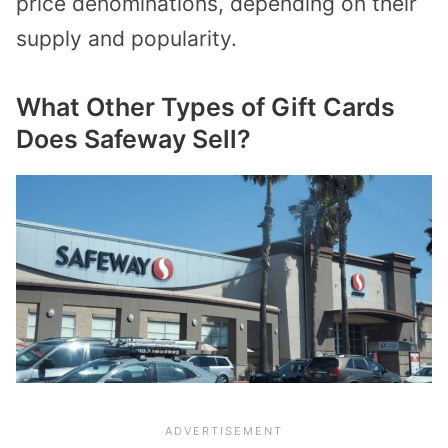
price denominations, depending on their
supply and popularity.
What Other Types of Gift Cards
Does Safeway Sell?