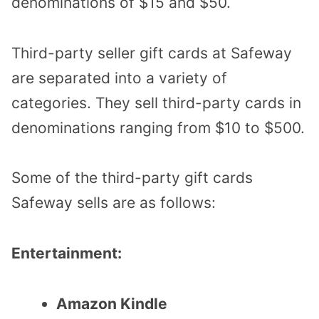
denominations of $15 and $50.
Third-party seller gift cards at Safeway
are separated into a variety of
categories. They sell third-party cards in
denominations ranging from $10 to $500.
Some of the third-party gift cards
Safeway sells are as follows:
Entertainment:
Amazon Kindle