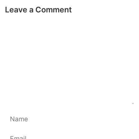
Leave a Comment
Comment
Name
Email