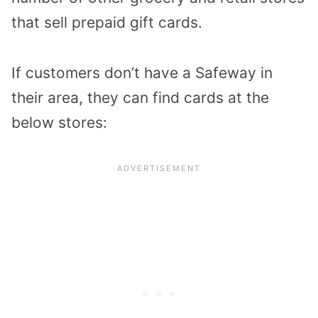
that sell prepaid gift cards.
If customers don’t have a Safeway in
their area, they can find cards at the
below stores: