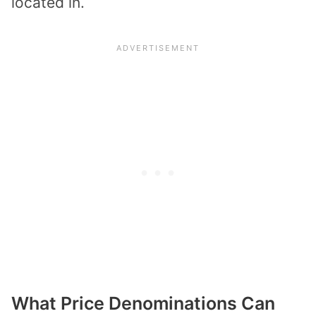
located in.
What Price Denominations Can