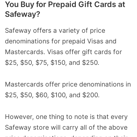
You Buy for Prepaid Gift Cards at
Safeway?
Safeway offers a variety of price
denominations for prepaid Visas and
Mastercards. Visas offer gift cards for
$25, $50, $75, $150, and $250.
Mastercards offer price denominations in
$25, $50, $60, $100, and $200.
However, one thing to note is that every
Safeway store will carry all of the above