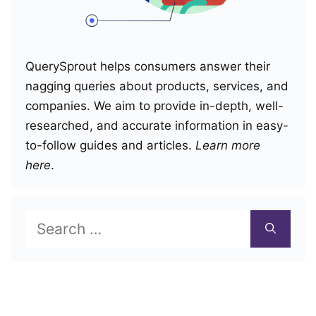
QuerySprout helps consumers answer their
nagging queries about products, services, and
companies. We aim to provide in-depth, well-
researched, and accurate information in easy-
to-follow guides and articles.
Learn more
here
.
Search
for: