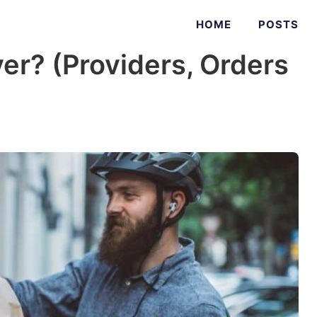
HOME
POSTS
er? (Providers, Orders