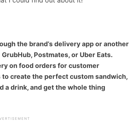
at I could find out about it!
ough the brand’s delivery app or another
e GrubHub, Postmates, or Uber Eats.
ery on food orders for customer
 to create the perfect custom sandwich,
d a drink, and get the whole thing