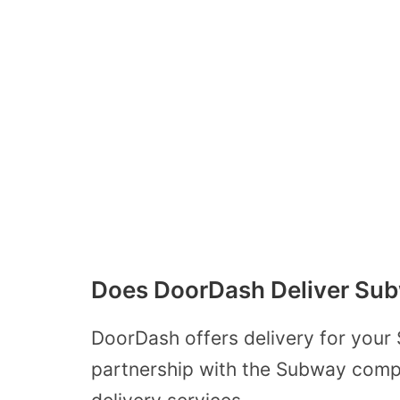
Does DoorDash Deliver Su
DoorDash offers delivery for your
partnership with the Subway compa