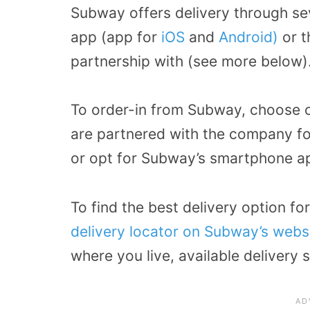
Subway offers delivery through se
app (app for
iOS
and
Android)
or t
partnership with (see more below)
To order-in from Subway, choose o
are partnered with the company for
or opt for Subway’s smartphone ap
To find the best delivery option fo
delivery locator on Subway’s webs
where you live, available delivery 