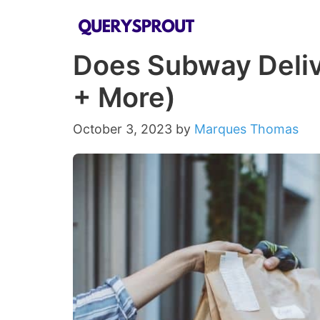
Skip
to
Does Subway Deliv
content
+ More)
October 3, 2023
by
Marques Thomas