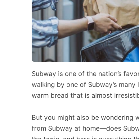
Subway is one of the nation’s favo
walking by one of Subway’s many l
warm bread that is almost irresisti
But you might also be wondering 
from Subway at home—does Subway 