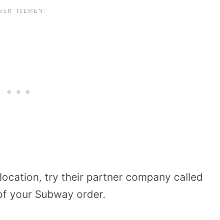
 location, try their partner company called
 of your Subway order.