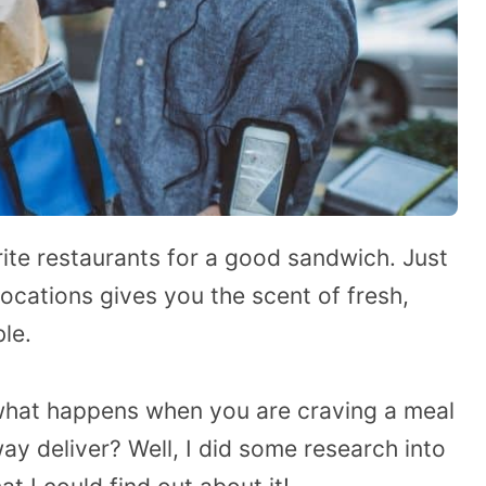
rite restaurants for a good sandwich. Just
ocations gives you the scent of fresh,
ble.
what happens when you are craving a meal
deliver? Well, I did some research into