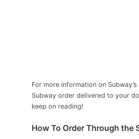
For more information on Subway’s 
Subway order delivered to your do
keep on reading!
How To Order Through the