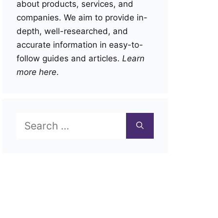
about products, services, and
companies. We aim to provide in-
depth, well-researched, and
accurate information in easy-to-
follow guides and articles.
Learn
more here
.
Search
for: