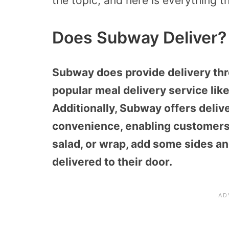
the topic, and here is everything th
Does Subway Deliver?
Subway does provide delivery thr
popular meal delivery service lik
Additionally, Subway offers deliv
convenience, enabling customers
salad, or wrap, add some sides an
delivered to their door.