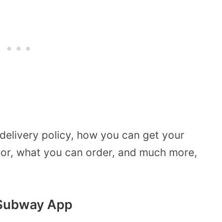
delivery policy, how you can get your
or, what you can order, and much more,
 Subway App