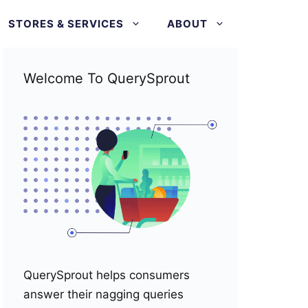
STORES & SERVICES
ABOUT
Welcome To QuerySprout
QuerySprout helps consumers
answer their nagging queries