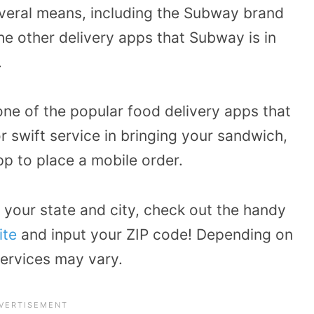
veral means, including the Subway brand
he other delivery apps that Subway is in
.
ne of the popular food delivery apps that
 swift service in bringing your sandwich,
p to place a mobile order.
r your state and city, check out the handy
ite
and input your ZIP code! Depending on
services may vary.