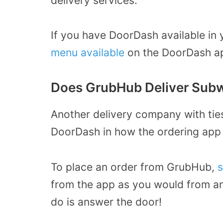
delivery services.
If you have DoorDash available in 
menu available
on the DoorDash ap
Does GrubHub Deliver Sub
Another delivery company with tie
DoorDash in how the ordering app
To place an order from GrubHub,
s
from the app as you would from an
do is answer the door!