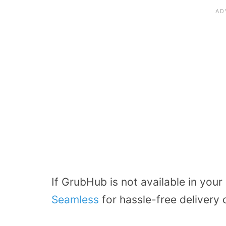
If GrubHub is not available in your
Seamless
for hassle-free delivery