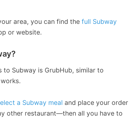
your area, you can find the
full Subway
p or website.
way?
s to Subway is GrubHub, similar to
 works.
elect a Subway meal
and place your order
y other restaurant—then all you have to