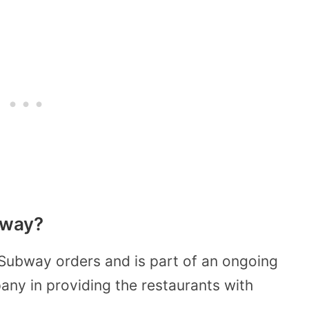
bway?
 Subway orders and is part of an ongoing
ny in providing the restaurants with