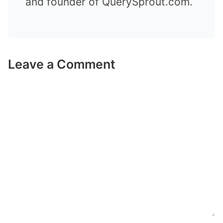
and founder of QuerySprout.com.
Leave a Comment
Comment