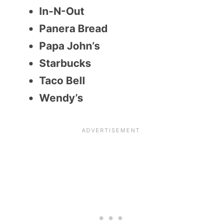
In-N-Out
Panera Bread
Papa John’s
Starbucks
Taco Bell
Wendy’s