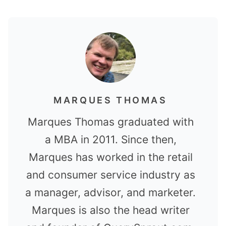
MARQUES THOMAS
Marques Thomas graduated with
a MBA in 2011. Since then,
Marques has worked in the retail
and consumer service industry as
a manager, advisor, and marketer.
Marques is also the head writer