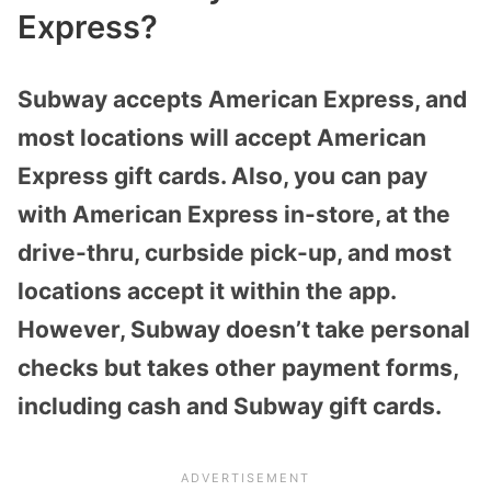
Express?
Subway accepts American Express, and
most locations will accept American
Express gift cards. Also, you can pay
with American Express in-store, at the
drive-thru, curbside pick-up, and most
locations accept it within the app.
However, Subway doesn’t take personal
checks but takes other payment forms,
including cash and Subway gift cards.