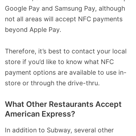
Google Pay and Samsung Pay, although
not all areas will accept NFC payments
beyond Apple Pay.
Therefore, it’s best to contact your local
store if you’d like to know what NFC
payment options are available to use in-
store or through the drive-thru.
What Other Restaurants Accept
American Express?
In addition to Subway, several other