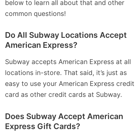
below to learn all about that and other
common questions!
Do All Subway Locations Accept
American Express?
Subway accepts American Express at all
locations in-store. That said, it’s just as
easy to use your American Express credit
card as other credit cards at Subway.
Does Subway Accept American
Express Gift Cards?