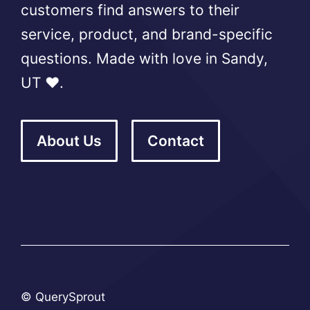
customers find answers to their
service, product, and brand-specific
questions. Made with love in Sandy,
UT ❤️.
About Us
Contact
© QuerySprout