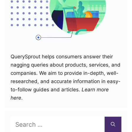
QuerySprout helps consumers answer their
nagging queries about products, services, and
companies. We aim to provide in-depth, well-
researched, and accurate information in easy-
to-follow guides and articles.
Learn more
here
.
Search
for: