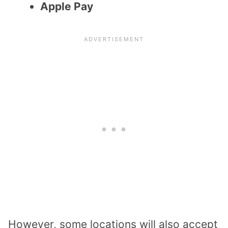
Apple Pay
However, some locations will also accept