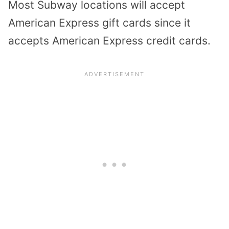
Most Subway locations will accept
American Express gift cards since it
accepts American Express credit cards.