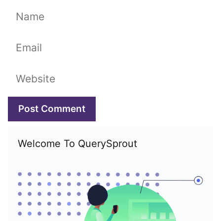
Name
Email
Website
Welcome To QuerySprout