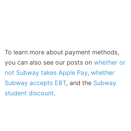
To learn more about payment methods,
you can also see our posts on
whether or
not Subway takes Apple Pay
,
whether
Subway accepts EBT
, and the
Subway
student discount
.