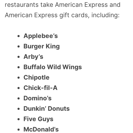
restaurants take American Express and
American Express gift cards, including:
Applebee’s
Burger King
Arby’s
Buffalo Wild Wings
Chipotle
Chick-fil-A
Domino’s
Dunkin’ Donuts
Five Guys
McDonald’s