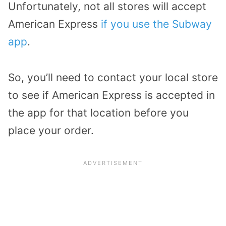
Unfortunately, not all stores will accept
American Express
if you use the Subway
app
.
So, you’ll need to contact your local store
to see if American Express is accepted in
the app for that location before you
place your order.