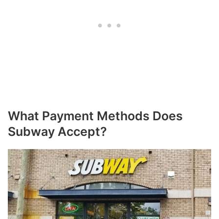
What Payment Methods Does
Subway Accept?