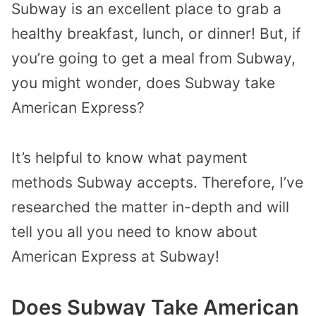
Subway is an excellent place to grab a
healthy breakfast, lunch, or dinner! But, if
you’re going to get a meal from Subway,
you might wonder, does Subway take
American Express?
It’s helpful to know what payment
methods Subway accepts. Therefore, I’ve
researched the matter in-depth and will
tell you all you need to know about
American Express at Subway!
Does Subway Take American