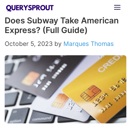
Skip
ME
to
Does Subway Take American
content
Express? (Full Guide)
October 5, 2023
by
Marques Thomas