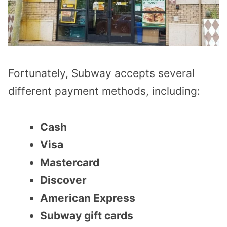
Fortunately, Subway accepts several
different payment methods, including:
Cash
Visa
Mastercard
Discover
American Express
Subway gift cards