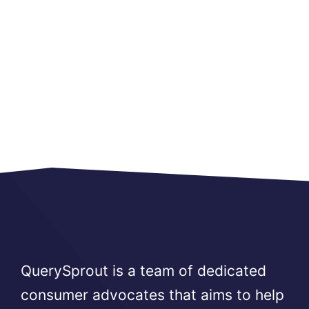
QuerySprout is a team of dedicated
consumer advocates that aims to help