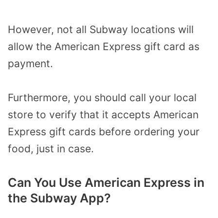
However, not all Subway locations will
allow the American Express gift card as
payment.
Furthermore, you should call your local
store to verify that it accepts American
Express gift cards before ordering your
food, just in case.
Can You Use American Express in
the Subway App?