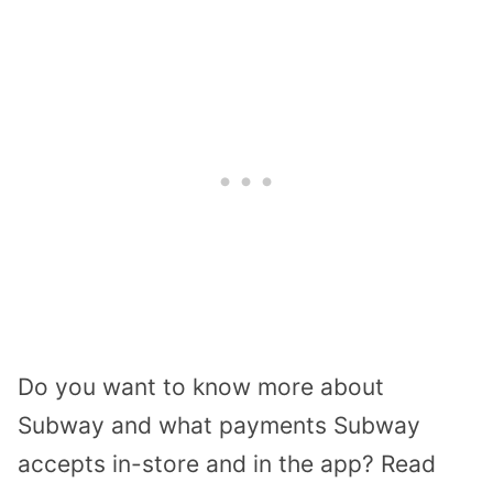
Do you want to know more about
Subway and what payments Subway
accepts in-store and in the app? Read