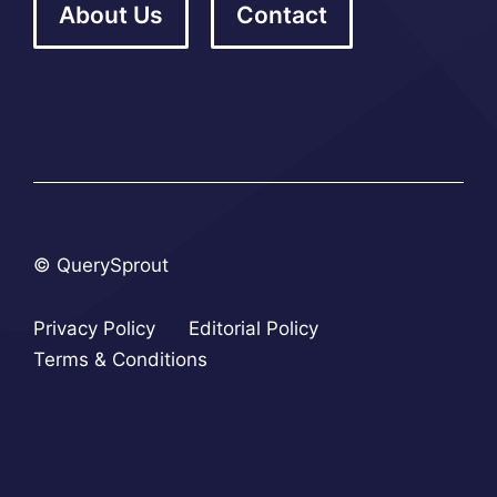
About Us
Contact
© QuerySprout
Privacy Policy
Editorial Policy
Terms & Conditions