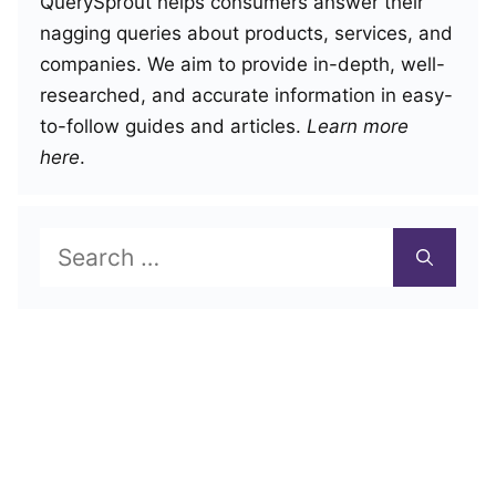
QuerySprout helps consumers answer their
nagging queries about products, services, and
companies. We aim to provide in-depth, well-
researched, and accurate information in easy-
to-follow guides and articles.
Learn more
here
.
Search
for: