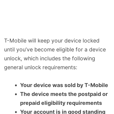
T-Mobile will keep your device locked
until you’ve become eligible for a device
unlock, which includes the following
general unlock requirements:
Your device was sold by T-Mobile
The device meets the postpaid or
prepaid eligibility requirements
Your account is in good standing