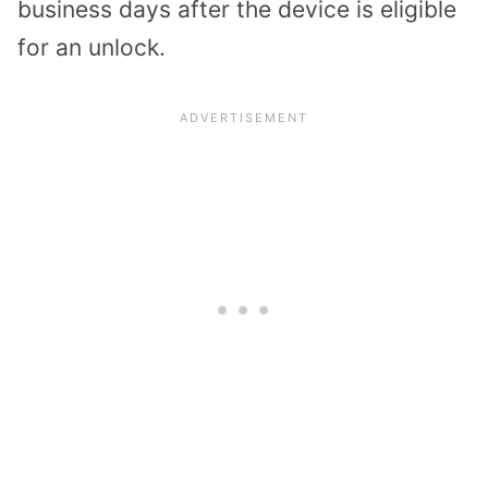
business days after the device is eligible
for an unlock.