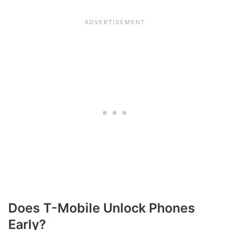
Does T-Mobile Unlock Phones
Early?