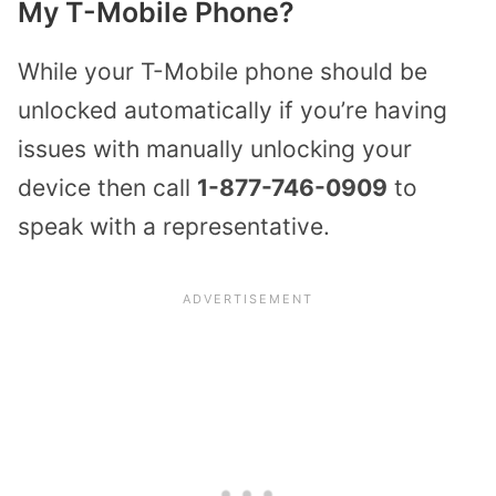
My T-Mobile Phone?
While your T-Mobile phone should be
unlocked automatically if you’re having
issues with manually unlocking your
device then call
1-877-746-0909
to
speak with a representative.