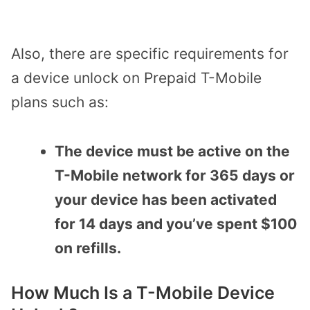
Also, there are specific requirements for
a device unlock on Prepaid T-Mobile
plans such as:
The device must be active on the
T-Mobile network for 365 days or
your device has been activated
for 14 days and you’ve spent $100
on refills.
How Much Is a T-Mobile Device