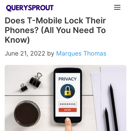
Skip
ME
to
Does T-Mobile Lock Their
content
Phones? (All You Need To
Know)
June 21, 2022
by
Marques Thomas