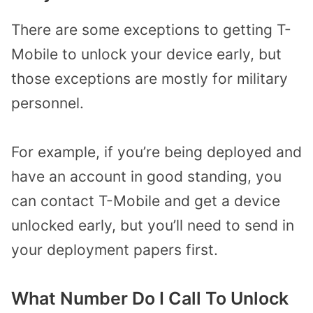
There are some exceptions to getting T-
Mobile to unlock your device early, but
those exceptions are mostly for military
personnel.
For example, if you’re being deployed and
have an account in good standing, you
can contact T-Mobile and get a device
unlocked early, but you’ll need to send in
your deployment papers first.
What Number Do I Call To Unlock