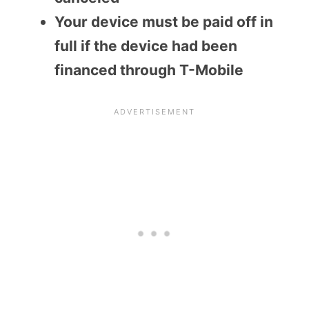
Your device must be paid off in
full if the device had been
financed through T-Mobile