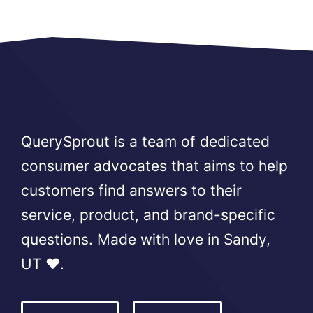
QuerySprout is a team of dedicated
consumer advocates that aims to help
customers find answers to their
service, product, and brand-specific
questions. Made with love in Sandy,
UT ❤️.