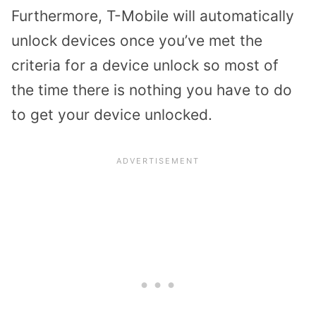
Furthermore, T-Mobile will automatically
unlock devices once you’ve met the
criteria for a device unlock so most of
the time there is nothing you have to do
to get your device unlocked.