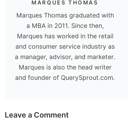
MARQUES THOMAS
Marques Thomas graduated with
a MBA in 2011. Since then,
Marques has worked in the retail
and consumer service industry as
a manager, advisor, and marketer.
Marques is also the head writer
and founder of QuerySprout.com.
Leave a Comment
Comment