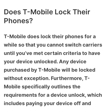
Does T-Mobile Lock Their
Phones?
T-Mobile does lock their phones for a
while so that you cannot switch carriers
until you’ve met certain criteria to have
your device unlocked. Any device
purchased by T-Mobile will be locked
without exception. Furthermore, T-
Mobile specifically outlines the
requirements for a device unlock, which
includes paying your device off and