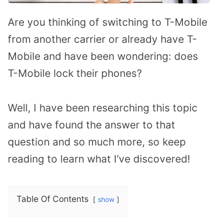
Are you thinking of switching to T-Mobile
from another carrier or already have T-
Mobile and have been wondering: does
T-Mobile lock their phones?
Well, I have been researching this topic
and have found the answer to that
question and so much more, so keep
reading to learn what I’ve discovered!
Table Of Contents
show