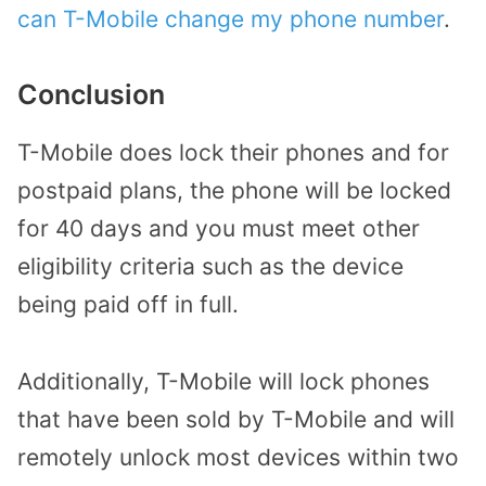
can T-Mobile change my phone number
.
Conclusion
T-Mobile does lock their phones and for
postpaid plans, the phone will be locked
for 40 days and you must meet other
eligibility criteria such as the device
being paid off in full.
Additionally, T-Mobile will lock phones
that have been sold by T-Mobile and will
remotely unlock most devices within two