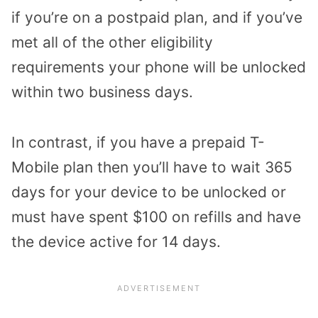
if you’re on a postpaid plan, and if you’ve
met all of the other eligibility
requirements your phone will be unlocked
within two business days.
In contrast, if you have a prepaid T-
Mobile plan then you’ll have to wait 365
days for your device to be unlocked or
must have spent $100 on refills and have
the device active for 14 days.