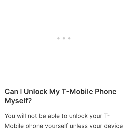
Can I Unlock My T-Mobile Phone
Myself?
You will not be able to unlock your T-
Mobile phone yourself unless your device