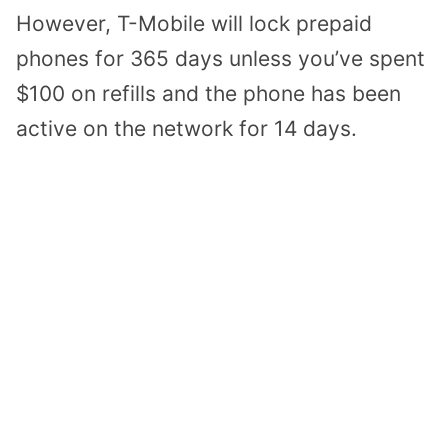
However, T-Mobile will lock prepaid
phones for 365 days unless you’ve spent
$100 on refills and the phone has been
active on the network for 14 days.