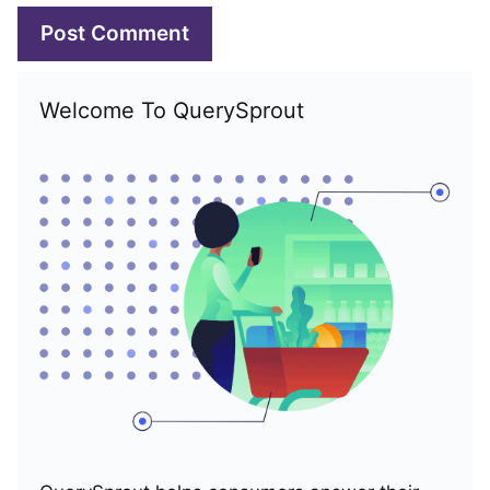
Welcome To QuerySprout