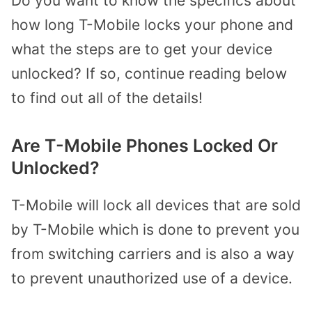
Do you want to know the specifics about
how long T-Mobile locks your phone and
what the steps are to get your device
unlocked? If so, continue reading below
to find out all of the details!
Are T-Mobile Phones Locked Or
Unlocked?
T-Mobile will lock all devices that are sold
by T-Mobile which is done to prevent you
from switching carriers and is also a way
to prevent unauthorized use of a device.