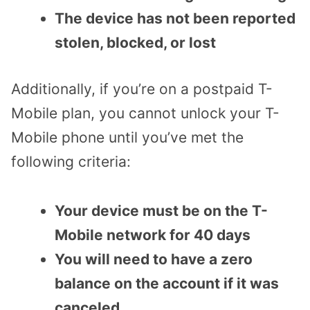
The device has not been reported
stolen, blocked, or lost
Additionally, if you’re on a postpaid T-
Mobile plan, you cannot unlock your T-
Mobile phone until you’ve met the
following criteria:
Your device must be on the T-
Mobile network for 40 days
You will need to have a zero
balance on the account if it was
canceled