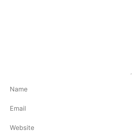
Name
Email
Website