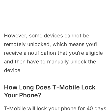
However, some devices cannot be
remotely unlocked, which means you’ll
receive a notification that you’re eligible
and then have to manually unlock the
device.
How Long Does T-Mobile Lock
Your Phone?
T-Mobile will lock your phone for 40 days