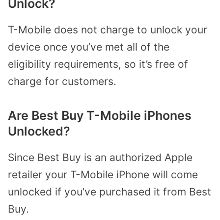
Unlock?
T-Mobile does not charge to unlock your
device once you’ve met all of the
eligibility requirements, so it’s free of
charge for customers.
Are Best Buy T-Mobile iPhones
Unlocked?
Since Best Buy is an authorized Apple
retailer your T-Mobile iPhone will come
unlocked if you’ve purchased it from Best
Buy.