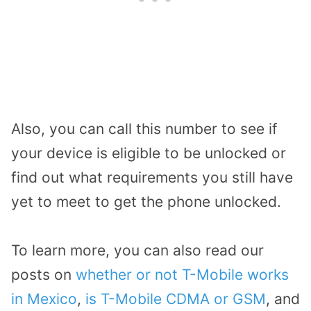
Also, you can call this number to see if
your device is eligible to be unlocked or
find out what requirements you still have
yet to meet to get the phone unlocked.
To learn more, you can also read our
posts on
whether or not T-Mobile works
in Mexico
,
is T-Mobile CDMA or GSM
, and