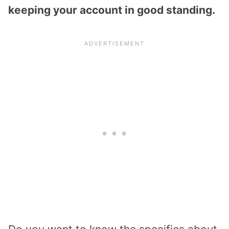
keeping your account in good standing.