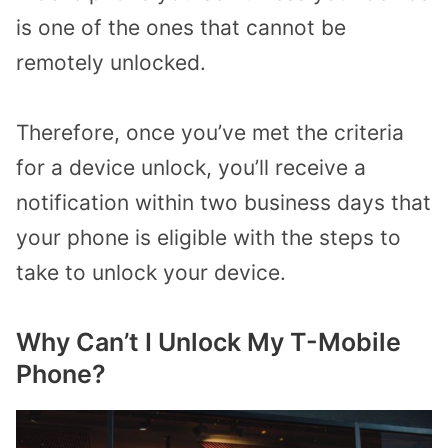
is one of the ones that cannot be
remotely unlocked.
Therefore, once you’ve met the criteria
for a device unlock, you’ll receive a
notification within two business days that
your phone is eligible with the steps to
take to unlock your device.
Why Can’t I Unlock My T-Mobile
Phone?