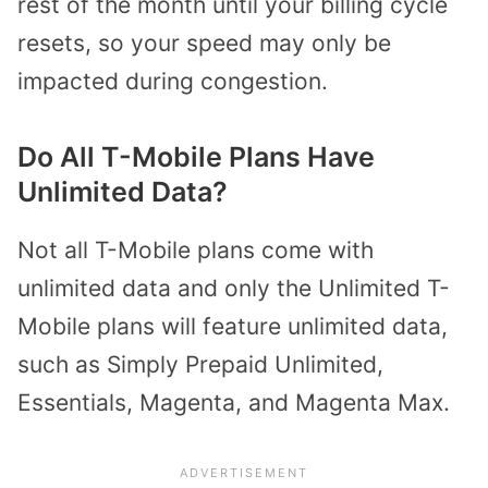
rest of the month until your billing cycle
resets, so your speed may only be
impacted during congestion.
Do All T-Mobile Plans Have
Unlimited Data?
Not all T-Mobile plans come with
unlimited data and only the Unlimited T-
Mobile plans will feature unlimited data,
such as Simply Prepaid Unlimited,
Essentials, Magenta, and Magenta Max.