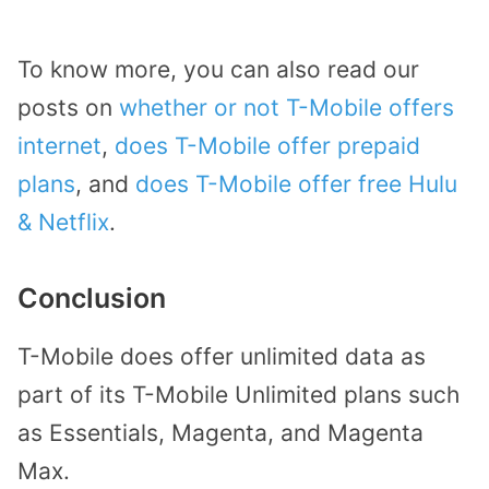
To know more, you can also read our
posts on
whether or not T-Mobile offers
internet
,
does T-Mobile offer prepaid
plans
, and
does T-Mobile offer free Hulu
& Netflix
.
Conclusion
T-Mobile does offer unlimited data as
part of its T-Mobile Unlimited plans such
as Essentials, Magenta, and Magenta
Max.