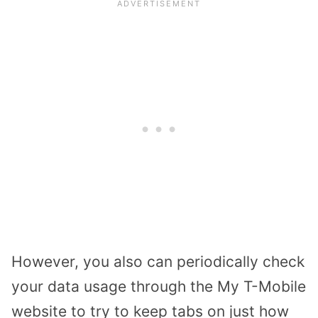
However, you also can periodically check
your data usage through the My T-Mobile
website to try to keep tabs on just how