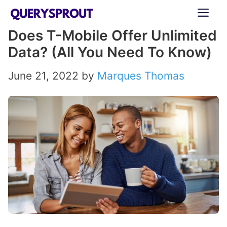
Skip
ME
to
Does T-Mobile Offer Unlimited
content
Data? (All You Need To Know)
June 21, 2022
by
Marques Thomas