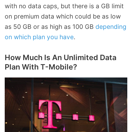
with no data caps, but there is a GB limit
on premium data which could be as low
as 50 GB or as high as 100 GB
depending
on which plan you have
.
How Much Is An Unlimited Data
Plan With T-Mobile?