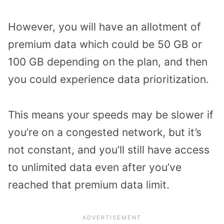
However, you will have an allotment of
premium data which could be 50 GB or
100 GB depending on the plan, and then
you could experience data prioritization.
This means your speeds may be slower if
you’re on a congested network, but it’s
not constant, and you’ll still have access
to unlimited data even after you’ve
reached that premium data limit.