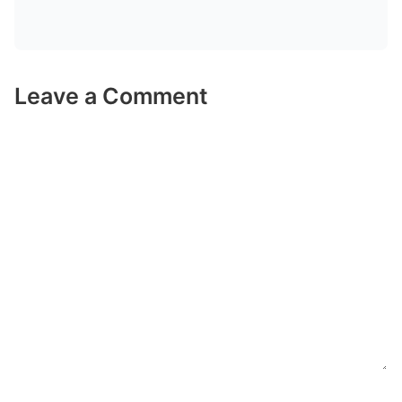
Leave a Comment
Comment