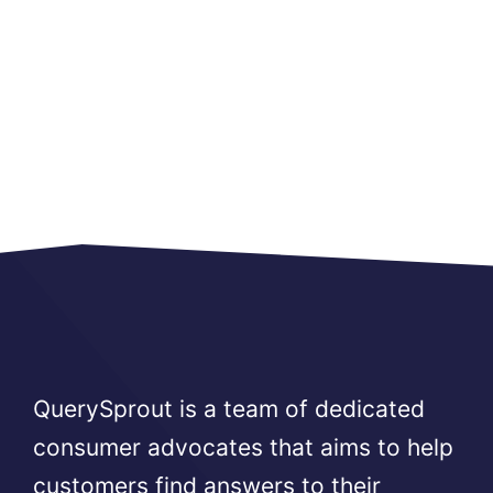
QuerySprout is a team of dedicated
consumer advocates that aims to help
customers find answers to their