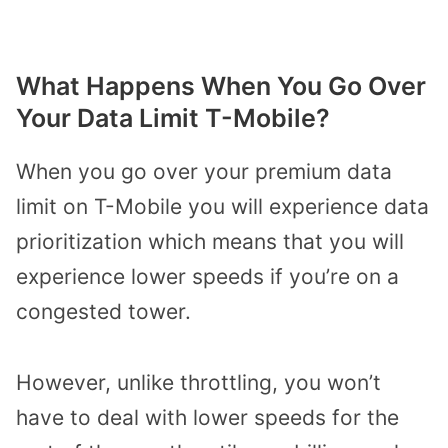
What Happens When You Go Over
Your Data Limit T-Mobile?
When you go over your premium data
limit on T-Mobile you will experience data
prioritization which means that you will
experience lower speeds if you’re on a
congested tower.
However, unlike throttling, you won’t
have to deal with lower speeds for the