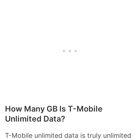
How Many GB Is T-Mobile
Unlimited Data?
T-Mobile unlimited data is truly unlimited