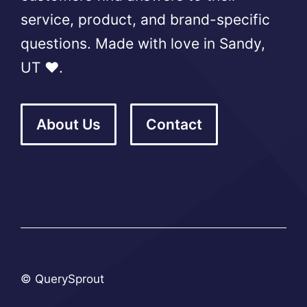
service, product, and brand-specific
questions. Made with love in Sandy,
UT ❤️.
About Us
Contact
© QuerySprout