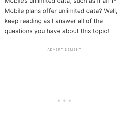
Mobile’s unlimited data, such as if all T-
Mobile plans offer unlimited data? Well,
keep reading as I answer all of the
questions you have about this topic!