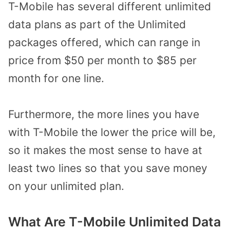
T-Mobile has several different unlimited
data plans as part of the Unlimited
packages offered, which can range in
price from $50 per month to $85 per
month for one line.
Furthermore, the more lines you have
with T-Mobile the lower the price will be,
so it makes the most sense to have at
least two lines so that you save money
on your unlimited plan.
What Are T-Mobile Unlimited Data