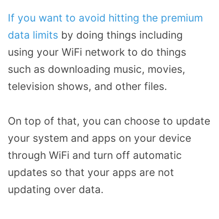
If you want to avoid hitting the premium
data limits
by doing things including
using your WiFi network to do things
such as downloading music, movies,
television shows, and other files.
On top of that, you can choose to update
your system and apps on your device
through WiFi and turn off automatic
updates so that your apps are not
updating over data.