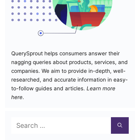
QuerySprout helps consumers answer their
nagging queries about products, services, and
companies. We aim to provide in-depth, well-
researched, and accurate information in easy-
to-follow guides and articles.
Learn more
here
.
Search
for: