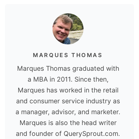
MARQUES THOMAS
Marques Thomas graduated with
a MBA in 2011. Since then,
Marques has worked in the retail
and consumer service industry as
a manager, advisor, and marketer.
Marques is also the head writer
and founder of QuerySprout.com.