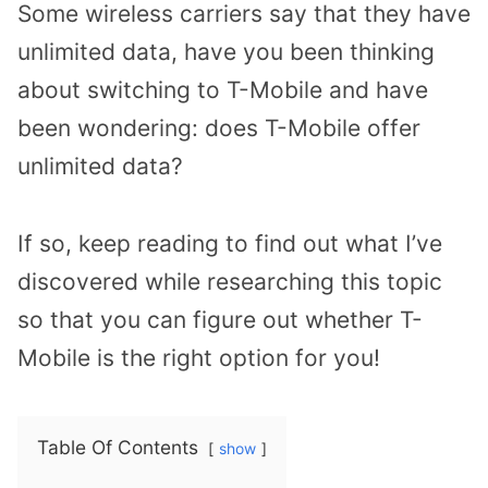
Some wireless carriers say that they have
unlimited data, have you been thinking
about switching to T-Mobile and have
been wondering: does T-Mobile offer
unlimited data?
If so, keep reading to find out what I’ve
discovered while researching this topic
so that you can figure out whether T-
Mobile is the right option for you!
Table Of Contents
show