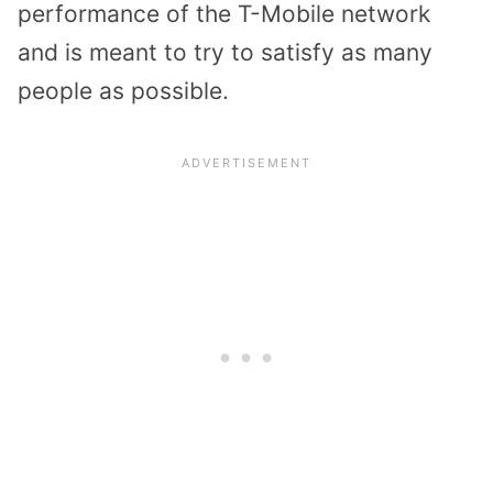
performance of the T-Mobile network
and is meant to try to satisfy as many
people as possible.