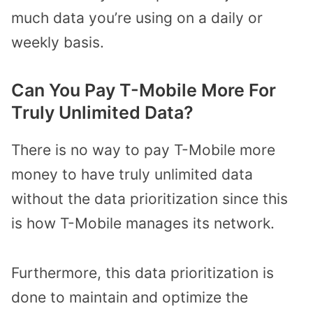
much data you’re using on a daily or
weekly basis.
Can You Pay T-Mobile More For
Truly Unlimited Data?
There is no way to pay T-Mobile more
money to have truly unlimited data
without the data prioritization since this
is how T-Mobile manages its network.
Furthermore, this data prioritization is
done to maintain and optimize the