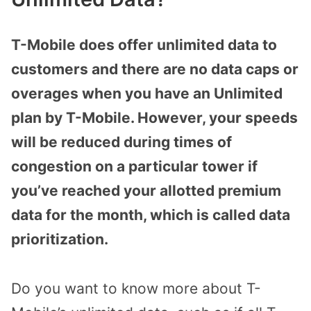
T-Mobile does offer unlimited data to
customers and there are no data caps or
overages when you have an Unlimited
plan by T-Mobile. However, your speeds
will be reduced during times of
congestion on a particular tower if
you’ve reached your allotted premium
data for the month, which is called data
prioritization.
Do you want to know more about T-