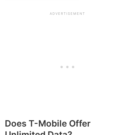
Does T-Mobile Offer
Unlimited Data?