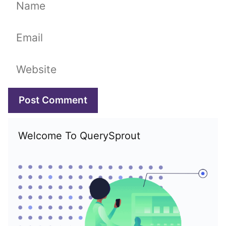
Name
Email
Website
Welcome To QuerySprout