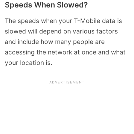
Speeds When Slowed?
The speeds when your T-Mobile data is
slowed will depend on various factors
and include how many people are
accessing the network at once and what
your location is.