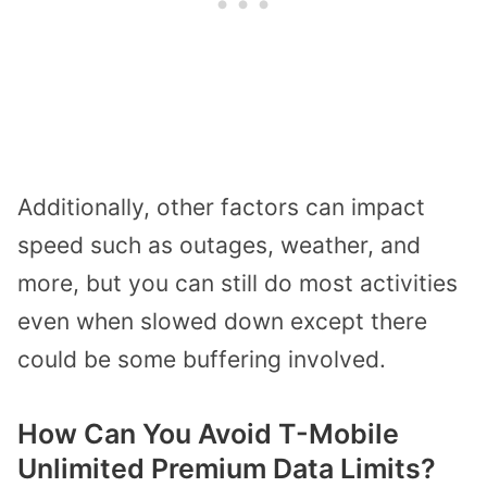
Additionally, other factors can impact
speed such as outages, weather, and
more, but you can still do most activities
even when slowed down except there
could be some buffering involved.
How Can You Avoid T-Mobile
Unlimited Premium Data Limits?