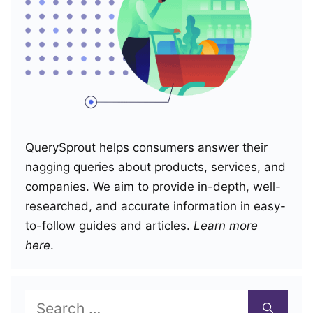
QuerySprout helps consumers answer their
nagging queries about products, services, and
companies. We aim to provide in-depth, well-
researched, and accurate information in easy-
to-follow guides and articles.
Learn more
here
.
Search