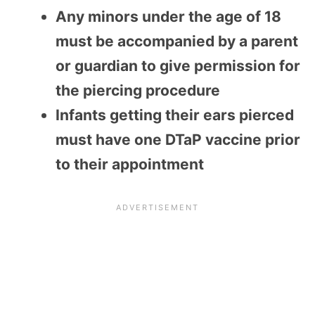
Any minors under the age of 18
must be accompanied by a parent
or guardian to give permission for
the piercing procedure
Infants getting their ears pierced
must have one DTaP vaccine prior
to their appointment