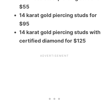
$55
14 karat gold piercing studs for
$95
14 karat gold piercing studs with
certified diamond for $125