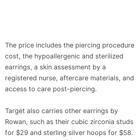
The price includes the piercing procedure
cost, the hypoallergenic and sterilized
earrings, a skin assessment by a
registered nurse, aftercare materials, and
access to care post-piercing.
Target also carries other earrings by
Rowan, such as their cubic zirconia studs
for $29 and sterling silver hoops for $58.