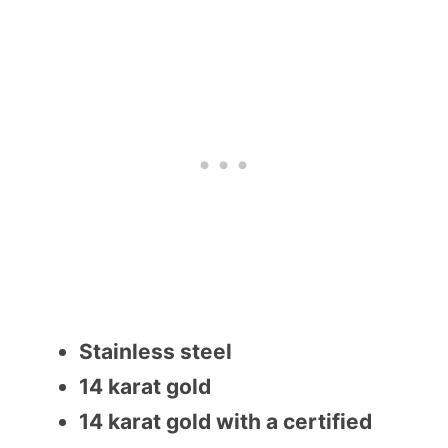
Stainless steel
14 karat gold
14 karat gold with a certified