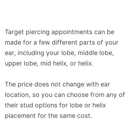
Target piercing appointments can be
made for a few different parts of your
ear, including your lobe, middle lobe,
upper lobe, mid helix, or helix.
The price does not change with ear
location, so you can choose from any of
their stud options for lobe or helix
placement for the same cost.