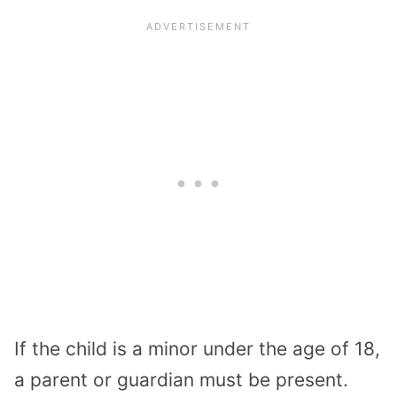
If the child is a minor under the age of 18,
a parent or guardian must be present.