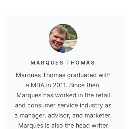
MARQUES THOMAS
Marques Thomas graduated with
a MBA in 2011. Since then,
Marques has worked in the retail
and consumer service industry as
a manager, advisor, and marketer.
Marques is also the head writer