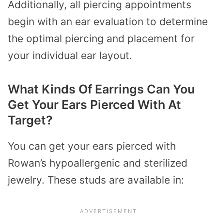
Additionally, all piercing appointments
begin with an ear evaluation to determine
the optimal piercing and placement for
your individual ear layout.
What Kinds Of Earrings Can You
Get Your Ears Pierced With At
Target?
You can get your ears pierced with
Rowan’s hypoallergenic and sterilized
jewelry. These studs are available in: