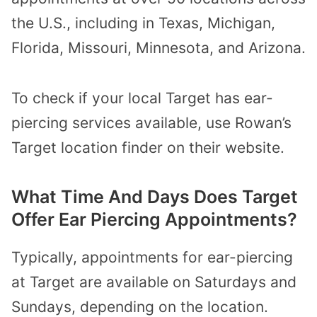
the U.S., including in Texas, Michigan,
Florida, Missouri, Minnesota, and Arizona.
To check if your local Target has ear-
piercing services available, use Rowan’s
Target location finder on their website.
What Time And Days Does Target
Offer Ear Piercing Appointments?
Typically, appointments for ear-piercing
at Target are available on Saturdays and
Sundays, depending on the location.