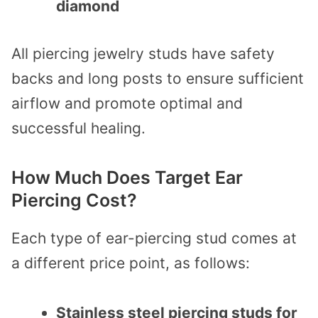
diamond
All piercing jewelry studs have safety
backs and long posts to ensure sufficient
airflow and promote optimal and
successful healing.
How Much Does Target Ear
Piercing Cost?
Each type of ear-piercing stud comes at
a different price point, as follows:
Stainless steel piercing studs for