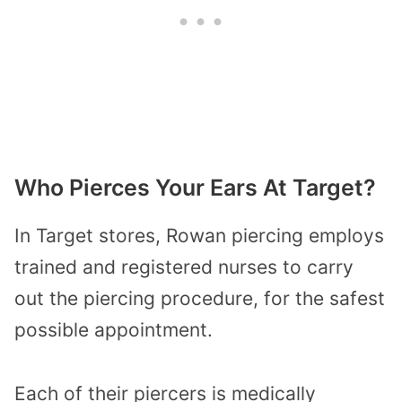
Who Pierces Your Ears At Target?
In Target stores, Rowan piercing employs
trained and registered nurses to carry
out the piercing procedure, for the safest
possible appointment.
Each of their piercers is medically