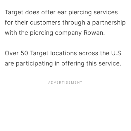
Target does offer ear piercing services
for their customers through a partnership
with the piercing company Rowan.
Over 50 Target locations across the U.S.
are participating in offering this service.