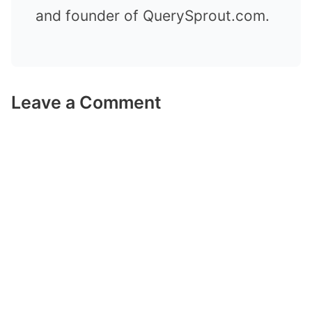
and founder of QuerySprout.com.
Leave a Comment
Comment