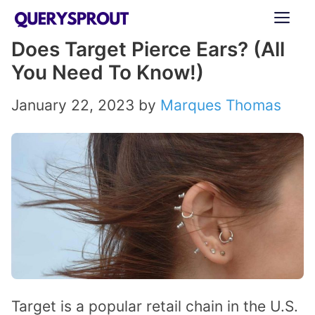
Skip
ME
to
Does Target Pierce Ears? (All
content
You Need To Know!)
January 22, 2023
by
Marques Thomas
Target is a popular retail chain in the U.S.