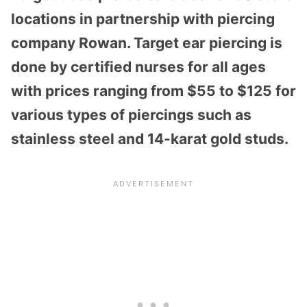
locations in partnership with piercing
company Rowan. Target ear piercing is
done by certified nurses for all ages
with prices ranging from $55 to $125 for
various types of piercings such as
stainless steel and 14-karat gold studs.