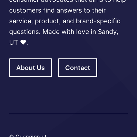
customers find answers to their
service, product, and brand-specific
questions. Made with love in Sandy,
UT ❤️.
About Us
Contact
© QuerySprout