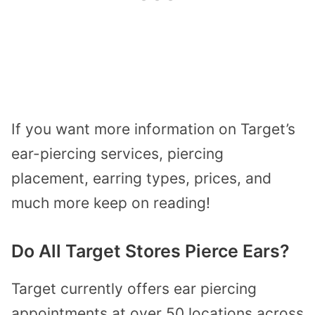
If you want more information on Target’s
ear-piercing services, piercing
placement, earring types, prices, and
much more keep on reading!
Do All Target Stores Pierce Ears?
Target currently offers ear piercing
appointments at over 50 locations across