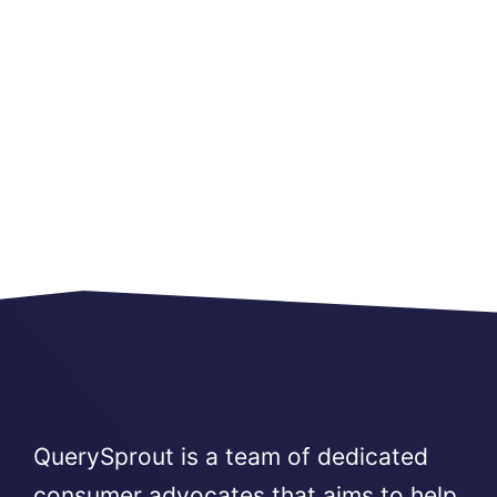
QuerySprout is a team of dedicated
consumer advocates that aims to help