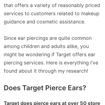
that offers a variety of reasonably priced
services to customers related to makeup
guidance and cosmetic assistance.
Since ear piercings are quite common
among children and adults alike, you
might be wondering if Target offers ear
piercing services. Here is everything I’ve
found about it through my research!
Does Target Pierce Ears?
Target does pierce ears at over 50 store