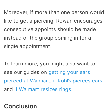
Moreover, if more than one person would
like to get a piercing, Rowan encourages
consecutive appoints should be made
instead of the group coming in for a
single appointment.
To learn more, you might also want to
see our guides on
getting your ears
pierced at Walmart
,
if Kohl’s pierces ears
,
and
if Walmart resizes rings
.
Conclusion