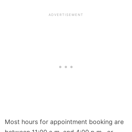
Most hours for appointment booking are