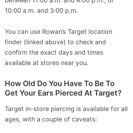
between 11:00 a.m. and 4:00 p.m., or
10:00 a.m. and 3:00 p.m.
You can use Rowan’s Target location
finder (linked above) to check and
confirm the exact days and times
available at stores near you.
How Old Do You Have To Be To
Get Your Ears Pierced At Target?
Target in-store piercing is available for all
ages, with a couple of caveats: