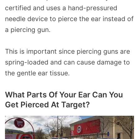
certified and uses a hand-pressured
needle device to pierce the ear instead of
a piercing gun.
This is important since piercing guns are
spring-loaded and can cause damage to
the gentle ear tissue.
What Parts Of Your Ear Can You
Get Pierced At Target?