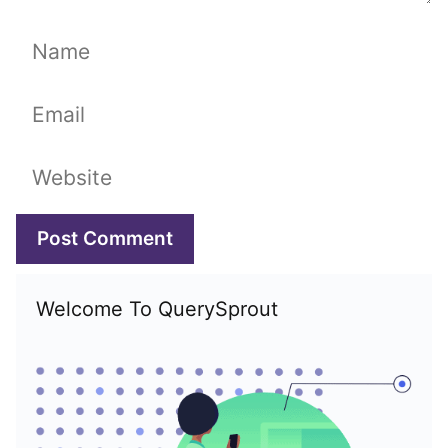
Name
Email
Website
Welcome To QuerySprout