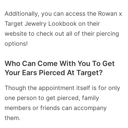
Additionally, you can access the Rowan x
Target Jewelry Lookbook on their
website to check out all of their piercing
options!
Who Can Come With You To Get
Your Ears Pierced At Target?
Though the appointment itself is for only
one person to get pierced, family
members or friends can accompany
them.