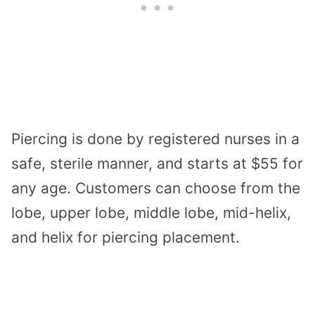
Piercing is done by registered nurses in a
safe, sterile manner, and starts at $55 for
any age. Customers can choose from the
lobe, upper lobe, middle lobe, mid-helix,
and helix for piercing placement.