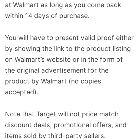
at Walmart as long as you come back
within 14 days of purchase.
You will have to present valid proof either
by showing the link to the product listing
on Walmart’s website or in the form of
the original advertisement for the
product by Walmart (no copies
accepted).
Note that Target will not price match
discount deals, promotional offers, and
items sold by third-party sellers.