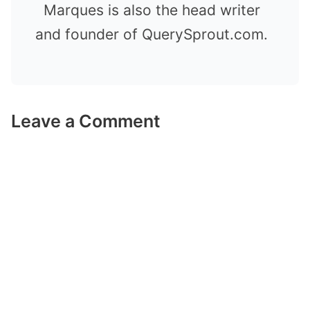
Marques is also the head writer
and founder of QuerySprout.com.
Leave a Comment
Comment