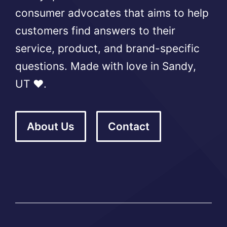
consumer advocates that aims to help
customers find answers to their
service, product, and brand-specific
questions. Made with love in Sandy,
UT ❤️.
About Us
Contact