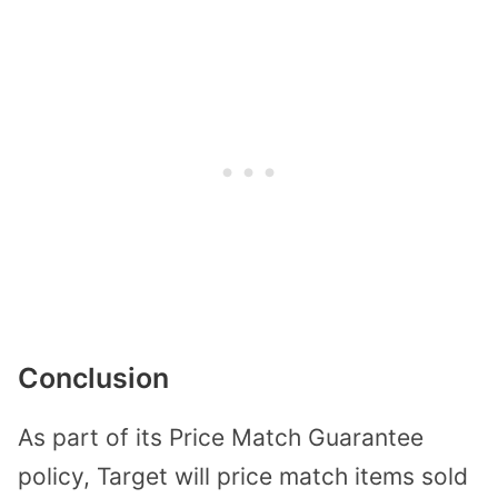
Conclusion
As part of its Price Match Guarantee
policy, Target will price match items sold