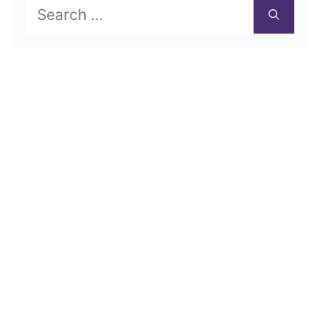
Search
for: