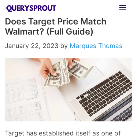
Skip
ME
to
Does Target Price Match
content
Walmart? (Full Guide)
January 22, 2023
by
Marques Thomas
Target has established itself as one of