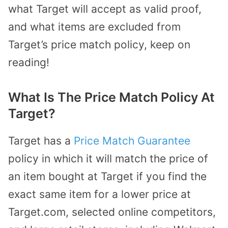
what Target will accept as valid proof,
and what items are excluded from
Target’s price match policy, keep on
reading!
What Is The Price Match Policy At
Target?
Target has a
Price Match Guarantee
policy in which it will match the price of
an item bought at Target if you find the
exact same item for a lower price at
Target.com, selected online competitors,