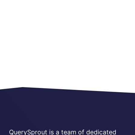
QuerySprout is a team of dedicated