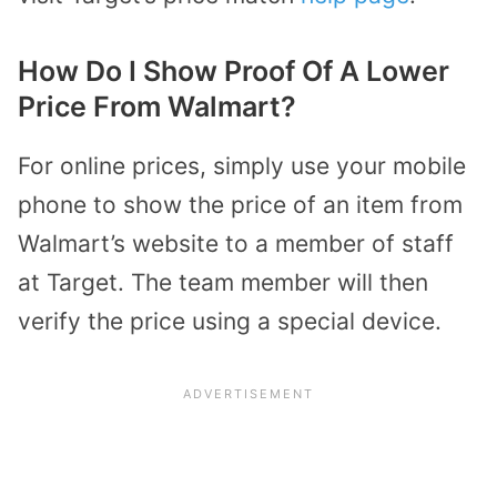
How Do I Show Proof Of A Lower
Price From Walmart?
For online prices, simply use your mobile
phone to show the price of an item from
Walmart’s website to a member of staff
at Target. The team member will then
verify the price using a special device.