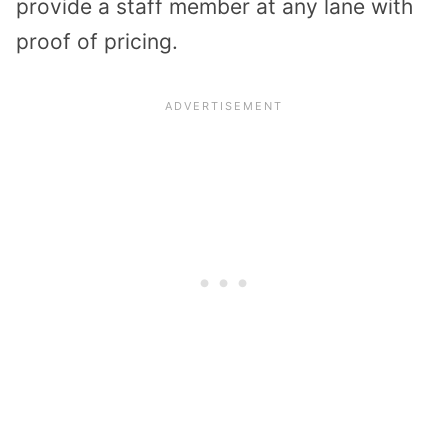
provide a staff member at any lane with
proof of pricing.