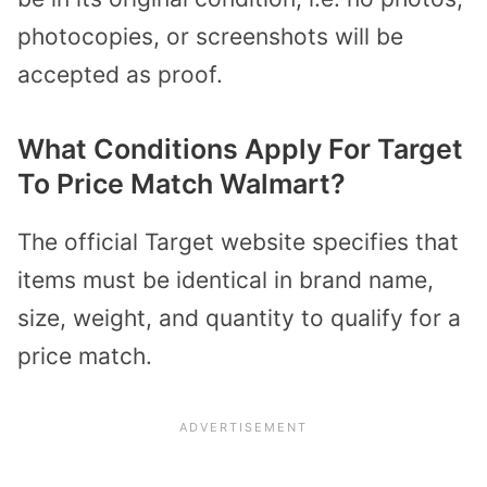
photocopies, or screenshots will be
accepted as proof.
What Conditions Apply For Target
To Price Match Walmart?
The official Target website specifies that
items must be identical in brand name,
size, weight, and quantity to qualify for a
price match.