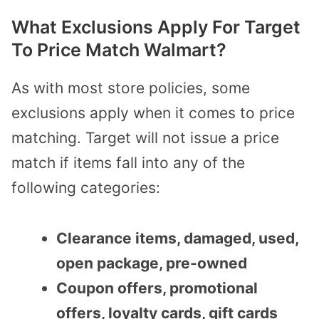
What Exclusions Apply For Target
To Price Match Walmart?
As with most store policies, some
exclusions apply when it comes to price
matching. Target will not issue a price
match if items fall into any of the
following categories:
Clearance items, damaged, used,
open package, pre-owned
Coupon offers, promotional
offers, loyalty cards, gift cards