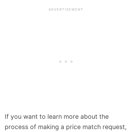
If you want to learn more about the
process of making a price match request,