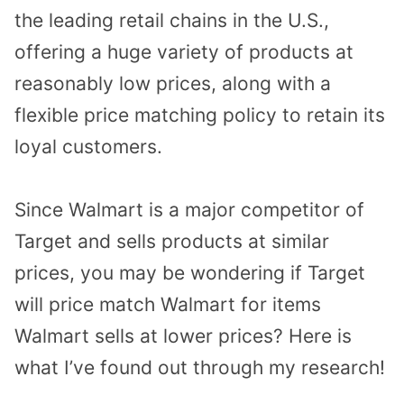
the leading retail chains in the U.S.,
offering a huge variety of products at
reasonably low prices, along with a
flexible price matching policy to retain its
loyal customers.
Since Walmart is a major competitor of
Target and sells products at similar
prices, you may be wondering if Target
will price match Walmart for items
Walmart sells at lower prices? Here is
what I’ve found out through my research!