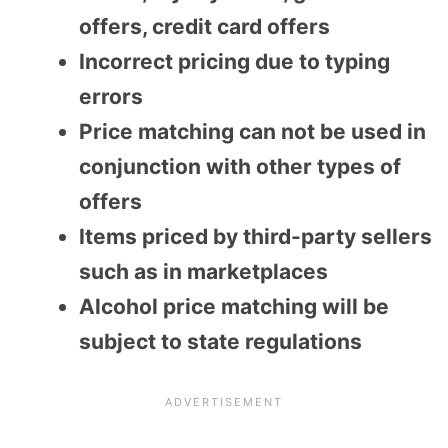
offers, credit card offers
Incorrect pricing due to typing
errors
Price matching can not be used in
conjunction with other types of
offers
Items priced by third-party sellers
such as in marketplaces
Alcohol price matching will be
subject to state regulations