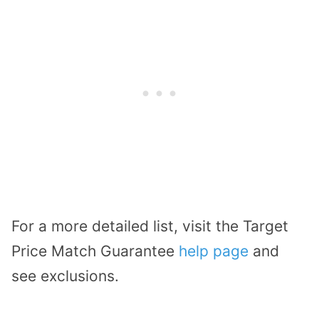
For a more detailed list, visit the Target
Price Match Guarantee
help page
and
see exclusions.