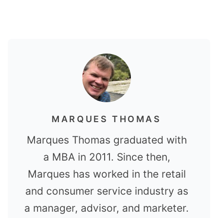
MARQUES THOMAS
Marques Thomas graduated with
a MBA in 2011. Since then,
Marques has worked in the retail
and consumer service industry as
a manager, advisor, and marketer.