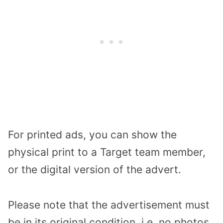
For printed ads, you can show the
physical print to a Target team member,
or the digital version of the advert.
Please note that the advertisement must
be in its original condition, i.e. no photos,