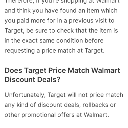
Therefore, if you’re shopping at Walmart
and think you have found an item which
you paid more for in a previous visit to
Target, be sure to check that the item is
in the exact same condition before
requesting a price match at Target.
Does Target Price Match Walmart
Discount Deals?
Unfortunately, Target will not price match
any kind of discount deals, rollbacks or
other promotional offers at Walmart.