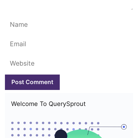
Name
Email
Website
Welcome To QuerySprout