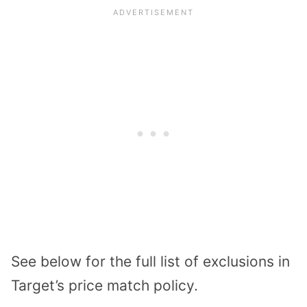
See below for the full list of exclusions in
Target’s price match policy.