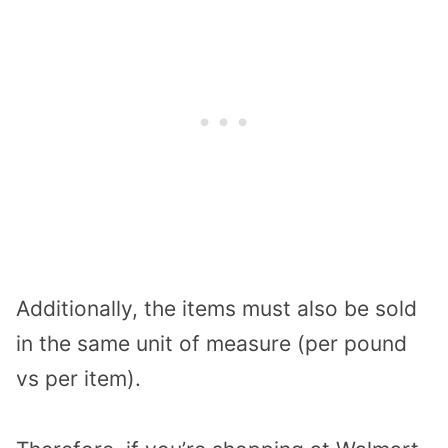
Additionally, the items must also be sold
in the same unit of measure (per pound
vs per item).