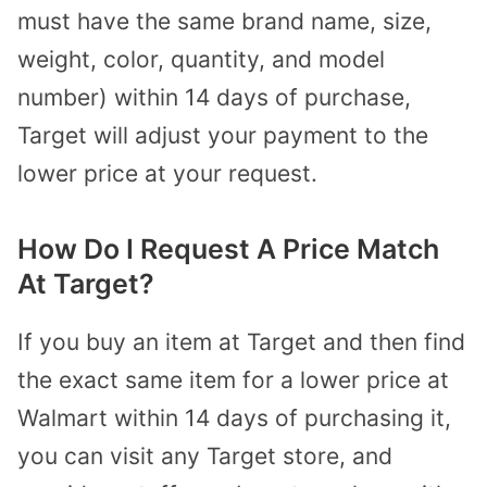
must have the same brand name, size,
weight, color, quantity, and model
number) within 14 days of purchase,
Target will adjust your payment to the
lower price at your request.
How Do I Request A Price Match
At Target?
If you buy an item at Target and then find
the exact same item for a lower price at
Walmart within 14 days of purchasing it,
you can visit any Target store, and