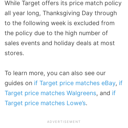
While Target offers its price match policy
all year long, Thanksgiving Day through
to the following week is excluded from
the policy due to the high number of
sales events and holiday deals at most
stores.
To learn more, you can also see our
guides on
if Target price matches eBay
,
if
Target price matches Walgreens
, and
if
Target price matches Lowe’s
.