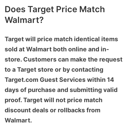
Does Target Price Match
Walmart?
Target will price match identical items
sold at Walmart both online and in-
store. Customers can make the request
to a Target store or by contacting
Target.com Guest Services within 14
days of purchase and submitting valid
proof. Target will not price match
discount deals or rollbacks from
Walmart.