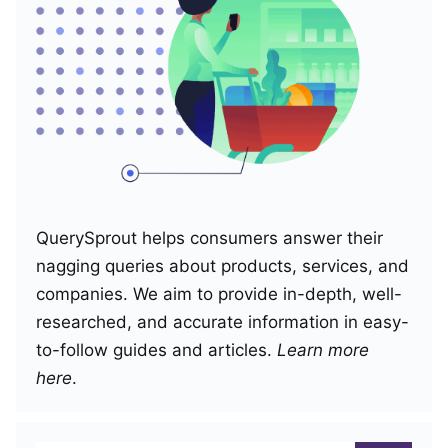
QuerySprout helps consumers answer their
nagging queries about products, services, and
companies. We aim to provide in-depth, well-
researched, and accurate information in easy-
to-follow guides and articles.
Learn more
here
.