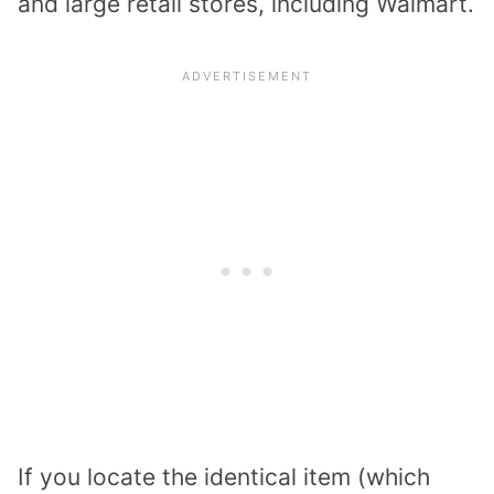
and large retail stores, including Walmart.
If you locate the identical item (which