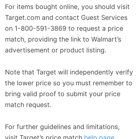
For items bought online, you should visit
Target.com and contact Guest Services
on 1-800-591-3869 to request a price
match, providing the link to Walmart’s
advertisement or product listing.
Note that Target will independently verify
the lower price so you must remember to
bring valid proof to submit your price
match request.
For further guidelines and limitations,
visit Target’s price match
help page
.