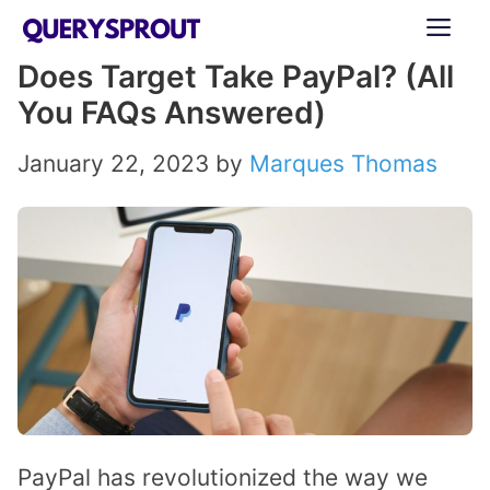
Skip
ME
to
Does Target Take PayPal? (All
content
You FAQs Answered)
January 22, 2023
by
Marques Thomas
PayPal has revolutionized the way we