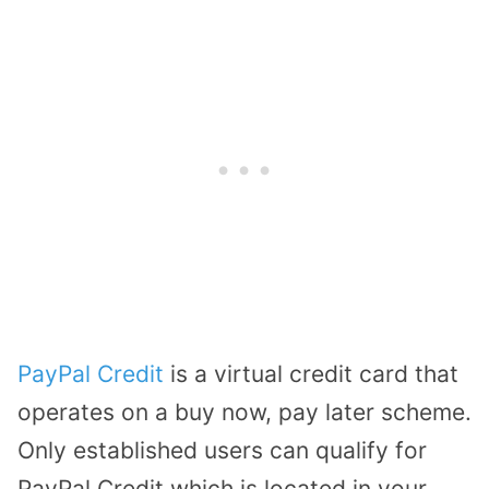
PayPal Credit
is a virtual credit card that
operates on a buy now, pay later scheme.
Only established users can qualify for
PayPal Credit which is located in your