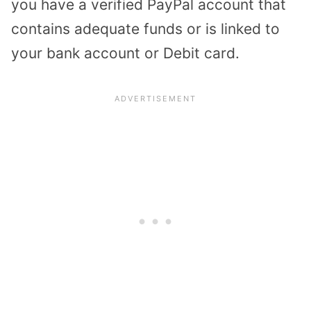
you have a verified PayPal account that
contains adequate funds or is linked to
your bank account or Debit card.