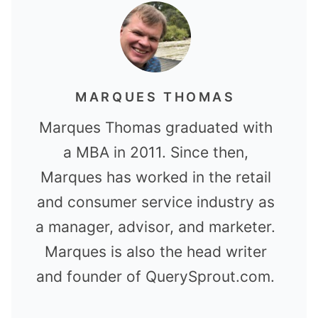
MARQUES THOMAS
Marques Thomas graduated with
a MBA in 2011. Since then,
Marques has worked in the retail
and consumer service industry as
a manager, advisor, and marketer.
Marques is also the head writer
and founder of QuerySprout.com.