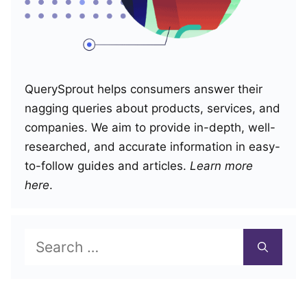
QuerySprout helps consumers answer their
nagging queries about products, services, and
companies. We aim to provide in-depth, well-
researched, and accurate information in easy-
to-follow guides and articles.
Learn more
here
.
Search
for: