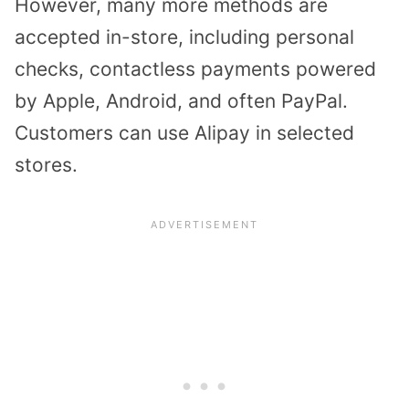
However, many more methods are
accepted in-store, including personal
checks, contactless payments powered
by Apple, Android, and often PayPal.
Customers can use Alipay in selected
stores.