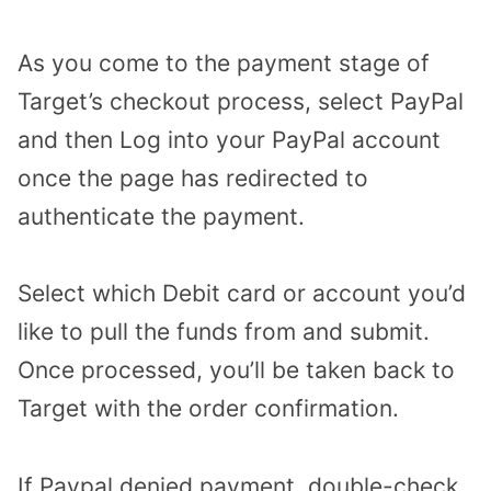
As you come to the payment stage of
Target’s checkout process, select PayPal
and then Log into your PayPal account
once the page has redirected to
authenticate the payment.
Select which Debit card or account you’d
like to pull the funds from and submit.
Once processed, you’ll be taken back to
Target with the order confirmation.
If Paypal denied payment, double-check