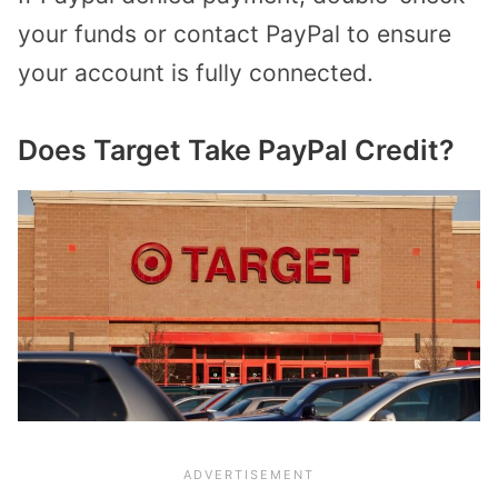
your funds or contact PayPal to ensure
your account is fully connected.
Does Target Take PayPal Credit?