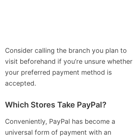
Consider calling the branch you plan to
visit beforehand if you’re unsure whether
your preferred payment method is
accepted.
Which Stores Take PayPal?
Conveniently, PayPal has become a
universal form of payment with an