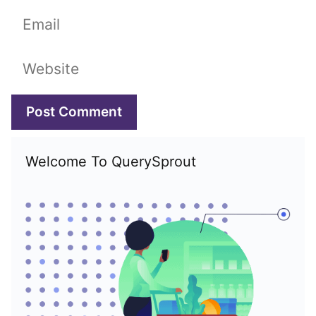
Email
Website
Welcome To QuerySprout