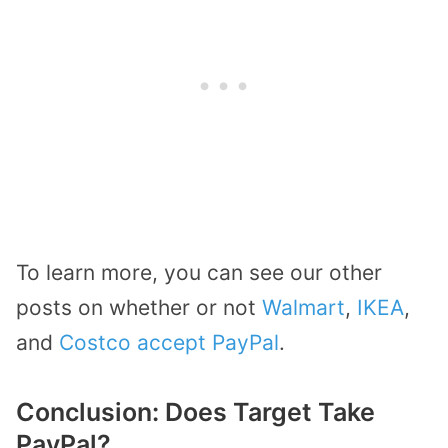
To learn more, you can see our other
posts on whether or not
Walmart
,
IKEA
,
and
Costco accept PayPal
.
Conclusion: Does Target Take
PayPal?