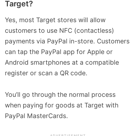
Target?
Yes, most Target stores will allow
customers to use NFC (contactless)
payments via PayPal in-store. Customers
can tap the PayPal app for Apple or
Android smartphones at a compatible
register or scan a QR code.
You’ll go through the normal process
when paying for goods at Target with
PayPal MasterCards.