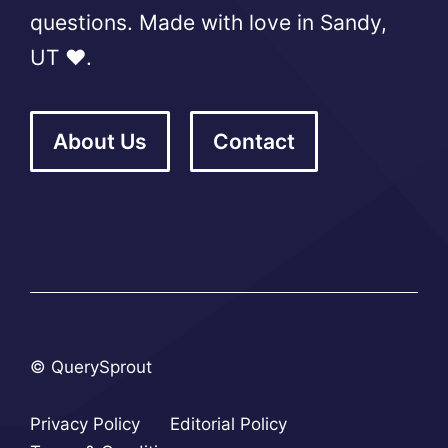
questions. Made with love in Sandy,
UT ❤️.
About Us
Contact
© QuerySprout
Privacy Policy
Editorial Policy