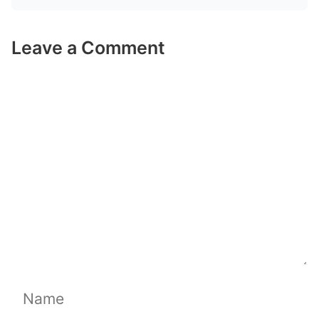
Leave a Comment
Comment
Name