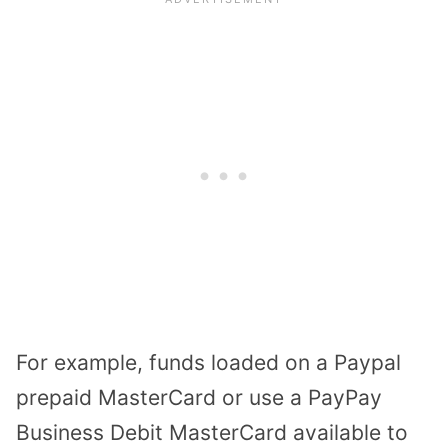
For example, funds loaded on a Paypal
prepaid MasterCard or use a PayPay
Business Debit MasterCard available to