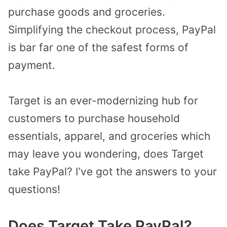
purchase goods and groceries.
Simplifying the checkout process, PayPal
is bar far one of the safest forms of
payment.
Target is an ever-modernizing hub for
customers to purchase household
essentials, apparel, and groceries which
may leave you wondering, does Target
take PayPal? I’ve got the answers to your
questions!
Does Target Take PayPal?