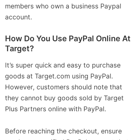
members who own a business Paypal
account.
How Do You Use PayPal Online At
Target?
It’s super quick and easy to purchase
goods at Target.com using PayPal.
However, customers should note that
they cannot buy goods sold by Target
Plus Partners online with PayPal.
Before reaching the checkout, ensure