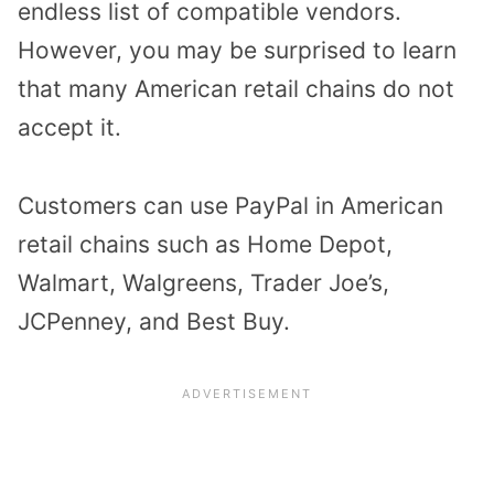
endless list of compatible vendors.
However, you may be surprised to learn
that many American retail chains do not
accept it.
Customers can use PayPal in American
retail chains such as Home Depot,
Walmart, Walgreens, Trader Joe’s,
JCPenney, and Best Buy.