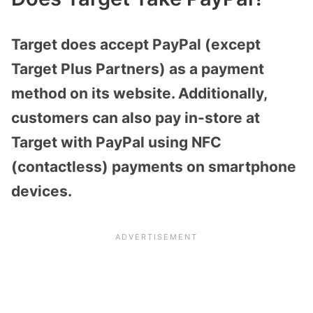
Target does accept PayPal (except
Target Plus Partners) as a payment
method on its website. Additionally,
customers can also pay in-store at
Target with PayPal using NFC
(contactless) payments on smartphone
devices.