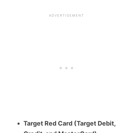
Target Red Card (Target Debit,