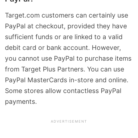
Target.com customers can certainly use
PayPal at checkout, provided they have
sufficient funds or are linked to a valid
debit card or bank account. However,
you cannot use PayPal to purchase items
from Target Plus Partners. You can use
PayPal MasterCards in-store and online.
Some stores allow contactless PayPal
payments.