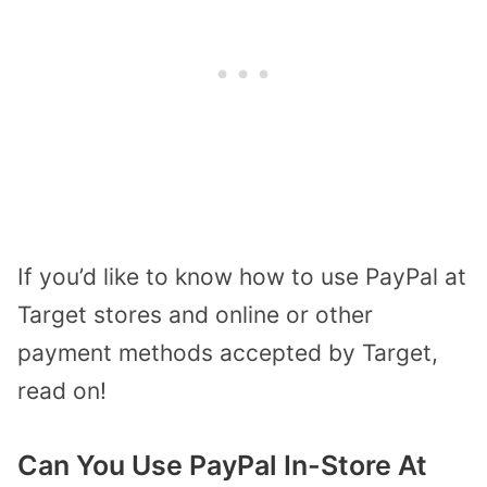
If you’d like to know how to use PayPal at
Target stores and online or other
payment methods accepted by Target,
read on!
Can You Use PayPal In-Store At