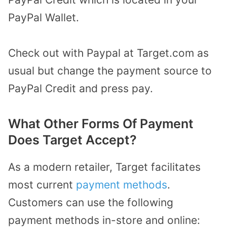
PayPal Wallet.
Check out with Paypal at Target.com as
usual but change the payment source to
PayPal Credit and press pay.
What Other Forms Of Payment
Does Target Accept?
As a modern retailer, Target facilitates
most current
payment methods
.
Customers can use the following
payment methods in-store and online: