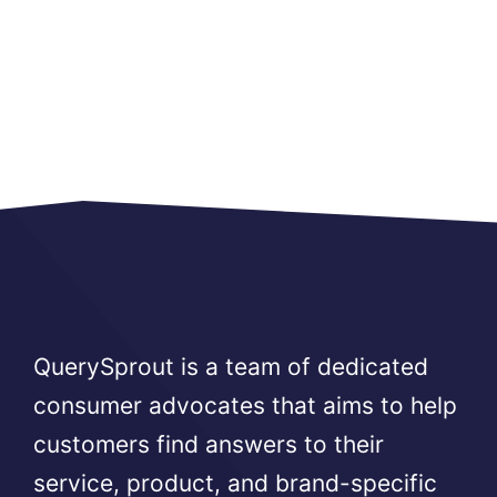
QuerySprout is a team of dedicated
consumer advocates that aims to help
customers find answers to their
service, product, and brand-specific