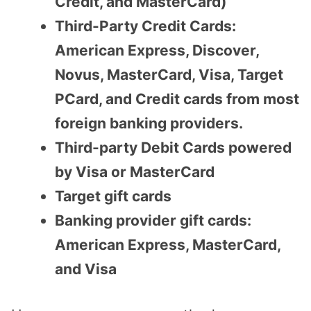
Credit, and MasterCard)
Third-Party Credit Cards:
American Express, Discover,
Novus, MasterCard, Visa, Target
PCard, and Credit cards from most
foreign banking providers.
Third-party Debit Cards powered
by Visa or MasterCard
Target gift cards
Banking provider gift cards:
American Express, MasterCard,
and Visa