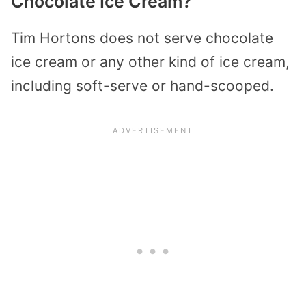
Chocolate Ice Cream?
Tim Hortons does not serve chocolate
ice cream or any other kind of ice cream,
including soft-serve or hand-scooped.