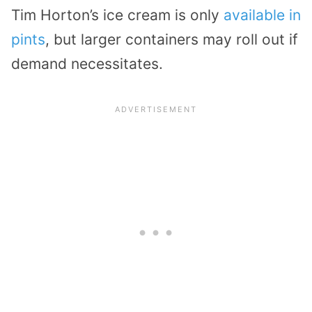
Tim Horton’s ice cream is only
available in
pints
, but larger containers may roll out if
demand necessitates.