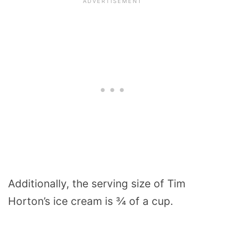
Additionally, the serving size of Tim
Horton’s ice cream is ¾ of a cup.