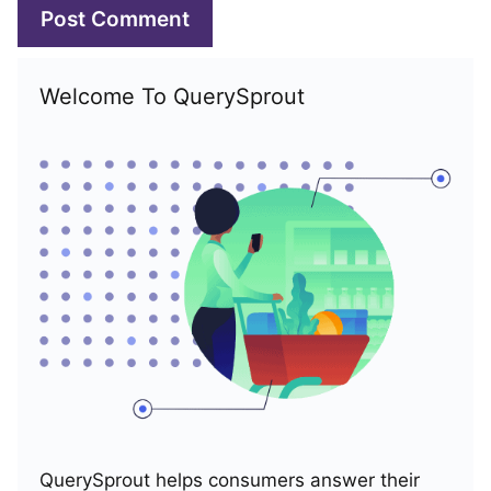
Welcome To QuerySprout
QuerySprout helps consumers answer their