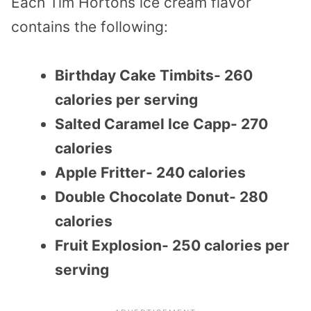
Each Tim Hortons ice cream flavor
contains the following:
Birthday Cake Timbits- 260
calories per serving
Salted Caramel Ice Capp- 270
calories
Apple Fritter- 240 calories
Double Chocolate Donut- 280
calories
Fruit Explosion- 250 calories per
serving