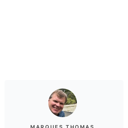
MARQUES THOMAS