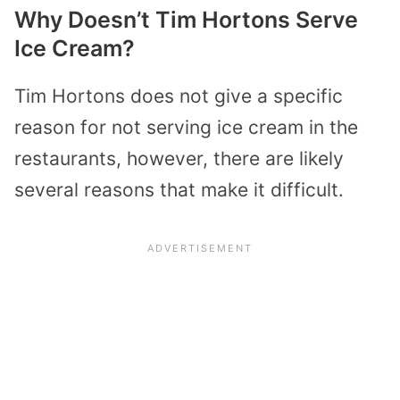
Why Doesn’t Tim Hortons Serve
Ice Cream?
Tim Hortons does not give a specific
reason for not serving ice cream in the
restaurants, however, there are likely
several reasons that make it difficult.