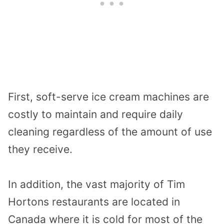
First, soft-serve ice cream machines are
costly to maintain and require daily
cleaning regardless of the amount of use
they receive.
In addition, the vast majority of Tim
Hortons restaurants are located in
Canada where it is cold for most of the