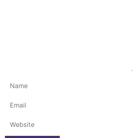
Name
Email
Website