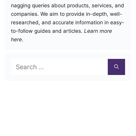
nagging queries about products, services, and
companies. We aim to provide in-depth, well-
researched, and accurate information in easy-
to-follow guides and articles.
Learn more
here
.
Search
for: