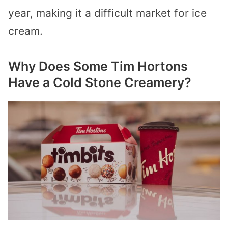
year, making it a difficult market for ice
cream.
Why Does Some Tim Hortons
Have a Cold Stone Creamery?