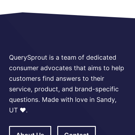
QuerySprout is a team of dedicated
consumer advocates that aims to help
customers find answers to their
service, product, and brand-specific
questions. Made with love in Sandy,
UT ❤️.