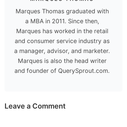
Marques Thomas graduated with
a MBA in 2011. Since then,
Marques has worked in the retail
and consumer service industry as
a manager, advisor, and marketer.
Marques is also the head writer
and founder of QuerySprout.com.
Leave a Comment
Comment