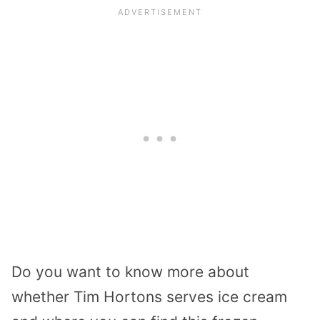
Do you want to know more about
whether Tim Hortons serves ice cream