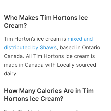
Who Makes Tim Hortons Ice
Cream?
Tim Horton’s ice cream is
mixed and
distributed by Shaw’s
, based in Ontario
Canada. All Tim Hortons ice cream is
made in Canada with Locally sourced
dairy.
How Many Calories Are in Tim
Hortons Ice Cream?