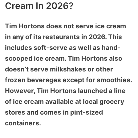
Cream In 2026?
Tim Hortons does not serve ice cream
in any of
its restaurants in 2026. This
includes soft-serve as well as hand-
scooped ice cream. Tim Hortons also
doesn’t serve milkshakes or other
frozen beverages except for smoothies.
However, Tim Hortons launched a line
of ice cream available at local grocery
stores and comes in pint-sized
containers.