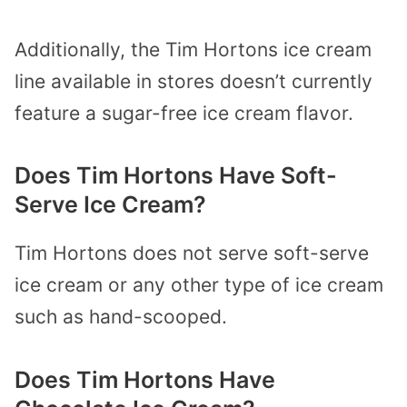
Additionally, the Tim Hortons ice cream
line available in stores doesn’t currently
feature a sugar-free ice cream flavor.
Does Tim Hortons Have Soft-
Serve Ice Cream?
Tim Hortons does not serve soft-serve
ice cream or any other type of ice cream
such as hand-scooped.
Does Tim Hortons Have