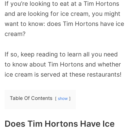
If you’re looking to eat at a Tim Hortons
and are looking for ice cream, you might
want to know: does Tim Hortons have ice
cream?
If so, keep reading to learn all you need
to know about Tim Hortons and whether
ice cream is served at these restaurants!
Table Of Contents
show
Does Tim Hortons Have Ice