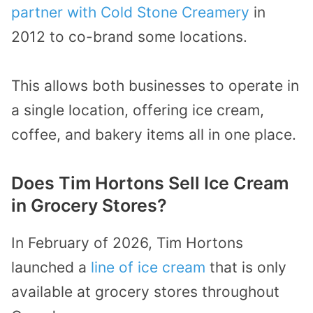
partner with Cold Stone Creamery
in
2012 to co-brand some locations.
This allows both businesses to operate in
a single location, offering ice cream,
coffee, and bakery items all in one place.
Does Tim Hortons Sell Ice Cream
in Grocery Stores?
In February of 2026, Tim Hortons
launched a
line of ice cream
that is only
available at grocery stores throughout