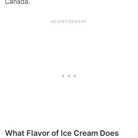
Canada.
What Flavor of Ice Cream Does