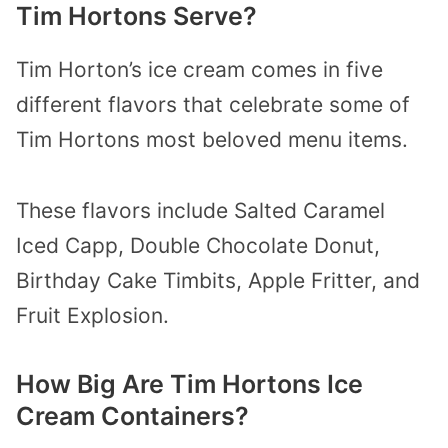
Tim Hortons Serve?
Tim Horton’s ice cream comes in five
different flavors that celebrate some of
Tim Hortons most beloved menu items.
These flavors include Salted Caramel
Iced Capp, Double Chocolate Donut,
Birthday Cake Timbits, Apple Fritter, and
Fruit Explosion.
How Big Are Tim Hortons Ice
Cream Containers?