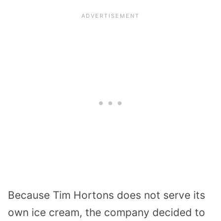
Because Tim Hortons does not serve its
own ice cream, the company decided to