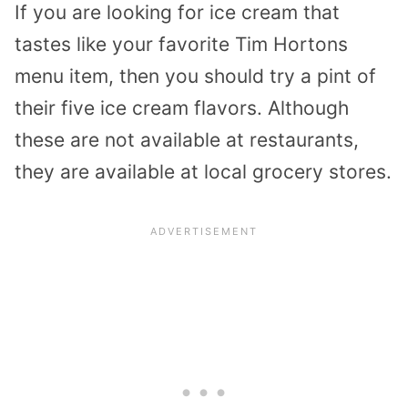
If you are looking for ice cream that
tastes like your favorite Tim Hortons
menu item, then you should try a pint of
their five ice cream flavors. Although
these are not available at restaurants,
they are available at local grocery stores.