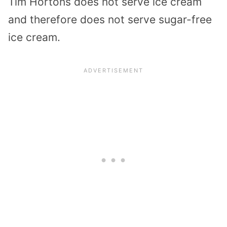
Tim Hortons does not serve ice cream
and therefore does not serve sugar-free
ice cream.