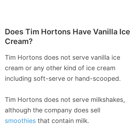
Does Tim Hortons Have Vanilla Ice
Cream?
Tim Hortons does not serve vanilla ice
cream or any other kind of ice cream
including soft-serve or hand-scooped.
Tim Hortons does not serve milkshakes,
although the company does sell
smoothies
that contain milk.