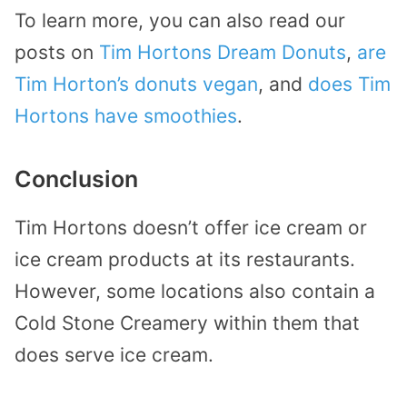
To learn more, you can also read our
posts on
Tim Hortons Dream Donuts
,
are
Tim Horton’s donuts vegan
, and
does Tim
Hortons have smoothies
.
Conclusion
Tim Hortons doesn’t offer ice cream or
ice cream products at its restaurants.
However, some locations also contain a
Cold Stone Creamery within them that
does serve ice cream.