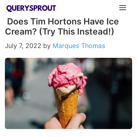
Skip
ME
to
Does Tim Hortons Have Ice
content
Cream? (Try This Instead!)
July 7, 2022
by
Marques Thomas