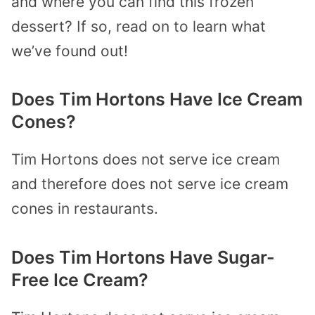
and where you can find this frozen
dessert? If so, read on to learn what
we’ve found out!
Does Tim Hortons Have Ice Cream
Cones?
Tim Hortons does not serve ice cream
and therefore does not serve ice cream
cones in restaurants.
Does Tim Hortons Have Sugar-
Free Ice Cream?