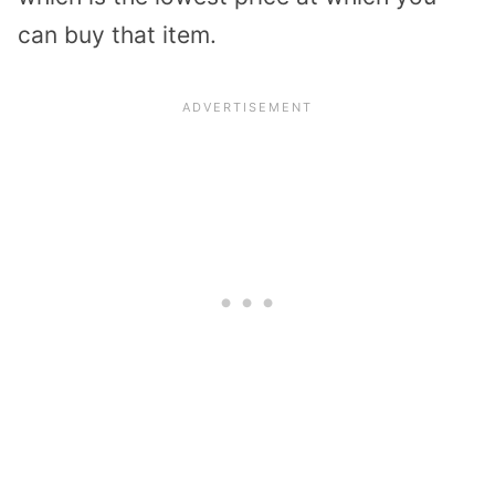
can buy that item.