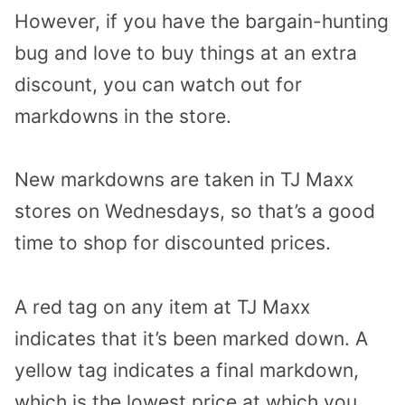
However, if you have the bargain-hunting
bug and love to buy things at an extra
discount, you can watch out for
markdowns in the store.
New markdowns are taken in TJ Maxx
stores on Wednesdays, so that’s a good
time to shop for discounted prices.
A red tag on any item at TJ Maxx
indicates that it’s been marked down. A
yellow tag indicates a final markdown,
which is the lowest price at which you