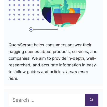
QuerySprout helps consumers answer their
nagging queries about products, services, and
companies. We aim to provide in-depth, well-
researched, and accurate information in easy-
to-follow guides and articles.
Learn more
here
.
Search
for: