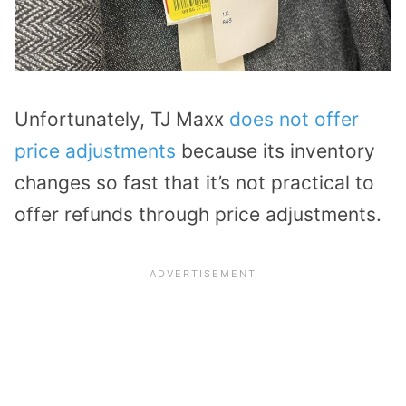
Unfortunately, TJ Maxx
does not offer
price adjustments
because its inventory
changes so fast that it’s not practical to
offer refunds through price adjustments.