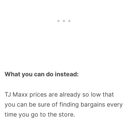
What you can do instead:
TJ Maxx prices are already so low that
you can be sure of finding bargains every
time you go to the store.