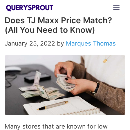
Skip
ME
to
Does TJ Maxx Price Match?
content
(All You Need to Know)
January 25, 2022
by
Marques Thomas
Many stores that are known for low