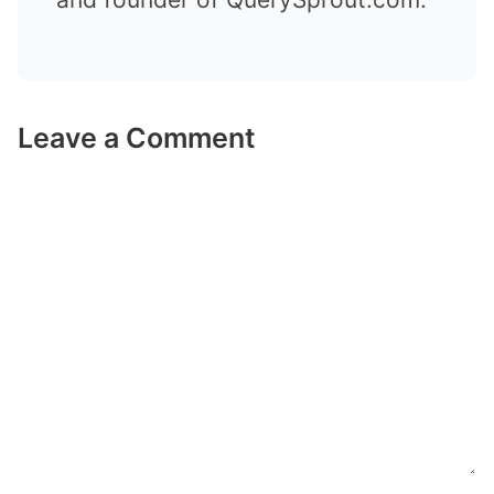
Leave a Comment
Comment