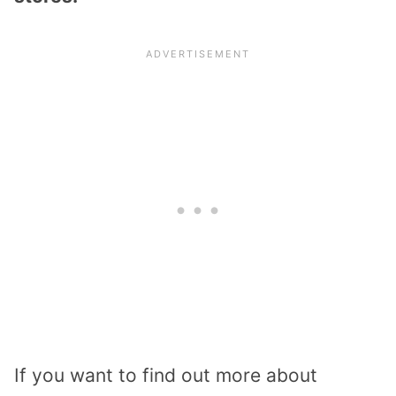
If you want to find out more about