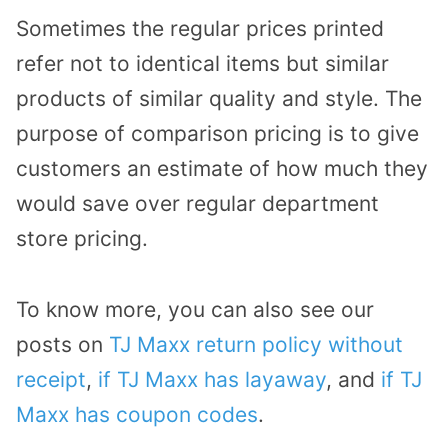
Sometimes the regular prices printed
refer not to identical items but similar
products of similar quality and style. The
purpose of comparison pricing is to give
customers an estimate of how much they
would save over regular department
store pricing.
To know more, you can also see our
posts on
TJ Maxx return policy without
receipt
,
if TJ Maxx has layaway
, and
if TJ
Maxx has coupon codes
.