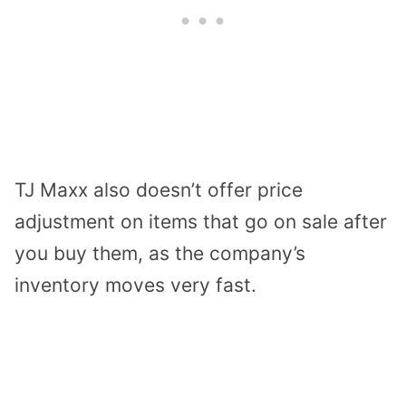
TJ Maxx also doesn’t offer price
adjustment on items that go on sale after
you buy them, as the company’s
inventory moves very fast.