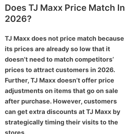
Does TJ Maxx Price Match In
2026?
TJ Maxx does not price match because
its prices are already so low that it
doesn’t need to match competitors’
prices to attract customers in 2026.
Further, TJ Maxx doesn’t offer price
adjustments on items that go on sale
after purchase. However, customers
can get extra discounts at TJ Maxx by
strategically timing their visits to the
stores.