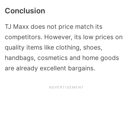
Conclusion
TJ Maxx does not price match its
competitors. However, its low prices on
quality items like clothing, shoes,
handbags, cosmetics and home goods
are already excellent bargains.