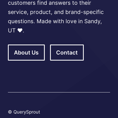
customers find answers to their
service, product, and brand-specific
questions. Made with love in Sandy,
UT ❤️.
About Us
Contact
© QuerySprout