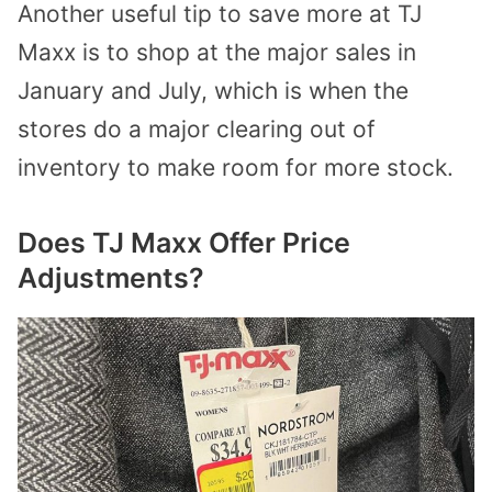
Another useful tip to save more at TJ
Maxx is to shop at the major sales in
January and July, which is when the
stores do a major clearing out of
inventory to make room for more stock.
Does TJ Maxx Offer Price
Adjustments?