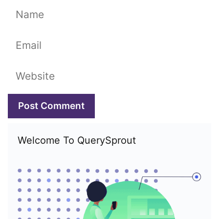
Name
Email
Website
Welcome To QuerySprout