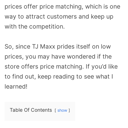
prices offer price matching, which is one
way to attract customers and keep up
with the competition.
So, since TJ Maxx prides itself on low
prices, you may have wondered if the
store offers price matching. If you’d like
to find out, keep reading to see what I
learned!
Table Of Contents
show