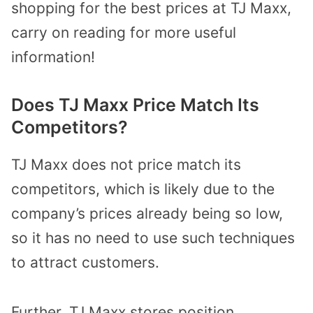
shopping for the best prices at TJ Maxx,
carry on reading for more useful
information!
Does TJ Maxx Price Match Its
Competitors?
TJ Maxx does not price match its
competitors, which is likely due to the
company’s prices already being so low,
so it has no need to use such techniques
to attract customers.
Further, TJ Maxx stores position