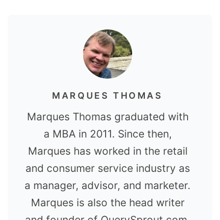
MARQUES THOMAS
Marques Thomas graduated with
a MBA in 2011. Since then,
Marques has worked in the retail
and consumer service industry as
a manager, advisor, and marketer.
Marques is also the head writer
and founder of QuerySprout.com.