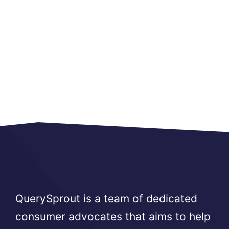
QuerySprout is a team of dedicated
consumer advocates that aims to help