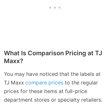
What Is Comparison Pricing at TJ
Maxx?
You may have noticed that the labels at
TJ Maxx
compare prices
to the regular
prices for these items at full-price
department stores or specialty retailers.