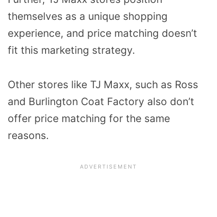
themselves as a unique shopping
experience, and price matching doesn’t
fit this marketing strategy.
Other stores like TJ Maxx, such as Ross
and Burlington Coat Factory also don’t
offer price matching for the same
reasons.