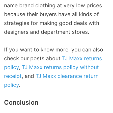
name brand clothing at very low prices
because their buyers have all kinds of
strategies for making good deals with
designers and department stores.
If you want to know more, you can also
check our posts about
TJ Maxx returns
policy
,
TJ Maxx returns policy without
receipt
, and
TJ Maxx clearance return
policy
.
Conclusion