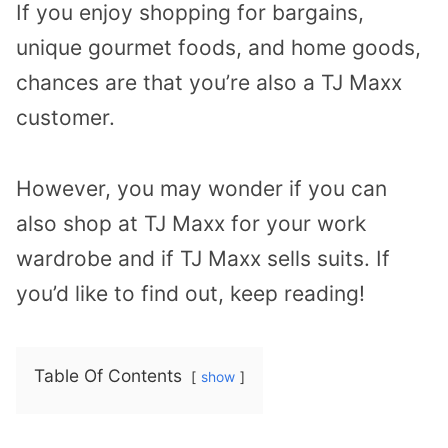
If you enjoy shopping for bargains,
unique gourmet foods, and home goods,
chances are that you’re also a TJ Maxx
customer.
However, you may wonder if you can
also shop at TJ Maxx for your work
wardrobe and if TJ Maxx sells suits. If
you’d like to find out, keep reading!
Table Of Contents
show