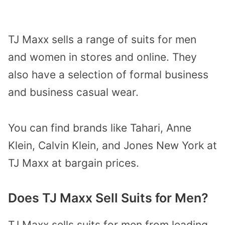
TJ Maxx sells a range of suits for men
and women in stores and online. They
also have a selection of formal business
and business casual wear.
You can find brands like Tahari, Anne
Klein, Calvin Klein, and Jones New York at
TJ Maxx at bargain prices.
Does TJ Maxx Sell Suits for Men?
TJ Maxx sells suits for men from leading