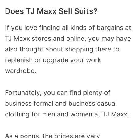
Does TJ Maxx Sell Suits?
If you love finding all kinds of bargains at
TJ Maxx stores and online, you may have
also thought about shopping there to
replenish or upgrade your work
wardrobe.
Fortunately, you can find plenty of
business formal and business casual
clothing for men and women at TJ Maxx.
As a bonus, the prices are very