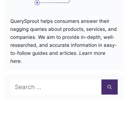
QuerySprout helps consumers answer their
nagging queries about products, services, and
companies. We aim to provide in-depth, well-
researched, and accurate information in easy-
to-follow guides and articles.
Learn more
here
.
Search
for: