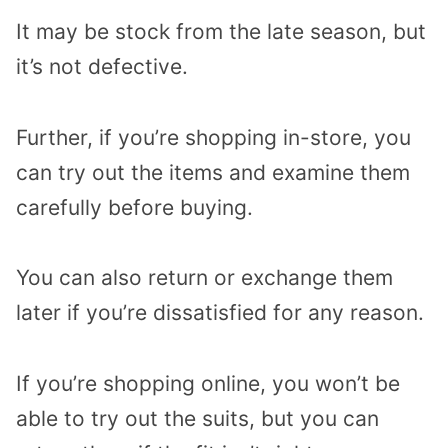
It may be stock from the late season, but
it’s not defective.
Further, if you’re shopping in-store, you
can try out the items and examine them
carefully before buying.
You can also return or exchange them
later if you’re dissatisfied for any reason.
If you’re shopping online, you won’t be
able to try out the suits, but you can