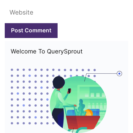
Website
Welcome To QuerySprout