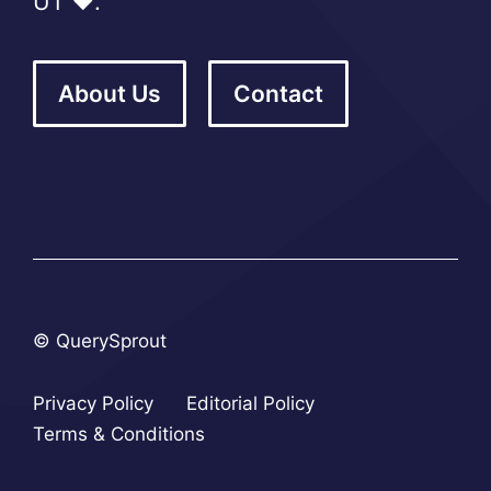
UT ❤️.
About Us
Contact
© QuerySprout
Privacy Policy
Editorial Policy
Terms & Conditions