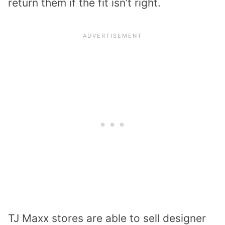
return them if the fit isn’t right.
TJ Maxx stores are able to sell designer