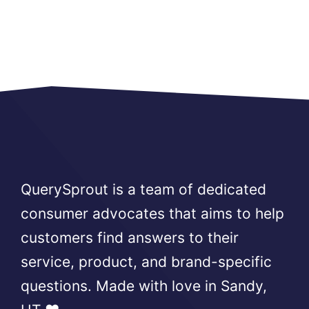
QuerySprout is a team of dedicated
consumer advocates that aims to help
customers find answers to their
service, product, and brand-specific
questions. Made with love in Sandy,