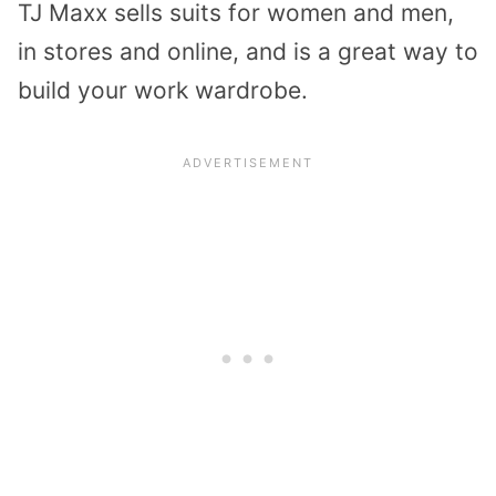
TJ Maxx sells suits for women and men,
in stores and online, and is a great way to
build your work wardrobe.