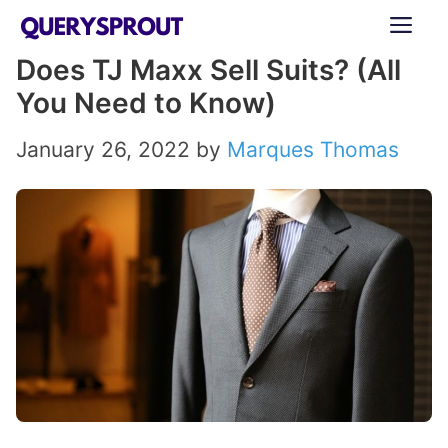
Skip
ME
to
Does TJ Maxx Sell Suits? (All
content
You Need to Know)
January 26, 2022
by
Marques Thomas