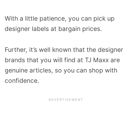
With a little patience, you can pick up
designer labels at bargain prices.
Further, it’s well known that the designer
brands that you will find at TJ Maxx are
genuine articles, so you can shop with
confidence.