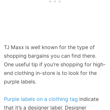
TJ Maxx is well known for the type of
shopping bargains you can find there.
One useful tip if you’re shopping for high-
end clothing in-store is to look for the
purple labels.
Purple labels on a clothing tag
indicate
that it’s a designer label. Designer