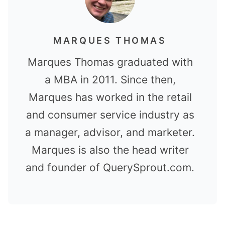
MARQUES THOMAS
Marques Thomas graduated with
a MBA in 2011. Since then,
Marques has worked in the retail
and consumer service industry as
a manager, advisor, and marketer.
Marques is also the head writer
and founder of QuerySprout.com.