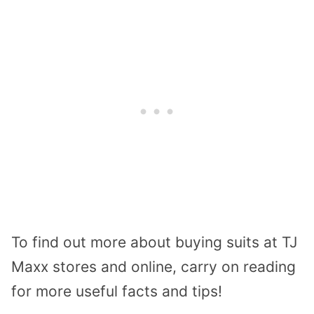
To find out more about buying suits at TJ
Maxx stores and online, carry on reading
for more useful facts and tips!