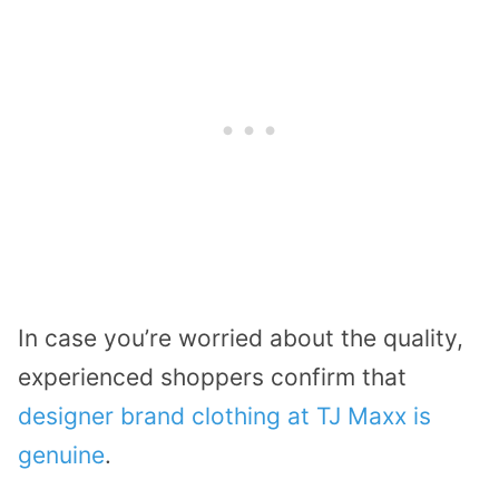
In case you’re worried about the quality,
experienced shoppers confirm that
designer brand clothing at TJ Maxx is
genuine
.