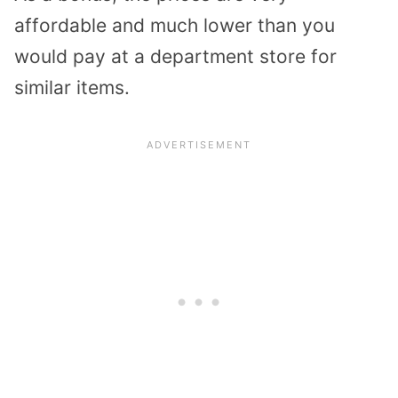
affordable and much lower than you
would pay at a department store for
similar items.