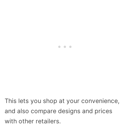
This lets you shop at your convenience,
and also compare designs and prices
with other retailers.