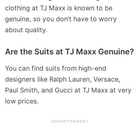
clothing at TJ Maxx is known to be
genuine, so you don’t have to worry
about quality.
Are the Suits at TJ Maxx Genuine?
You can find suits from high-end
designers like Ralph Lauren, Versace,
Paul Smith, and Gucci at TJ Maxx at very
low prices.