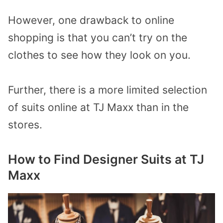
However, one drawback to online
shopping is that you can’t try on the
clothes to see how they look on you.
Further, there is a more limited selection
of suits online at TJ Maxx than in the
stores.
How to Find Designer Suits at TJ
Maxx