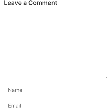
Leave a Comment
Comment
Name
Email