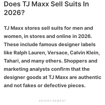
Does TJ Maxx Sell Suits In
2026?
TJ Maxx stores sell suits for men and
women, in stores and online in 2026.
These include famous designer labels
like Ralph Lauren, Versace, Calvin Klein,
Tahari, and many others. Shoppers and
marketing analysts confirm that the
designer goods at TJ Maxx are authentic
and not fakes or defective pieces.