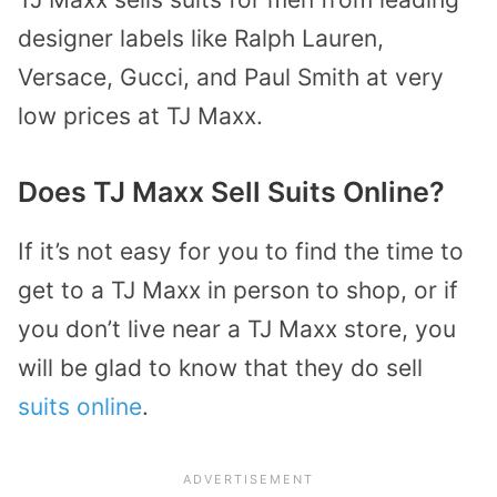
designer labels like Ralph Lauren,
Versace, Gucci, and Paul Smith at very
low prices at TJ Maxx.
Does TJ Maxx Sell Suits Online?
If it’s not easy for you to find the time to
get to a TJ Maxx in person to shop, or if
you don’t live near a TJ Maxx store, you
will be glad to know that they do sell
suits online
.