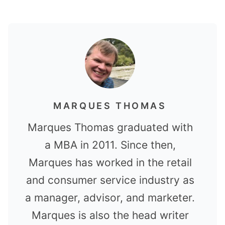
MARQUES THOMAS
Marques Thomas graduated with
a MBA in 2011. Since then,
Marques has worked in the retail
and consumer service industry as
a manager, advisor, and marketer.
Marques is also the head writer