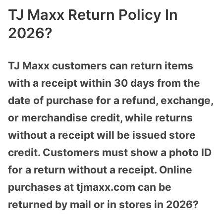
TJ Maxx Return Policy In
2026?
TJ Maxx customers can return items
with a receipt within 30 days from the
date of purchase for a refund, exchange,
or merchandise credit, while returns
without a receipt will be issued store
credit. Customers must show a photo ID
for a return without a receipt. Online
purchases at tjmaxx.com can be
returned by mail or in stores in 2026?