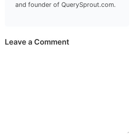
and founder of QuerySprout.com.
Leave a Comment
Comment