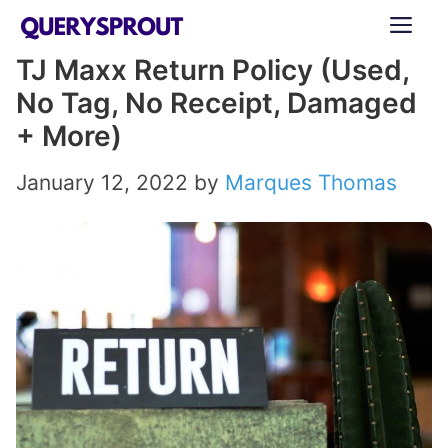
Skip
ME
to
TJ Maxx Return Policy (Used,
content
No Tag, No Receipt, Damaged
+ More)
January 12, 2022
by
Marques Thomas