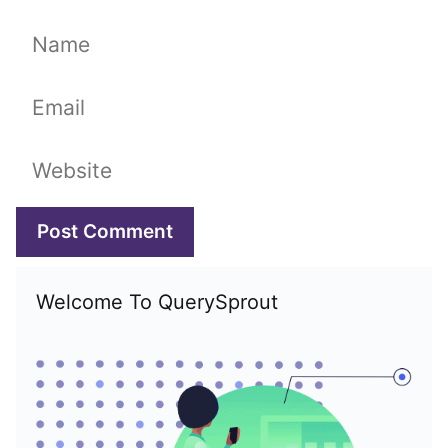
Name
Email
Website
Welcome To QuerySprout