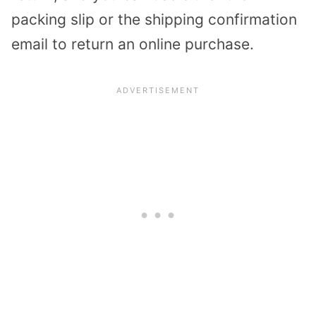
packing slip or the shipping confirmation
email to return an online purchase.