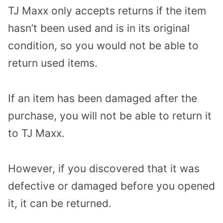
TJ Maxx only accepts returns if the item
hasn’t been used and is in its original
condition, so you would not be able to
return used items.
If an item has been damaged after the
purchase, you will not be able to return it
to TJ Maxx.
However, if you discovered that it was
defective or damaged before you opened
it, it can be returned.