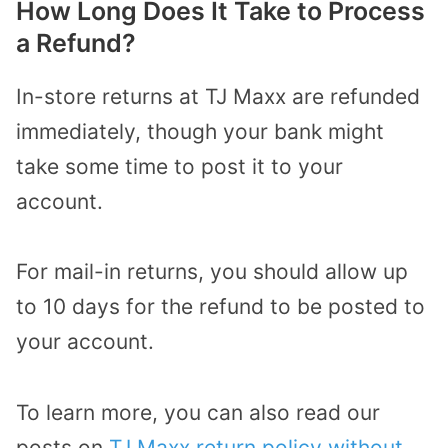
How Long Does It Take to Process
a Refund?
In-store returns at TJ Maxx are refunded
immediately, though your bank might
take some time to post it to your
account.
For mail-in returns, you should allow up
to 10 days for the refund to be posted to
your account.
To learn more, you can also read our
posts on
TJ Maxx return policy without