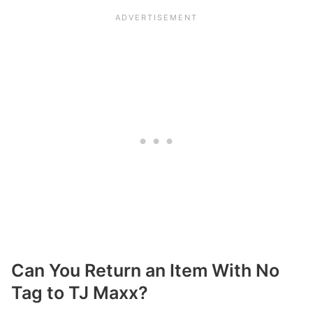
Can You Return an Item With No
Tag to TJ Maxx?