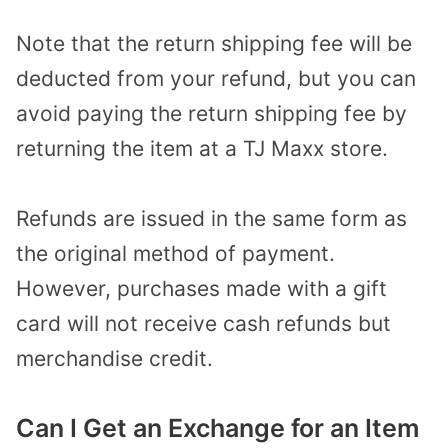
Note that the return shipping fee will be
deducted from your refund, but you can
avoid paying the return shipping fee by
returning the item at a TJ Maxx store.
Refunds are issued in the same form as
the original method of payment.
However, purchases made with a gift
card will not receive cash refunds but
merchandise credit.
Can I Get an Exchange for an Item