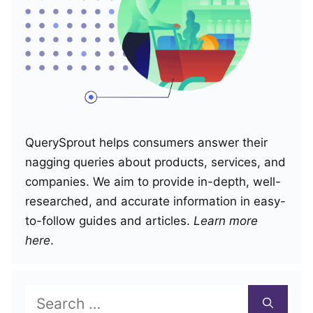
QuerySprout helps consumers answer their
nagging queries about products, services, and
companies. We aim to provide in-depth, well-
researched, and accurate information in easy-
to-follow guides and articles.
Learn more
here
.
Search