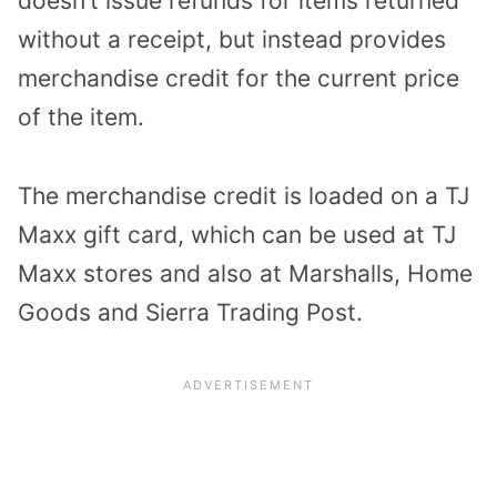
doesn’t issue refunds for items returned
without a receipt, but instead provides
merchandise credit for the current price
of the item.
The merchandise credit is loaded on a TJ
Maxx gift card, which can be used at TJ
Maxx stores and also at Marshalls, Home
Goods and Sierra Trading Post.