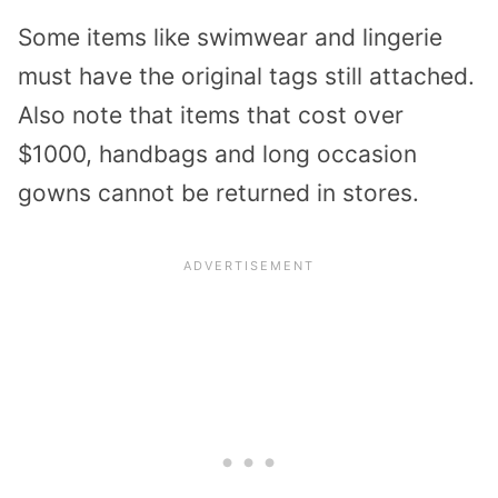
Some items like swimwear and lingerie
must have the original tags still attached.
Also note that items that cost over
$1000, handbags and long occasion
gowns cannot be returned in stores.