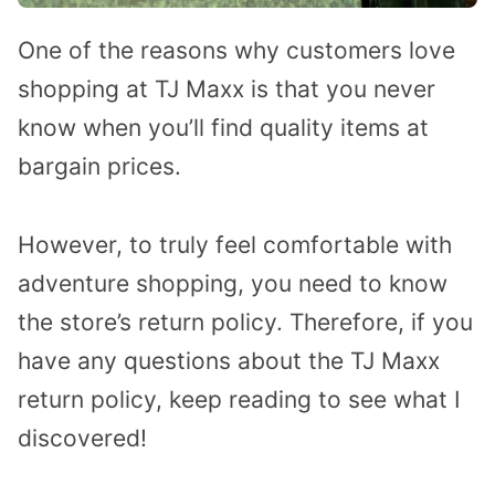
One of the reasons why customers love
shopping at TJ Maxx is that you never
know when you’ll find quality items at
bargain prices.
However, to truly feel comfortable with
adventure shopping, you need to know
the store’s return policy. Therefore, if you
have any questions about the TJ Maxx
return policy, keep reading to see what I
discovered!