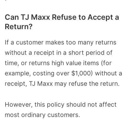
Can TJ Maxx Refuse to Accept a
Return?
If a customer makes too many returns
without a receipt in a short period of
time, or returns high value items (for
example, costing over $1,000) without a
receipt, TJ Maxx may refuse the return.
However, this policy should not affect
most ordinary customers.