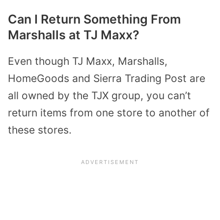
Can I Return Something From
Marshalls at TJ Maxx?
Even though TJ Maxx, Marshalls,
HomeGoods and Sierra Trading Post are
all owned by the TJX group, you can’t
return items from one store to another of
these stores.