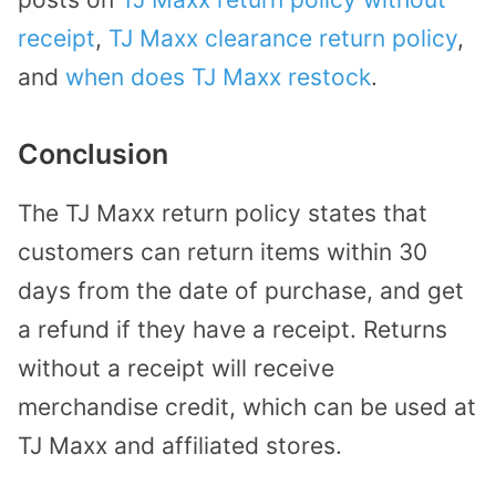
receipt
,
TJ Maxx clearance return policy
,
and
when does TJ Maxx restock
.
Conclusion
The TJ Maxx return policy states that
customers can return items within 30
days from the date of purchase, and get
a refund if they have a receipt. Returns
without a receipt will receive
merchandise credit, which can be used at
TJ Maxx and affiliated stores.