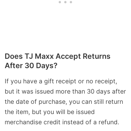
Does TJ Maxx Accept Returns
After 30 Days?
If you have a gift receipt or no receipt,
but it was issued more than 30 days after
the date of purchase, you can still return
the item, but you will be issued
merchandise credit instead of a refund.