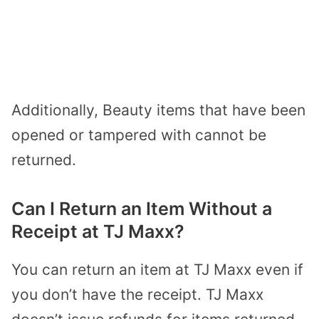
Additionally, Beauty items that have been
opened or tampered with cannot be
returned.
Can I Return an Item Without a
Receipt at TJ Maxx?
You can return an item at TJ Maxx even if
you don’t have the receipt. TJ Maxx