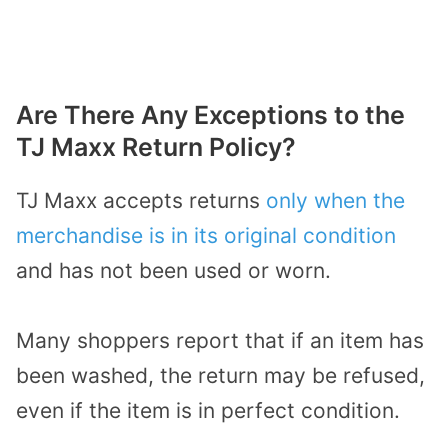
Are There Any Exceptions to the
TJ Maxx Return Policy?
TJ Maxx accepts returns
only when the
merchandise is in its original condition
and has not been used or worn.
Many shoppers report that if an item has
been washed, the return may be refused,
even if the item is in perfect condition.