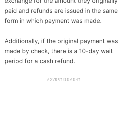
exchange for the amount they originally
paid and refunds are issued in the same
form in which payment was made.
Additionally, if the original payment was
made by check, there is a 10-day wait
period for a cash refund.