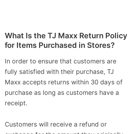
What Is the TJ Maxx Return Policy
for Items Purchased in Stores?
In order to ensure that customers are
fully satisfied with their purchase, TJ
Maxx accepts returns within 30 days of
purchase as long as customers have a
receipt.
Customers will receive a refund or