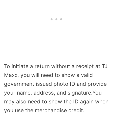
To initiate a return without a receipt at TJ
Maxx, you will need to show a valid
government issued photo ID and provide
your name, address, and signature.You
may also need to show the ID again when
you use the merchandise credit.