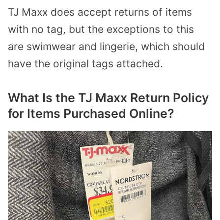
TJ Maxx does accept returns of items
with no tag, but the exceptions to this
are swimwear and lingerie, which should
have the original tags attached.
What Is the TJ Maxx Return Policy
for Items Purchased Online?