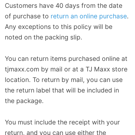
Customers have 40 days from the date
of purchase to
return an online purchase
.
Any exceptions to this policy will be
noted on the packing slip.
You can return items purchased online at
tjmaxx.com by mail or at a TJ Maxx store
location. To return by mail, you can use
the return label that will be included in
the package.
You must include the receipt with your
return, and you can use either the