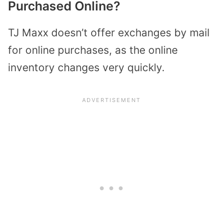
Purchased Online?
TJ Maxx doesn’t offer exchanges by mail
for online purchases, as the online
inventory changes very quickly.