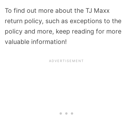
To find out more about the TJ Maxx
return policy, such as exceptions to the
policy and more, keep reading for more
valuable information!