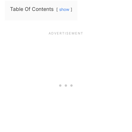
Table Of Contents
show