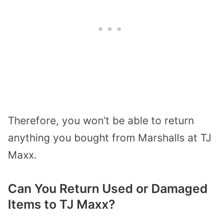
Therefore, you won’t be able to return
anything you bought from Marshalls at TJ
Maxx.
Can You Return Used or Damaged
Items to TJ Maxx?