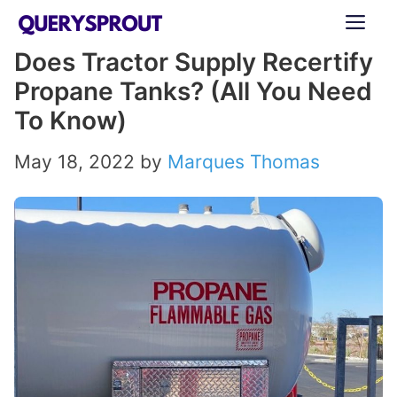
Skip
ME
to
Does Tractor Supply Recertify
content
Propane Tanks? (All You Need
To Know)
May 18, 2022
by
Marques Thomas