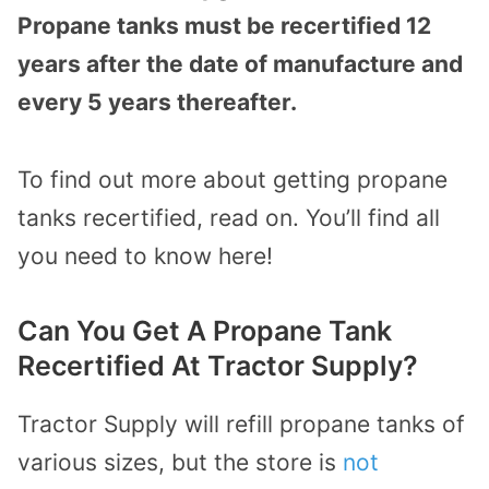
Propane tanks must be recertified 12
years after the date of manufacture and
every 5 years thereafter.
To find out more about getting propane
tanks recertified, read on. You’ll find all
you need to know here!
Can You Get A Propane Tank
Recertified At Tractor Supply?
Tractor Supply will refill propane tanks of
various sizes, but the store is
not