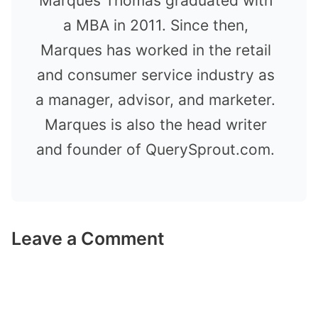
Marques Thomas graduated with
a MBA in 2011. Since then,
Marques has worked in the retail
and consumer service industry as
a manager, advisor, and marketer.
Marques is also the head writer
and founder of QuerySprout.com.
Leave a Comment
Comment