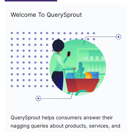
Welcome To QuerySprout
QuerySprout helps consumers answer their
nagging queries about products, services, and