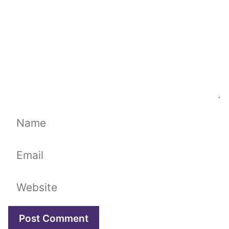
Name
Email
Website