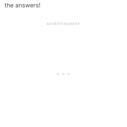
the answers!