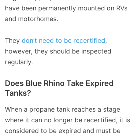
have been permanently mounted on RVs
and motorhomes.
They
don’t need to be recertified
,
however, they should be inspected
regularly.
Does Blue Rhino Take Expired
Tanks?
When a propane tank reaches a stage
where it can no longer be recertified, it is
considered to be expired and must be