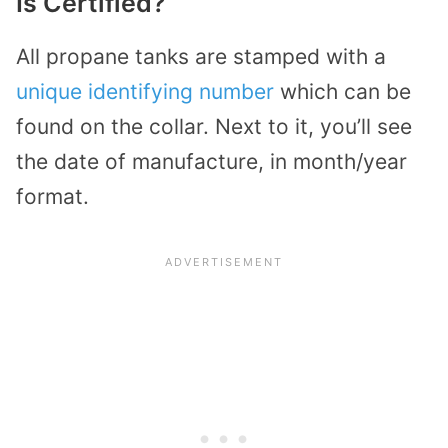
Is Certified?
All propane tanks are stamped with a
unique identifying number
which can be
found on the collar. Next to it, you’ll see
the date of manufacture, in month/year
format.