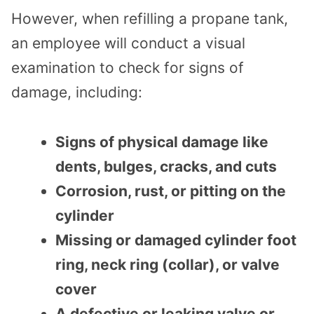
However, when refilling a propane tank,
an employee will conduct a visual
examination to check for signs of
damage, including:
Signs of physical damage like
dents, bulges, cracks, and cuts
Corrosion, rust, or pitting on the
cylinder
Missing or damaged cylinder foot
ring, neck ring (collar), or valve
cover
A defective or leaking valve or