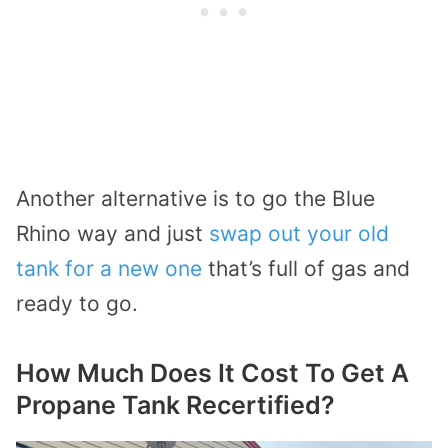
Another alternative is to go the Blue
Rhino way and just
swap out your old
tank for a new one
that’s full of gas and
ready to go.
How Much Does It Cost To Get A
Propane Tank Recertified?