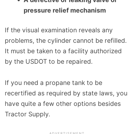
pressure relief mechanism
If the visual examination reveals any
problems, the cylinder cannot be refilled.
It must be taken to a facility authorized
by the USDOT to be repaired.
If you need a propane tank to be
recertified as required by state laws, you
have quite a few other options besides
Tractor Supply.