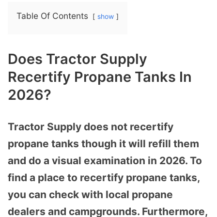
Table Of Contents
show
Does Tractor Supply
Recertify Propane Tanks In
2026?
Tractor Supply does not recertify
propane tanks though it will refill them
and do a visual examination in 2026. To
find a place to recertify propane tanks,
you can check with local propane
dealers and campgrounds. Furthermore,