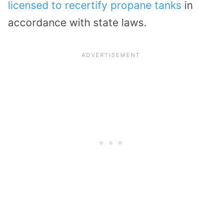
licensed to recertify propane tanks
in
accordance with state laws.