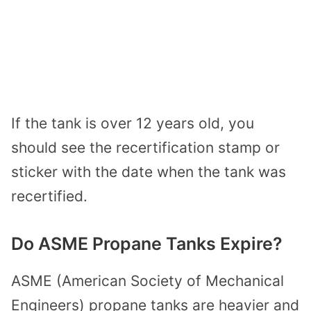
If the tank is over 12 years old, you
should see the recertification stamp or
sticker with the date when the tank was
recertified.
Do ASME Propane Tanks Expire?
ASME (American Society of Mechanical
Engineers) propane tanks are heavier and