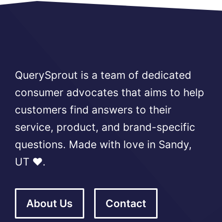
QuerySprout is a team of dedicated
consumer advocates that aims to help
customers find answers to their
service, product, and brand-specific
questions. Made with love in Sandy,
UT ❤️.
About Us
Contact