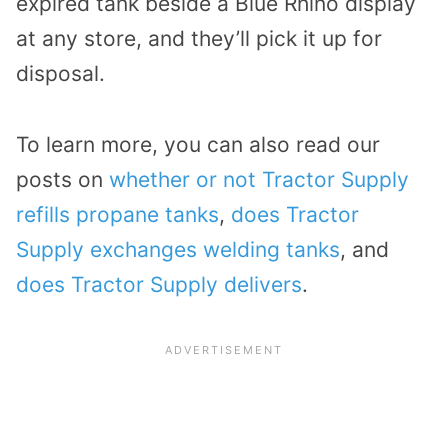
expired tank beside a Blue Rhino display
at any store, and they’ll pick it up for
disposal.
To learn more, you can also read our
posts on
whether or not Tractor Supply
refills propane tanks
,
does Tractor
Supply exchanges welding tanks
, and
does Tractor Supply delivers
.