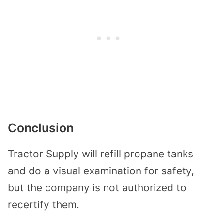
Conclusion
Tractor Supply will refill propane tanks
and do a visual examination for safety,
but the company is not authorized to
recertify them.