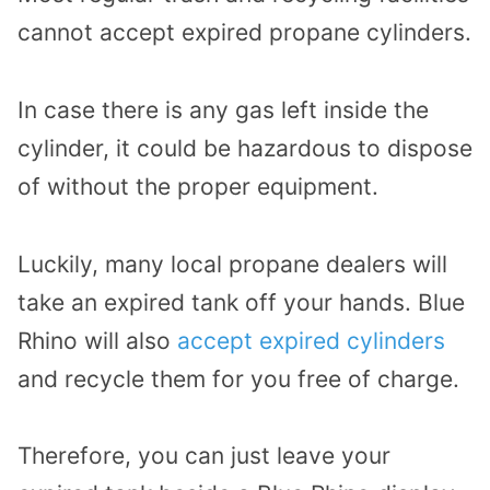
cannot accept expired propane cylinders.
In case there is any gas left inside the
cylinder, it could be hazardous to dispose
of without the proper equipment.
Luckily, many local propane dealers will
take an expired tank off your hands. Blue
Rhino will also
accept expired cylinders
and recycle them for you free of charge.
Therefore, you can just leave your