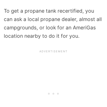
To get a propane tank recertified, you
can ask a local propane dealer, almost all
campgrounds, or look for an AmeriGas
location nearby to do it for you.