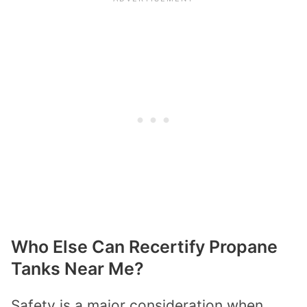
Who Else Can Recertify Propane
Tanks Near Me?
Safety is a major consideration when