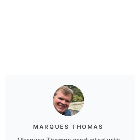
MARQUES THOMAS