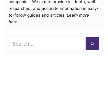
companies. We aim to provide in-depth, well-
researched, and accurate information in easy-
to-follow guides and articles.
Learn more
here
.
Search
for: