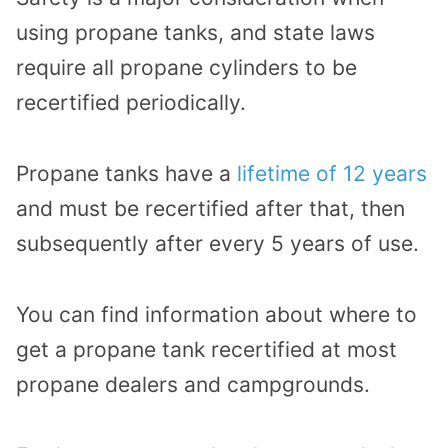
using propane tanks, and state laws
require all propane cylinders to be
recertified periodically.
Propane tanks have a
lifetime of 12 years
and must be recertified after that, then
subsequently after every 5 years of use.
You can find information about where to
get a propane tank recertified at most
propane dealers and campgrounds.