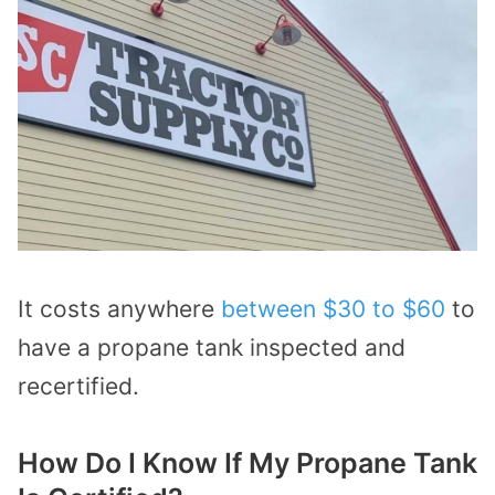
It costs anywhere
between $30 to $60
to
have a propane tank inspected and
recertified.
How Do I Know If My Propane Tank