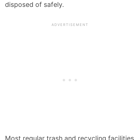
disposed of safely.
Most regular trash and recycling facilities