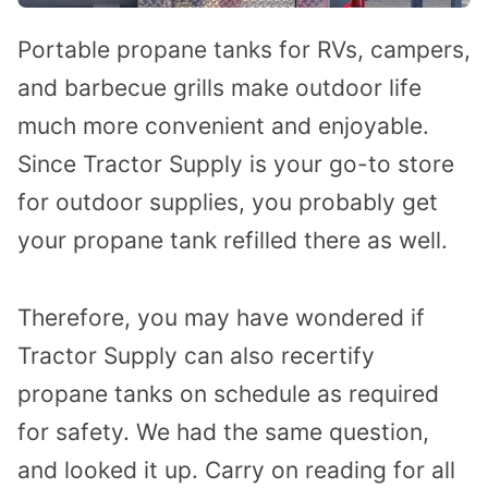
Portable propane tanks for RVs, campers,
and barbecue grills make outdoor life
much more convenient and enjoyable.
Since Tractor Supply is your go-to store
for outdoor supplies, you probably get
your propane tank refilled there as well.
Therefore, you may have wondered if
Tractor Supply can also recertify
propane tanks on schedule as required
for safety. We had the same question,
and looked it up. Carry on reading for all