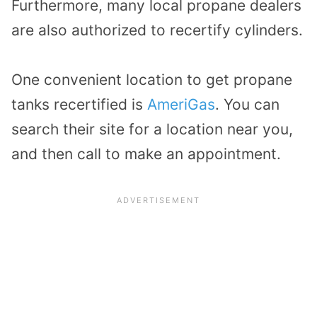
Furthermore, many local propane dealers
are also authorized to recertify cylinders.
One convenient location to get propane
tanks recertified is
AmeriGas
. You can
search their site for a location near you,
and then call to make an appointment.