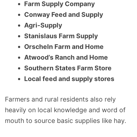
Farm Supply Company
Conway Feed and Supply
Agri-Supply
Stanislaus Farm Supply
Orscheln Farm and Home
Atwood’s Ranch and Home
Southern States Farm Store
Local feed and supply stores
Farmers and rural residents also rely
heavily on local knowledge and word of
mouth to source basic supplies like hay.