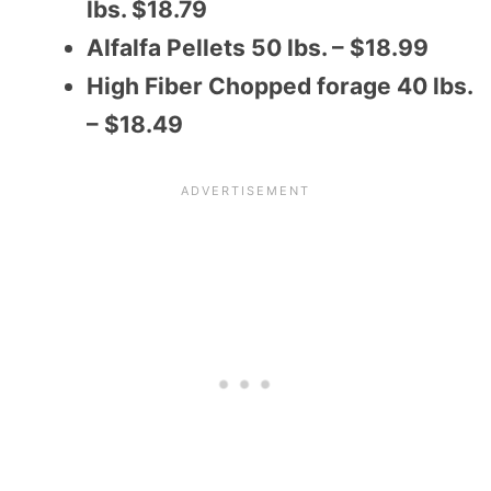
lbs. $18.79
Alfalfa Pellets 50 lbs. – $18.99
High Fiber Chopped forage 40 lbs.
– $18.49