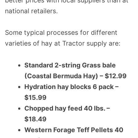
better prices with local suppliers than at
national retailers.
Some typical processes for different
varieties of hay at Tractor supply are:
Standard 2-string Grass bale
(Coastal Bermuda Hay) – $12.99
Hydration hay blocks 6 pack –
$15.99
Chopped hay feed 40 lbs. –
$18.49
Western Forage Teff Pellets 40