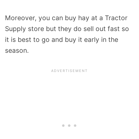
Moreover, you can buy hay at a Tractor
Supply store but they do sell out fast so
it is best to go and buy it early in the
season.