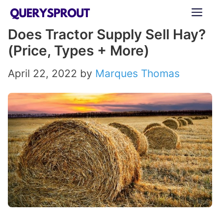
Skip
ME
to
Does Tractor Supply Sell Hay?
content
(Price, Types + More)
April 22, 2022
by
Marques Thomas