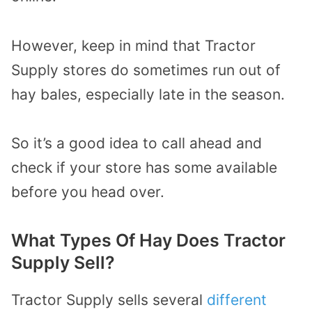
However, keep in mind that Tractor
Supply stores do sometimes run out of
hay bales, especially late in the season.
So it’s a good idea to call ahead and
check if your store has some available
before you head over.
What Types Of Hay Does Tractor
Supply Sell?
Tractor Supply sells several
different