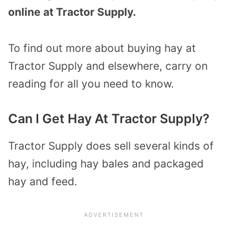
online at Tractor Supply.
To find out more about buying hay at
Tractor Supply and elsewhere, carry on
reading for all you need to know.
Can I Get Hay At Tractor Supply?
Tractor Supply does sell several kinds of
hay, including hay bales and packaged
hay and feed.