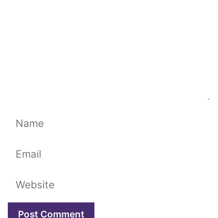
Name
Email
Website