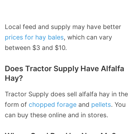
Local feed and supply may have better
prices for hay bales
, which can vary
between $3 and $10.
Does Tractor Supply Have Alfalfa
Hay?
Tractor Supply does sell alfalfa hay in the
form of
chopped forage
and
pellets
. You
can buy these online and in stores.