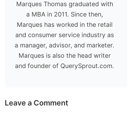
Marques Thomas graduated with
a MBA in 2011. Since then,
Marques has worked in the retail
and consumer service industry as
a manager, advisor, and marketer.
Marques is also the head writer
and founder of QuerySprout.com.
Leave a Comment
Comment