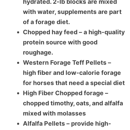
hydrated. 2-lb blocks are mixed
with water, supplements are part
of a forage diet.
Chopped hay feed – a high-quality
protein source with good
roughage.
Western Forage Teff Pellets –
high fiber and low-calorie forage
for horses that need a special diet
High Fiber Chopped forage –
chopped timothy, oats, and alfalfa
mixed with molasses
Alfalfa Pellets – provide high-