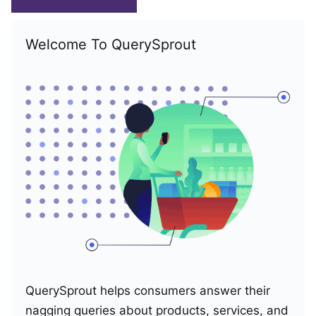
Welcome To QuerySprout
QuerySprout helps consumers answer their
nagging queries about products, services, and