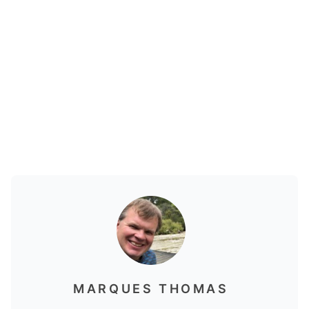
MARQUES THOMAS