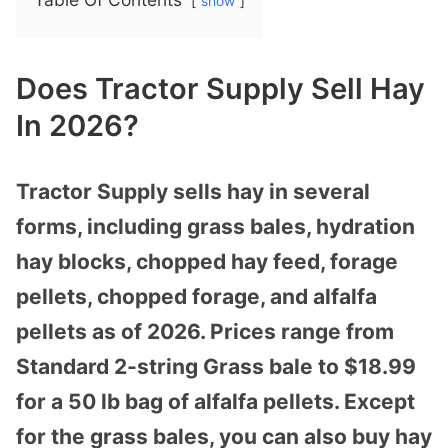
show
Does Tractor Supply Sell Hay
In 2026?
Tractor Supply sells hay in several
forms, including grass bales, hydration
hay blocks, chopped hay feed, forage
pellets, chopped forage, and alfalfa
pellets as of 2026. Prices range from
Standard 2-string Grass bale to $18.99
for a 50 lb bag of alfalfa pellets. Except
for the grass bales, you can also buy hay