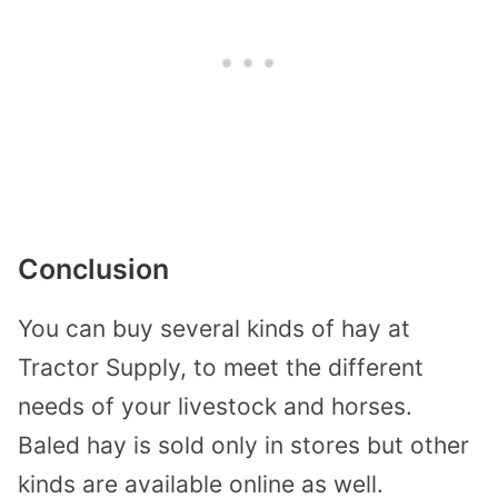
Conclusion
You can buy several kinds of hay at
Tractor Supply, to meet the different
needs of your livestock and horses.
Baled hay is sold only in stores but other
kinds are available online as well.