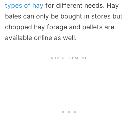
types of hay
for different needs. Hay
bales can only be bought in stores but
chopped hay forage and pellets are
available online as well.