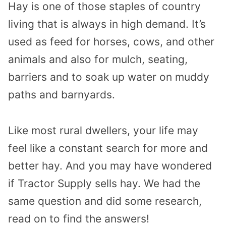
Hay is one of those staples of country
living that is always in high demand. It’s
used as feed for horses, cows, and other
animals and also for mulch, seating,
barriers and to soak up water on muddy
paths and barnyards.
Like most rural dwellers, your life may
feel like a constant search for more and
better hay. And you may have wondered
if Tractor Supply sells hay. We had the
same question and did some research,
read on to find the answers!