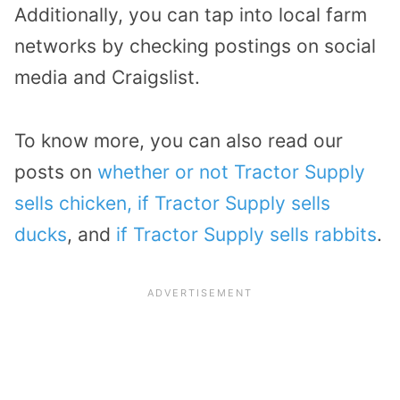
Additionally, you can tap into local farm
networks by checking postings on social
media and Craigslist.
To know more, you can also read our
posts on
whether or not Tractor Supply
sells chicken,
if Tractor Supply sells
ducks
, and
if Tractor Supply sells rabbits
.