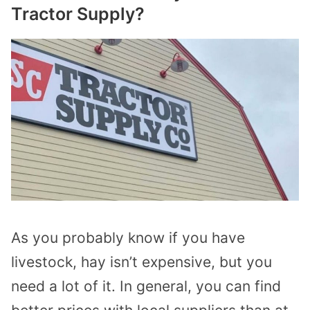
Tractor Supply?
As you probably know if you have
livestock, hay isn’t expensive, but you
need a lot of it. In general, you can find