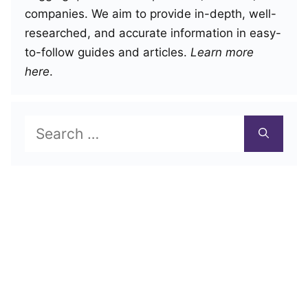
companies. We aim to provide in-depth, well-
researched, and accurate information in easy-
to-follow guides and articles.
Learn more
here
.
Search
for: