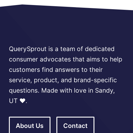
QuerySprout is a team of dedicated
consumer advocates that aims to help
customers find answers to their
service, product, and brand-specific
questions. Made with love in Sandy,
UT ❤️.
About Us
Contact