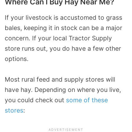
Where Can I Buy Hay Near Me?
If your livestock is accustomed to grass
bales, keeping it in stock can be a major
concern. If your local Tractor Supply
store runs out, you do have a few other
options.
Most rural feed and supply stores will
have hay. Depending on where you live,
you could check out
some of these
stores
: