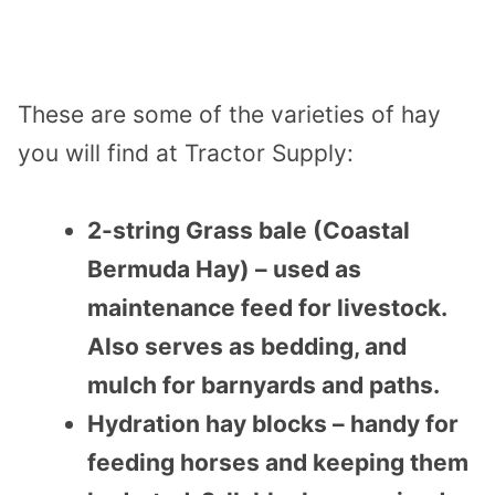
These are some of the varieties of hay
you will find at Tractor Supply:
2-string Grass bale (Coastal
Bermuda Hay) – used as
maintenance feed for livestock.
Also serves as bedding, and
mulch for barnyards and paths.
Hydration hay blocks – handy for
feeding horses and keeping them