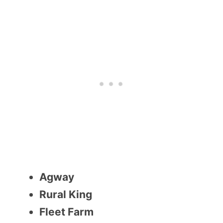
Agway
Rural King
Fleet Farm