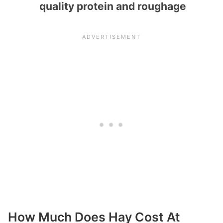
quality protein and roughage
How Much Does Hay Cost At