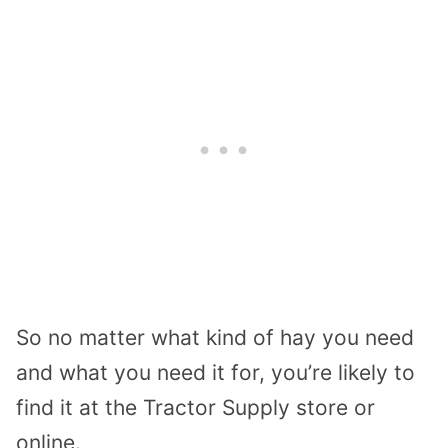
So no matter what kind of hay you need
and what you need it for, you’re likely to
find it at the Tractor Supply store or
online.