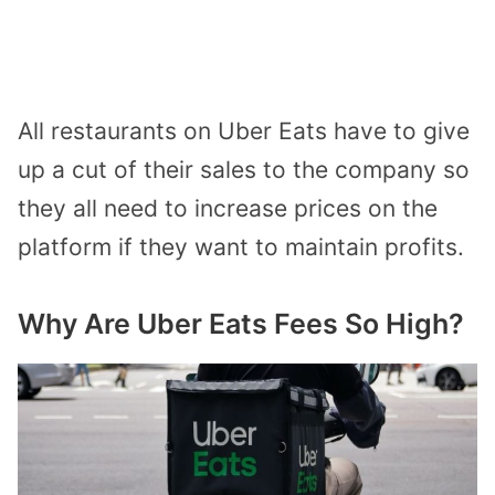
All restaurants on Uber Eats have to give
up a cut of their sales to the company so
they all need to increase prices on the
platform if they want to maintain profits.
Why Are Uber Eats Fees So High?