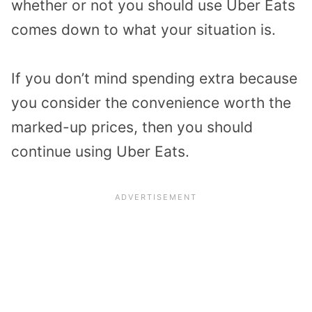
whether or not you should use Uber Eats
comes down to what your situation is.
If you don’t mind spending extra because
you consider the convenience worth the
marked-up prices, then you should
continue using Uber Eats.