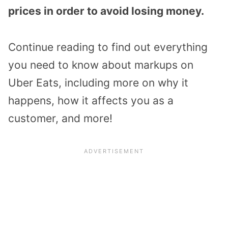
prices in order to avoid losing money.
Continue reading to find out everything
you need to know about markups on
Uber Eats, including more on why it
happens, how it affects you as a
customer, and more!