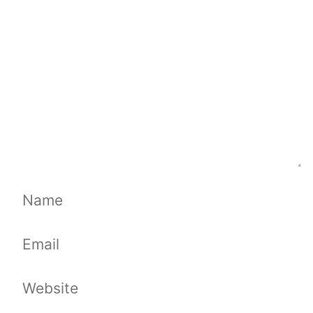
Name
Email
Website