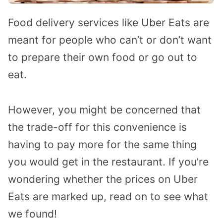
Food delivery services like Uber Eats are
meant for people who can’t or don’t want
to prepare their own food or go out to
eat.
However, you might be concerned that
the trade-off for this convenience is
having to pay more for the same thing
you would get in the restaurant. If you’re
wondering whether the prices on Uber
Eats are marked up, read on to see what
we found!