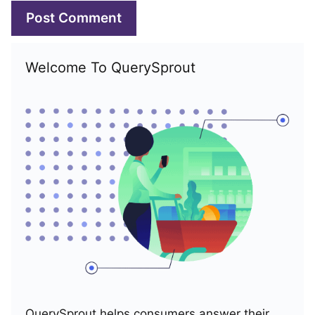
Welcome To QuerySprout
QuerySprout helps consumers answer their