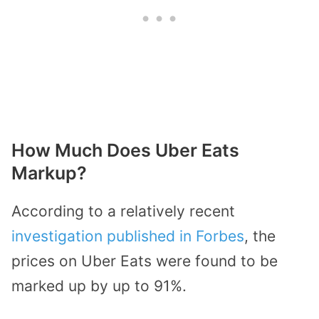
How Much Does Uber Eats
Markup?
According to a relatively recent
investigation published in Forbes
, the
prices on Uber Eats were found to be
marked up by up to 91%.