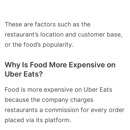
These are factors such as the
restaurant’s location and customer base,
or the food’s popularity.
Why Is Food More Expensive on
Uber Eats?
Food is more expensive on Uber Eats
because the company charges
restaurants a commission for every order
placed via its platform.