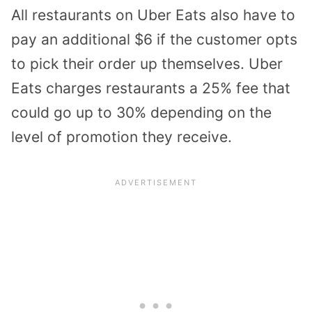
All restaurants on Uber Eats also have to
pay an additional $6 if the customer opts
to pick their order up themselves. Uber
Eats charges restaurants a 25% fee that
could go up to 30% depending on the
level of promotion they receive.