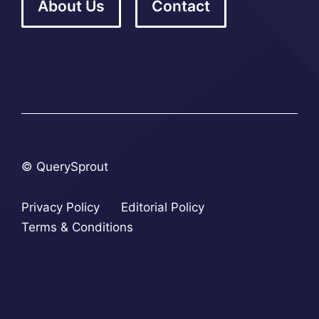
About Us
Contact
© QuerySprout
Privacy Policy
Editorial Policy
Terms & Conditions