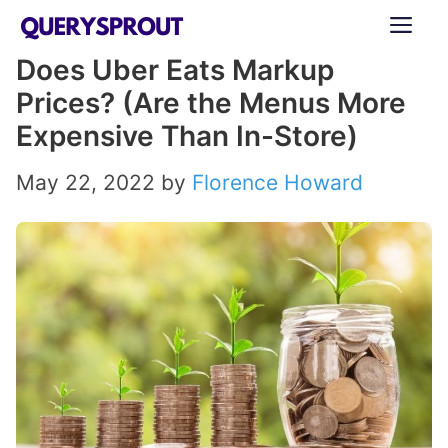
Skip
ME
to
Does Uber Eats Markup
content
Prices? (Are the Menus More
Expensive Than In-Store)
May 22, 2022
by
Florence Howard