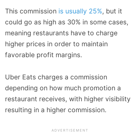
This commission
is usually 25%
, but it
could go as high as 30% in some cases,
meaning restaurants have to charge
higher prices in order to maintain
favorable profit margins.
Uber Eats charges a commission
depending on how much promotion a
restaurant receives, with higher visibility
resulting in a higher commission.