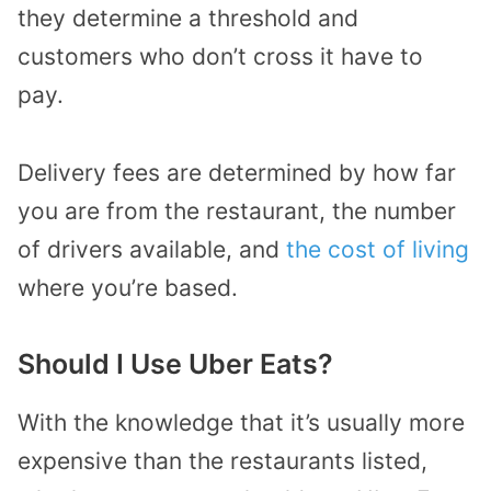
they determine a threshold and
customers who don’t cross it have to
pay.
Delivery fees are determined by how far
you are from the restaurant, the number
of drivers available, and
the cost of living
where you’re based.
Should I Use Uber Eats?
With the knowledge that it’s usually more
expensive than the restaurants listed,