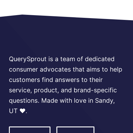
QuerySprout is a team of dedicated
consumer advocates that aims to help
customers find answers to their
service, product, and brand-specific
questions. Made with love in Sandy,
UT ❤️.