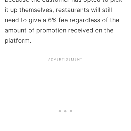
it up themselves, restaurants will still
need to give a 6% fee regardless of the
amount of promotion received on the
platform.