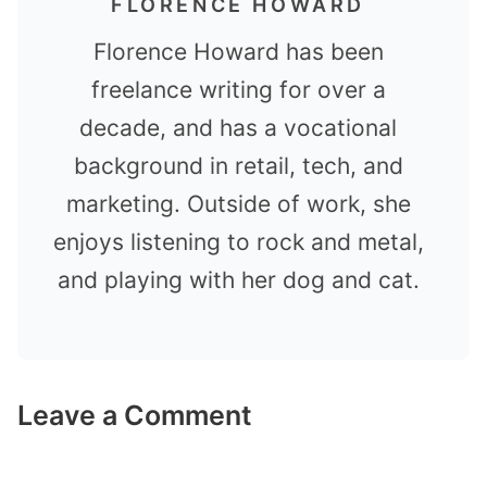
FLORENCE HOWARD
Florence Howard has been
freelance writing for over a
decade, and has a vocational
background in retail, tech, and
marketing. Outside of work, she
enjoys listening to rock and metal,
and playing with her dog and cat.
Leave a Comment
Comment