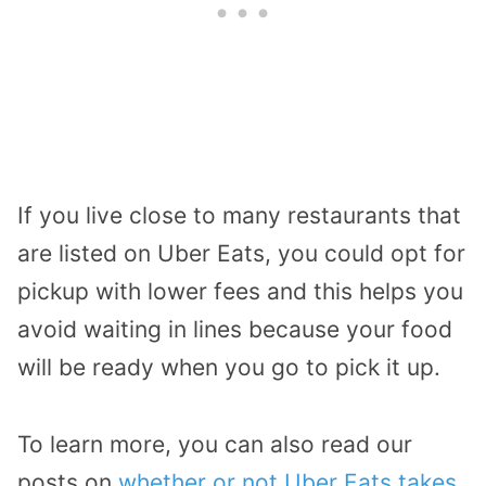
If you live close to many restaurants that
are listed on Uber Eats, you could opt for
pickup with lower fees and this helps you
avoid waiting in lines because your food
will be ready when you go to pick it up.
To learn more, you can also read our
posts on
whether or not Uber Eats takes