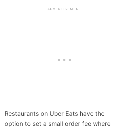
Restaurants on Uber Eats have the
option to set a small order fee where