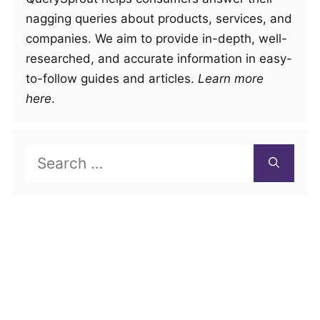
nagging queries about products, services, and
companies. We aim to provide in-depth, well-
researched, and accurate information in easy-
to-follow guides and articles.
Learn more
here
.
Search
for: