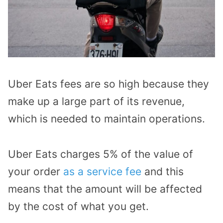
Uber Eats fees are so high because they
make up a large part of its revenue,
which is needed to maintain operations.
Uber Eats charges 5% of the value of
your order
as a service fee
and this
means that the amount will be affected
by the cost of what you get.