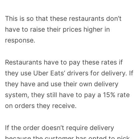
This is so that these restaurants don’t
have to raise their prices higher in
response.
Restaurants have to pay these rates if
they use Uber Eats’ drivers for delivery. If
they have and use their own delivery
system, they still have to pay a 15% rate
on orders they receive.
If the order doesn’t require delivery
because the customer has opted to pick