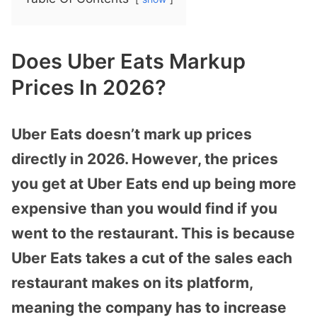
Does Uber Eats Markup
Prices In 2026?
Uber Eats doesn’t mark up prices
directly in 2026. However, the prices
you get at Uber Eats end up being more
expensive than you would find if you
went to the restaurant. This is because
Uber Eats takes a cut of the sales each
restaurant makes on its platform,
meaning the company has to increase