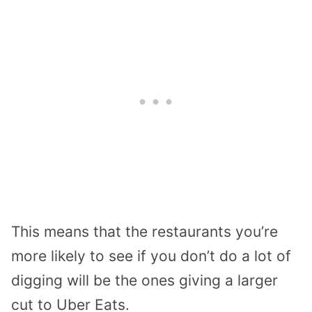
This means that the restaurants you’re
more likely to see if you don’t do a lot of
digging will be the ones giving a larger
cut to Uber Eats.