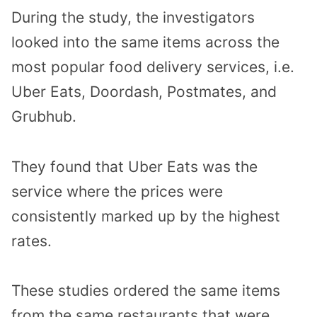
During the study, the investigators
looked into the same items across the
most popular food delivery services, i.e.
Uber Eats, Doordash, Postmates, and
Grubhub.
They found that Uber Eats was the
service where the prices were
consistently marked up by the highest
rates.
These studies ordered the same items
from the same restaurants that were