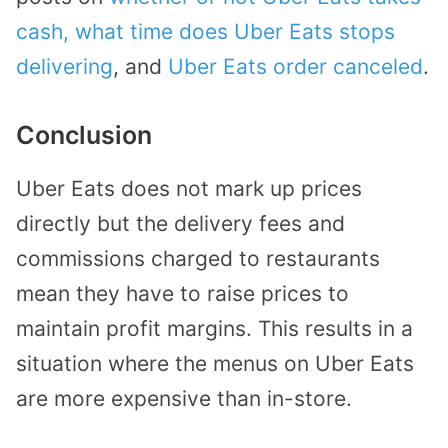
cash,
what time does Uber Eats stops
delivering
, and
Uber Eats order canceled
.
Conclusion
Uber Eats does not mark up prices
directly but the delivery fees and
commissions charged to restaurants
mean they have to raise prices to
maintain profit margins. This results in a
situation where the menus on Uber Eats
are more expensive than in-store.