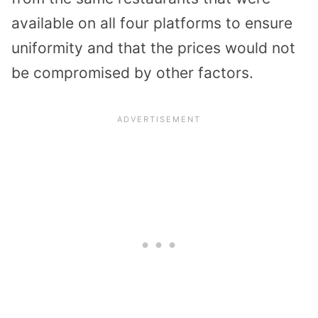
available on all four platforms to ensure
uniformity and that the prices would not
be compromised by other factors.