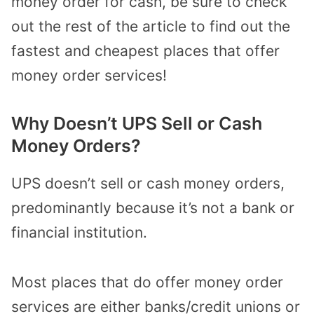
money order for cash, be sure to check
out the rest of the article to find out the
fastest and cheapest places that offer
money order services!
Why Doesn’t UPS Sell or Cash
Money Orders?
UPS doesn’t sell or cash money orders,
predominantly because it’s not a bank or
financial institution.
Most places that do offer money order
services are either banks/credit unions or