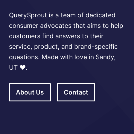
QuerySprout is a team of dedicated
consumer advocates that aims to help
customers find answers to their
service, product, and brand-specific
questions. Made with love in Sandy,
UT ❤️.
About Us
Contact