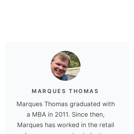
MARQUES THOMAS
Marques Thomas graduated with
a MBA in 2011. Since then,
Marques has worked in the retail