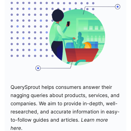
QuerySprout helps consumers answer their
nagging queries about products, services, and
companies. We aim to provide in-depth, well-
researched, and accurate information in easy-
to-follow guides and articles.
Learn more
here
.