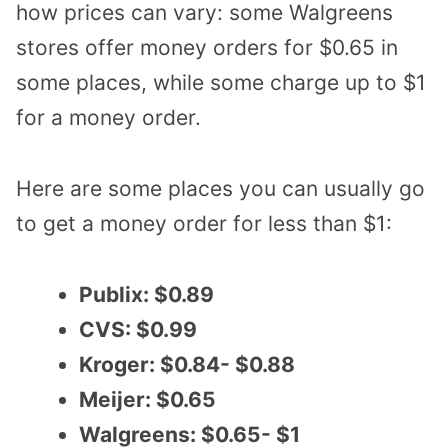
how prices can vary: some Walgreens
stores offer money orders for $0.65 in
some places, while some charge up to $1
for a money order.
Here are some places you can usually go
to get a money order for less than $1:
Publix: $0.89
CVS: $0.99
Kroger: $0.84- $0.88
Meijer: $0.65
Walgreens: $0.65- $1