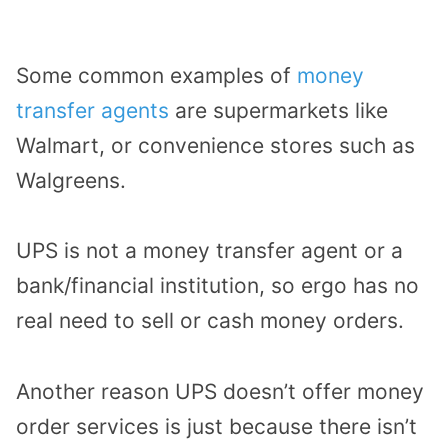
Some common examples of
money
transfer agents
are supermarkets like
Walmart, or convenience stores such as
Walgreens.
UPS is not a money transfer agent or a
bank/financial institution, so ergo has no
real need to sell or cash money orders.
Another reason UPS doesn’t offer money
order services is just because there isn’t