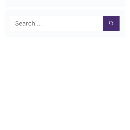
Search
for: