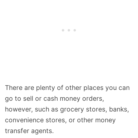
There are plenty of other places you can
go to sell or cash money orders,
however, such as grocery stores, banks,
convenience stores, or other money
transfer agents.