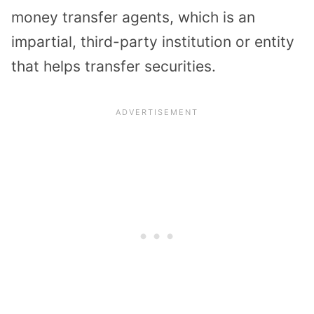
money transfer agents, which is an
impartial, third-party institution or entity
that helps transfer securities.