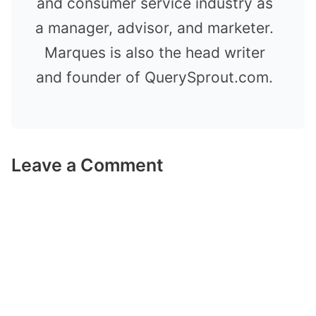
and consumer service industry as
a manager, advisor, and marketer.
Marques is also the head writer
and founder of QuerySprout.com.
Leave a Comment
Comment