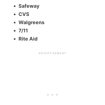
Safeway
CVS
Walgreens
7/11
Rite Aid