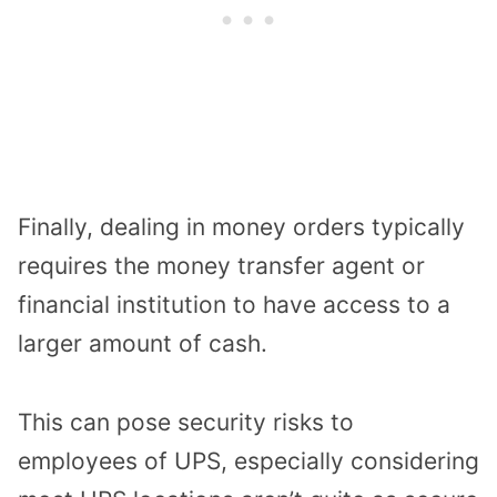
Finally, dealing in money orders typically
requires the money transfer agent or
financial institution to have access to a
larger amount of cash.
This can pose security risks to
employees of UPS, especially considering