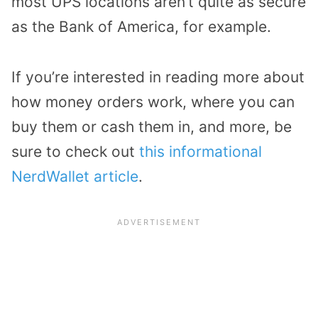
most UPS locations aren’t quite as secure
as the Bank of America, for example.
If you’re interested in reading more about
how money orders work, where you can
buy them or cash them in, and more, be
sure to check out
this informational
NerdWallet article
.