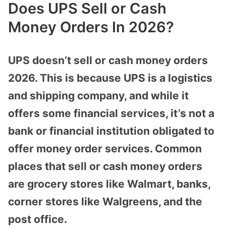
Does UPS Sell or Cash
Money Orders In 2026?
UPS doesn’t sell or cash money orders
2026. This is because UPS is a logistics
and shipping company, and while it
offers some financial services, it’s not a
bank or financial institution obligated to
offer money order services. Common
places that sell or cash money orders
are grocery stores like Walmart, banks,
corner stores like Walgreens, and the
post office.