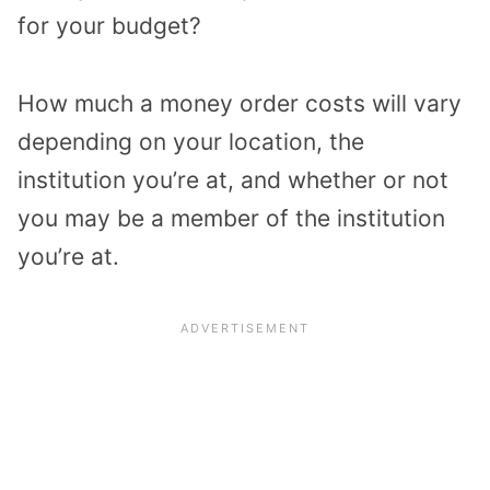
for your budget?
How much a money order costs will vary
depending on your location, the
institution you’re at, and whether or not
you may be a member of the institution
you’re at.