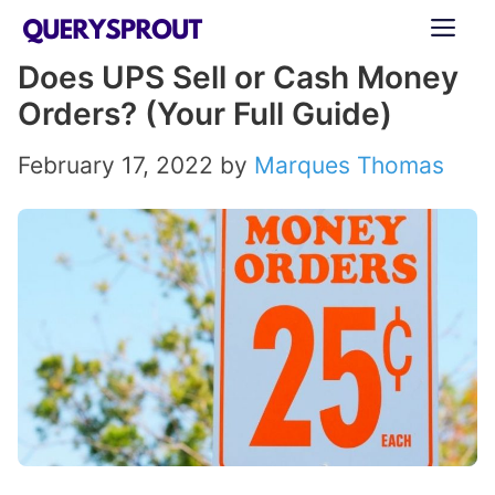
Skip
ME
to
Does UPS Sell or Cash Money
content
Orders? (Your Full Guide)
February 17, 2022
by
Marques Thomas