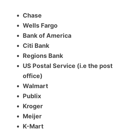
Chase
Wells Fargo
Bank of America
Citi Bank
Regions Bank
US Postal Service (i.e the post
office)
Walmart
Publix
Kroger
Meijer
K-Mart