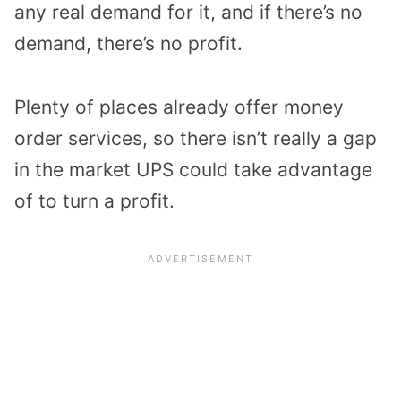
any real demand for it, and if there’s no
demand, there’s no profit.
Plenty of places already offer money
order services, so there isn’t really a gap
in the market UPS could take advantage
of to turn a profit.