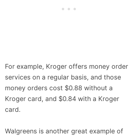
For example, Kroger offers money order
services on a regular basis, and those
money orders cost $0.88 without a
Kroger card, and $0.84 with a Kroger
card.
Walgreens is another great example of