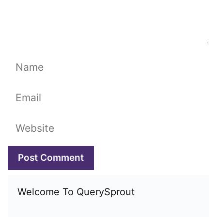
Name
Email
Website
Welcome To QuerySprout