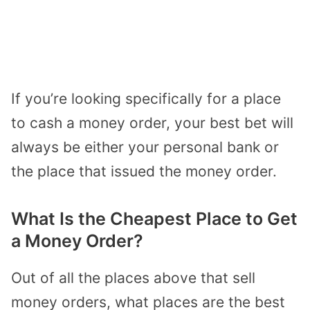
If you’re looking specifically for a place
to cash a money order, your best bet will
always be either your personal bank or
the place that issued the money order.
What Is the Cheapest Place to Get
a Money Order?
Out of all the places above that sell
money orders, what places are the best