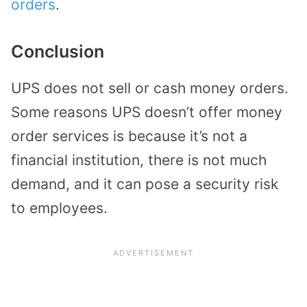
orders
.
Conclusion
UPS does not sell or cash money orders.
Some reasons UPS doesn’t offer money
order services is because it’s not a
financial institution, there is not much
demand, and it can pose a security risk
to employees.