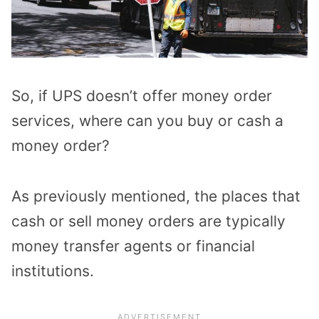
So, if UPS doesn’t offer money order
services, where can you buy or cash a
money order?
As previously mentioned, the places that
cash or sell money orders are typically
money transfer agents or financial
institutions.