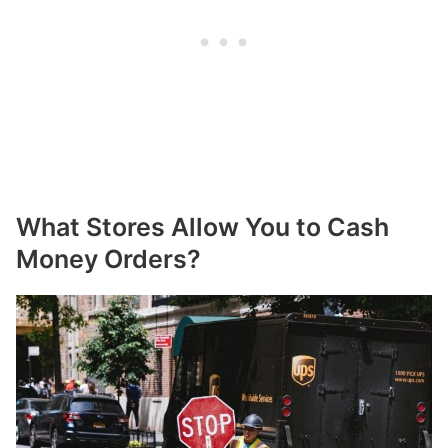
What Stores Allow You to Cash
Money Orders?