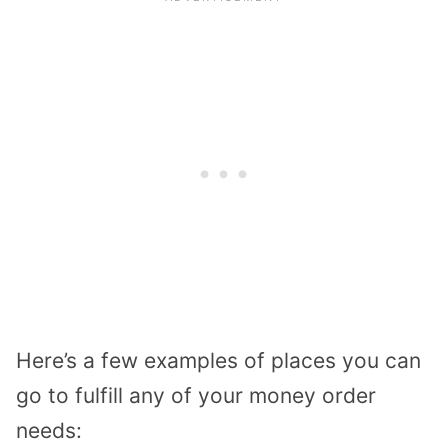
Here’s a few examples of places you can
go to fulfill any of your money order
needs: