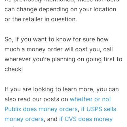
can change depending on your location
or the retailer in question.
So, if you want to know for sure how
much a money order will cost you, call
wherever you’re planning on going first to
check!
If you are looking to learn more, you can
also read our posts on
whether or not
Publix does money orders
,
if USPS sells
money orders
, and
if CVS does money