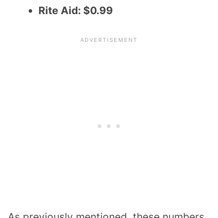
Rite Aid: $0.99
As previously mentioned, these numbers