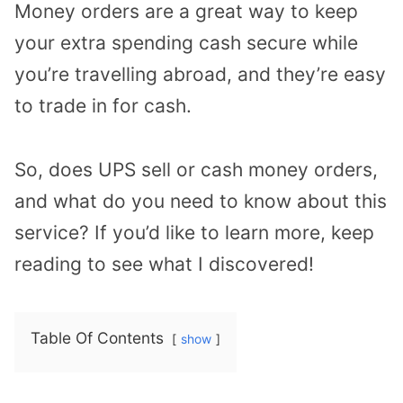
Money orders are a great way to keep
your extra spending cash secure while
you’re travelling abroad, and they’re easy
to trade in for cash.
So, does UPS sell or cash money orders,
and what do you need to know about this
service? If you’d like to learn more, keep
reading to see what I discovered!
Table Of Contents
show