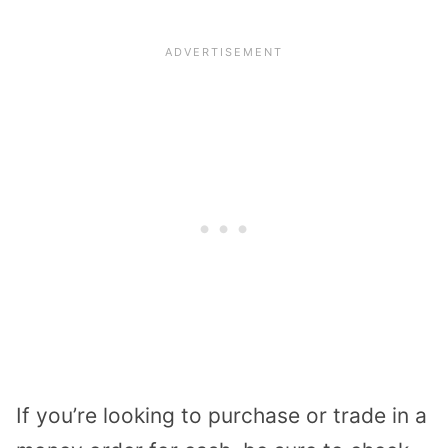
If you’re looking to purchase or trade in a