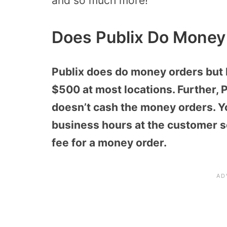
and so much more!
Does Publix Do Money
Publix does do money orders but 
$500 at most locations. Further, 
doesn’t cash the money orders. Y
business hours at the customer se
fee for a money order.