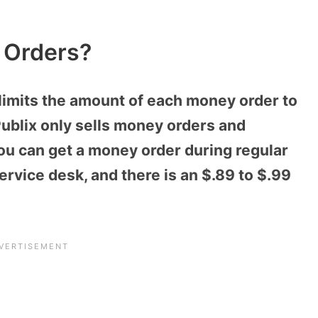
 Orders?
limits the amount of each money order to
Publix only sells money orders and
ou can get a money order during regular
rvice desk, and there is an $.89 to $.99