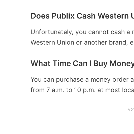
Does Publix Cash Western 
Unfortunately, you cannot cash a m
Western Union or another brand, e
What Time Can I Buy Money 
You can purchase a money order at
from 7 a.m. to 10 p.m. at most loca