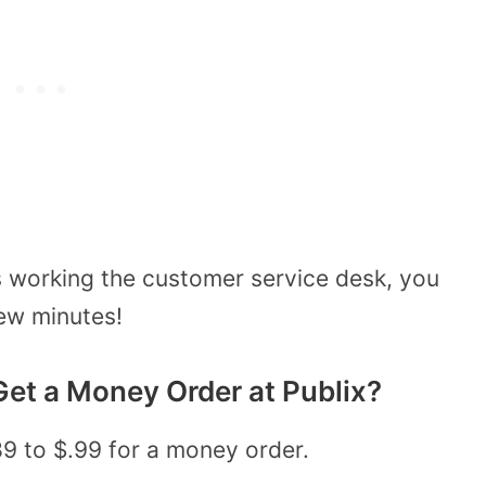
s working the customer service desk, you
ew minutes!
et a Money Order at Publix?
89 to $.99 for a money order.