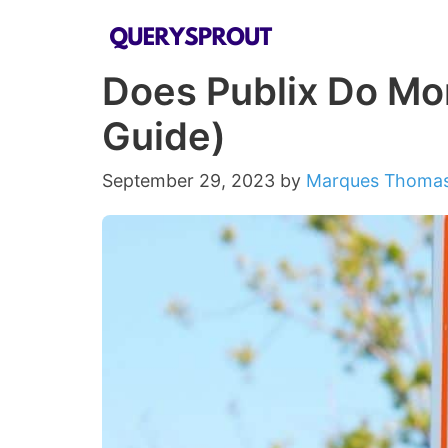
Skip
to
Does Publix Do Mon
content
Guide)
September 29, 2023
by
Marques Thoma