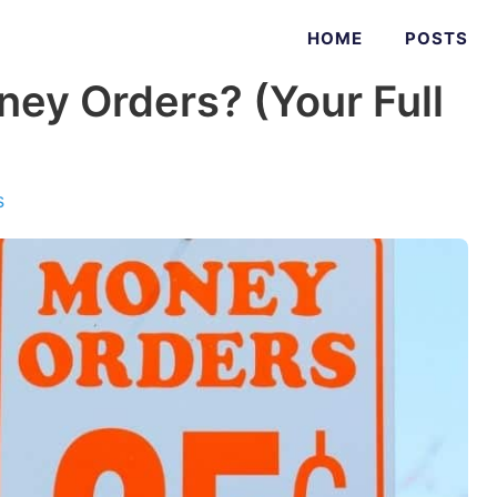
HOME
POSTS
ey Orders? (Your Full
s