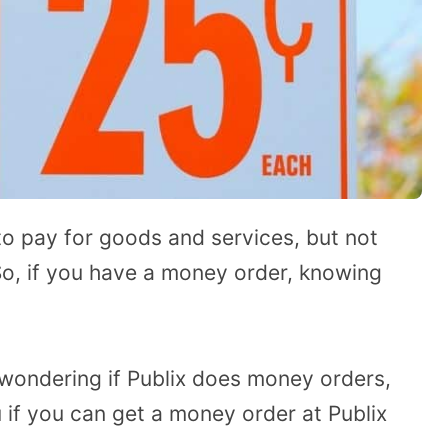
 pay for goods and services, but not
So, if you have a money order, knowing
 wondering if Publix does money orders,
u if you can get a money order at Publix