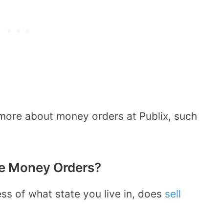
more about money orders at Publix, such
ve Money Orders?
ess of what state you live in, does
sell