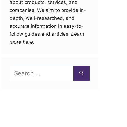
about products, services, and
companies. We aim to provide in-
depth, well-researched, and
accurate information in easy-to-
follow guides and articles.
Learn
more here
.
Search
for: