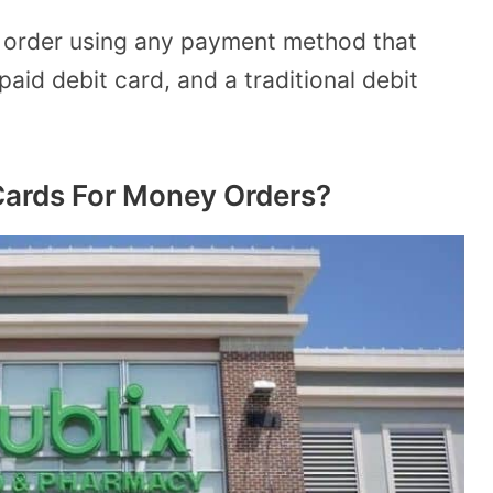
y order using any payment method that
paid debit card, and a traditional debit
Cards For Money Orders?