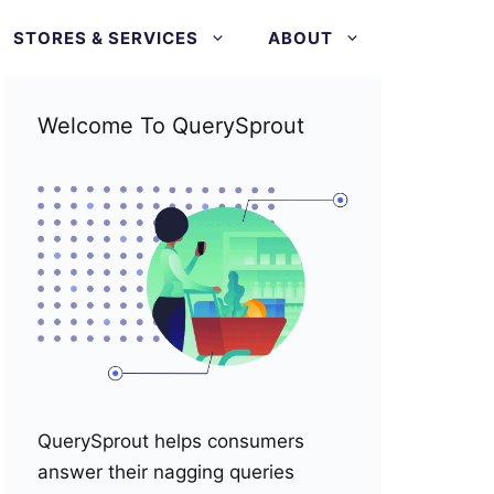
STORES & SERVICES
ABOUT
Welcome To QuerySprout
QuerySprout helps consumers
answer their nagging queries