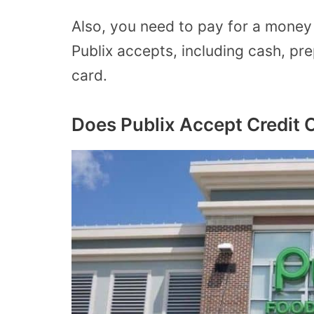
Also, you need to pay for a mone
Publix accepts, including cash, pre
card.
Does Publix Accept Credit 