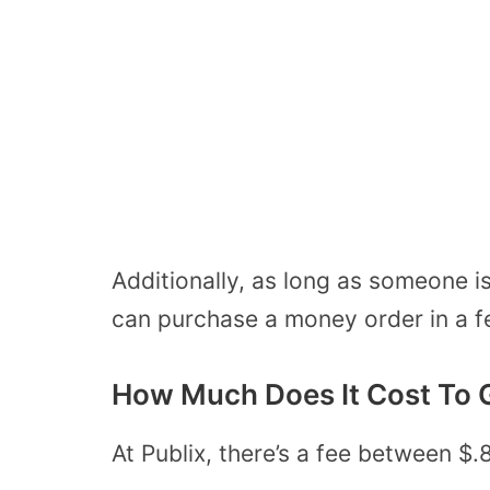
Additionally, as long as someone i
can purchase a money order in a f
How Much Does It Cost To G
At Publix, there’s a fee between $.