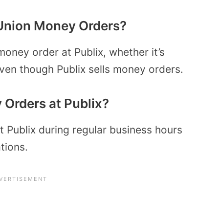
Union Money Orders?
oney order at Publix, whether it’s
ven though Publix sells money orders.
Orders at Publix?
 Publix during regular business hours
tions.