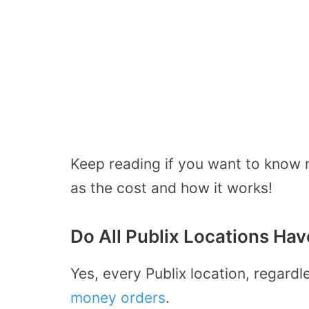
Keep reading if you want to know 
as the cost and how it works!
Do All Publix Locations Ha
Yes, every Publix location, regardl
money orders
.