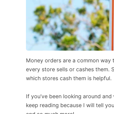
Money orders are a common way to
every store sells or cashes them. 
which stores cash them is helpful.
If you’ve been looking around and
keep reading because I will tell yo