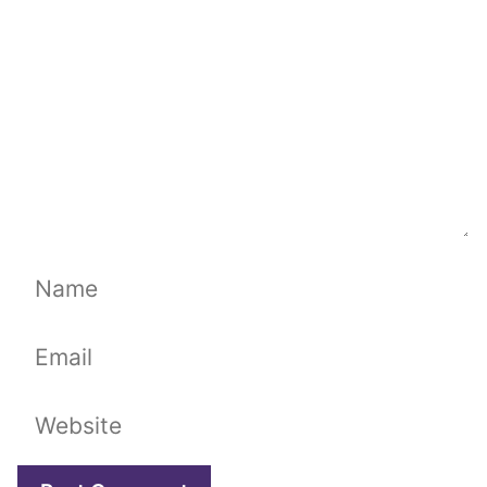
Name
Email
Website