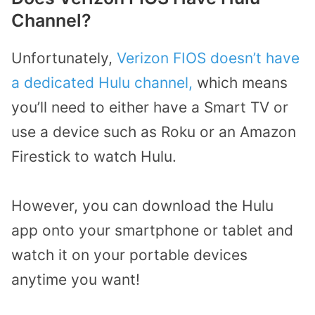
Channel?
Unfortunately,
Verizon FIOS doesn’t have
a dedicated Hulu channel,
which means
you’ll need to either have a Smart TV or
use a device such as Roku or an Amazon
Firestick to watch Hulu.
However, you can download the Hulu
app onto your smartphone or tablet and
watch it on your portable devices
anytime you want!