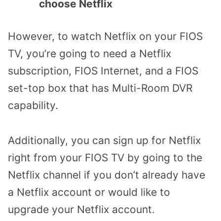
choose Netflix
However, to watch Netflix on your FIOS
TV, you’re going to need a Netflix
subscription, FIOS Internet, and a FIOS
set-top box that has Multi-Room DVR
capability.
Additionally, you can sign up for Netflix
right from your FIOS TV by going to the
Netflix channel if you don’t already have
a Netflix account or would like to
upgrade your Netflix account.