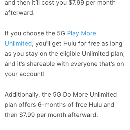
and then it’ll cost you $7.99 per month
afterward.
If you choose the 5G
Play More
Unlimited
, you’ll get Hulu for free as long
as you stay on the eligible Unlimited plan,
and it’s shareable with everyone that’s on
your account!
Additionally, the 5G Do More Unlimited
plan offers 6-months of free Hulu and
then $7.99 per month afterward.