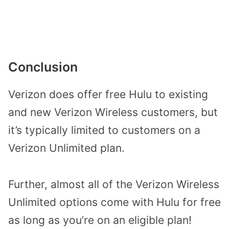
Conclusion
Verizon does offer free Hulu to existing
and new Verizon Wireless customers, but
it’s typically limited to customers on a
Verizon Unlimited plan.
Further, almost all of the Verizon Wireless
Unlimited options come with Hulu for free
as long as you’re on an eligible plan!