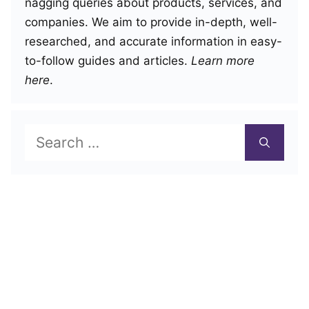
nagging queries about products, services, and
companies. We aim to provide in-depth, well-
researched, and accurate information in easy-
to-follow guides and articles.
Learn more
here
.
Search
for: