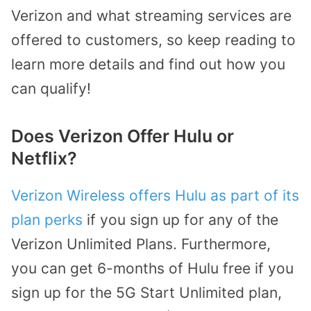
Verizon and what streaming services are
offered to customers, so keep reading to
learn more details and find out how you
can qualify!
Does Verizon Offer Hulu or
Netflix?
Verizon Wireless offers Hulu as part of its
plan perks
if you sign up for any of the
Verizon Unlimited Plans. Furthermore,
you can get 6-months of Hulu free if you
sign up for the 5G Start Unlimited plan,