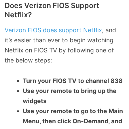
Does Verizon FIOS Support
Netflix?
Verizon FIOS does support Netflix
, and
it’s easier than ever to begin watching
Netflix on FIOS TV by following one of
the below steps:
Turn your FIOS TV to channel 838
Use your remote to bring up the
widgets
Use your remote to go to the Main
Menu, then click On-Demand, and