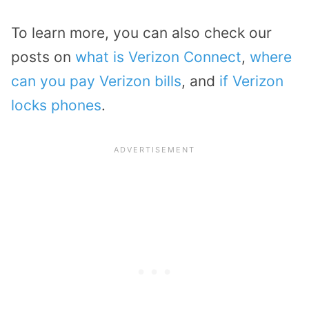
To learn more, you can also check our
posts on
what is Verizon Connect
,
where
can you pay Verizon bills
, and
if Verizon
locks phones
.