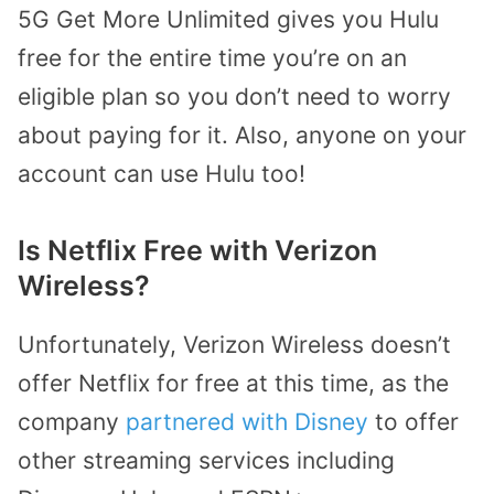
5G Get More Unlimited gives you Hulu
free for the entire time you’re on an
eligible plan so you don’t need to worry
about paying for it. Also, anyone on your
account can use Hulu too!
Is Netflix Free with Verizon
Wireless?
Unfortunately, Verizon Wireless doesn’t
offer Netflix for free at this time, as the
company
partnered with Disney
to offer
other streaming services including