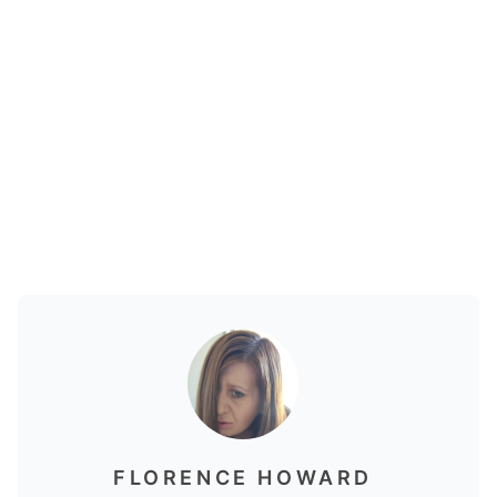
FLORENCE HOWARD