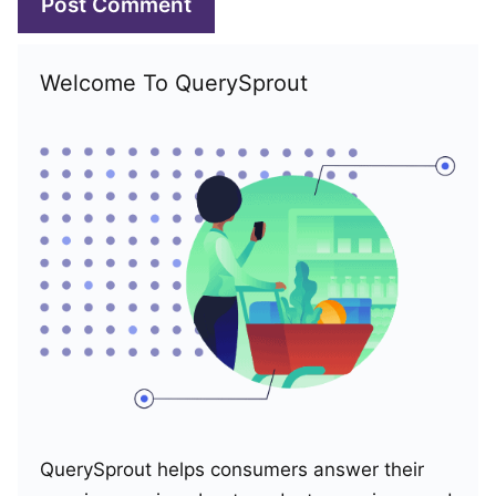
Welcome To QuerySprout
QuerySprout helps consumers answer their