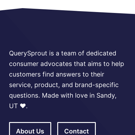
QuerySprout is a team of dedicated
consumer advocates that aims to help
customers find answers to their
service, product, and brand-specific
questions. Made with love in Sandy,
UT ❤️.
About Us
Contact