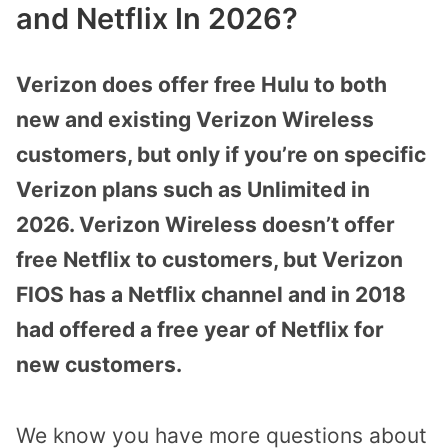
and Netflix In 2026?
Verizon does offer free Hulu to both
new and existing Verizon Wireless
customers, but only if you’re on specific
Verizon plans such as Unlimited in
2026. Verizon Wireless doesn’t offer
free Netflix to customers, but Verizon
FIOS has a Netflix channel and in 2018
had offered a free year of Netflix for
new customers.
We know you have more questions about