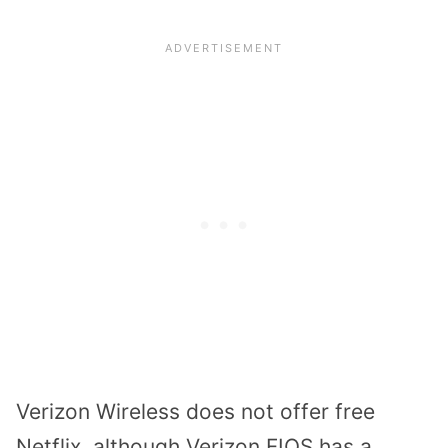
Verizon Wireless does not offer free
Netflix, although Verizon FIOS has a