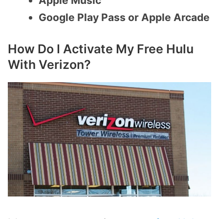
Apple Music
Google Play Pass or Apple Arcade
How Do I Activate My Free Hulu
With Verizon?