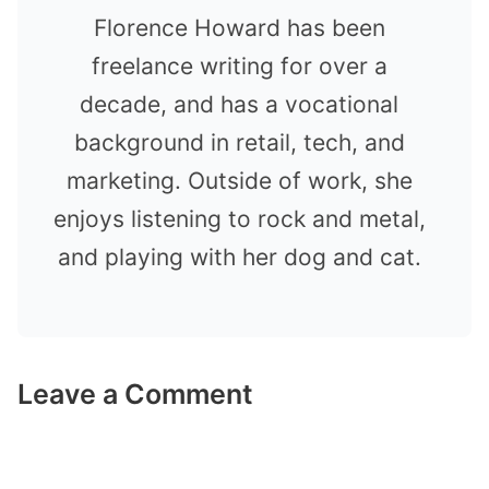
Florence Howard has been
freelance writing for over a
decade, and has a vocational
background in retail, tech, and
marketing. Outside of work, she
enjoys listening to rock and metal,
and playing with her dog and cat.
Leave a Comment
Comment