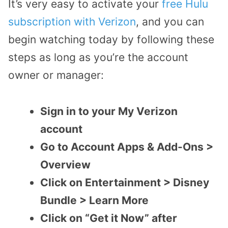
It’s very easy to activate your
free Hulu
subscription with Verizon
, and you can
begin watching today by following these
steps as long as you’re the account
owner or manager:
Sign in to your My Verizon
account
Go to Account Apps & Add-Ons >
Overview
Click on Entertainment > Disney
Bundle > Learn More
Click on “Get it Now” after