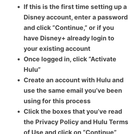
If this is the first time setting up a
Disney account, enter a password
and click “Continue,” or if you
have Disney+ already login to
your existing account
Once logged in, click “Activate
Hulu”
Create an account with Hulu and
use the same email you’ve been
using for this process
Click the boxes that you’ve read
the Privacy Policy and Hulu Terms
of Use and click on “Continue”