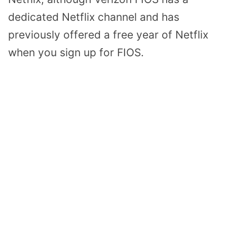
dedicated Netflix channel and has
previously offered a free year of Netflix
when you sign up for FIOS.