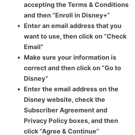
accepting the Terms & Conditions
and then “Enroll in Disney+”
Enter an email address that you
want to use, then click on “Check
Email”
Make sure your information is
correct and then click on “Go to
Disney”
Enter the email address on the
Disney website, check the
Subscriber Agreement and
Privacy Policy boxes, and then
click “Agree & Continue”