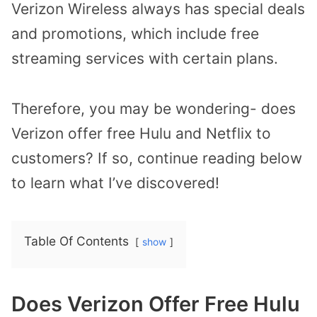
Verizon Wireless always has special deals
and promotions, which include free
streaming services with certain plans.
Therefore, you may be wondering- does
Verizon offer free Hulu and Netflix to
customers? If so, continue reading below
to learn what I’ve discovered!
Table Of Contents
show
Does Verizon Offer Free Hulu