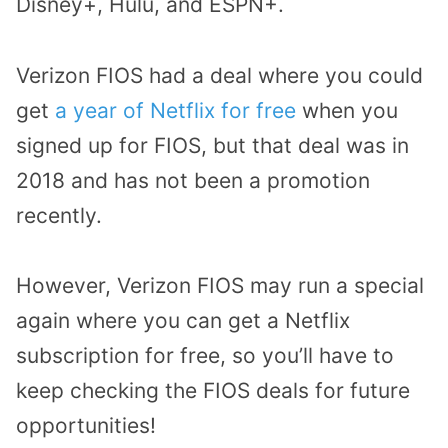
Disney+, Hulu, and ESPN+.
Verizon FIOS had a deal where you could
get
a year of Netflix for free
when you
signed up for FIOS, but that deal was in
2018 and has not been a promotion
recently.
However, Verizon FIOS may run a special
again where you can get a Netflix
subscription for free, so you’ll have to
keep checking the FIOS deals for future
opportunities!