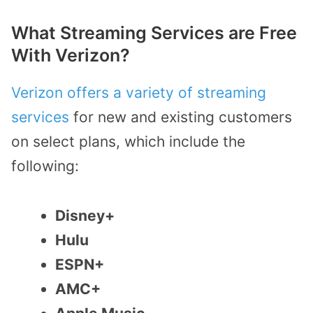
What Streaming Services are Free
With Verizon?
Verizon offers a variety of streaming
services
for new and existing customers
on select plans, which include the
following:
Disney+
Hulu
ESPN+
AMC+