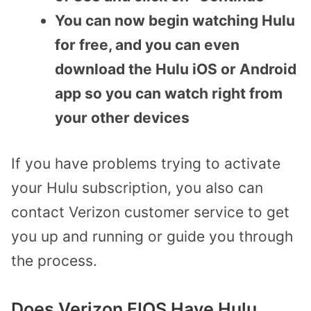
You can now begin watching Hulu
for free, and you can even
download the Hulu iOS or Android
app so you can watch right from
your other devices
If you have problems trying to activate
your Hulu subscription, you also can
contact Verizon customer service to get
you up and running or guide you through
the process.
Does Verizon FIOS Have Hulu