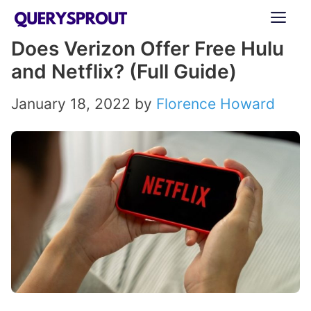
Skip
ME
to
Does Verizon Offer Free Hulu
content
and Netflix? (Full Guide)
January 18, 2022
by
Florence Howard