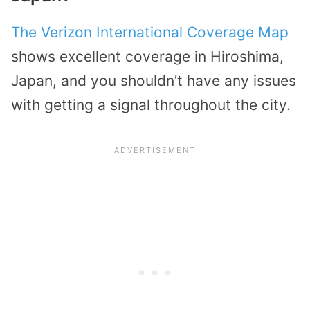
The Verizon International Coverage Map
shows excellent coverage in Hiroshima,
Japan, and you shouldn’t have any issues
with getting a signal throughout the city.