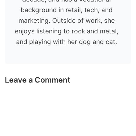
background in retail, tech, and
marketing. Outside of work, she
enjoys listening to rock and metal,
and playing with her dog and cat.
Leave a Comment
Comment