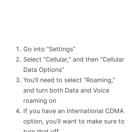
Go into “Settings”
Select “Cellular,” and then “Cellular
Data Options”
You’ll need to select “Roaming,”
and turn both Data and Voice
roaming on
If you have an International CDMA
option, you’ll want to make sure to
turn that off