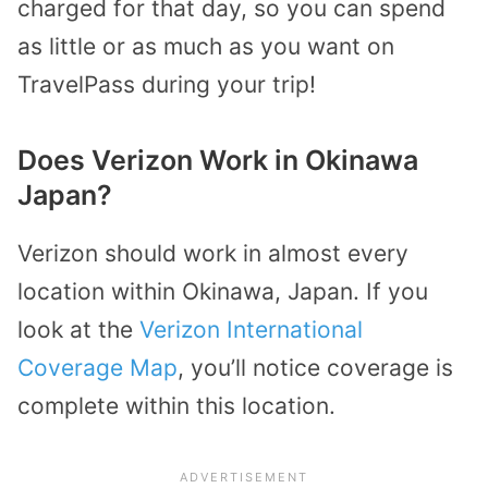
charged for that day, so you can spend
as little or as much as you want on
TravelPass during your trip!
Does Verizon Work in Okinawa
Japan?
Verizon should work in almost every
location within Okinawa, Japan. If you
look at the
Verizon International
Coverage Map
, you’ll notice coverage is
complete within this location.