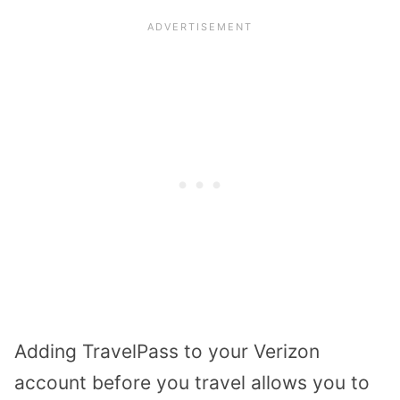
Adding TravelPass to your Verizon
account before you travel allows you to