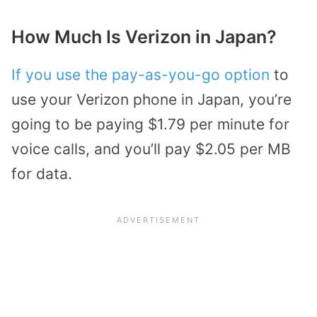
How Much Is Verizon in Japan?
If you use the pay-as-you-go option
to
use your Verizon phone in Japan, you’re
going to be paying $1.79 per minute for
voice calls, and you’ll pay $2.05 per MB
for data.