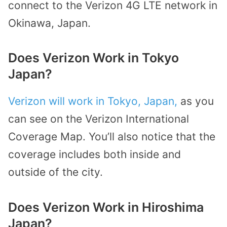
connect to the Verizon 4G LTE network in
Okinawa, Japan.
Does Verizon Work in Tokyo
Japan?
Verizon will work in Tokyo, Japan,
as you
can see on the Verizon International
Coverage Map. You’ll also notice that the
coverage includes both inside and
outside of the city.
Does Verizon Work in Hiroshima
Japan?