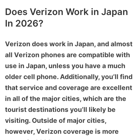
Does Verizon Work in Japan
In 2026?
Verizon does work in Japan, and almost
all Verizon phones are compatible with
use in Japan, unless you have a much
older cell phone. Additionally, you’ll find
that service and coverage are excellent
in all of the major cities, which are the
tourist destinations you’ll likely be
visiting. Outside of major cities,
however, Verizon coverage is more