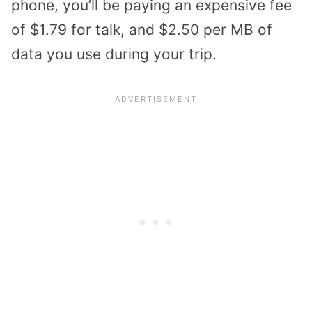
phone, you’ll be paying an expensive fee
of $1.79 for talk, and $2.50 per MB of
data you use during your trip.