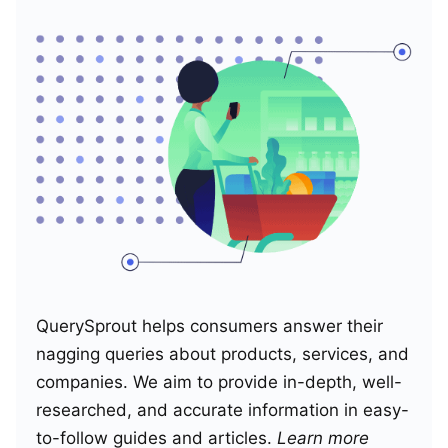
QuerySprout helps consumers answer their
nagging queries about products, services, and
companies. We aim to provide in-depth, well-
researched, and accurate information in easy-
to-follow guides and articles.
Learn more