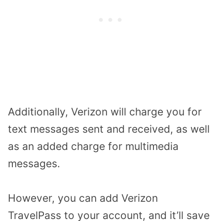
Additionally, Verizon will charge you for
text messages sent and received, as well
as an added charge for multimedia
messages.
However, you can add Verizon
TravelPass to your account, and it’ll save