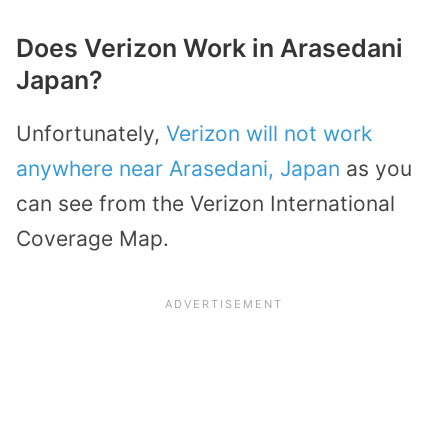
Does Verizon Work in Arasedani
Japan?
Unfortunately,
Verizon will not work
anywhere near Arasedani, Japan
as you
can see from the Verizon International
Coverage Map.