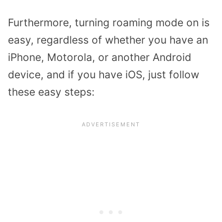
Furthermore, turning roaming mode on is
easy, regardless of whether you have an
iPhone, Motorola, or another Android
device, and if you have iOS, just follow
these easy steps: