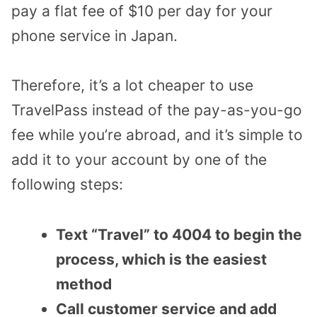
pay a flat fee of $10 per day for your
phone service in Japan.
Therefore, it’s a lot cheaper to use
TravelPass instead of the pay-as-you-go
fee while you’re abroad, and it’s simple to
add it to your account by one of the
following steps:
Text “Travel” to 4004 to begin the
process, which is the easiest
method
Call customer service and add