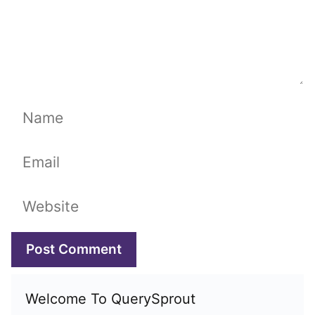
Name
Email
Website
Welcome To QuerySprout