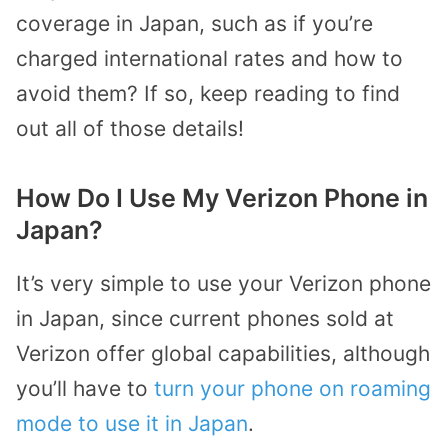
coverage in Japan, such as if you’re
charged international rates and how to
avoid them? If so, keep reading to find
out all of those details!
How Do I Use My Verizon Phone in
Japan?
It’s very simple to use your Verizon phone
in Japan, since current phones sold at
Verizon offer global capabilities, although
you’ll have to
turn your phone on roaming
mode to use it in Japan
.