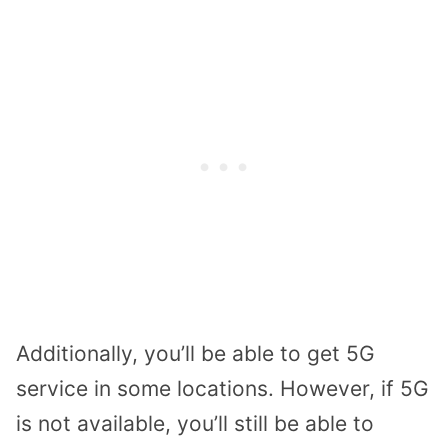
Additionally, you’ll be able to get 5G
service in some locations. However, if 5G
is not available, you’ll still be able to