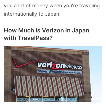
you a lot of money when you’re traveling
internationally to Japan!
How Much Is Verizon in Japan
with TravelPass?