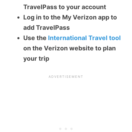
TravelPass to your account
Log in to the My Verizon app to
add TravelPass
Use the
International Travel tool
on the Verizon website to plan
your trip