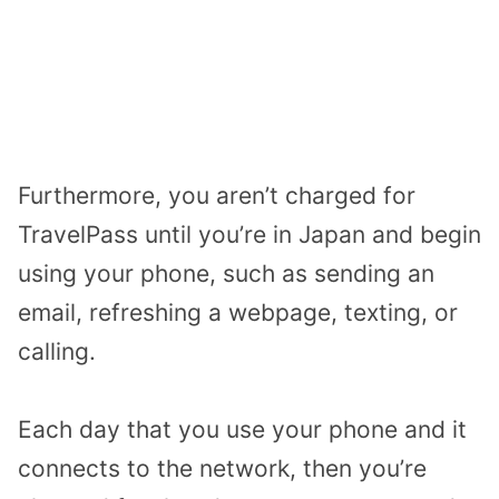
Furthermore, you aren’t charged for
TravelPass until you’re in Japan and begin
using your phone, such as sending an
email, refreshing a webpage, texting, or
calling.
Each day that you use your phone and it
connects to the network, then you’re