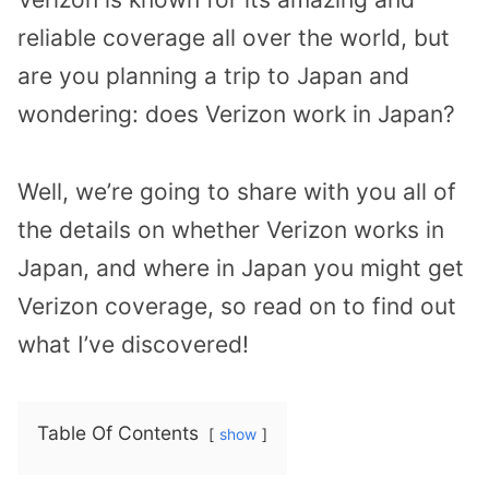
reliable coverage all over the world, but
are you planning a trip to Japan and
wondering: does Verizon work in Japan?
Well, we’re going to share with you all of
the details on whether Verizon works in
Japan, and where in Japan you might get
Verizon coverage, so read on to find out
what I’ve discovered!
Table Of Contents
show