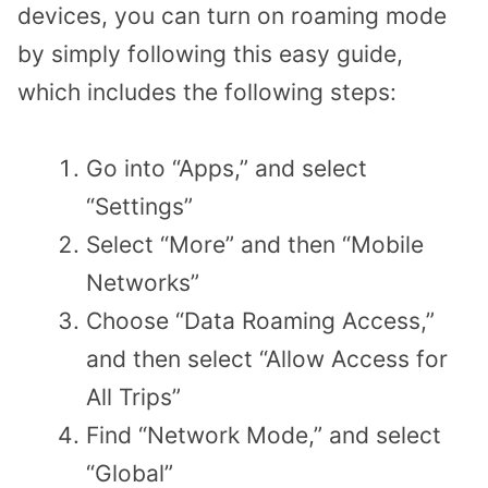
devices, you can turn on roaming mode
by simply following this easy guide,
which includes the following steps:
Go into “Apps,” and select
“Settings”
Select “More” and then “Mobile
Networks”
Choose “Data Roaming Access,”
and then select “Allow Access for
All Trips”
Find “Network Mode,” and select
“Global”