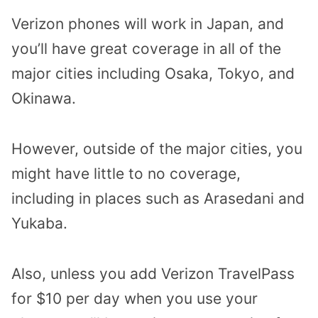
Verizon phones will work in Japan, and
you’ll have great coverage in all of the
major cities including Osaka, Tokyo, and
Okinawa.
However, outside of the major cities, you
might have little to no coverage,
including in places such as Arasedani and
Yukaba.
Also, unless you add Verizon TravelPass
for $10 per day when you use your