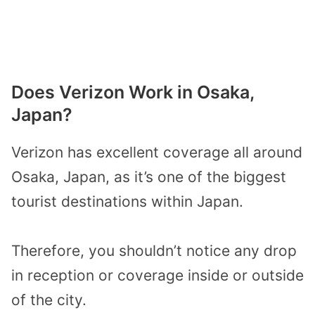
Does Verizon Work in Osaka,
Japan?
Verizon has excellent coverage all around
Osaka, Japan, as it’s one of the biggest
tourist destinations within Japan.
Therefore, you shouldn’t notice any drop
in reception or coverage inside or outside
of the city.