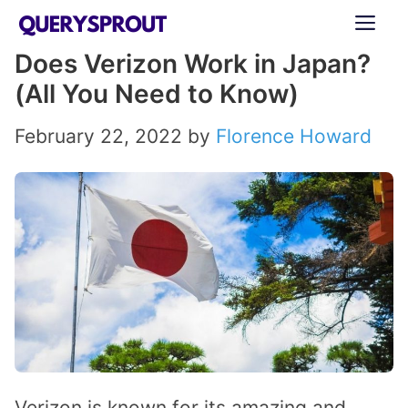
Skip
ME
to
Does Verizon Work in Japan?
content
(All You Need to Know)
February 22, 2022
by
Florence Howard
Verizon is known for its amazing and