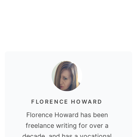
FLORENCE HOWARD
Florence Howard has been
freelance writing for over a
decade, and has a vocational