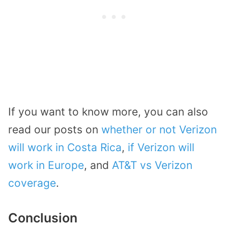
If you want to know more, you can also
read our posts on
whether or not Verizon
will work in Costa Rica
,
if Verizon will
work in Europe
, and
AT&T vs Verizon
coverage
.
Conclusion