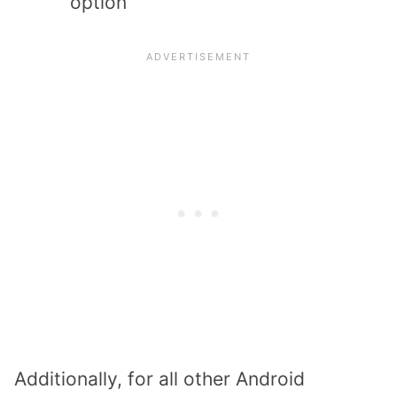
option
Additionally, for all other Android