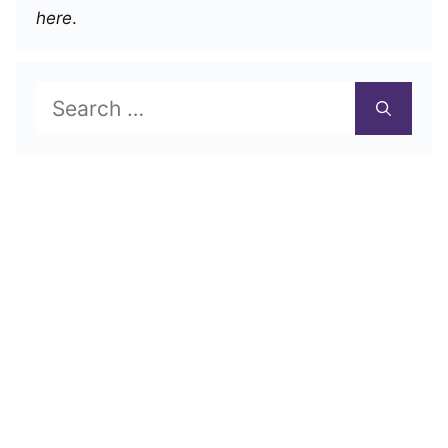
here
.
Search
for: