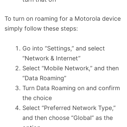
To turn on roaming for a Motorola device
simply follow these steps:
Go into “Settings,” and select
“Network & Internet”
Select “Mobile Network,” and then
“Data Roaming”
Turn Data Roaming on and confirm
the choice
Select “Preferred Network Type,”
and then choose “Global” as the