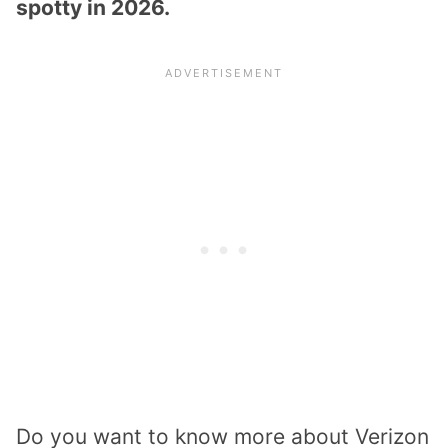
spotty in 2026.
Do you want to know more about Verizon