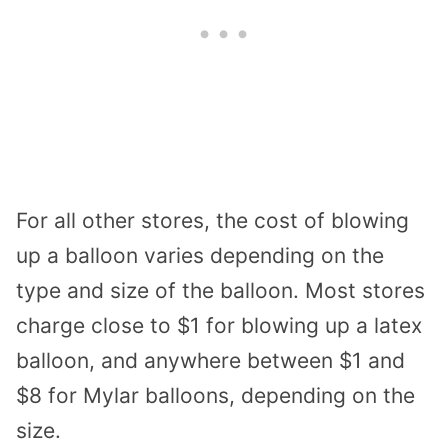
For all other stores, the cost of blowing
up a balloon varies depending on the
type and size of the balloon. Most stores
charge close to $1 for blowing up a latex
balloon, and anywhere between $1 and
$8 for Mylar balloons, depending on the
size.