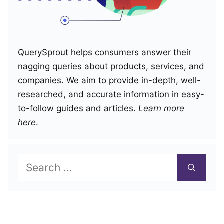
QuerySprout helps consumers answer their
nagging queries about products, services, and
companies. We aim to provide in-depth, well-
researched, and accurate information in easy-
to-follow guides and articles.
Learn more
here
.
Search
for: