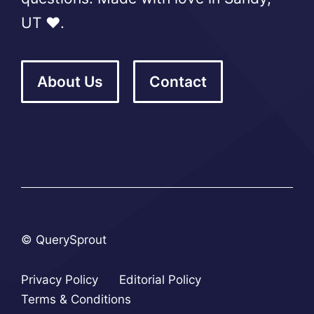
UT ❤️.
About Us
Contact
© QuerySprout
Privacy Policy
Editorial Policy
Terms & Conditions