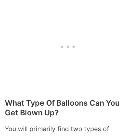
What Type Of Balloons Can You
Get Blown Up?
You will primarily find two types of