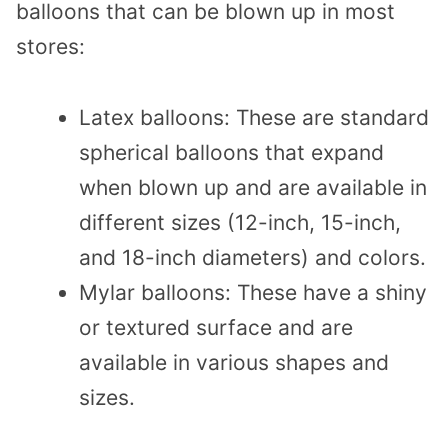
balloons that can be blown up in most
stores:
Latex balloons: These are standard
spherical balloons that expand
when blown up and are available in
different sizes (12-inch, 15-inch,
and 18-inch diameters) and colors.
Mylar balloons: These have a shiny
or textured surface and are
available in various shapes and
sizes.