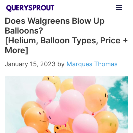
Skip
ME
to
Does Walgreens Blow Up
content
Balloons?
[Helium, Balloon Types, Price +
More]
January 15, 2023
by
Marques Thomas