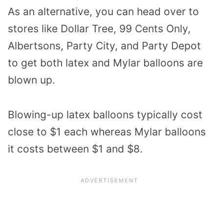
As an alternative, you can head over to
stores like Dollar Tree, 99 Cents Only,
Albertsons, Party City, and Party Depot
to get both latex and Mylar balloons are
blown up.
Blowing-up latex balloons typically cost
close to $1 each whereas Mylar balloons
it costs between $1 and $8.