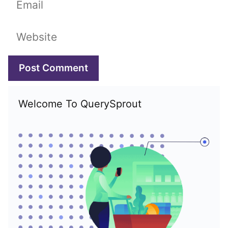
Website
Welcome To QuerySprout