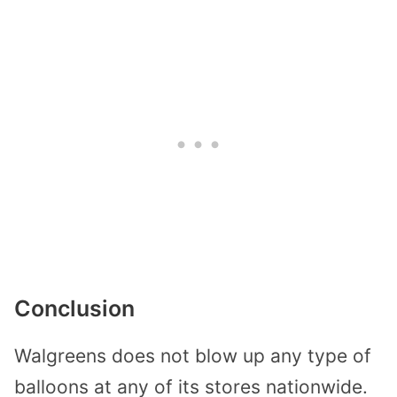
Conclusion
Walgreens does not blow up any type of
balloons at any of its stores nationwide.