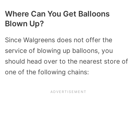
Where Can You Get Balloons
Blown Up?
Since Walgreens does not offer the
service of blowing up balloons, you
should head over to the nearest store of
one of the following chains: