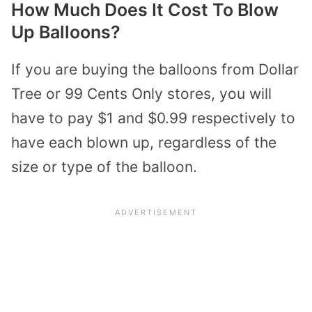
How Much Does It Cost To Blow
Up Balloons?
If you are buying the balloons from Dollar
Tree or 99 Cents Only stores, you will
have to pay $1 and $0.99 respectively to
have each blown up, regardless of the
size or type of the balloon.