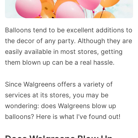
Balloons tend to be excellent additions to
the decor of any party. Although they are
easily available in most stores, getting
them blown up can be a real hassle.
Since Walgreens offers a variety of
services at its stores, you may be
wondering: does Walgreens blow up
balloons?
Here is what I’ve found out!