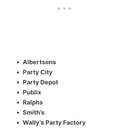
Albertsons
Party City
Party Depot
Publix
Ralphs
Smith’s
Wally’s Party Factory