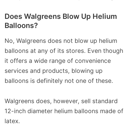
Does Walgreens Blow Up Helium
Balloons?
No, Walgreens does not blow up helium
balloons at any of its stores. Even though
it offers a wide range of convenience
services and products, blowing up
balloons is definitely not one of these.
Walgreens does, however, sell standard
12-inch diameter helium balloons made of
latex.