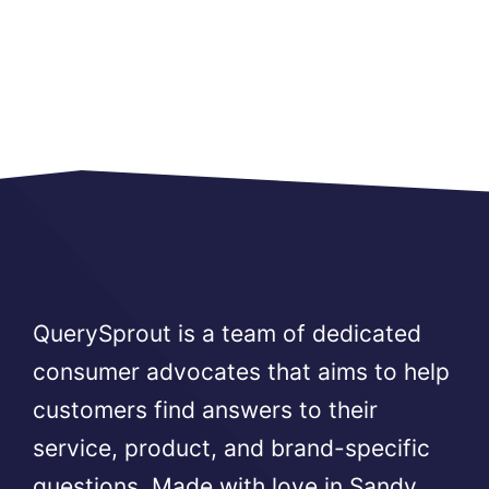
QuerySprout is a team of dedicated
consumer advocates that aims to help
customers find answers to their
service, product, and brand-specific
questions. Made with love in Sandy,