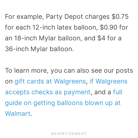
For example, Party Depot charges $0.75
for each 12-inch latex balloon, $0.90 for
an 18-inch Mylar balloon, and $4 for a
36-inch Mylar balloon.
To learn more, you can also see our posts
on
gift cards at Walgreens
,
if Walgreens
accepts checks as payment
, and a
full
guide on getting balloons blown up at
Walmart
.