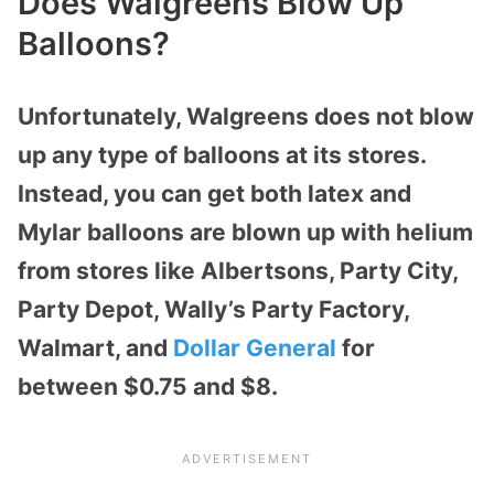
Does Walgreens Blow Up
Balloons?
Unfortunately, Walgreens does not blow
up any type of balloons at its stores.
Instead, you can get both latex and
Mylar balloons are blown up with helium
from stores like Albertsons, Party City,
Party Depot, Wally’s Party Factory,
Walmart, and
Dollar General
for
between $0.75 and $8.