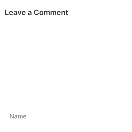
Leave a Comment
Comment
Name
Email