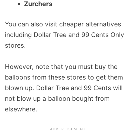
Zurchers
You can also visit cheaper alternatives
including Dollar Tree and 99 Cents Only
stores.
However, note that you must buy the
balloons from these stores to get them
blown up. Dollar Tree and 99 Cents will
not blow up a balloon bought from
elsewhere.