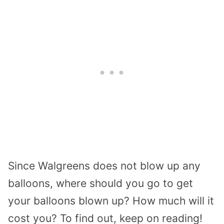
Since Walgreens does not blow up any
balloons, where should you go to get
your balloons blown up? How much will it
cost you? To find out, keep on reading!