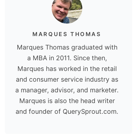
MARQUES THOMAS
Marques Thomas graduated with
a MBA in 2011. Since then,
Marques has worked in the retail
and consumer service industry as
a manager, advisor, and marketer.
Marques is also the head writer
and founder of QuerySprout.com.