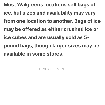
Most Walgreens locations sell bags of
ice, but sizes and availability may vary
from one location to another. Bags of ice
may be offered as either crushed ice or
ice cubes and are usually sold as 5-
pound bags, though larger sizes may be
available in some stores.