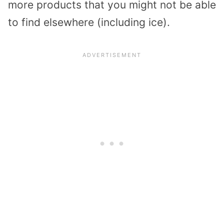
more products that you might not be able
to find elsewhere (including ice).