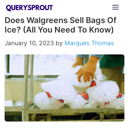
Skip
ME
to
Does Walgreens Sell Bags Of
content
Ice? (All You Need To Know)
January 10, 2023
by
Marques Thomas