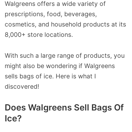
Walgreens offers a wide variety of
prescriptions, food, beverages,
cosmetics, and household products at its
8,000+ store locations.
With such a large range of products, you
might also be wondering if Walgreens
sells bags of ice. Here is what I
discovered!
Does Walgreens Sell Bags Of
Ice?