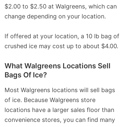
$2.00 to $2.50 at Walgreens, which can
change depending on your location.
If offered at your location, a 10 lb bag of
crushed ice may cost up to about $4.00.
What Walgreens Locations Sell
Bags Of Ice?
Most Walgreens locations will sell bags
of ice. Because Walgreens store
locations have a larger sales floor than
convenience stores, you can find many