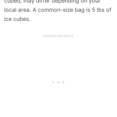
cubed, may differ depending on your
local area. A common-size bag is 5 lbs of
ice cubes.