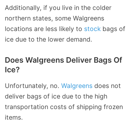
Additionally, if you live in the colder
northern states, some Walgreens
locations are less likely to
stock
bags of
ice due to the lower demand.
Does Walgreens Deliver Bags Of
Ice?
Unfortunately, no.
Walgreens
does not
deliver bags of ice due to the high
transportation costs of shipping frozen
items.