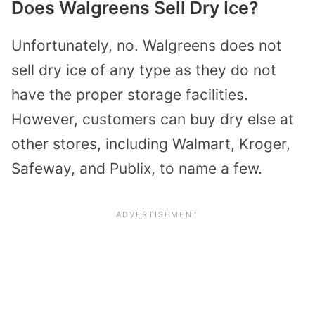
Does Walgreens Sell Dry Ice?
Unfortunately, no. Walgreens does not
sell dry ice of any type as they do not
have the proper storage facilities.
However, customers can buy dry else at
other stores, including Walmart, Kroger,
Safeway, and Publix, to name a few.