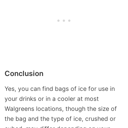
Conclusion
Yes, you can find bags of ice for use in
your drinks or in a cooler at most
Walgreens locations, though the size of
the bag and the type of ice, crushed or