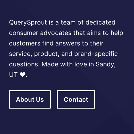
QuerySprout is a team of dedicated
consumer advocates that aims to help
customers find answers to their
service, product, and brand-specific
questions. Made with love in Sandy,
UT ❤️.
About Us
Contact