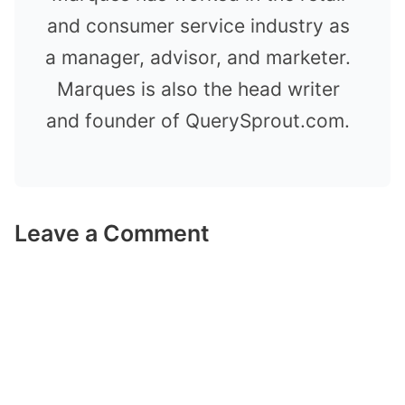
and consumer service industry as
a manager, advisor, and marketer.
Marques is also the head writer
and founder of QuerySprout.com.
Leave a Comment
Comment