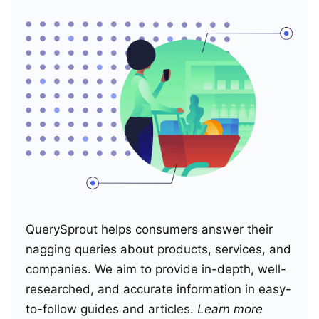
QuerySprout helps consumers answer their
nagging queries about products, services, and
companies. We aim to provide in-depth, well-
researched, and accurate information in easy-
to-follow guides and articles.
Learn more