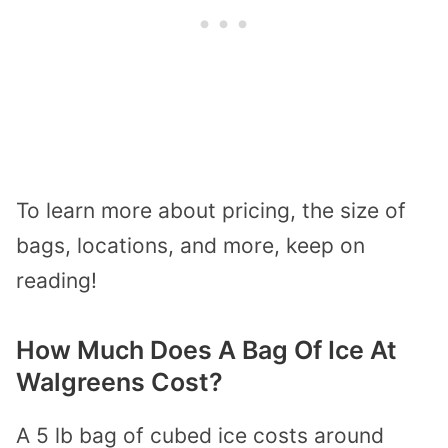
To learn more about pricing, the size of
bags, locations, and more, keep on
reading!
How Much Does A Bag Of Ice At
Walgreens Cost?
A 5 lb bag of cubed ice costs around