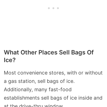
What Other Places Sell Bags Of
Ice?
Most convenience stores, with or without
a gas station, sell bags of ice.
Additionally, many fast-food
establishments sell bags of ice inside and
at the drive-thru window.