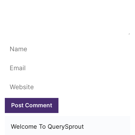
Name
Email
Website
Welcome To QuerySprout