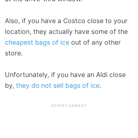
Also, if you have a Costco close to your
location, they actually have some of the
cheapest bags of ice
out of any other
store.
Unfortunately, if you have an Aldi close
by,
they do not sell bags of ice
.