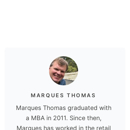
MARQUES THOMAS
Marques Thomas graduated with
a MBA in 2011. Since then,
Marques has worked in the retail