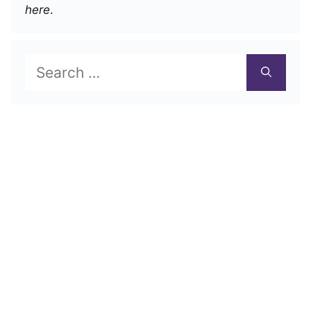
here
.
Search
for: