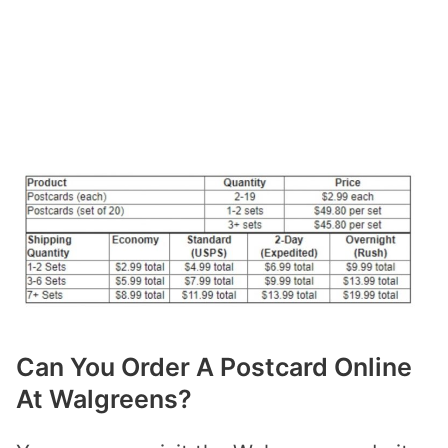
Can You Order A Postcard Online
At Walgreens?