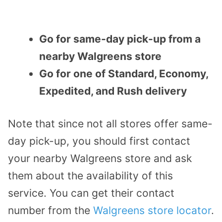
Go for same-day pick-up from a
nearby Walgreens store
Go for one of Standard, Economy,
Expedited, and Rush delivery
Note that since not all stores offer same-
day pick-up, you should first contact
your nearby Walgreens store and ask
them about the availability of this
service. You can get their contact
number from the
Walgreens store locator
.