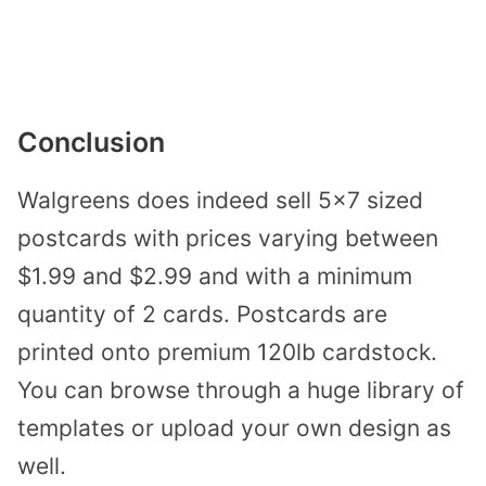
Conclusion
Walgreens does indeed sell 5×7 sized
postcards with prices varying between
$1.99 and $2.99 and with a minimum
quantity of 2 cards. Postcards are
printed onto premium 120lb cardstock.
You can browse through a huge library of
templates or upload your own design as
well.