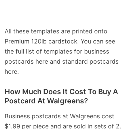
All these templates are printed onto
Premium 120lb cardstock. You can see
the full list of templates for business
postcards here and standard postcards
here.
How Much Does It Cost To Buy A
Postcard At Walgreens?
Business postcards at Walgreens cost
$1.99 per piece and are sold in sets of 2.