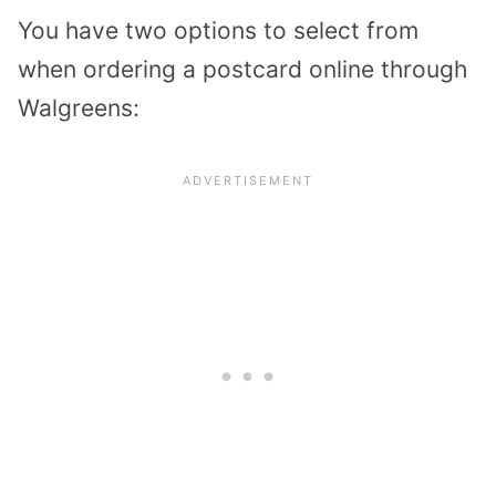
You have two options to select from
when ordering a postcard online through
Walgreens: