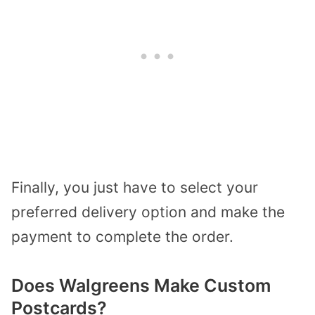
Finally, you just have to select your
preferred delivery option and make the
payment to complete the order.
Does Walgreens Make Custom
Postcards?