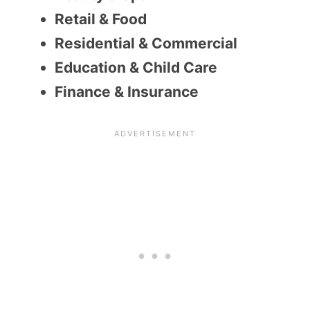
Retail & Food
Residential & Commercial
Education & Child Care
Finance & Insurance