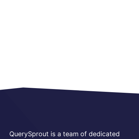
QuerySprout is a team of dedicated