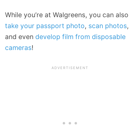
While you’re at Walgreens, you can also
take your passport photo
,
scan photos
,
and even
develop film from disposable
cameras
!