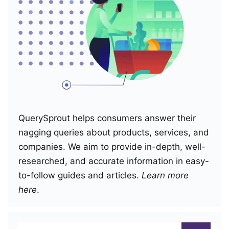
QuerySprout helps consumers answer their
nagging queries about products, services, and
companies. We aim to provide in-depth, well-
researched, and accurate information in easy-
to-follow guides and articles.
Learn more
here
.