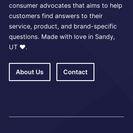
consumer advocates that aims to help
customers find answers to their
service, product, and brand-specific
questions. Made with love in Sandy,
UT ❤️.
About Us
Contact