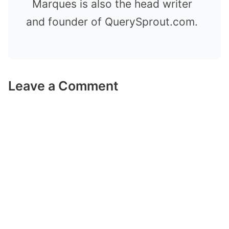
Marques is also the head writer
and founder of QuerySprout.com.
Leave a Comment
Comment