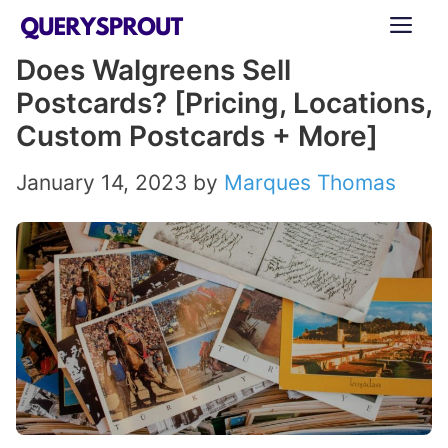
Skip
ME
to
Does Walgreens Sell
content
Postcards? [Pricing, Locations,
Custom Postcards + More]
January 14, 2023
by
Marques Thomas