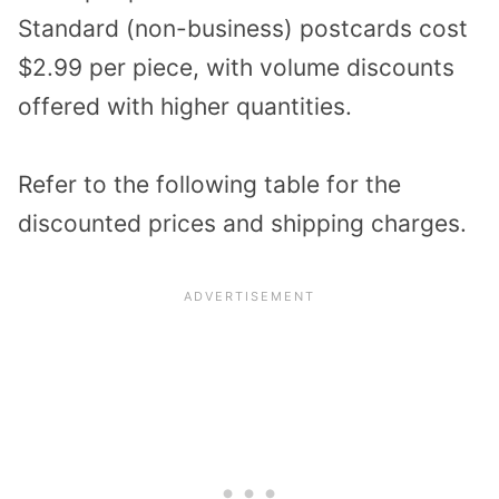
Standard (non-business) postcards cost
$2.99 per piece, with volume discounts
offered with higher quantities.
Refer to the following table for the
discounted prices and shipping charges.