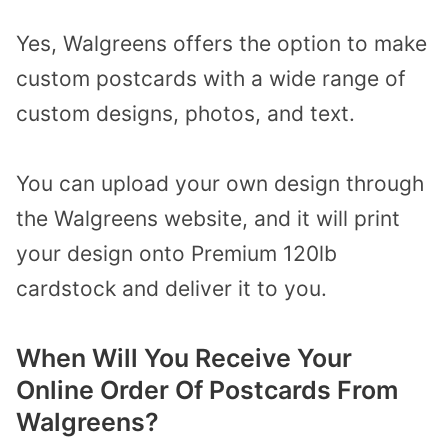
Yes, Walgreens offers the option to make
custom postcards with a wide range of
custom designs, photos, and text.
You can upload your own design through
the Walgreens website, and it will print
your design onto Premium 120lb
cardstock and deliver it to you.
When Will You Receive Your
Online Order Of Postcards From
Walgreens?