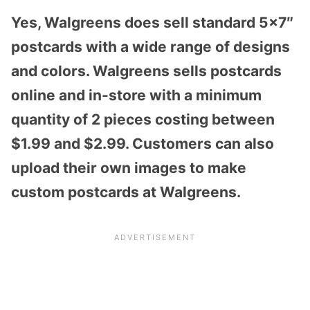
Yes, Walgreens does sell standard 5×7″
postcards with a wide range of designs
and colors. Walgreens sells postcards
online and in-store with a minimum
quantity of 2 pieces costing between
$1.99 and $2.99. Customers can also
upload their own images to make
custom postcards at Walgreens.