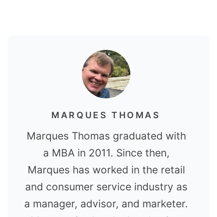
MARQUES THOMAS
Marques Thomas graduated with
a MBA in 2011. Since then,
Marques has worked in the retail
and consumer service industry as
a manager, advisor, and marketer.