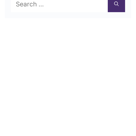
Search
for: