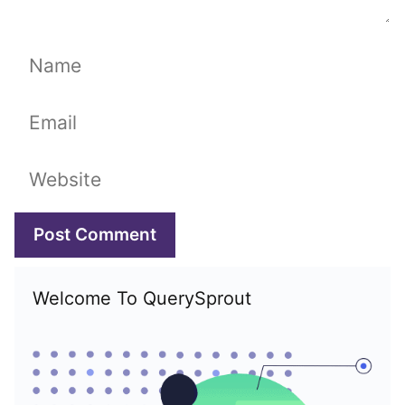
Name
Email
Website
Welcome To QuerySprout