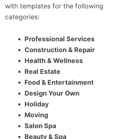
with templates for the following
categories:
Professional Services
Construction & Repair
Health & Wellness
Real Estate
Food & Entertainment
Design Your Own
Holiday
Moving
Salon Spa
Beauty & Spa