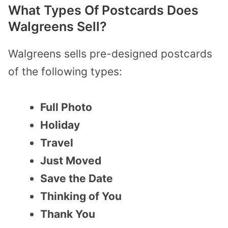
What Types Of Postcards Does
Walgreens Sell?
Walgreens sells pre-designed postcards
of the following types:
Full Photo
Holiday
Travel
Just Moved
Save the Date
Thinking of You
Thank You