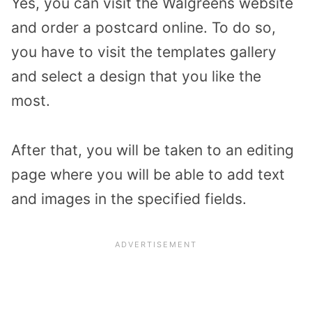
Yes, you can visit the Walgreens website
and order a postcard online. To do so,
you have to visit the templates gallery
and select a design that you like the
most.
After that, you will be taken to an editing
page where you will be able to add text
and images in the specified fields.