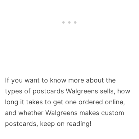
If you want to know more about the
types of postcards Walgreens sells, how
long it takes to get one ordered online,
and whether Walgreens makes custom
postcards, keep on reading!