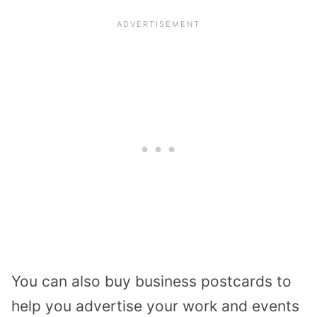
You can also buy business postcards to
help you advertise your work and events