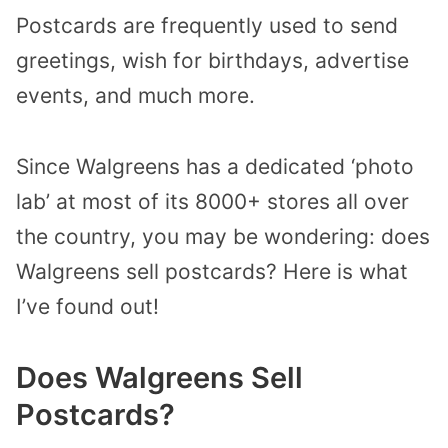
Postcards are frequently used to send
greetings, wish for birthdays, advertise
events, and much more.
Since Walgreens has a dedicated ‘photo
lab’ at most of its 8000+ stores all over
the country, you may be wondering: does
Walgreens sell postcards? Here is what
I’ve found out!
Does Walgreens Sell
Postcards?