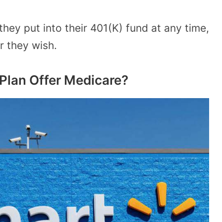
y put into their 401(K) fund at any time,
 they wish.
Plan Offer Medicare?