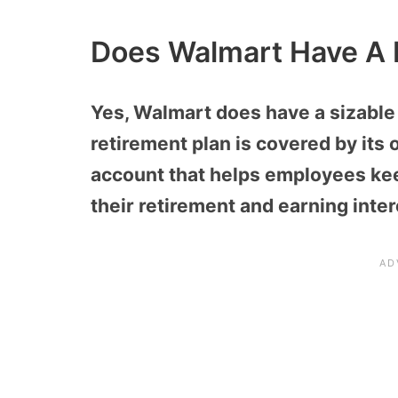
Does Walmart Have A 
Yes, Walmart does have a sizable 
retirement plan is covered by its
account that helps employees ke
their retirement and earning int