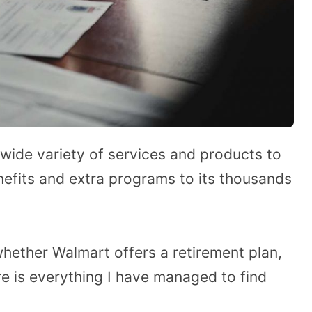
 wide variety of services and products to
efits and extra programs to its thousands
ether Walmart offers a retirement plan,
e is everything I have managed to find