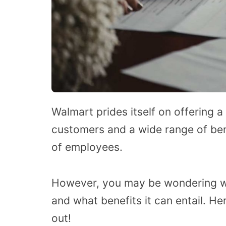
Walmart prides itself on offering a
customers and a wide range of ben
of employees.
However, you may be wondering wh
and what benefits it can entail.
Her
out!