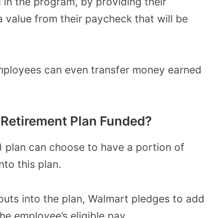
l in the program
, by providing their
 value from their paycheck that will be
mployees can even transfer money earned
 Retirement Plan Funded?
) plan can choose to have a portion of
nto this plan.
puts into the plan,
Walmart pledges to add
the employee’s eligible pay.