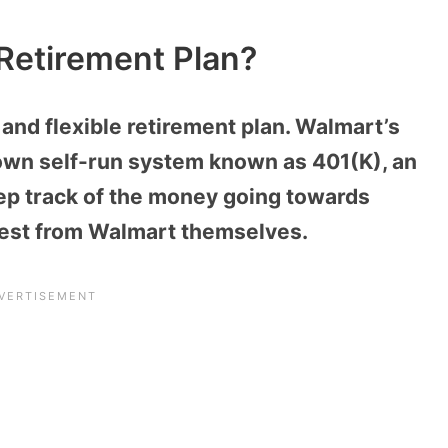
Retirement Plan?
and flexible retirement plan. Walmart’s
 own self-run system known as 401(K), an
ep track of the money going towards
erest from Walmart themselves.