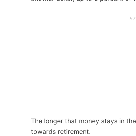
The longer that money stays in the
towards retirement.