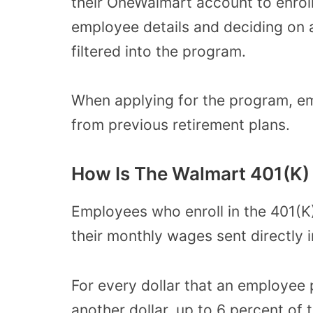
their OneWalmart account to
enrol
employee details and deciding on a
filtered into the program.
When applying for the program, e
from previous retirement plans.
How Is The Walmart 401(K)
Employees who enroll in the 401(K
their monthly wages sent directly i
For every dollar that an employee 
another dollar
, up to 6 percent of 