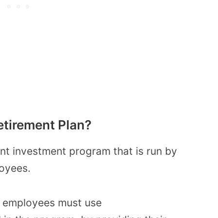
etirement Plan?
ent investment program that is run by
loyees.
n, employees must use