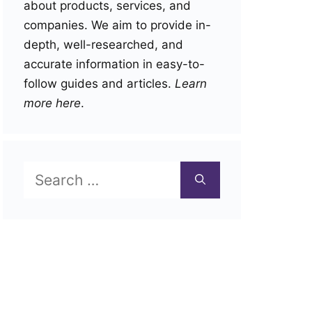
about products, services, and
companies. We aim to provide in-
depth, well-researched, and
accurate information in easy-to-
follow guides and articles.
Learn
more here
.
Search
for: