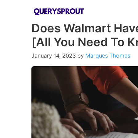
Skip
to
Does Walmart Have
content
[All You Need To 
January 14, 2023
by
Marques Thomas