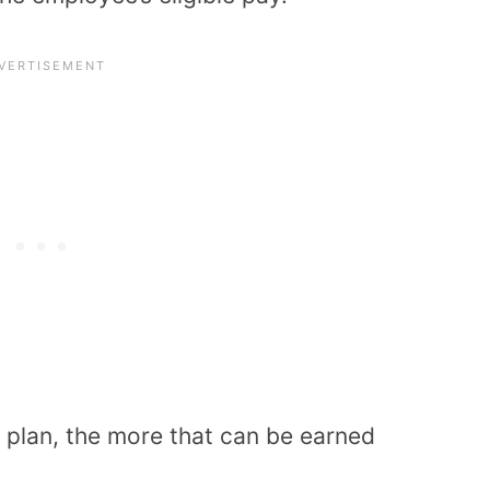
 plan, the more that can be earned