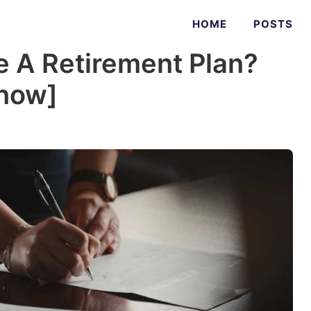
HOME
POSTS
 A Retirement Plan?
Know]