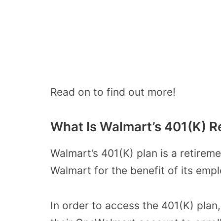
Read on to find out more!
What Is Walmart’s 401(K) R
Walmart’s 401(K) plan is a retirem
Walmart for the benefit of its emp
In order to access the 401(K) pla