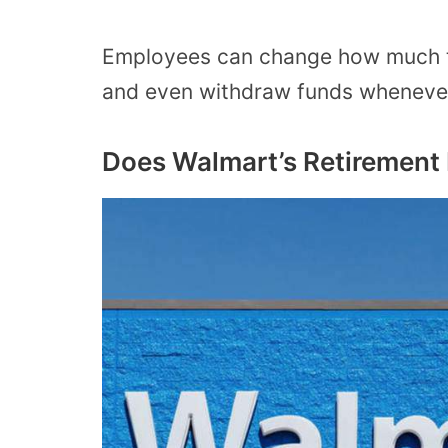
Employees can change how much the
and even withdraw funds whenever
Does Walmart’s Retirement 