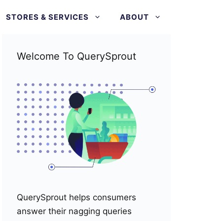
STORES & SERVICES
ABOUT
Welcome To QuerySprout
QuerySprout helps consumers
answer their nagging queries