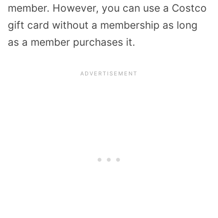
member. However, you can use a Costco
gift card without a membership as long
as a member purchases it.