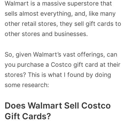
Walmart is a massive superstore that
sells almost everything, and, like many
other retail stores, they sell gift cards to
other stores and businesses.
So, given Walmart’s vast offerings, can
you purchase a Costco gift card at their
stores? This is what I found by doing
some research:
Does Walmart Sell Costco
Gift Cards?