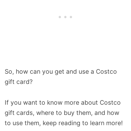
So, how can you get and use a Costco
gift card?
If you want to know more about Costco
gift cards, where to buy them, and how
to use them, keep reading to learn more!