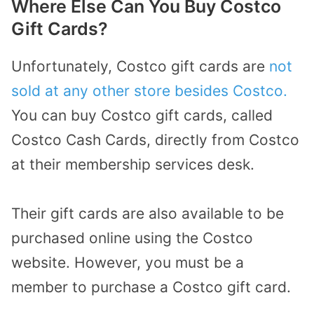
Where Else Can You Buy Costco
Gift Cards?
Unfortunately, Costco gift cards are
not
sold at any other store besides Costco.
You can buy Costco gift cards, called
Costco Cash Cards, directly from Costco
at their membership services desk.
Their gift cards are also available to be
purchased online using the Costco
website. However, you must be a
member to purchase a Costco gift card.