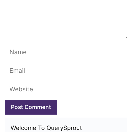
Name
Email
Website
Welcome To QuerySprout