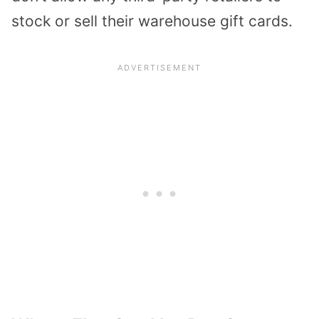
stock or sell their warehouse gift cards.