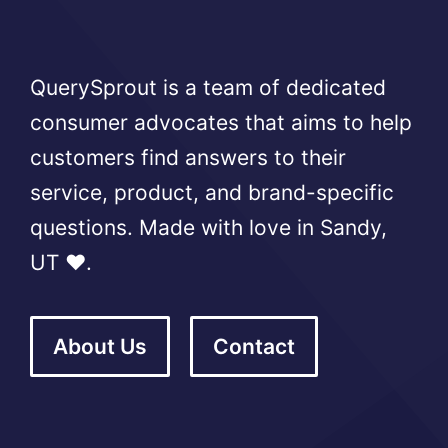
QuerySprout is a team of dedicated
consumer advocates that aims to help
customers find answers to their
service, product, and brand-specific
questions. Made with love in Sandy,
UT ❤️.
About Us
Contact