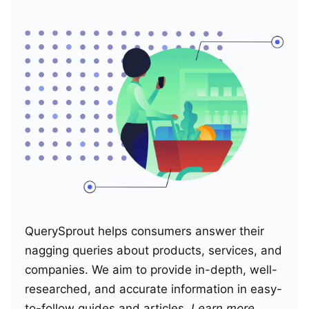
QuerySprout helps consumers answer their
nagging queries about products, services, and
companies. We aim to provide in-depth, well-
researched, and accurate information in easy-
to-follow guides and articles.
Learn more