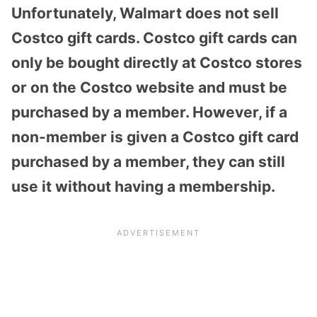
Unfortunately, Walmart does not sell
Costco gift cards. Costco gift cards can
only be bought directly at Costco stores
or on the Costco website and must be
purchased by a member. However, if a
non-member is given a Costco gift card
purchased by a member, they can still
use it without having a membership.