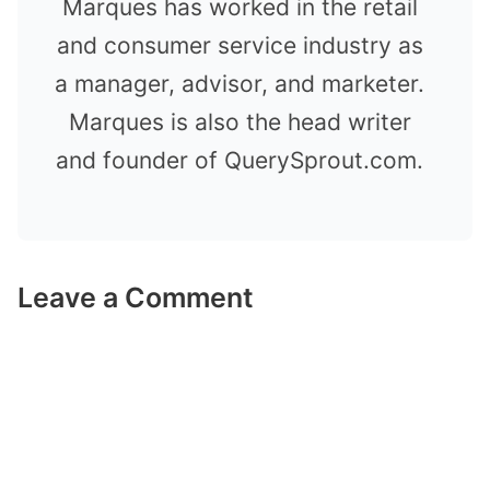
Marques has worked in the retail
and consumer service industry as
a manager, advisor, and marketer.
Marques is also the head writer
and founder of QuerySprout.com.
Leave a Comment
Comment