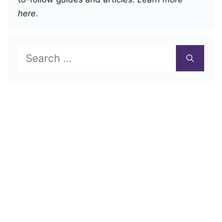
here
.
Search
for: