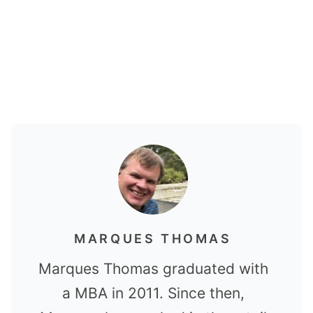
MARQUES THOMAS
Marques Thomas graduated with
a MBA in 2011. Since then,