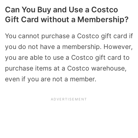
Can You Buy and Use a Costco
Gift Card without a Membership?
You cannot purchase a Costco gift card if
you do not have a membership. However,
you are able to use a Costco gift card to
purchase items at a Costco warehouse,
even if you are not a member.