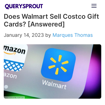
Skip
ME
to
Does Walmart Sell Costco Gift
content
Cards? [Answered]
January 14, 2023
by
Marques Thomas