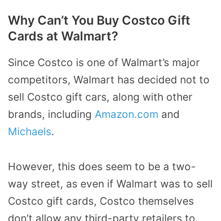
Why Can’t You Buy Costco Gift
Cards at Walmart?
Since Costco is one of Walmart’s major
competitors, Walmart has decided not to
sell Costco gift cars, along with other
brands, including
Amazon.com
and
Michaels
.
However, this does seem to be a two-
way street, as even if Walmart was to sell
Costco gift cards, Costco themselves
don’t allow any third-party retailers to