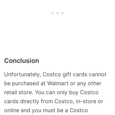
Conclusion
Unfortunately, Costco gift cards cannot
be purchased at Walmart or any other
retail store. You can only buy Costco
cards directly from Costco, in-store or
online and you must be a Costco