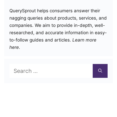
QuerySprout helps consumers answer their
nagging queries about products, services, and
companies. We aim to provide in-depth, well-
researched, and accurate information in easy-
to-follow guides and articles.
Learn more
here
.
Search
for: