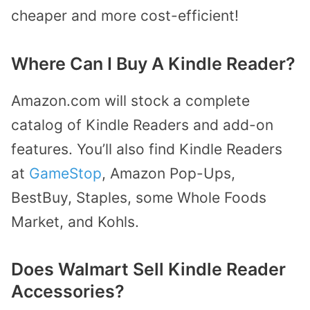
cheaper and more cost-efficient!
Where Can I Buy A Kindle Reader?
Amazon.com will stock a complete
catalog of Kindle Readers and add-on
features. You’ll also find Kindle Readers
at
GameStop
, Amazon Pop-Ups,
BestBuy, Staples, some Whole Foods
Market, and Kohls.
Does Walmart Sell Kindle Reader
Accessories?