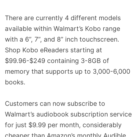
There are currently 4 different models
available within
Walmart’s Kobo range
with a 6”, 7”, and 8” inch touchscreen.
Shop Kobo eReaders starting at
$99.96-$249 containing 3-8GB of
memory that supports up to 3,000-6,000
books.
Customers can now subscribe to
Walmart’s audiobook subscription service
for just $9.99 per month, considerably
cheaper than Amazon’s monthly Audible