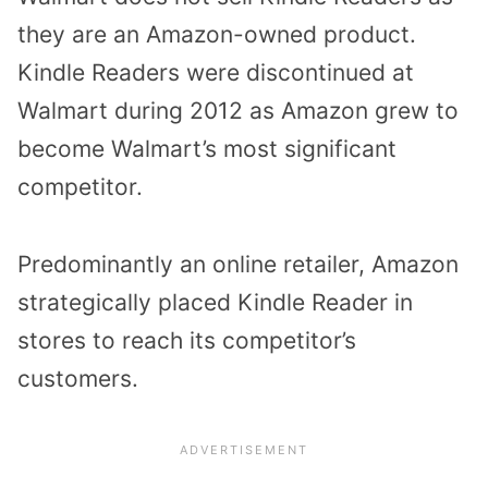
they are an Amazon-owned product.
Kindle Readers were discontinued at
Walmart during 2012 as Amazon grew to
become Walmart’s most significant
competitor.
Predominantly an online retailer, Amazon
strategically placed Kindle Reader in
stores to reach its competitor’s
customers.