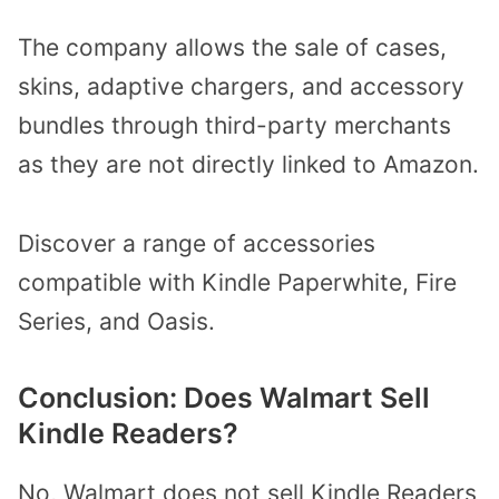
The company allows the sale of cases,
skins, adaptive chargers, and accessory
bundles through third-party merchants
as they are not directly linked to Amazon.
Discover a range of accessories
compatible with Kindle Paperwhite, Fire
Series, and Oasis.
Conclusion: Does Walmart Sell
Kindle Readers?
No, Walmart does not sell Kindle Readers