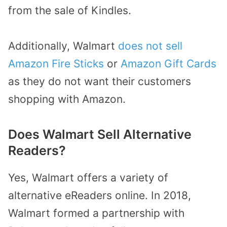
from the sale of Kindles.
Additionally, Walmart
does not sell
Amazon Fire Sticks
or
Amazon Gift Cards
as they do not want their customers
shopping with Amazon.
Does Walmart Sell Alternative
Readers?
Yes, Walmart offers a variety of
alternative eReaders online. In 2018,
Walmart formed a partnership with