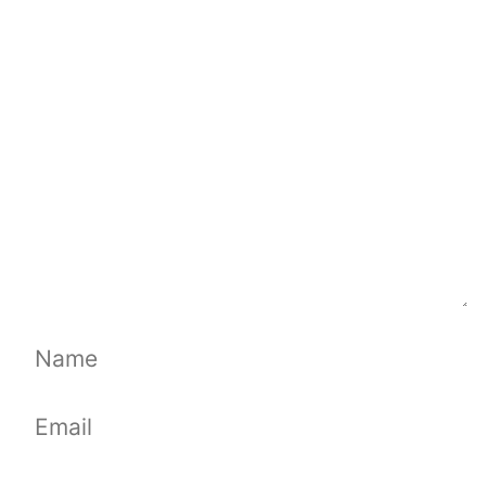
Comment
Name
Email
Website