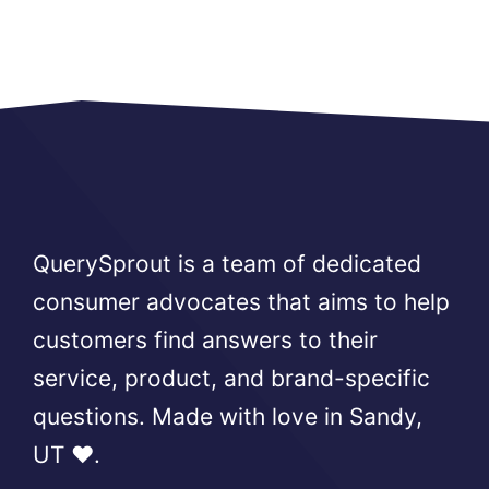
QuerySprout is a team of dedicated
consumer advocates that aims to help
customers find answers to their
service, product, and brand-specific
questions. Made with love in Sandy,
UT ❤️.