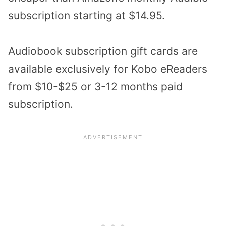
subscription starting at $14.95.
Audiobook subscription gift cards are
available exclusively for Kobo eReaders
from $10-$25 or 3-12 months paid
subscription.