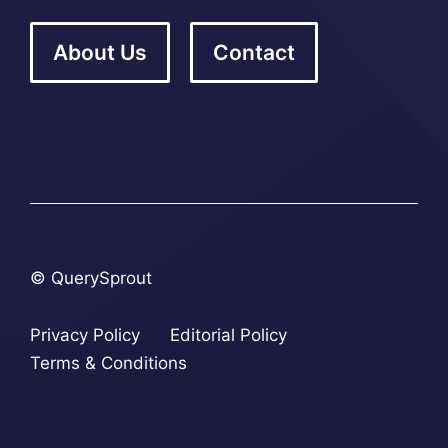
About Us
Contact
© QuerySprout
Privacy Policy
Editorial Policy
Terms & Conditions