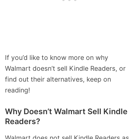
If you’d like to know more on why
Walmart doesn’t sell Kindle Readers, or
find out their alternatives, keep on
reading!
Why Doesn’t Walmart Sell Kindle
Readers?
Walmart does not sell Kindle Readers as