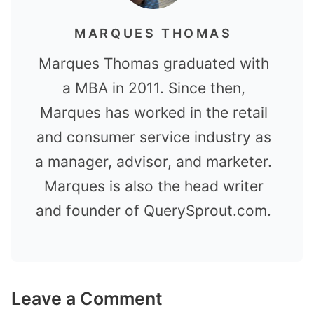
MARQUES THOMAS
Marques Thomas graduated with
a MBA in 2011. Since then,
Marques has worked in the retail
and consumer service industry as
a manager, advisor, and marketer.
Marques is also the head writer
and founder of QuerySprout.com.
Leave a Comment