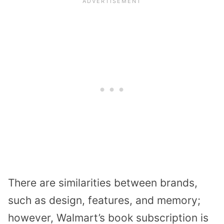
There are similarities between brands,
such as design, features, and memory;
however, Walmart’s book subscription is