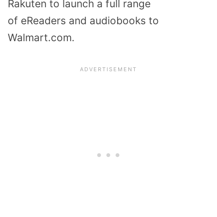
Rakuten to launch a full range
of
eReaders and audiobooks
to
Walmart.com.