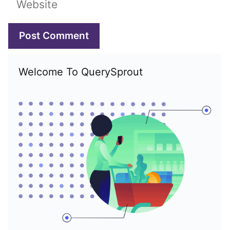
Welcome To QuerySprout