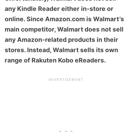
any Kindle Reader either in-store or
online. Since Amazon.com is Walmart’s
main competitor, Walmart does not sell
any Amazon-related products in their
stores. Instead, Walmart sells its own
range of Rakuten Kobo eReaders.