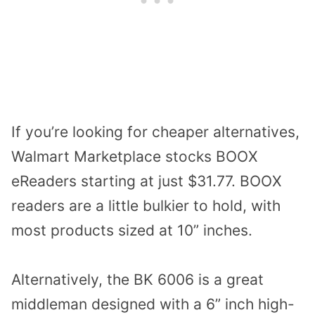
If you’re looking for cheaper alternatives,
Walmart Marketplace stocks
BOOX
eReaders
starting at just $31.77. BOOX
readers are a little bulkier to hold, with
most products sized at 10” inches.
Alternatively, the
BK 6006
is a great
middleman designed with a 6” inch high-