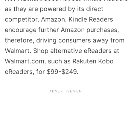
as they are powered by its direct
competitor, Amazon. Kindle Readers
encourage further Amazon purchases,
therefore, driving consumers away from
Walmart. Shop alternative eReaders at
Walmart.com, such as Rakuten Kobo
eReaders, for $99-$249.