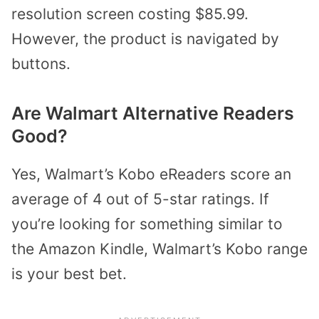
resolution screen costing $85.99.
However, the product is navigated by
buttons.
Are Walmart Alternative Readers
Good?
Yes, Walmart’s Kobo eReaders score an
average of 4 out of 5-star ratings. If
you’re looking for something similar to
the Amazon Kindle, Walmart’s Kobo range
is your best bet.