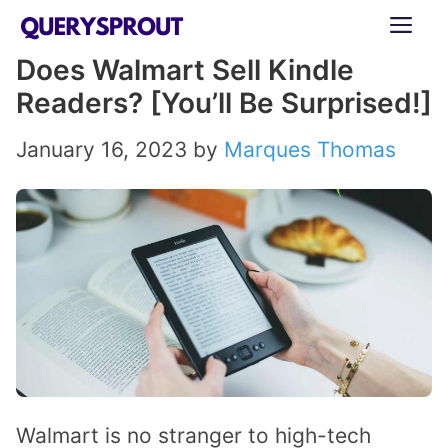
Skip
ME
to
Does Walmart Sell Kindle
content
Readers? [You’ll Be Surprised!]
January 16, 2023
by
Marques Thomas
Walmart is no stranger to high-tech