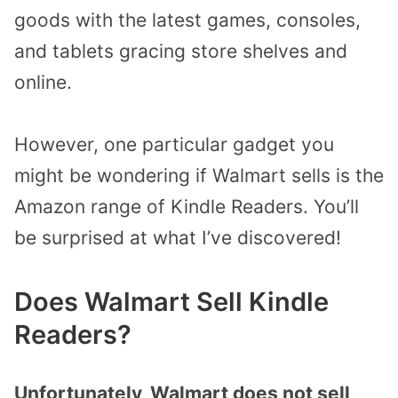
goods with the latest games, consoles,
and tablets gracing store shelves and
online.
However, one particular gadget you
might be wondering if Walmart sells is the
Amazon range of Kindle Readers.
You’ll
be surprised at what I’ve discovered!
Does Walmart Sell Kindle
Readers
?
Unfortunately, Walmart does not sell