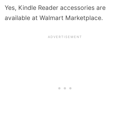
Yes, Kindle Reader accessories are
available at
Walmart Marketplace
.