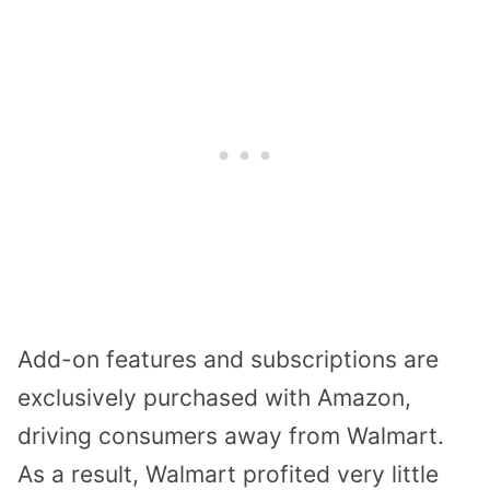
Add-on features and subscriptions are
exclusively purchased with Amazon,
driving consumers away from Walmart.
As a result, Walmart profited very little