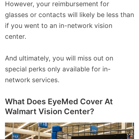
However, your reimbursement for
glasses or contacts will likely be less than
if you went to an in-network vision
center.
And ultimately, you will miss out on
special perks only available for in-
network services.
What Does EyeMed Cover At
Walmart Vision Center?