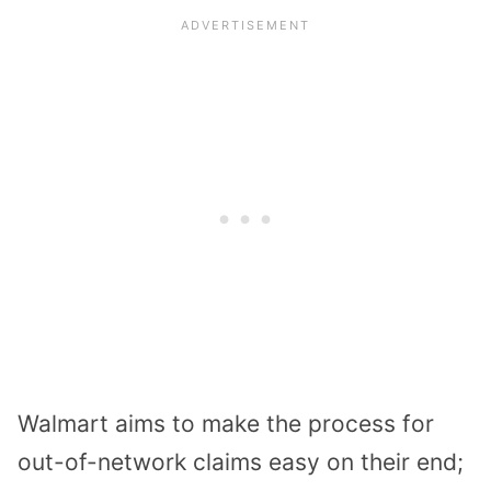
Walmart aims to make the process for
out-of-network claims easy on their end;