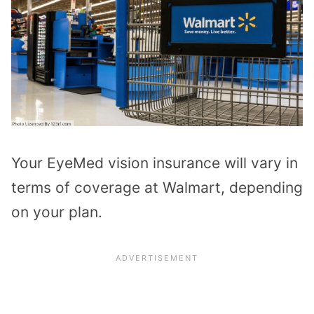
Your EyeMed vision insurance will vary in
terms of coverage at Walmart, depending
on your plan.