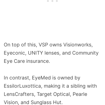
On top of this, VSP owns Visionworks,
Eyeconic, UNITY lenses, and Community
Eye Care insurance.
In contrast, EyeMed is owned by
EssilorLuxottica, making it a sibling with
LensCrafters, Target Optical, Pearle
Vision, and Sunglass Hut.