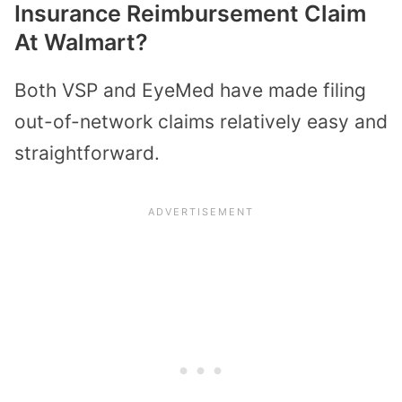
Insurance Reimbursement Claim
At Walmart?
Both VSP and EyeMed have made filing
out-of-network claims relatively easy and
straightforward.