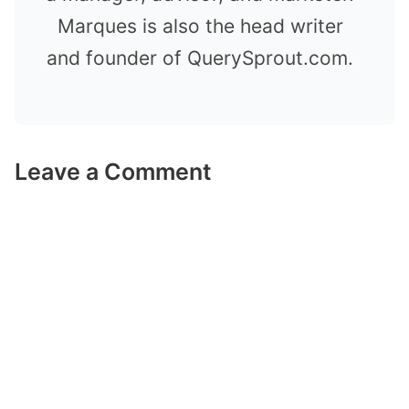
Marques is also the head writer
and founder of QuerySprout.com.
Leave a Comment
Comment