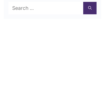
Search
for: