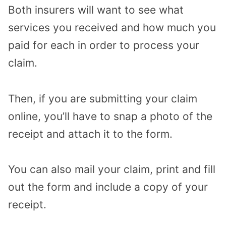
Both insurers will want to see what
services you received and how much you
paid for each in order to process your
claim.
Then, if you are submitting your claim
online, you’ll have to snap a photo of the
receipt and attach it to the form.
You can also mail your claim, print and fill
out the form and include a copy of your
receipt.