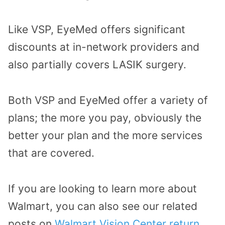
Like VSP, EyeMed offers significant
discounts at in-network providers and
also partially covers LASIK surgery.
Both VSP and EyeMed offer a variety of
plans; the more you pay, obviously the
better your plan and the more services
that are covered.
If you are looking to learn more about
Walmart, you can also see our related
posts on
Walmart Vision Center return