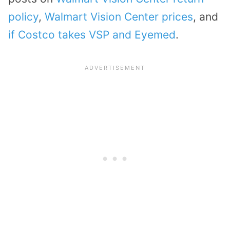
policy
,
Walmart Vision Center prices
, and
if Costco takes VSP and Eyemed
.