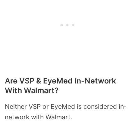
Are VSP & EyeMed In-Network
With Walmart?
Neither VSP or EyeMed is considered in-
network with Walmart.