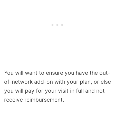
You will want to ensure you have the out-
of-network add-on with your plan, or else
you will pay for your visit in full and not
receive reimbursement.