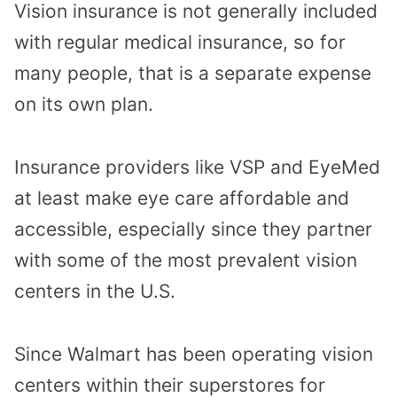
Vision insurance is not generally included
with regular medical insurance, so for
many people, that is a separate expense
on its own plan.
Insurance providers like VSP and EyeMed
at least make eye care affordable and
accessible, especially since they partner
with some of the most prevalent vision
centers in the U.S.
Since Walmart has been operating vision
centers within their superstores for