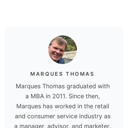
MARQUES THOMAS
Marques Thomas graduated with
a MBA in 2011. Since then,
Marques has worked in the retail
and consumer service industry as
a manager, advisor, and marketer.