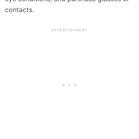
contacts.