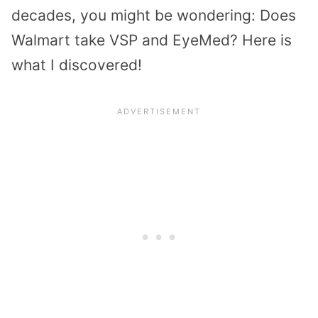
decades, you might be wondering: Does
Walmart take VSP and EyeMed? Here is
what I discovered!