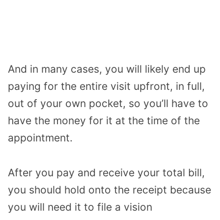
And in many cases, you will likely end up
paying for the entire visit upfront, in full,
out of your own pocket, so you’ll have to
have the money for it at the time of the
appointment.
After you pay and receive your total bill,
you should hold onto the receipt because
you will need it to file a vision