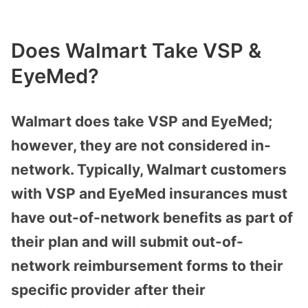
Does Walmart Take VSP &
EyeMed?
Walmart does take VSP and EyeMed;
however, they are not considered in-
network. Typically, Walmart customers
with VSP and EyeMed insurances must
have out-of-network benefits as part of
their plan and will submit out-of-
network reimbursement forms to their
specific provider after their