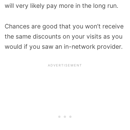
will very likely pay more in the long run.
Chances are good that you won’t receive
the same discounts on your visits as you
would if you saw an in-network provider.