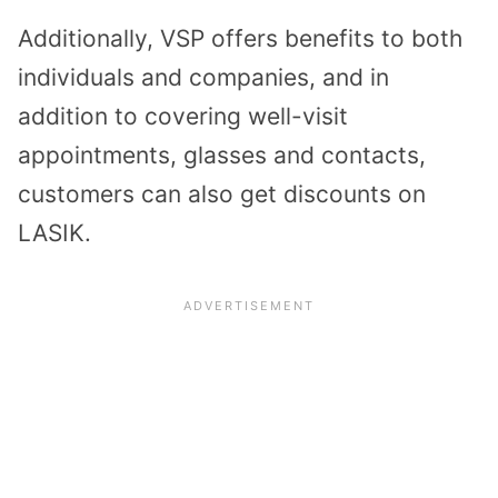
Additionally, VSP offers benefits to both
individuals and companies, and in
addition to covering well-visit
appointments, glasses and contacts,
customers can also get discounts on
LASIK.