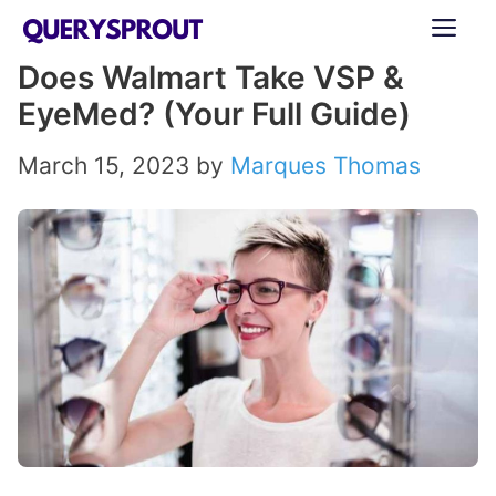
Skip
ME
to
Does Walmart Take VSP &
content
EyeMed? (Your Full Guide)
March 15, 2023
by
Marques Thomas