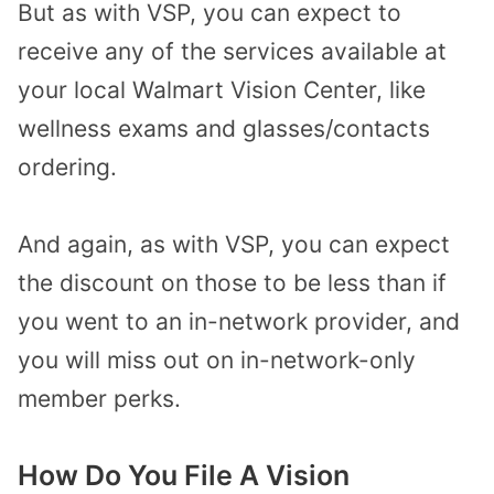
But as with VSP, you can expect to
receive any of the services available at
your local Walmart Vision Center, like
wellness exams and glasses/contacts
ordering.
And again, as with VSP, you can expect
the discount on those to be less than if
you went to an in-network provider, and
you will miss out on in-network-only
member perks.
How Do You File A Vision