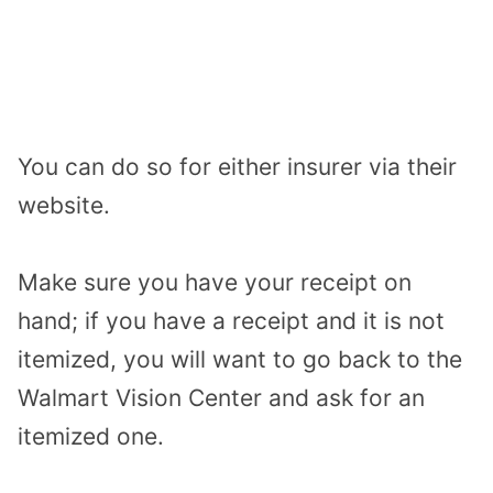
You can do so for either insurer via their
website.
Make sure you have your receipt on
hand; if you have a receipt and it is not
itemized, you will want to go back to the
Walmart Vision Center and ask for an
itemized one.