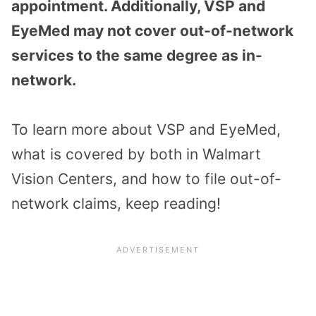
appointment. Additionally, VSP and
EyeMed may not cover out-of-network
services to the same degree as in-
network.
To learn more about VSP and EyeMed,
what is covered by both in Walmart
Vision Centers, and how to file out-of-
network claims, keep reading!