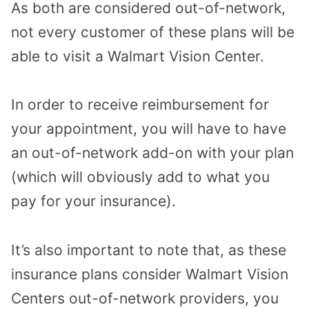
As both are considered out-of-network,
not every customer of these plans will be
able to visit a Walmart Vision Center.
In order to receive reimbursement for
your appointment, you will have to have
an out-of-network add-on with your plan
(which will obviously add to what you
pay for your insurance).
It’s also important to note that, as these
insurance plans consider Walmart Vision
Centers out-of-network providers, you