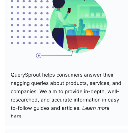
QuerySprout helps consumers answer their
nagging queries about products, services, and
companies. We aim to provide in-depth, well-
researched, and accurate information in easy-
to-follow guides and articles.
Learn more
here
.