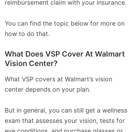
reimbursement claim with your insurance.
You can find the topic below for more on
how to do that.
What Does VSP Cover At Walmart
Vision Center?
What VSP covers at Walmart’s vision
center depends on your plan.
But in general, you can still get a wellness
exam that assesses your vision, tests for
eye conditions, and purchase glasses or