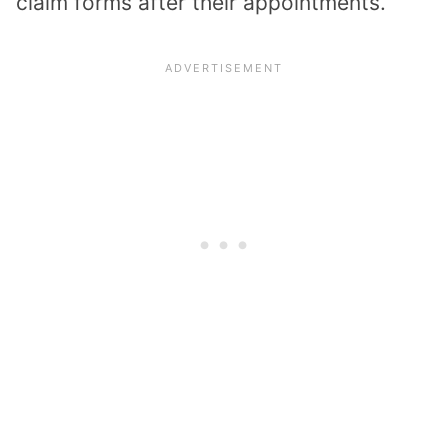
claim forms after their appointments.