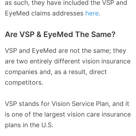
as such, they have included the VSP and
EyeMed claims addresses
here
.
Are VSP & EyeMed The Same?
VSP and EyeMed are not the same; they
are two entirely different vision insurance
companies and, as a result, direct
competitors.
VSP stands for Vision Service Plan, and it
is one of the largest vision care insurance
plans in the U.S.