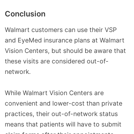
Conclusion
Walmart customers can use their VSP
and EyeMed insurance plans at Walmart
Vision Centers, but should be aware that
these visits are considered out-of-
network.
While Walmart Vision Centers are
convenient and lower-cost than private
practices, their out-of-network status
means that patients will have to submit