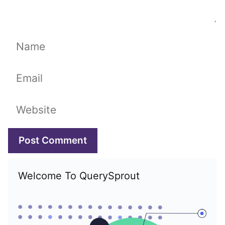
Name
Email
Website
Welcome To QuerySprout